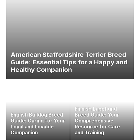
American Staffordshire Terrier Breed
Guide: Essential Tips for a Happy and
Healthy Companion
Finnish Lapphund
English Bulldog Breed
Breed Guide: Your
Guide: Caring for Your
Comprehensive
Loyal and Lovable
Resource for Care
Companion
and Training