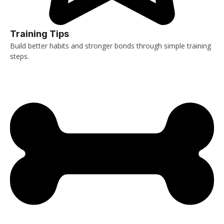
Training Tips
Build better habits and stronger bonds through simple training
steps.