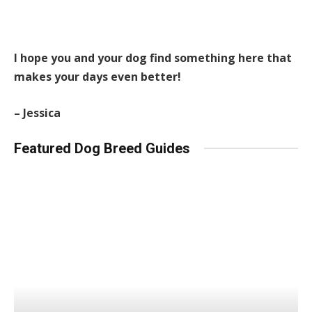
I hope you and your dog find something here that
makes your days even better!
– Jessica
Featured Dog Breed Guides