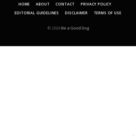
HOME
ABOUT
CONTACT
PRIVACY POLICY
EDITORIAL GUIDELINES
DISCLAIMER
TERMS OF USE
© 2026
Be a Good Dog