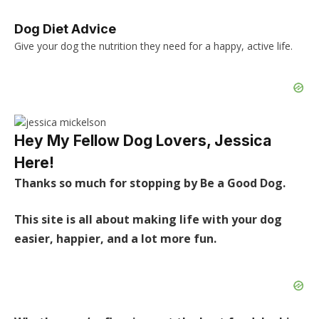
Dog Diet Advice
Give your dog the nutrition they need for a happy, active life.
Hey My Fellow Dog Lovers, Jessica
Here!
Thanks so much for stopping by Be a Good Dog.
This site is all about making life with your dog
easier, happier, and a lot more fun.