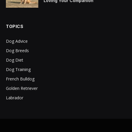
Loving Your Companion
TOPICS
Dog Advice
Dog Breeds
Dog Diet
Dog Training
French Bulldog
Golden Retriever
Labrador