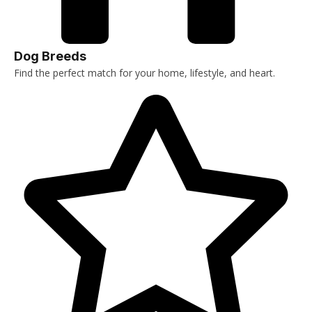
Dog Breeds
Find the perfect match for your home, lifestyle, and heart.