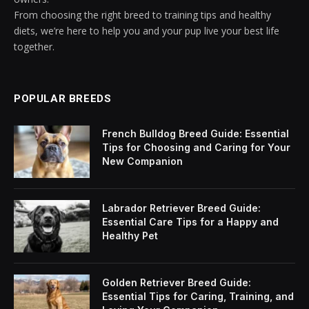
From choosing the right breed to training tips and healthy
diets, we’re here to help you and your pup live your best life
together.
POPULAR BREEDS
French Bulldog Breed Guide: Essential
Tips for Choosing and Caring for Your
New Companion
Labrador Retriever Breed Guide:
Essential Care Tips for a Happy and
Healthy Pet
Golden Retriever Breed Guide:
Essential Tips for Caring, Training, and