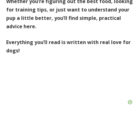
Whether you’re figuring out the best food, looking
for training tips, or just want to understand your
pup a little better, you’ll find simple, practical
advice here.
Everything you’ll read is written with real love for
dogs!