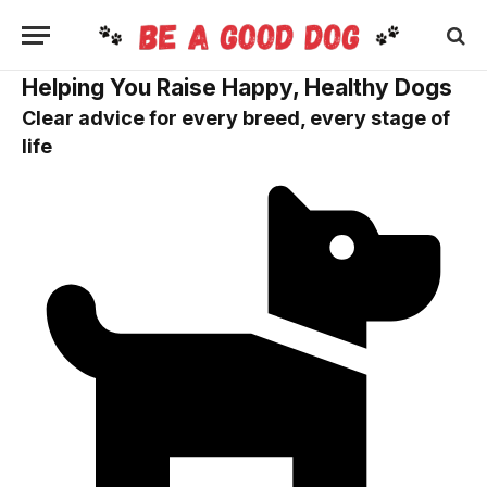
Helping You Raise Happy, Healthy Dogs
Clear advice for every breed, every stage of
life