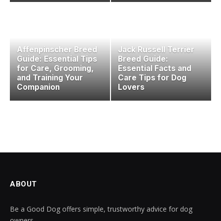
Affenpinscher Breed
Jack Russell Terrier
Guide: Essential Tips
Breed Guide:
for Care, Grooming,
Essential Facts and
and Training Your
Care Tips for Dog
Companion
Lovers
ABOUT
Be a Good Dog offers simple, trustworthy advice for dog
owners.