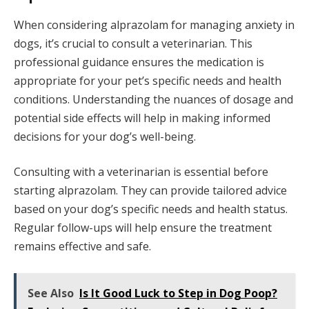
When considering alprazolam for managing anxiety in
dogs, it’s crucial to consult a veterinarian. This
professional guidance ensures the medication is
appropriate for your pet’s specific needs and health
conditions. Understanding the nuances of dosage and
potential side effects will help in making informed
decisions for your dog’s well-being.
Consulting with a veterinarian is essential before
starting alprazolam. They can provide tailored advice
based on your dog’s specific needs and health status.
Regular follow-ups will help ensure the treatment
remains effective and safe.
See Also
Is It Good Luck to Step in Dog Poop?