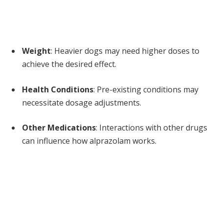
Weight
: Heavier dogs may need higher doses to
achieve the desired effect.
Health Conditions
: Pre-existing conditions may
necessitate dosage adjustments.
Other Medications
: Interactions with other drugs
can influence how alprazolam works.