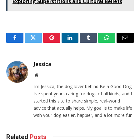
Exploring Superstitions and Cultural Beliefs
Facebook
Twitter
Pinterest
LinkedIn
Tumblr
WhatsApp
Email
Jessica
Website
I’m Jessica, the dog lover behind Be a Good Dog.
I’ve spent years caring for dogs of all kinds, and I
started this site to share simple, real-world
advice that actually helps. My goal is to make life
with your dog easier, happier, and a lot more fun.
Related
Posts