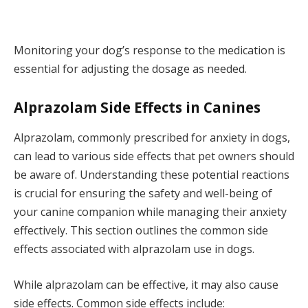
Monitoring your dog’s response to the medication is
essential for adjusting the dosage as needed.
Alprazolam Side Effects in Canines
Alprazolam, commonly prescribed for anxiety in dogs,
can lead to various side effects that pet owners should
be aware of. Understanding these potential reactions
is crucial for ensuring the safety and well-being of
your canine companion while managing their anxiety
effectively. This section outlines the common side
effects associated with alprazolam use in dogs.
While alprazolam can be effective, it may also cause
side effects. Common side effects include: