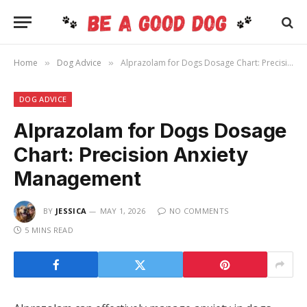
Home
Dog Advice
Alprazolam for Dogs Dosage Chart: Precision Anxiety Management
»
»
DOG ADVICE
Alprazolam for Dogs Dosage
Chart: Precision Anxiety
Management
BY
JESSICA
MAY 1, 2026
NO COMMENTS
5 MINS READ