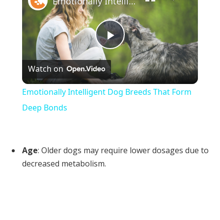
Emotionally Intelligent Dog Breeds That Form Deep Bonds
Play
Watch on
Video
Emotionally Intelligent Dog Breeds That Form
Deep Bonds
Age
: Older dogs may require lower dosages due to
decreased metabolism.