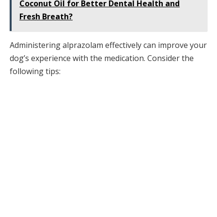
Coconut Oil for Better Dental Health and
Fresh Breath?
Administering alprazolam effectively can improve your
dog’s experience with the medication. Consider the
following tips: