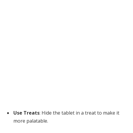
Use Treats
: Hide the tablet in a treat to make it
more palatable.