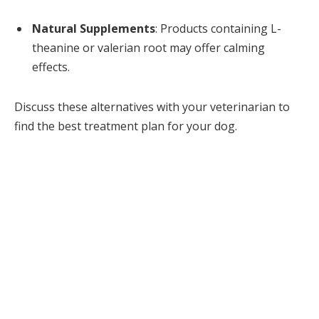
Natural Supplements
: Products containing L-
theanine or valerian root may offer calming
effects.
Discuss these alternatives with your veterinarian to
find the best treatment plan for your dog.