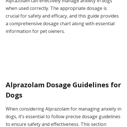
Alprazolam can effectively manage anxiety in dogs
when used correctly. The appropriate dosage is
crucial for safety and efficacy, and this guide provides
a comprehensive dosage chart along with essential
information for pet owners.
Alprazolam Dosage Guidelines for
Dogs
When considering Alprazolam for managing anxiety in
dogs, it’s essential to follow precise dosage guidelines
to ensure safety and effectiveness. This section