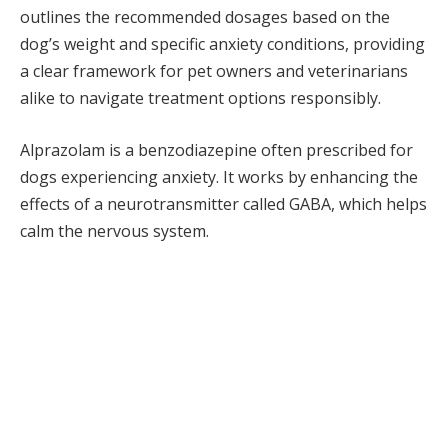
outlines the recommended dosages based on the
dog’s weight and specific anxiety conditions, providing
a clear framework for pet owners and veterinarians
alike to navigate treatment options responsibly.
Alprazolam is a benzodiazepine often prescribed for
dogs experiencing anxiety. It works by enhancing the
effects of a neurotransmitter called GABA, which helps
calm the nervous system.