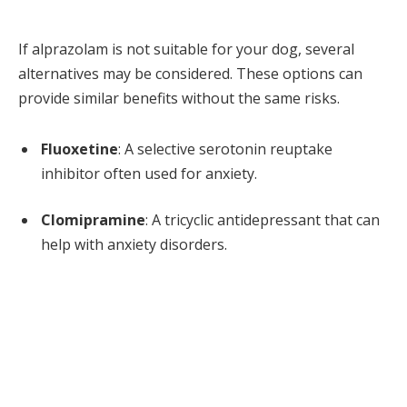
If alprazolam is not suitable for your dog, several
alternatives may be considered. These options can
provide similar benefits without the same risks.
Fluoxetine
: A selective serotonin reuptake
inhibitor often used for anxiety.
Clomipramine
: A tricyclic antidepressant that can
help with anxiety disorders.