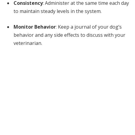
Consistency
: Administer at the same time each day
to maintain steady levels in the system.
Monitor Behavior
: Keep a journal of your dog’s
behavior and any side effects to discuss with your
veterinarian.