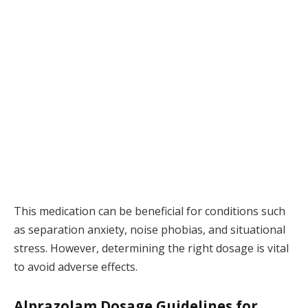
This medication can be beneficial for conditions such
as separation anxiety, noise phobias, and situational
stress. However, determining the right dosage is vital
to avoid adverse effects.
Alprazolam Dosage Guidelines for