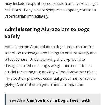
may include respiratory depression or severe allergic
reactions. If any severe symptoms appear, contact a
veterinarian immediately.
Administering Alprazolam to Dogs
Safely
Administering Alprazolam to dogs requires careful
attention to dosage and timing to ensure safety and
effectiveness. Understanding the appropriate
dosages based on a dog’s weight and condition is
crucial for managing anxiety without adverse effects.
This section provides essential guidelines for safely
giving Alprazolam to your canine companion.
See Also
Can You Brush a Dog's Teeth with