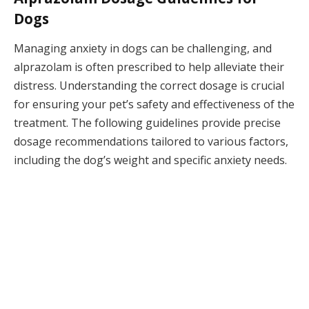
Dogs
Managing anxiety in dogs can be challenging, and
alprazolam is often prescribed to help alleviate their
distress. Understanding the correct dosage is crucial
for ensuring your pet’s safety and effectiveness of the
treatment. The following guidelines provide precise
dosage recommendations tailored to various factors,
including the dog’s weight and specific anxiety needs.