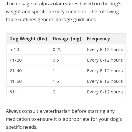
The dosage of alprazolam varies based on the dog’s
weight and specific anxiety condition. The following
table outlines general dosage guidelines.
Dog Weight (lbs)
Dosage (mg)
Frequency
5-10
0.25
Every 8-12 hours
11-20
0.5
Every 8-12 hours
21-40
1
Every 8-12 hours
41-60
1.5
Every 8-12 hours
61+
2
Every 8-12 hours
Always consult a veterinarian before starting any
medication to ensure it is appropriate for your dog’s
specific needs.