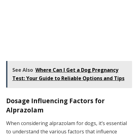
See Also
Where Can I Get a Dog Pregnancy
Test: Your Guide to Reliable Options and Tips
Dosage Influencing Factors for
Alprazolam
When considering alprazolam for dogs, it’s essential
to understand the various factors that influence