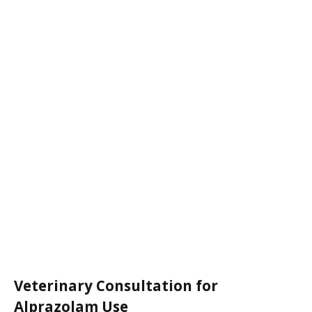
Veterinary Consultation for
Alprazolam Use