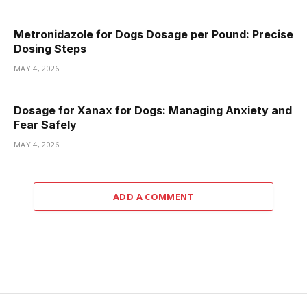
Metronidazole for Dogs Dosage per Pound: Precise
Dosing Steps
MAY 4, 2026
Dosage for Xanax for Dogs: Managing Anxiety and
Fear Safely
MAY 4, 2026
ADD A COMMENT