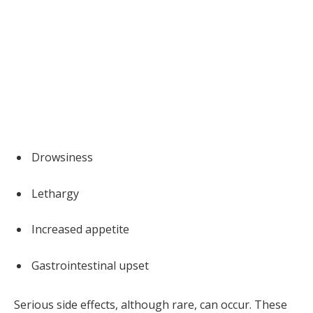
Drowsiness
Lethargy
Increased appetite
Gastrointestinal upset
Serious side effects, although rare, can occur. These