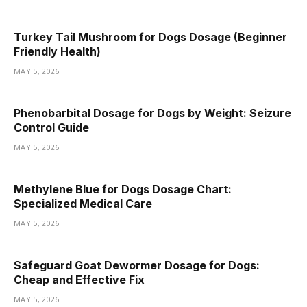
Turkey Tail Mushroom for Dogs Dosage (Beginner
Friendly Health)
MAY 5, 2026
Phenobarbital Dosage for Dogs by Weight: Seizure
Control Guide
MAY 5, 2026
Methylene Blue for Dogs Dosage Chart:
Specialized Medical Care
MAY 5, 2026
Safeguard Goat Dewormer Dosage for Dogs:
Cheap and Effective Fix
MAY 5, 2026