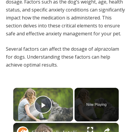
dosage. Factors such as the dog’s weight, age, health
status, and specific anxiety conditions can significantly
impact how the medication is administered. This
section delves into these critical elements to ensure
safe and effective anxiety management for your pet.
Several factors can affect the dosage of alprazolam
for dogs. Understanding these factors can help
achieve optimal results.
×
Now Playing
Play Video
×