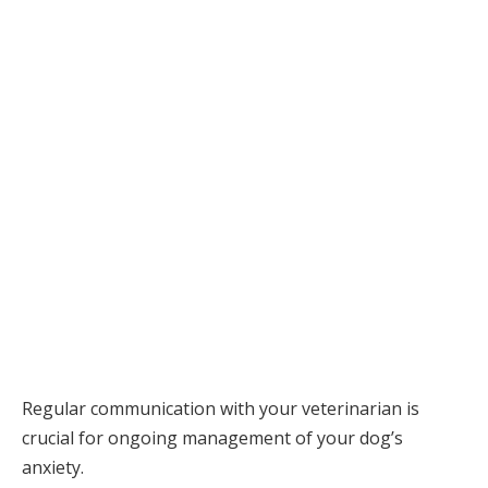
Regular communication with your veterinarian is
crucial for ongoing management of your dog’s
anxiety.