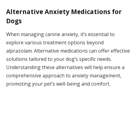
Alternative Anxiety Medications for
Dogs
When managing canine anxiety, it’s essential to
explore various treatment options beyond
alprazolam. Alternative medications can offer effective
solutions tailored to your dog’s specific needs.
Understanding these alternatives will help ensure a
comprehensive approach to anxiety management,
promoting your pet’s well-being and comfort.