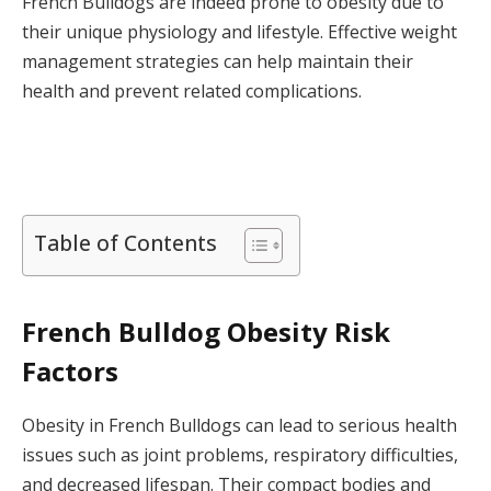
French Bulldogs are indeed prone to obesity due to
their unique physiology and lifestyle. Effective weight
management strategies can help maintain their
health and prevent related complications.
Table of Contents
French Bulldog Obesity Risk
Factors
Obesity in French Bulldogs can lead to serious health
issues such as joint problems, respiratory difficulties,
and decreased lifespan. Their compact bodies and