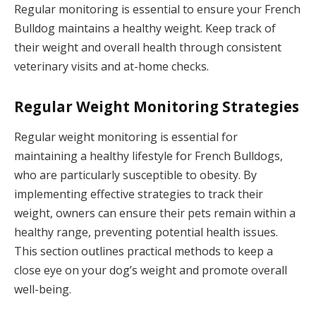
Regular monitoring is essential to ensure your French
Bulldog maintains a healthy weight. Keep track of
their weight and overall health through consistent
veterinary visits and at-home checks.
Regular Weight Monitoring Strategies
Regular weight monitoring is essential for
maintaining a healthy lifestyle for French Bulldogs,
who are particularly susceptible to obesity. By
implementing effective strategies to track their
weight, owners can ensure their pets remain within a
healthy range, preventing potential health issues.
This section outlines practical methods to keep a
close eye on your dog’s weight and promote overall
well-being.