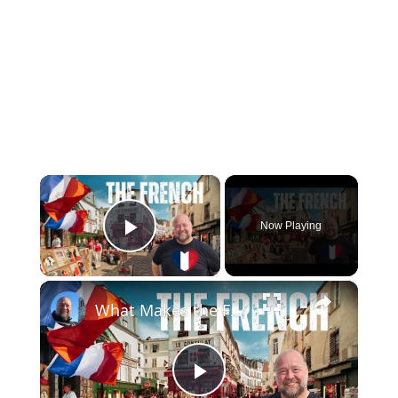
×
Now Playing
Play Video
×
What Makes the French so French?
Play