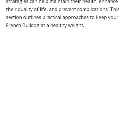
strategies can help maintain their health, enhance
their quality of life, and prevent complications. This
section outlines practical approaches to keep your
French Bulldog at a healthy weight.