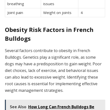
breathing
issues
Joint pain
Weight on joints
4
Obesity Risk Factors in French
Bulldogs
Several factors contribute to obesity in French
Bulldogs. Genetics play a significant role, as some
dogs may have a predisposition to gain weight. Poor
diet choices, lack of exercise, and behavioral issues
can also lead to excessive weight. Identifying these
root causes is essential for implementing effective
weight management strategies.
See Also
How Long Can French Bulldogs Be