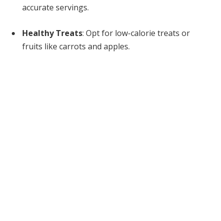
accurate servings.
Healthy Treats
: Opt for low-calorie treats or
fruits like carrots and apples.