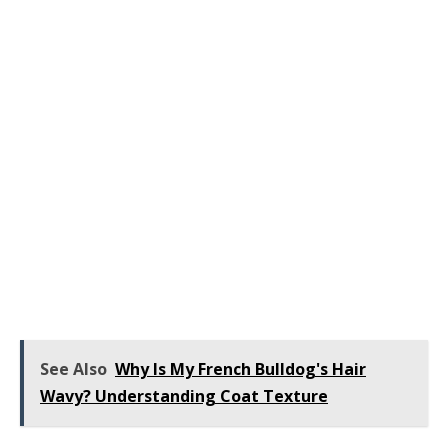
See Also
Why Is My French Bulldog's Hair
Wavy? Understanding Coat Texture