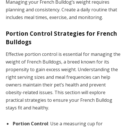
Managing your French Bulldog’s weight requires
planning and consistency. Create a daily routine that
includes meal times, exercise, and monitoring.
Portion Control Strategies for French
Bulldogs
Effective portion control is essential for managing the
weight of French Bulldogs, a breed known for its
propensity to gain excess weight. Understanding the
right serving sizes and meal frequencies can help
owners maintain their pet’s health and prevent
obesity-related issues. This section will explore
practical strategies to ensure your French Bulldog
stays fit and healthy.
Portion Control
: Use a measuring cup for