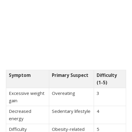
Symptom
Primary Suspect
Difficulty
(1-5)
Excessive weight
Overeating
3
gain
Decreased
Sedentary lifestyle
4
energy
Difficulty
Obesity-related
5