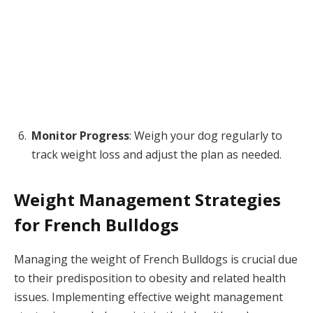
Monitor Progress
: Weigh your dog regularly to
track weight loss and adjust the plan as needed.
Weight Management Strategies
for French Bulldogs
Managing the weight of French Bulldogs is crucial due
to their predisposition to obesity and related health
issues. Implementing effective weight management