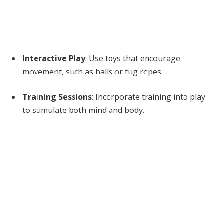
Interactive Play
: Use toys that encourage
movement, such as balls or tug ropes.
Training Sessions
: Incorporate training into play
to stimulate both mind and body.