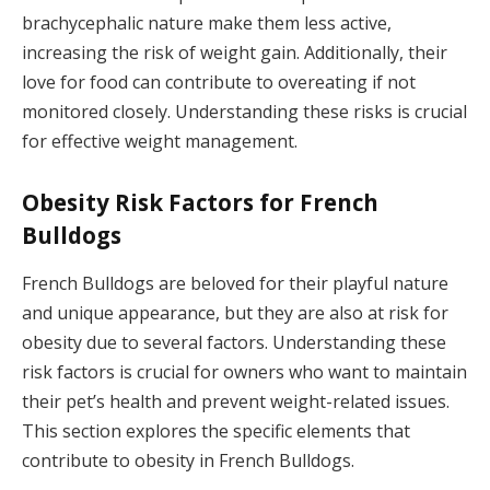
brachycephalic nature make them less active,
increasing the risk of weight gain. Additionally, their
love for food can contribute to overeating if not
monitored closely. Understanding these risks is crucial
for effective weight management.
Obesity Risk Factors for French
Bulldogs
French Bulldogs are beloved for their playful nature
and unique appearance, but they are also at risk for
obesity due to several factors. Understanding these
risk factors is crucial for owners who want to maintain
their pet’s health and prevent weight-related issues.
This section explores the specific elements that
contribute to obesity in French Bulldogs.