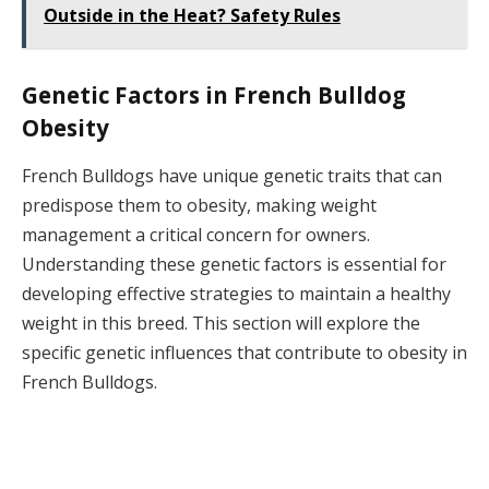
Outside in the Heat? Safety Rules
Genetic Factors in French Bulldog
Obesity
French Bulldogs have unique genetic traits that can
predispose them to obesity, making weight
management a critical concern for owners.
Understanding these genetic factors is essential for
developing effective strategies to maintain a healthy
weight in this breed. This section will explore the
specific genetic influences that contribute to obesity in
French Bulldogs.