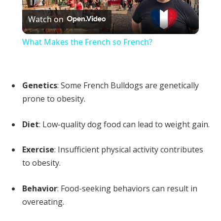
Watch on
Video
What Makes the French so French?
Genetics
: Some French Bulldogs are genetically
prone to obesity.
Diet
: Low-quality dog food can lead to weight gain.
Exercise
: Insufficient physical activity contributes
to obesity.
Behavior
: Food-seeking behaviors can result in
overeating.