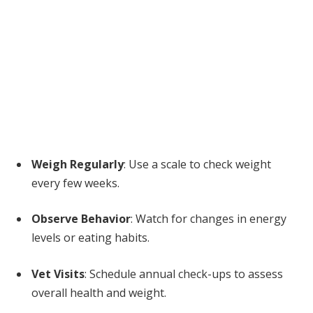
Weigh Regularly
: Use a scale to check weight
every few weeks.
Observe Behavior
: Watch for changes in energy
levels or eating habits.
Vet Visits
: Schedule annual check-ups to assess
overall health and weight.