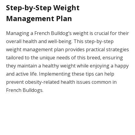
Step-by-Step Weight
Management Plan
Managing a French Bulldog’s weight is crucial for their
overall health and well-being. This step-by-step
weight management plan provides practical strategies
tailored to the unique needs of this breed, ensuring
they maintain a healthy weight while enjoying a happy
and active life. Implementing these tips can help
prevent obesity-related health issues common in
French Bulldogs.