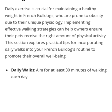
Daily exercise is crucial for maintaining a healthy
weight in French Bulldogs, who are prone to obesity
due to their unique physiology. Implementing
effective walking strategies can help owners ensure
their pets receive the right amount of physical activity.
This section explores practical tips for incorporating
daily walks into your French Bulldog’s routine to
promote their overall well-being.
Daily Walks
: Aim for at least 30 minutes of walking
each day.