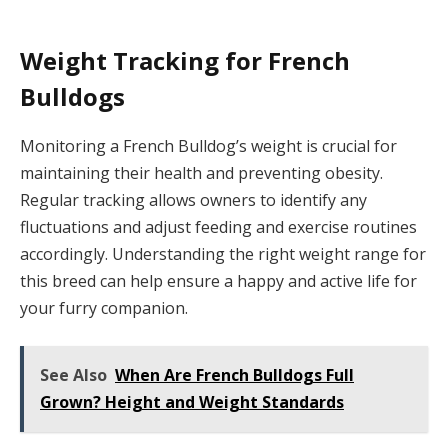
Weight Tracking for French
Bulldogs
Monitoring a French Bulldog’s weight is crucial for
maintaining their health and preventing obesity.
Regular tracking allows owners to identify any
fluctuations and adjust feeding and exercise routines
accordingly. Understanding the right weight range for
this breed can help ensure a happy and active life for
your furry companion.
See Also
When Are French Bulldogs Full
Grown? Height and Weight Standards