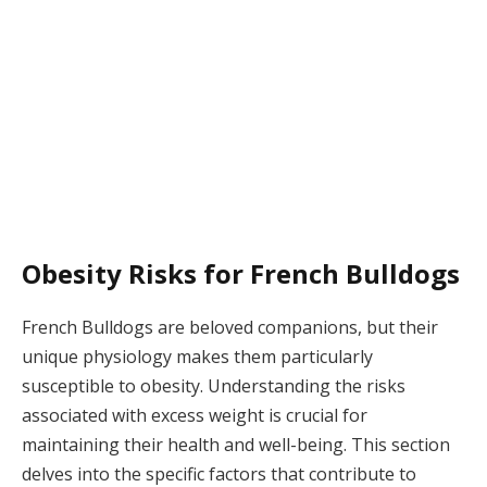
Obesity Risks for French Bulldogs
French Bulldogs are beloved companions, but their
unique physiology makes them particularly
susceptible to obesity. Understanding the risks
associated with excess weight is crucial for
maintaining their health and well-being. This section
delves into the specific factors that contribute to