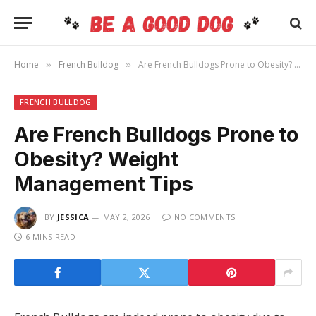
Home
French Bulldog
Are French Bulldogs Prone to Obesity? Weight Management Tips
»
»
FRENCH BULLDOG
Are French Bulldogs Prone to
Obesity? Weight
Management Tips
BY
JESSICA
MAY 2, 2026
NO COMMENTS
6 MINS READ