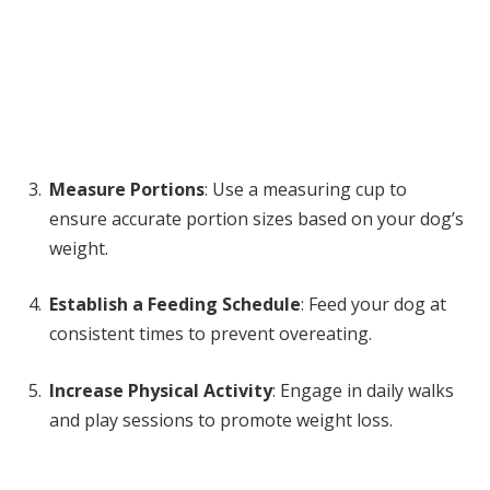
Measure Portions
: Use a measuring cup to
ensure accurate portion sizes based on your dog’s
weight.
Establish a Feeding Schedule
: Feed your dog at
consistent times to prevent overeating.
Increase Physical Activity
: Engage in daily walks
and play sessions to promote weight loss.