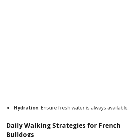
Hydration
: Ensure fresh water is always available.
Daily Walking Strategies for French
Bulldogs