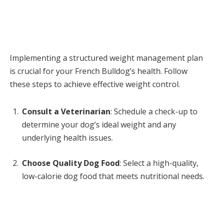
Implementing a structured weight management plan
is crucial for your French Bulldog’s health. Follow
these steps to achieve effective weight control.
Consult a Veterinarian
: Schedule a check-up to
determine your dog’s ideal weight and any
underlying health issues.
Choose Quality Dog Food
: Select a high-quality,
low-calorie dog food that meets nutritional needs.