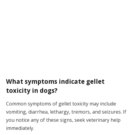
What symptoms indicate gellet
toxicity in dogs?
Common symptoms of gellet toxicity may include
vomiting, diarrhea, lethargy, tremors, and seizures. If
you notice any of these signs, seek veterinary help
immediately.