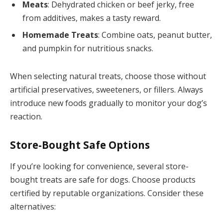
Meats
: Dehydrated chicken or beef jerky, free
from additives, makes a tasty reward.
Homemade Treats
: Combine oats, peanut butter,
and pumpkin for nutritious snacks.
When selecting natural treats, choose those without
artificial preservatives, sweeteners, or fillers. Always
introduce new foods gradually to monitor your dog’s
reaction.
Store-Bought Safe Options
If you’re looking for convenience, several store-
bought treats are safe for dogs. Choose products
certified by reputable organizations. Consider these
alternatives: