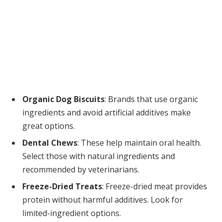
Organic Dog Biscuits
: Brands that use organic
ingredients and avoid artificial additives make
great options.
Dental Chews
: These help maintain oral health.
Select those with natural ingredients and
recommended by veterinarians.
Freeze-Dried Treats
: Freeze-dried meat provides
protein without harmful additives. Look for
limited-ingredient options.