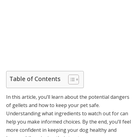
Table of Contents
In this article, you’ll learn about the potential dangers
of gellets and how to keep your pet safe.
Understanding what ingredients to watch out for can
help you make informed choices. By the end, you’ll feel
more confident in keeping your dog healthy and