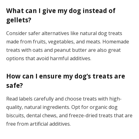
What can I give my dog instead of
gellets?
Consider safer alternatives like natural dog treats
made from fruits, vegetables, and meats. Homemade
treats with oats and peanut butter are also great
options that avoid harmful additives.
How can I ensure my dog’s treats are
safe?
Read labels carefully and choose treats with high-
quality, natural ingredients. Opt for organic dog
biscuits, dental chews, and freeze-dried treats that are
free from artificial additives.