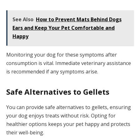
See Also
How to Prevent Mats Behind Dogs
Ears and Keep Your Pet Comfortable and
Happy
Monitoring your dog for these symptoms after
consumption is vital. Immediate veterinary assistance
is recommended if any symptoms arise.
Safe Alternatives to Gellets
You can provide safe alternatives to gellets, ensuring
your dog enjoys treats without risk. Opting for
healthier options keeps your pet happy and protects
their well-being.