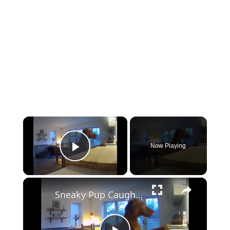
×
Now Playing
Play Video
×
Sneaky Pup Caught Stealing Tea Towels!