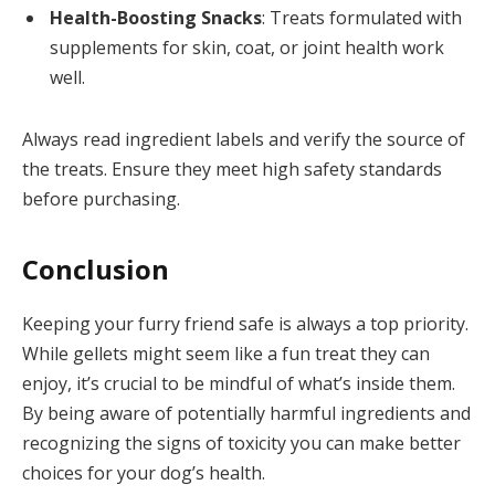
Health-Boosting Snacks
: Treats formulated with
supplements for skin, coat, or joint health work
well.
Always read ingredient labels and verify the source of
the treats. Ensure they meet high safety standards
before purchasing.
Conclusion
Keeping your furry friend safe is always a top priority.
While gellets might seem like a fun treat they can
enjoy, it’s crucial to be mindful of what’s inside them.
By being aware of potentially harmful ingredients and
recognizing the signs of toxicity you can make better
choices for your dog’s health.