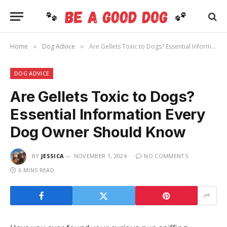
Home
Dog Advice
Are Gellets Toxic to Dogs? Essential Information Every Dog Owner Should Know
»
»
DOG ADVICE
Are Gellets Toxic to Dogs?
Essential Information Every
Dog Owner Should Know
BY
JESSICA
NOVEMBER 1, 2024
NO COMMENTS
6 MINS READ