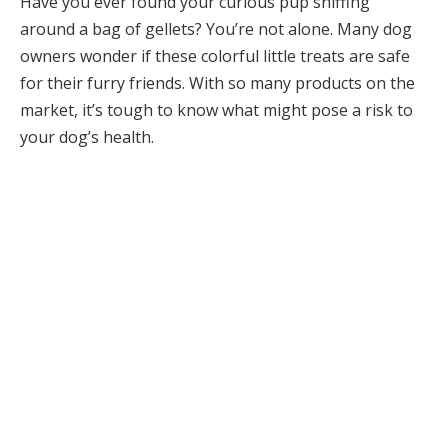
Have you ever found your curious pup sniffing
around a bag of gellets? You’re not alone. Many dog
owners wonder if these colorful little treats are safe
for their furry friends. With so many products on the
market, it’s tough to know what might pose a risk to
your dog’s health.