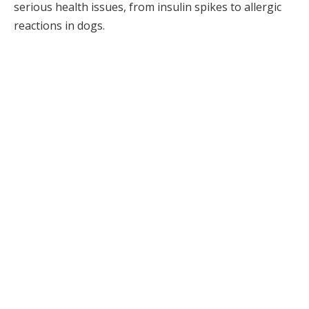
serious health issues, from insulin spikes to allergic
reactions in dogs.