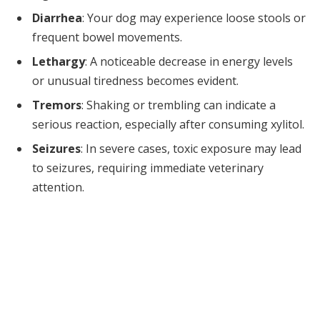
Diarrhea
: Your dog may experience loose stools or
frequent bowel movements.
Lethargy
: A noticeable decrease in energy levels
or unusual tiredness becomes evident.
Tremors
: Shaking or trembling can indicate a
serious reaction, especially after consuming xylitol.
Seizures
: In severe cases, toxic exposure may lead
to seizures, requiring immediate veterinary
attention.