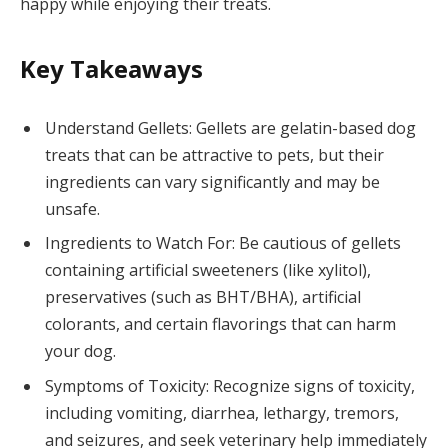
happy while enjoying their treats.
Key Takeaways
Understand Gellets: Gellets are gelatin-based dog
treats that can be attractive to pets, but their
ingredients can vary significantly and may be
unsafe.
Ingredients to Watch For: Be cautious of gellets
containing artificial sweeteners (like xylitol),
preservatives (such as BHT/BHA), artificial
colorants, and certain flavorings that can harm
your dog.
Symptoms of Toxicity: Recognize signs of toxicity,
including vomiting, diarrhea, lethargy, tremors,
and seizures, and seek veterinary help immediately