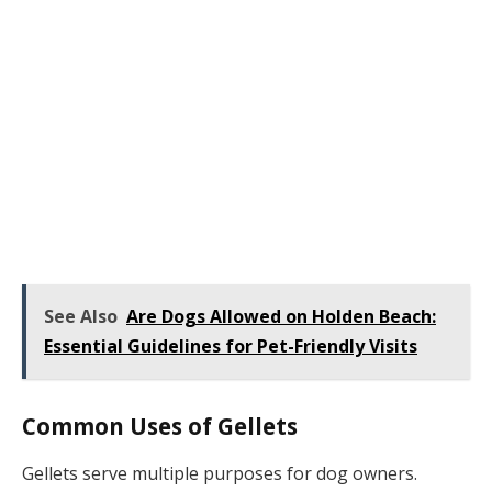
See Also
Are Dogs Allowed on Holden Beach:
Essential Guidelines for Pet-Friendly Visits
Common Uses of Gellets
Gellets serve multiple purposes for dog owners.