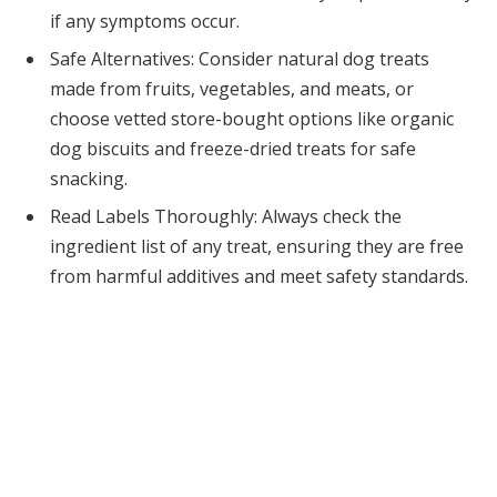
if any symptoms occur.
Safe Alternatives: Consider natural dog treats
made from fruits, vegetables, and meats, or
choose vetted store-bought options like organic
dog biscuits and freeze-dried treats for safe
snacking.
Read Labels Thoroughly: Always check the
ingredient list of any treat, ensuring they are free
from harmful additives and meet safety standards.