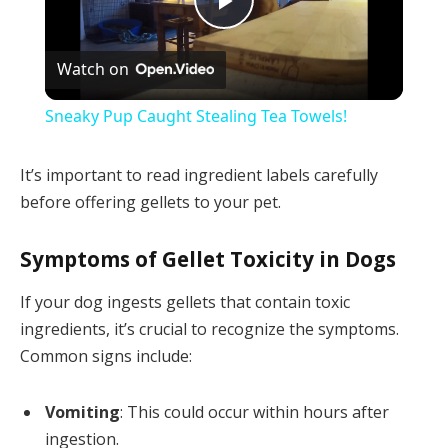
Play
Watch on
Video
Sneaky Pup Caught Stealing Tea Towels!
It’s important to read ingredient labels carefully
before offering gellets to your pet.
Symptoms of Gellet Toxicity in Dogs
If your dog ingests gellets that contain toxic
ingredients, it’s crucial to recognize the symptoms.
Common signs include:
Vomiting
: This could occur within hours after
ingestion.