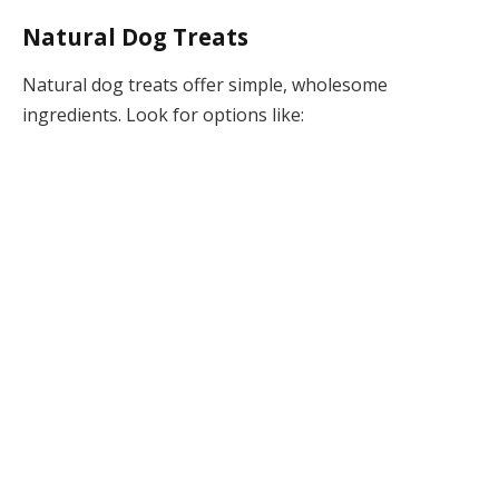
Natural Dog Treats
Natural dog treats offer simple, wholesome
ingredients. Look for options like: