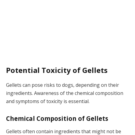
Potential Toxicity of Gellets
Gellets can pose risks to dogs, depending on their
ingredients. Awareness of the chemical composition
and symptoms of toxicity is essential.
Chemical Composition of Gellets
Gellets often contain ingredients that might not be