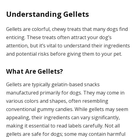
Understanding Gellets
Gellets are colorful, chewy treats that many dogs find
enticing. These treats often attract your dog’s
attention, but it’s vital to understand their ingredients
and potential risks before giving them to your pet.
What Are Gellets?
Gellets are typically gelatin-based snacks
manufactured primarily for dogs. They may come in
various colors and shapes, often resembling
conventional gummy candies. While gellets may seem
appealing, their ingredients can vary significantly,
making it essential to read labels carefully. Not all
gellets are safe for dogs; some may contain harmful