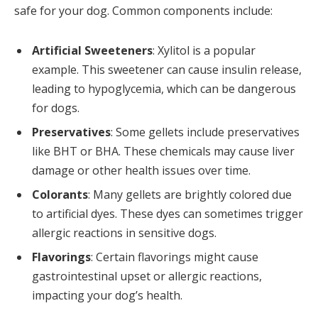
safe for your dog. Common components include:
Artificial Sweeteners
: Xylitol is a popular
example. This sweetener can cause insulin release,
leading to hypoglycemia, which can be dangerous
for dogs.
Preservatives
: Some gellets include preservatives
like BHT or BHA. These chemicals may cause liver
damage or other health issues over time.
Colorants
: Many gellets are brightly colored due
to artificial dyes. These dyes can sometimes trigger
allergic reactions in sensitive dogs.
Flavorings
: Certain flavorings might cause
gastrointestinal upset or allergic reactions,
impacting your dog’s health.