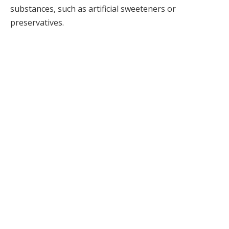
substances, such as artificial sweeteners or
preservatives.