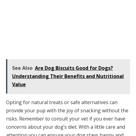
See Also
Are Dog Biscuits Good for Dogs?
Understanding Their Benefits and Nutritional
Value
Opting for natural treats or safe alternatives can
provide your pup with the joy of snacking without the
risks. Remember to consult your vet if you ever have
concerns about your dog’s diet. With a little care and
attention you can ensure your dog stays happy and