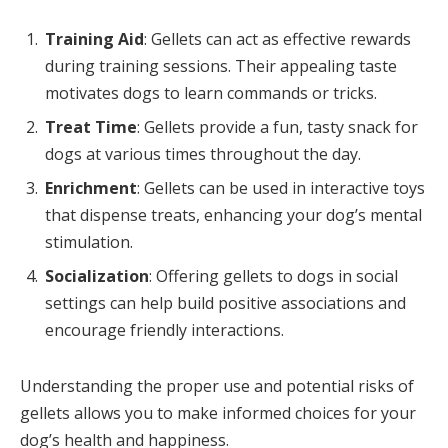
Training Aid
: Gellets can act as effective rewards
during training sessions. Their appealing taste
motivates dogs to learn commands or tricks.
Treat Time
: Gellets provide a fun, tasty snack for
dogs at various times throughout the day.
Enrichment
: Gellets can be used in interactive toys
that dispense treats, enhancing your dog’s mental
stimulation.
Socialization
: Offering gellets to dogs in social
settings can help build positive associations and
encourage friendly interactions.
Understanding the proper use and potential risks of
gellets allows you to make informed choices for your
dog’s health and happiness.