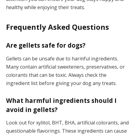
healthy while enjoying their treats.
Frequently Asked Questions
Are gellets safe for dogs?
Gellets can be unsafe due to harmful ingredients.
Many contain artificial sweeteners, preservatives, or
colorants that can be toxic. Always check the
ingredient list before giving your dog any treats.
What harmful ingredients should I
avoid in gellets?
Look out for xylitol, BHT, BHA, artificial colorants, and
questionable flavorings. These ingredients can cause