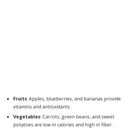
Fruits
: Apples, blueberries, and bananas provide
vitamins and antioxidants.
Vegetables
: Carrots, green beans, and sweet
potatoes are low in calories and high in fiber.