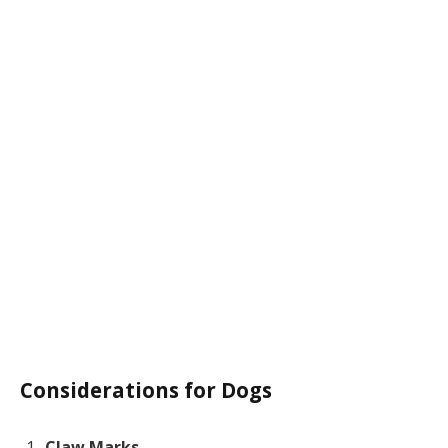
Considerations for Dogs
Claw Marks