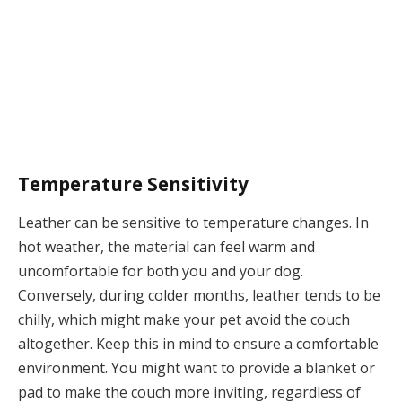
Temperature Sensitivity
Leather can be sensitive to temperature changes. In
hot weather, the material can feel warm and
uncomfortable for both you and your dog.
Conversely, during colder months, leather tends to be
chilly, which might make your pet avoid the couch
altogether. Keep this in mind to ensure a comfortable
environment. You might want to provide a blanket or
pad to make the couch more inviting, regardless of