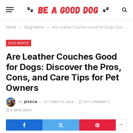
Home
Dog Advice
Are Leather Couches Good for Dogs: Discover the Pros, Cons, and Care Tips for Pet Owners
»
»
DOG ADVICE
Are Leather Couches Good
for Dogs: Discover the Pros,
Cons, and Care Tips for Pet
Owners
BY
JESSICA
OCTOBER 25, 2024
NO COMMENTS
8 MINS READ