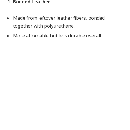
Bonded Leather
Made from leftover leather fibers, bonded
together with polyurethane.
More affordable but less durable overall.