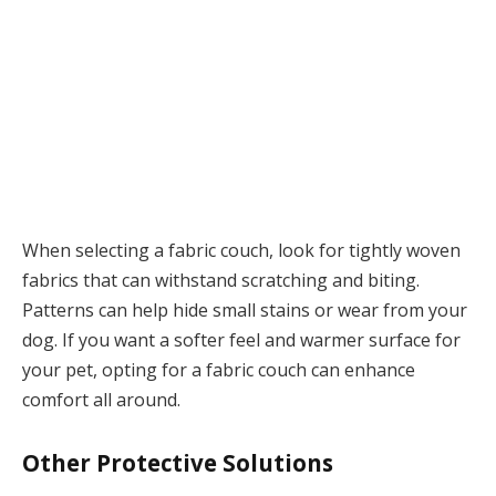
When selecting a fabric couch, look for tightly woven
fabrics that can withstand scratching and biting.
Patterns can help hide small stains or wear from your
dog. If you want a softer feel and warmer surface for
your pet, opting for a fabric couch can enhance
comfort all around.
Other Protective Solutions