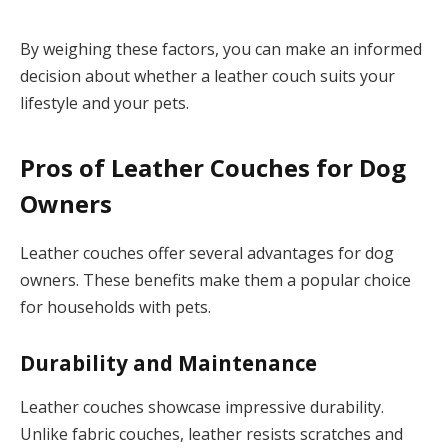
By weighing these factors, you can make an informed
decision about whether a leather couch suits your
lifestyle and your pets.
Pros of Leather Couches for Dog
Owners
Leather couches offer several advantages for dog
owners. These benefits make them a popular choice
for households with pets.
Durability and Maintenance
Leather couches showcase impressive durability.
Unlike fabric couches, leather resists scratches and