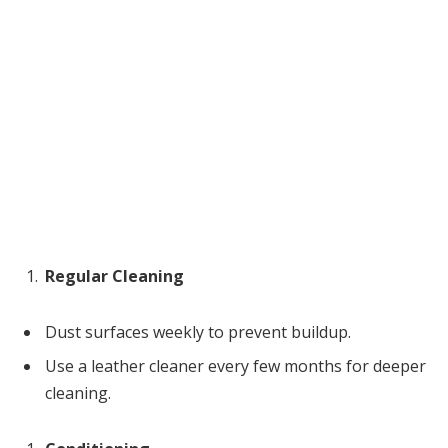
Regular Cleaning
Dust surfaces weekly to prevent buildup.
Use a leather cleaner every few months for deeper
cleaning.