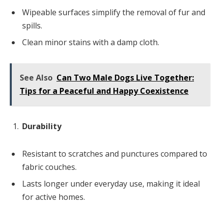
Wipeable surfaces simplify the removal of fur and
spills.
Clean minor stains with a damp cloth.
See Also
Can Two Male Dogs Live Together:
Tips for a Peaceful and Happy Coexistence
Durability
Resistant to scratches and punctures compared to
fabric couches.
Lasts longer under everyday use, making it ideal
for active homes.