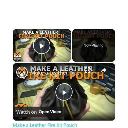
×
Now Playing
Play Video
×
Make a Leather Fire Kit Pouch
Play
Watch on
Video
Make a Leather Fire Kit Pouch