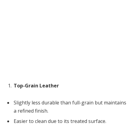
Top-Grain Leather
Slightly less durable than full-grain but maintains
a refined finish.
Easier to clean due to its treated surface.