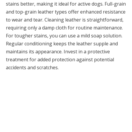
stains better, making it ideal for active dogs. Full-grain
and top-grain leather types offer enhanced resistance
to wear and tear. Cleaning leather is straightforward,
requiring only a damp cloth for routine maintenance.
For tougher stains, you can use a mild soap solution.
Regular conditioning keeps the leather supple and
maintains its appearance. Invest in a protective
treatment for added protection against potential
accidents and scratches.