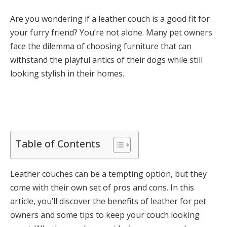
Are you wondering if a leather couch is a good fit for
your furry friend? You’re not alone. Many pet owners
face the dilemma of choosing furniture that can
withstand the playful antics of their dogs while still
looking stylish in their homes.
Table of Contents
Leather couches can be a tempting option, but they
come with their own set of pros and cons. In this
article, you’ll discover the benefits of leather for pet
owners and some tips to keep your couch looking