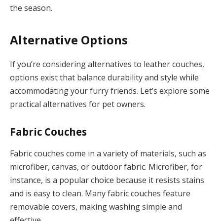
the season.
Alternative Options
If you’re considering alternatives to leather couches,
options exist that balance durability and style while
accommodating your furry friends. Let’s explore some
practical alternatives for pet owners.
Fabric Couches
Fabric couches come in a variety of materials, such as
microfiber, canvas, or outdoor fabric. Microfiber, for
instance, is a popular choice because it resists stains
and is easy to clean. Many fabric couches feature
removable covers, making washing simple and
effective.