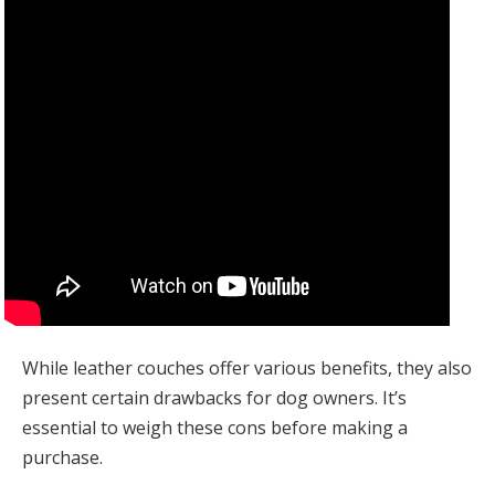
While leather couches offer various benefits, they also
present certain drawbacks for dog owners. It’s
essential to weigh these cons before making a
purchase.