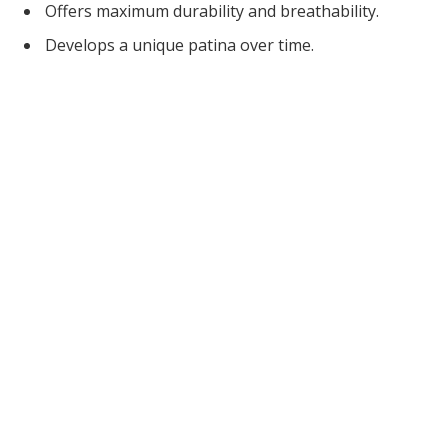
Offers maximum durability and breathability.
Develops a unique patina over time.