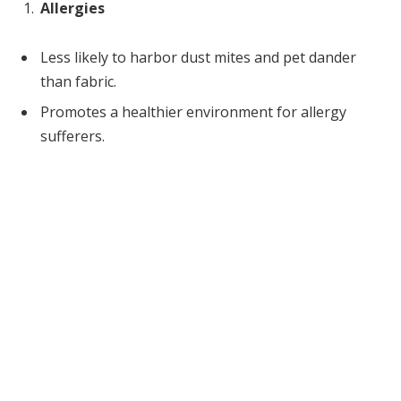
Allergies
Less likely to harbor dust mites and pet dander
than fabric.
Promotes a healthier environment for allergy
sufferers.