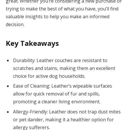
great. Whether you’re considering a new purchase or
trying to make the best of what you have, you’ll find
valuable insights to help you make an informed
decision.
Key Takeaways
Durability: Leather couches are resistant to
scratches and stains, making them an excellent
choice for active dog households.
Ease of Cleaning: Leather’s wipeable surfaces
allow for quick removal of fur and spills,
promoting a cleaner living environment.
Allergy-Friendly: Leather does not trap dust mites
or pet dander, making it a healthier option for
allergy sufferers.