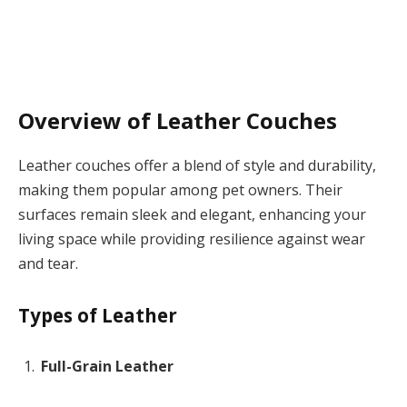
Overview of Leather Couches
Leather couches offer a blend of style and durability,
making them popular among pet owners. Their
surfaces remain sleek and elegant, enhancing your
living space while providing resilience against wear
and tear.
Types of Leather
Full-Grain Leather