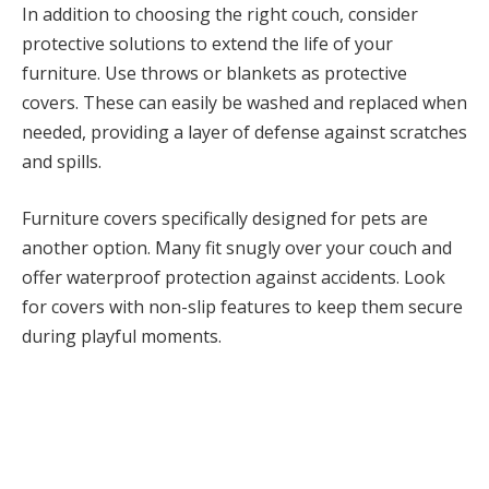
In addition to choosing the right couch, consider
protective solutions to extend the life of your
furniture. Use throws or blankets as protective
covers. These can easily be washed and replaced when
needed, providing a layer of defense against scratches
and spills.
Furniture covers specifically designed for pets are
another option. Many fit snugly over your couch and
offer waterproof protection against accidents. Look
for covers with non-slip features to keep them secure
during playful moments.