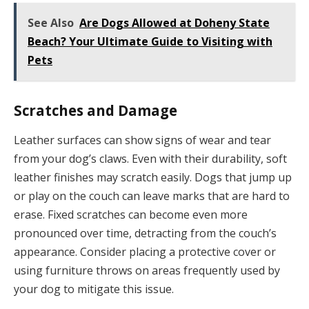
See Also
Are Dogs Allowed at Doheny State
Beach? Your Ultimate Guide to Visiting with
Pets
Scratches and Damage
Leather surfaces can show signs of wear and tear
from your dog’s claws. Even with their durability, soft
leather finishes may scratch easily. Dogs that jump up
or play on the couch can leave marks that are hard to
erase. Fixed scratches can become even more
pronounced over time, detracting from the couch’s
appearance. Consider placing a protective cover or
using furniture throws on areas frequently used by
your dog to mitigate this issue.