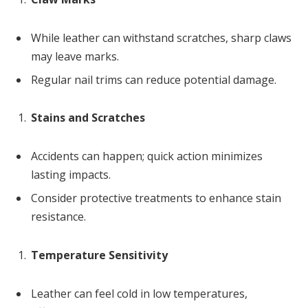
While leather can withstand scratches, sharp claws
may leave marks.
Regular nail trims can reduce potential damage.
Stains and Scratches
Accidents can happen; quick action minimizes
lasting impacts.
Consider protective treatments to enhance stain
resistance.
Temperature Sensitivity
Leather can feel cold in low temperatures,