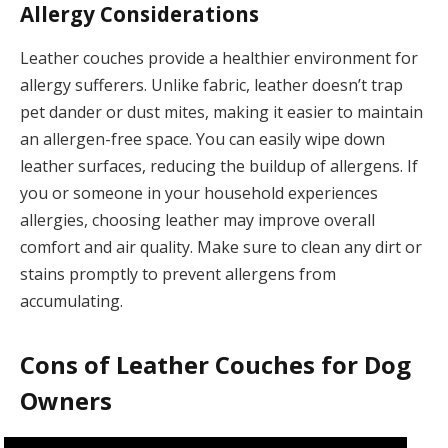
Allergy Considerations
Leather couches provide a healthier environment for
allergy sufferers. Unlike fabric, leather doesn’t trap
pet dander or dust mites, making it easier to maintain
an allergen-free space. You can easily wipe down
leather surfaces, reducing the buildup of allergens. If
you or someone in your household experiences
allergies, choosing leather may improve overall
comfort and air quality. Make sure to clean any dirt or
stains promptly to prevent allergens from
accumulating.
Cons of Leather Couches for Dog
Owners