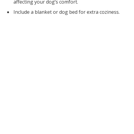
affecting your dog’s comfort.
Include a blanket or dog bed for extra coziness.