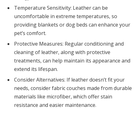
Temperature Sensitivity: Leather can be
uncomfortable in extreme temperatures, so
providing blankets or dog beds can enhance your
pet’s comfort.
Protective Measures: Regular conditioning and
cleaning of leather, along with protective
treatments, can help maintain its appearance and
extend its lifespan.
Consider Alternatives: If leather doesn’t fit your
needs, consider fabric couches made from durable
materials like microfiber, which offer stain
resistance and easier maintenance.