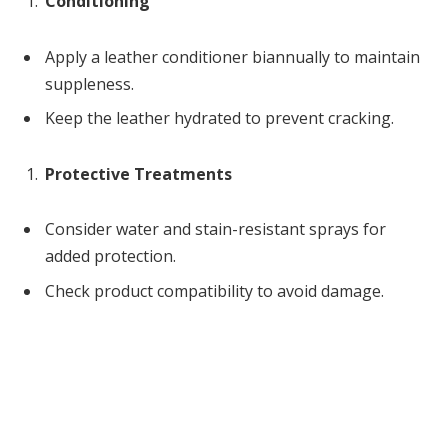
Conditioning
Apply a leather conditioner biannually to maintain
suppleness.
Keep the leather hydrated to prevent cracking.
Protective Treatments
Consider water and stain-resistant sprays for
added protection.
Check product compatibility to avoid damage.