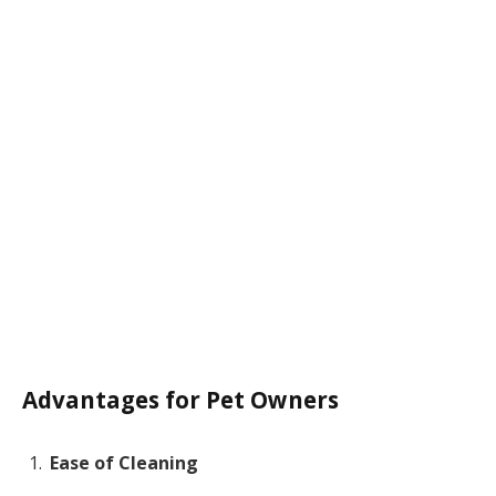
Advantages for Pet Owners
Ease of Cleaning