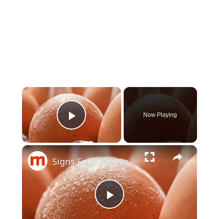
×
Now Playing
Play Video
×
Signs Eggs Are Not Safe To Eat
Play