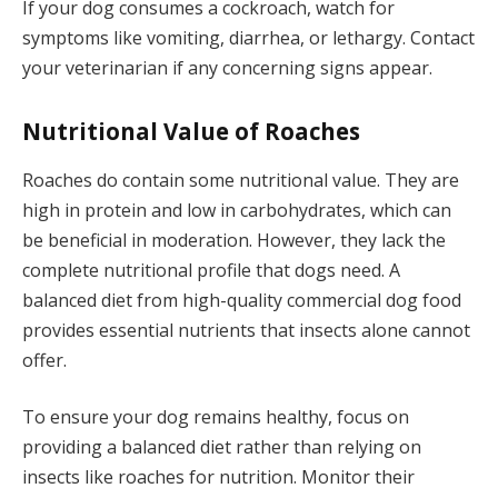
If your dog consumes a cockroach, watch for
symptoms like vomiting, diarrhea, or lethargy. Contact
your veterinarian if any concerning signs appear.
Nutritional Value of Roaches
Roaches do contain some nutritional value. They are
high in protein and low in carbohydrates, which can
be beneficial in moderation. However, they lack the
complete nutritional profile that dogs need. A
balanced diet from high-quality commercial dog food
provides essential nutrients that insects alone cannot
offer.
To ensure your dog remains healthy, focus on
providing a balanced diet rather than relying on
insects like roaches for nutrition. Monitor their