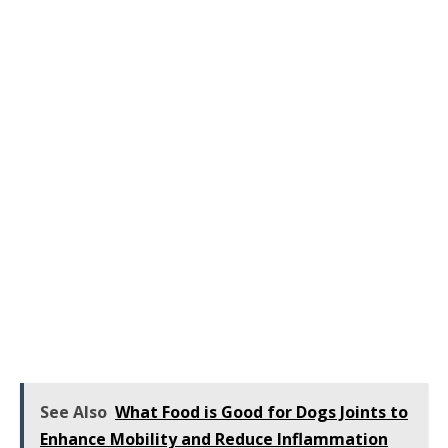
See Also
What Food is Good for Dogs Joints to
Enhance Mobility and Reduce Inflammation