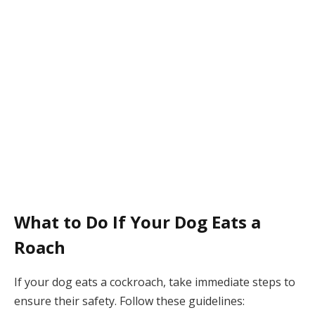
What to Do If Your Dog Eats a
Roach
If your dog eats a cockroach, take immediate steps to
ensure their safety. Follow these guidelines: