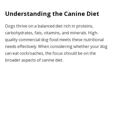
Understanding the Canine Diet
Dogs thrive on a balanced diet rich in proteins,
carbohydrates, fats, vitamins, and minerals. High-
quality commercial dog food meets these nutritional
needs effectively. When considering whether your dog
can eat cockroaches, the focus should be on the
broader aspects of canine diet.