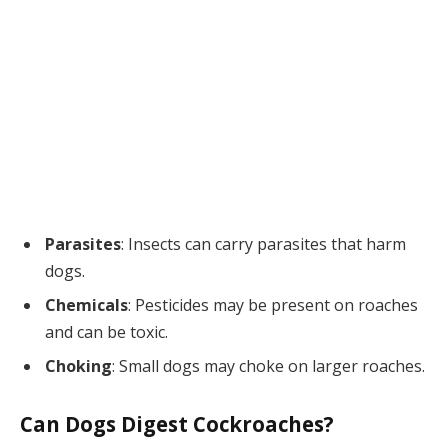
Parasites
: Insects can carry parasites that harm
dogs.
Chemicals
: Pesticides may be present on roaches
and can be toxic.
Choking
: Small dogs may choke on larger roaches.
Can Dogs Digest Cockroaches?