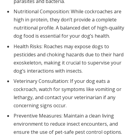
parasites and bacteria.
Nutritional Composition: While cockroaches are
high in protein, they don’t provide a complete
nutritional profile. A balanced diet of high-quality
dog food is essential for your dog’s health.
Health Risks: Roaches may expose dogs to
pesticides and choking hazards due to their hard
exoskeleton, making it crucial to supervise your
dog’s interactions with insects.
Veterinary Consultation: If your dog eats a
cockroach, watch for symptoms like vomiting or
lethargy, and contact your veterinarian if any
concerning signs occur.
Preventive Measures: Maintain a clean living
environment to reduce insect encounters, and
ensure the use of pet-safe pest control options.