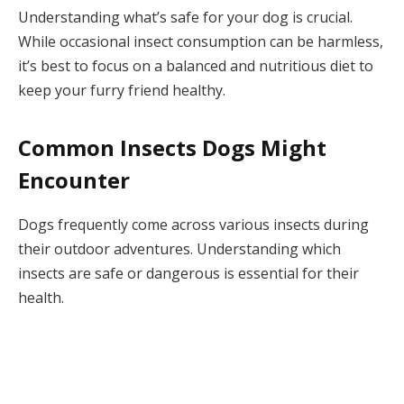
Understanding what’s safe for your dog is crucial.
While occasional insect consumption can be harmless,
it’s best to focus on a balanced and nutritious diet to
keep your furry friend healthy.
Common Insects Dogs Might
Encounter
Dogs frequently come across various insects during
their outdoor adventures. Understanding which
insects are safe or dangerous is essential for their
health.