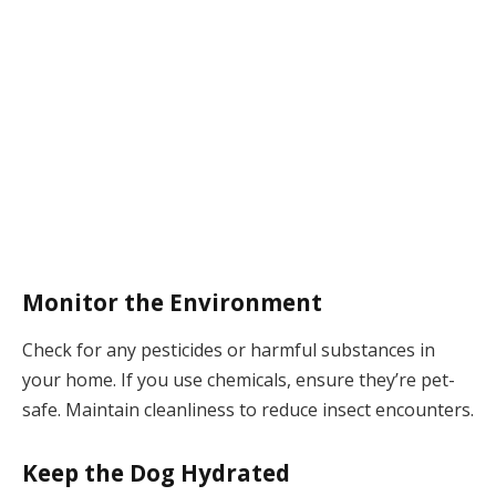
Monitor the Environment
Check for any pesticides or harmful substances in
your home. If you use chemicals, ensure they’re pet-
safe. Maintain cleanliness to reduce insect encounters.
Keep the Dog Hydrated