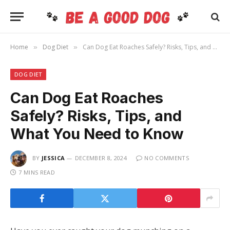
Home
Dog Diet
Can Dog Eat Roaches Safely? Risks, Tips, and What You Need to Know
»
»
DOG DIET
Can Dog Eat Roaches
Safely? Risks, Tips, and
What You Need to Know
BY
JESSICA
DECEMBER 8, 2024
NO COMMENTS
7 MINS READ