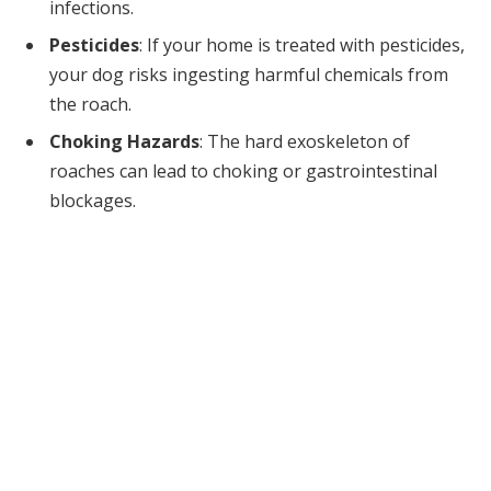
infections.
Pesticides
: If your home is treated with pesticides,
your dog risks ingesting harmful chemicals from
the roach.
Choking Hazards
: The hard exoskeleton of
roaches can lead to choking or gastrointestinal
blockages.