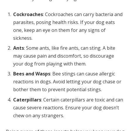
Cockroaches
: Cockroaches can carry bacteria and
parasites, posing health risks. If your dog eats
one, keep an eye on them for any signs of
sickness.
Ants
: Some ants, like fire ants, can sting. A bite
may cause pain and discomfort, so discourage
your dog from playing with them.
Bees and Wasps
: Bee stings can cause allergic
reactions in dogs. Avoid letting your dog chase or
bother them to prevent potential stings.
Caterpillars
: Certain caterpillars are toxic and can
cause severe reactions. Ensure your dog doesn’t
chew on any strangers.