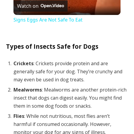
Watch on
Video
Signs Eggs Are Not Safe To Eat
Types of Insects Safe for Dogs
Crickets
: Crickets provide protein and are
generally safe for your dog. They’re crunchy and
may even be used in dog treats.
Mealworms
: Mealworms are another protein-rich
insect that dogs can digest easily. You might find
them in some dog foods or snacks.
Flies
: While not nutritious, most flies aren’t
harmful if consumed occasionally. However,
monitor your dog for any signs of illness.