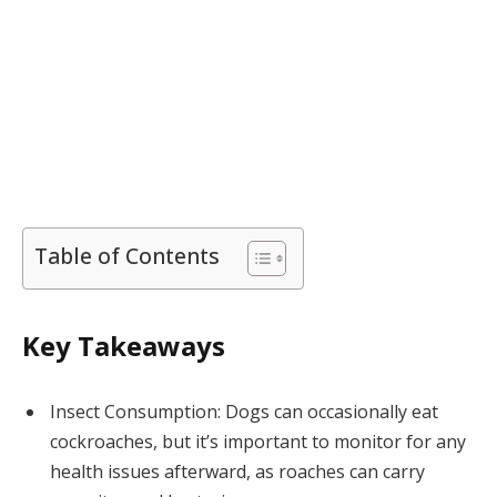
Table of Contents
Key Takeaways
Insect Consumption: Dogs can occasionally eat
cockroaches, but it’s important to monitor for any
health issues afterward, as roaches can carry