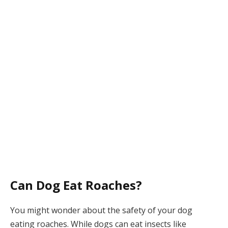
Can Dog Eat Roaches?
You might wonder about the safety of your dog
eating roaches. While dogs can eat insects like