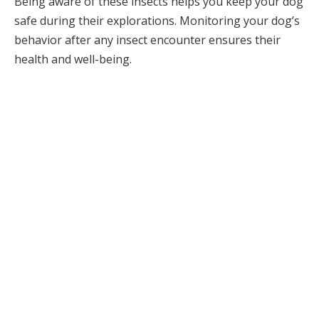
Being aware of these insects helps you keep your dog
safe during their explorations. Monitoring your dog’s
behavior after any insect encounter ensures their
health and well-being.