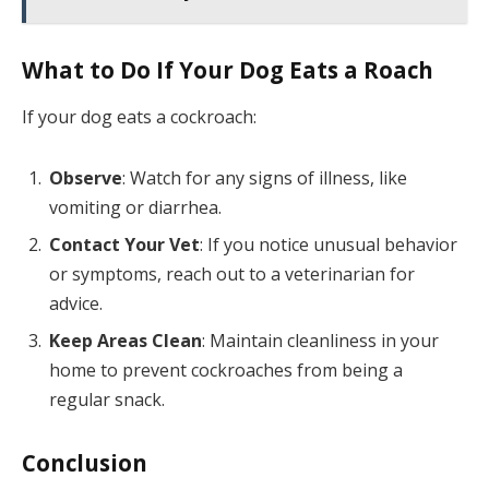
What to Do If Your Dog Eats a Roach
If your dog eats a cockroach:
Observe
: Watch for any signs of illness, like
vomiting or diarrhea.
Contact Your Vet
: If you notice unusual behavior
or symptoms, reach out to a veterinarian for
advice.
Keep Areas Clean
: Maintain cleanliness in your
home to prevent cockroaches from being a
regular snack.
Conclusion