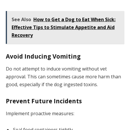
See Also
How to Get a Dog to Eat When Sick:
Effective Tips to Stimulate Appetite and Aid
Recovery
Avoid Inducing Vomiting
Do not attempt to induce vomiting without vet
approval. This can sometimes cause more harm than
good, especially if the dog ingested toxins.
Prevent Future Incidents
Implement proactive measures:
Seal food containers tightly