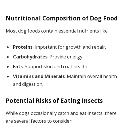
Nutritional Composition of Dog Food
Most dog foods contain essential nutrients like:
Proteins
: Important for growth and repair.
Carbohydrates
: Provide energy.
Fats
: Support skin and coat health.
Vitamins and Minerals
: Maintain overall health
and digestion.
Potential Risks of Eating Insects
While dogs occasionally catch and eat insects, there
are several factors to consider: