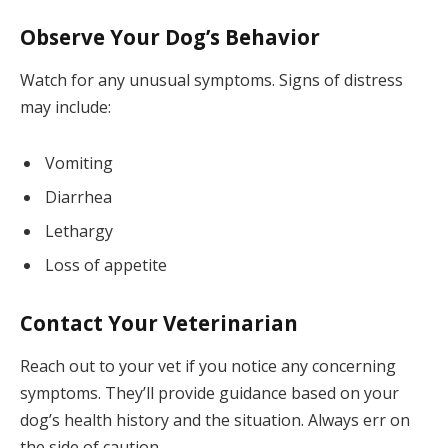
Observe Your Dog’s Behavior
Watch for any unusual symptoms. Signs of distress
may include:
Vomiting
Diarrhea
Lethargy
Loss of appetite
Contact Your Veterinarian
Reach out to your vet if you notice any concerning
symptoms. They’ll provide guidance based on your
dog’s health history and the situation. Always err on
the side of caution.