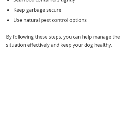
Keep garbage secure
Use natural pest control options
By following these steps, you can help manage the
situation effectively and keep your dog healthy.