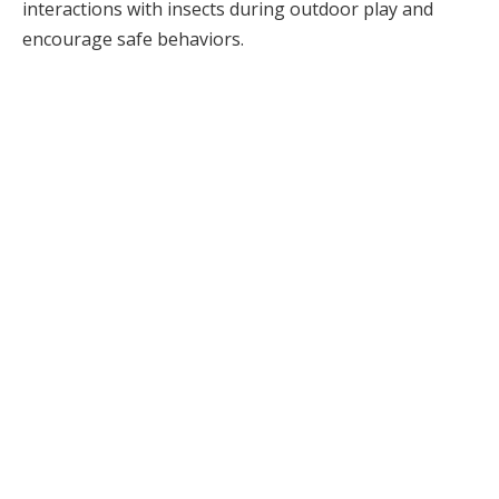
interactions with insects during outdoor play and
encourage safe behaviors.