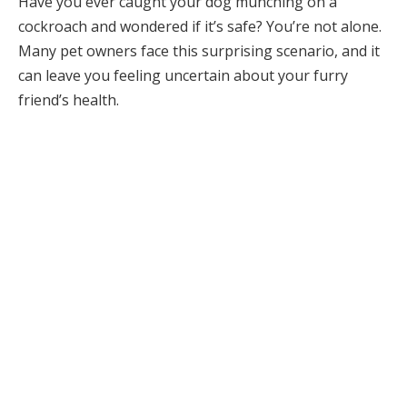
Have you ever caught your dog munching on a
cockroach and wondered if it’s safe? You’re not alone.
Many pet owners face this surprising scenario, and it
can leave you feeling uncertain about your furry
friend’s health.