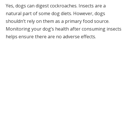
Yes, dogs can digest cockroaches. Insects are a
natural part of some dog diets. However, dogs
shouldn’t rely on them as a primary food source.
Monitoring your dog’s health after consuming insects
helps ensure there are no adverse effects.