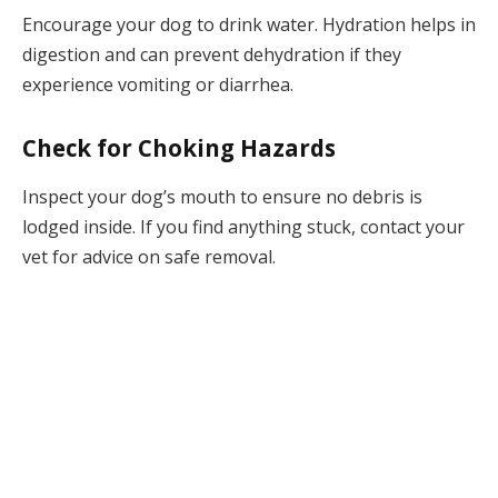
Encourage your dog to drink water. Hydration helps in
digestion and can prevent dehydration if they
experience vomiting or diarrhea.
Check for Choking Hazards
Inspect your dog’s mouth to ensure no debris is
lodged inside. If you find anything stuck, contact your
vet for advice on safe removal.