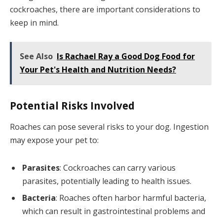
cockroaches, there are important considerations to
keep in mind.
See Also
Is Rachael Ray a Good Dog Food for
Your Pet's Health and Nutrition Needs?
Potential Risks Involved
Roaches can pose several risks to your dog. Ingestion
may expose your pet to:
Parasites
: Cockroaches can carry various
parasites, potentially leading to health issues.
Bacteria
: Roaches often harbor harmful bacteria,
which can result in gastrointestinal problems and