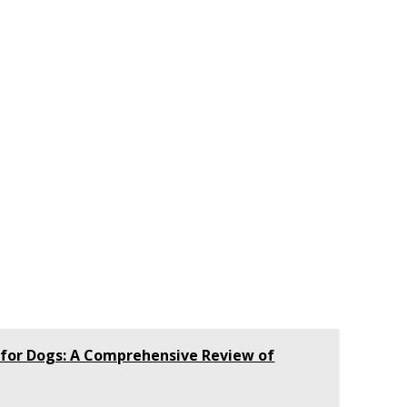
 for Dogs: A Comprehensive Review of