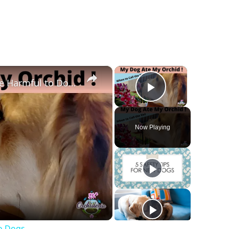
×
×
4 Reasons Why Orchids Can be Harmful to Dogs
Play Vide
Now Playing
y
deo
o Dogs