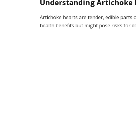
Understanding Artichoke 
Artichoke hearts are tender, edible parts 
health benefits but might pose risks for d