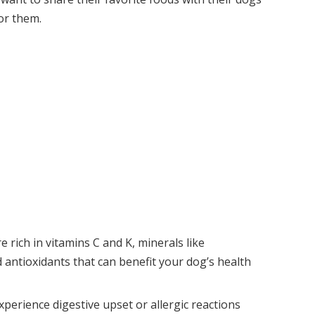
or them.
e rich in vitamins C and K, minerals like
antioxidants that can benefit your dog’s health
perience digestive upset or allergic reactions