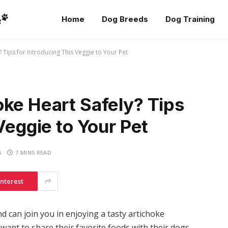
Home
Dog Breeds
Dog Training
 Tips for Introducing This Veggie to Your Pet
ke Heart Safely? Tips
Veggie to Your Pet
S
7 MINS READ
interest
d can join you in enjoying a tasty artichoke
want to share their favorite foods with their dogs