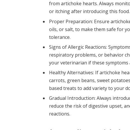
from artichoke hearts. Always monito
or itching after introducing this food.
Proper Preparation: Ensure artichoke
oils, or salt, to make them safe for y
tolerance.
Signs of Allergic Reactions: Symptoms 
respiratory problems, or behavior ch
your veterinarian if these symptoms 
Healthy Alternatives: If artichoke hea
carrots, green beans, sweet potatoes
based treats to add variety to your do
Gradual Introduction: Always introdu
reduce the risk of digestive upset, 
reactions.