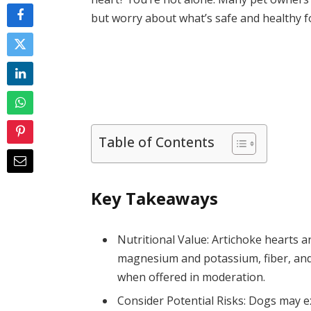
but worry about what’s safe and healthy f
Table of Contents
Key Takeaways
Nutritional Value: Artichoke hearts ar
magnesium and potassium, fiber, and 
when offered in moderation.
Consider Potential Risks: Dogs may ex