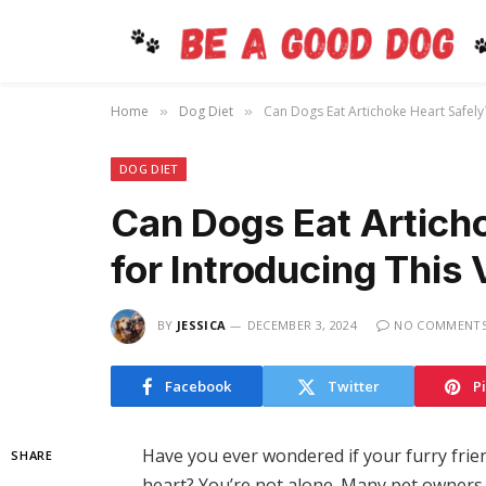
Home
Dog Diet
Can Dogs Eat Artichoke Heart Safely?
»
»
DOG DIET
Can Dogs Eat Articho
for Introducing This 
BY
JESSICA
DECEMBER 3, 2024
NO COMMENT
Facebook
Twitter
P
Have you ever wondered if your furry frien
SHARE
heart? You’re not alone. Many pet owners 