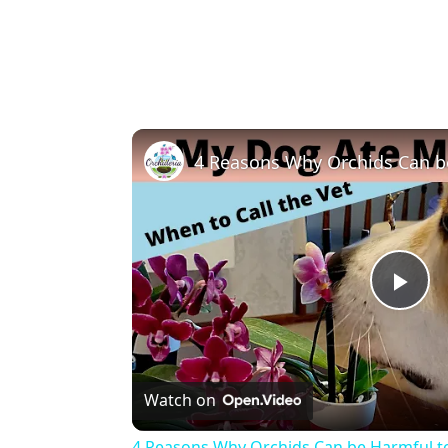
Pla
Vi
Watch on
4 Reasons Why Orchids Can be Harmful t