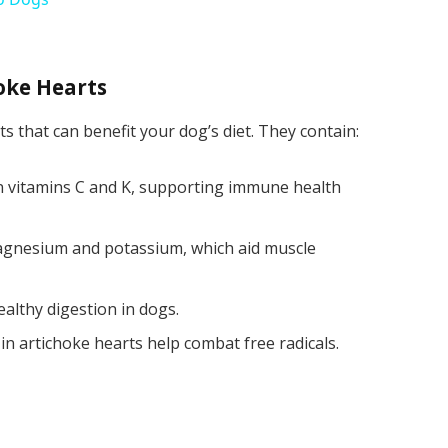
hoke Hearts
s that can benefit your dog’s diet. They contain:
 in vitamins C and K, supporting immune health
magnesium and potassium, which aid muscle
ealthy digestion in dogs.
 in artichoke hearts help combat free radicals.