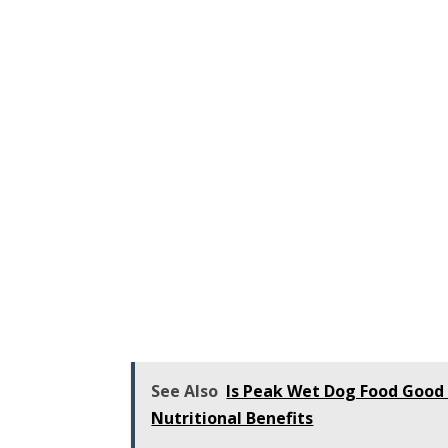
See Also
Is Peak Wet Dog Food Good
Nutritional Benefits