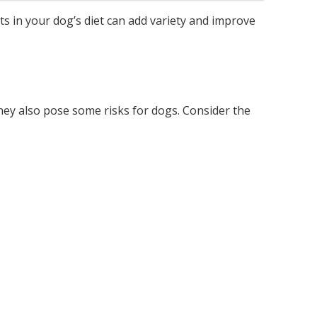
s in your dog’s diet can add variety and improve
they also pose some risks for dogs. Consider the