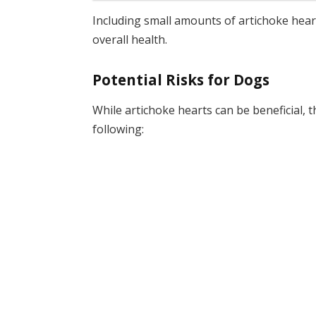
Including small amounts of artichoke heart
overall health.
Potential Risks for Dogs
While artichoke hearts can be beneficial, 
following: