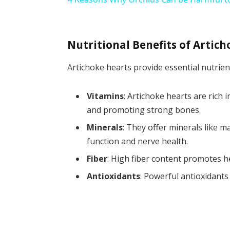
Nutritional Benefits of Artic
Artichoke hearts provide essential nutrient
Vitamins
: Artichoke hearts are rich
and promoting strong bones.
Minerals
: They offer minerals like 
function and nerve health.
Fiber
: High fiber content promotes h
Antioxidants
: Powerful antioxidants