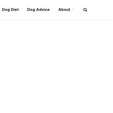
Dog Diet
Dog Advice
About