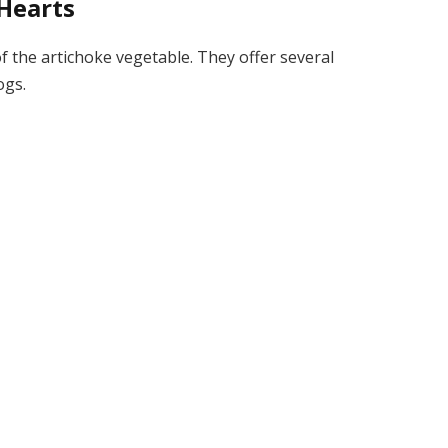
Hearts
of the artichoke vegetable. They offer several
ogs.