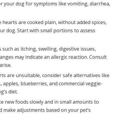
r your dog for symptoms like vomiting, diarrhea,
 hearts are cooked plain, without added spices,
our dog. Start with small portions to assess
such as itching, swelling, digestive issues,
anges may indicate an allergic reaction. Consult
arise.
rts are unsuitable, consider safe alternatives like
, apples, blueberries, and commercial veggie-
g’s diet.
ce new foods slowly and in small amounts to
and make adjustments based on your pet’s