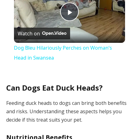
Play
Watch on
Video
Dog Bleu Hilariously Perches on Woman’s
Head in Swansea
Can Dogs Eat Duck Heads?
Feeding duck heads to dogs can bring both benefits
and risks. Understanding these aspects helps you
decide if this treat suits your pet.
Nutritional Benefits