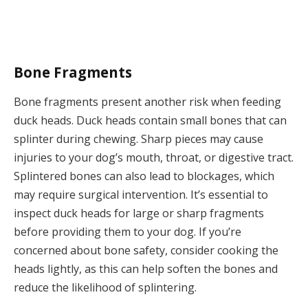
Bone Fragments
Bone fragments present another risk when feeding
duck heads. Duck heads contain small bones that can
splinter during chewing. Sharp pieces may cause
injuries to your dog’s mouth, throat, or digestive tract.
Splintered bones can also lead to blockages, which
may require surgical intervention. It’s essential to
inspect duck heads for large or sharp fragments
before providing them to your dog. If you’re
concerned about bone safety, consider cooking the
heads lightly, as this can help soften the bones and
reduce the likelihood of splintering.