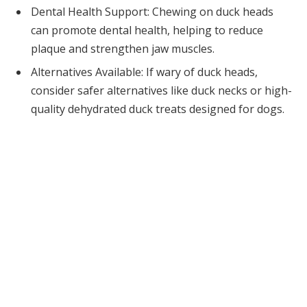
Dental Health Support: Chewing on duck heads
can promote dental health, helping to reduce
plaque and strengthen jaw muscles.
Alternatives Available: If wary of duck heads,
consider safer alternatives like duck necks or high-
quality dehydrated duck treats designed for dogs.