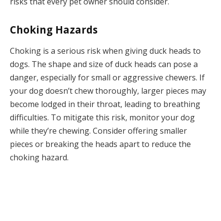
risks that every pet owner should consider.
Choking Hazards
Choking is a serious risk when giving duck heads to
dogs. The shape and size of duck heads can pose a
danger, especially for small or aggressive chewers. If
your dog doesn’t chew thoroughly, larger pieces may
become lodged in their throat, leading to breathing
difficulties. To mitigate this risk, monitor your dog
while they’re chewing. Consider offering smaller
pieces or breaking the heads apart to reduce the
choking hazard.