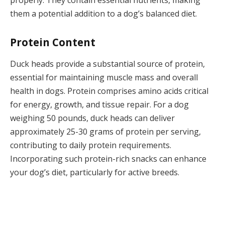
them a potential addition to a dog’s balanced diet.
Protein Content
Duck heads provide a substantial source of protein,
essential for maintaining muscle mass and overall
health in dogs. Protein comprises amino acids critical
for energy, growth, and tissue repair. For a dog
weighing 50 pounds, duck heads can deliver
approximately 25-30 grams of protein per serving,
contributing to daily protein requirements.
Incorporating such protein-rich snacks can enhance
your dog’s diet, particularly for active breeds.