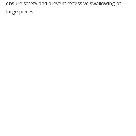
ensure safety and prevent excessive swallowing of
large pieces.