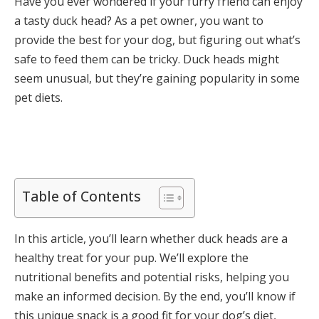
Have you ever wondered if your furry friend can enjoy
a tasty duck head? As a pet owner, you want to
provide the best for your dog, but figuring out what’s
safe to feed them can be tricky. Duck heads might
seem unusual, but they’re gaining popularity in some
pet diets.
Table of Contents
In this article, you’ll learn whether duck heads are a
healthy treat for your pup. We’ll explore the
nutritional benefits and potential risks, helping you
make an informed decision. By the end, you’ll know if
this unique snack is a good fit for your dog’s diet,