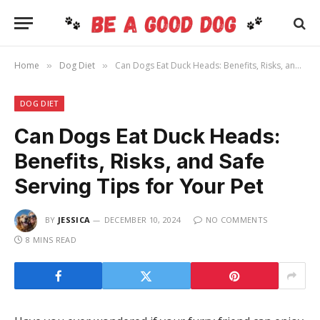
Home
Dog Diet
Can Dogs Eat Duck Heads: Benefits, Risks, and Safe Serving Tips for Your Pet
»
»
DOG DIET
Can Dogs Eat Duck Heads:
Benefits, Risks, and Safe
Serving Tips for Your Pet
BY
JESSICA
DECEMBER 10, 2024
NO COMMENTS
8 MINS READ