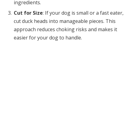
ingredients.
Cut for Size
: If your dog is small or a fast eater,
cut duck heads into manageable pieces. This
approach reduces choking risks and makes it
easier for your dog to handle.