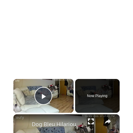
×
Now Playing
Play Video
×
Dog Bleu Hilariously Perches on Woman’s Head in Swansea