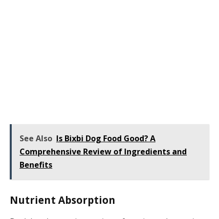
See Also
Is Bixbi Dog Food Good? A
Comprehensive Review of Ingredients and
Benefits
Nutrient Absorption