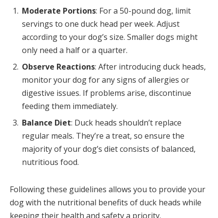
Moderate Portions
: For a 50-pound dog, limit
servings to one duck head per week. Adjust
according to your dog’s size. Smaller dogs might
only need a half or a quarter.
Observe Reactions
: After introducing duck heads,
monitor your dog for any signs of allergies or
digestive issues. If problems arise, discontinue
feeding them immediately.
Balance Diet
: Duck heads shouldn’t replace
regular meals. They’re a treat, so ensure the
majority of your dog’s diet consists of balanced,
nutritious food.
Following these guidelines allows you to provide your
dog with the nutritional benefits of duck heads while
keeping their health and safety a priority.