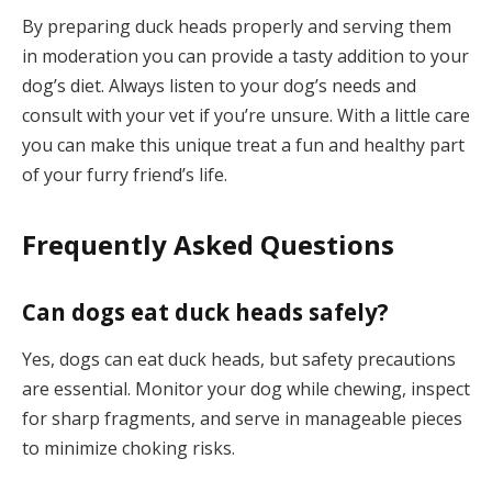
By preparing duck heads properly and serving them
in moderation you can provide a tasty addition to your
dog’s diet. Always listen to your dog’s needs and
consult with your vet if you’re unsure. With a little care
you can make this unique treat a fun and healthy part
of your furry friend’s life.
Frequently Asked Questions
Can dogs eat duck heads safely?
Yes, dogs can eat duck heads, but safety precautions
are essential. Monitor your dog while chewing, inspect
for sharp fragments, and serve in manageable pieces
to minimize choking risks.