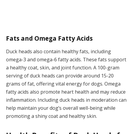
Fats and Omega Fatty Acids
Duck heads also contain healthy fats, including
omega-3 and omega-6 fatty acids. These fats support
a healthy coat, skin, and joint function. A 100-gram
serving of duck heads can provide around 15-20
grams of fat, offering vital energy for dogs. Omega
fatty acids also promote heart health and may reduce
inflammation. Including duck heads in moderation can
help maintain your dog’s overall well-being while
promoting a shiny coat and healthy skin.