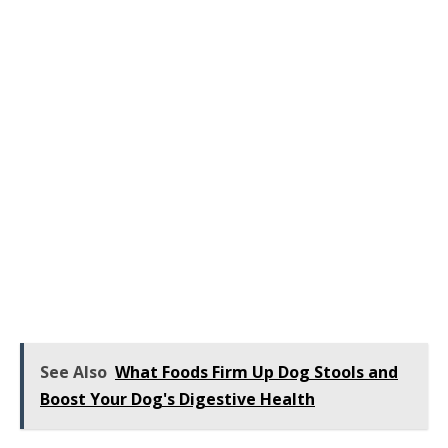
See Also
What Foods Firm Up Dog Stools and
Boost Your Dog's Digestive Health