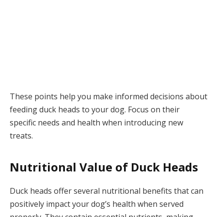
These points help you make informed decisions about
feeding duck heads to your dog. Focus on their
specific needs and health when introducing new
treats.
Nutritional Value of Duck Heads
Duck heads offer several nutritional benefits that can
positively impact your dog’s health when served
properly. They contain essential nutrients, making