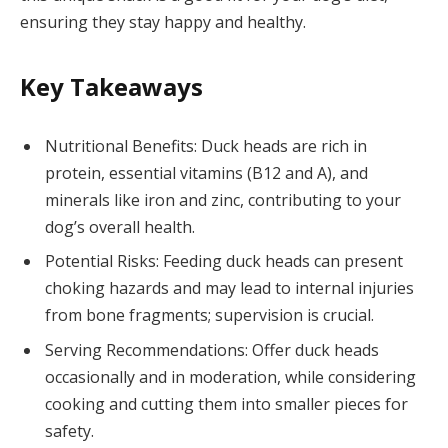
ensuring they stay happy and healthy.
Key Takeaways
Nutritional Benefits: Duck heads are rich in
protein, essential vitamins (B12 and A), and
minerals like iron and zinc, contributing to your
dog’s overall health.
Potential Risks: Feeding duck heads can present
choking hazards and may lead to internal injuries
from bone fragments; supervision is crucial.
Serving Recommendations: Offer duck heads
occasionally and in moderation, while considering
cooking and cutting them into smaller pieces for
safety.