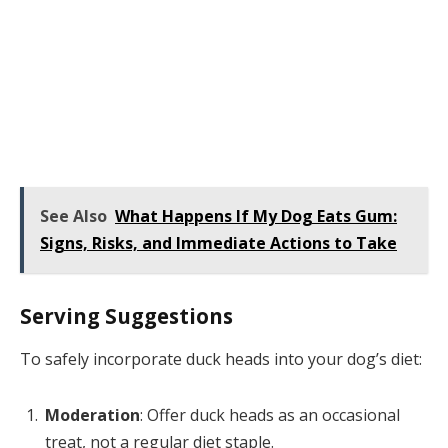
See Also
What Happens If My Dog Eats Gum:
Signs, Risks, and Immediate Actions to Take
Serving Suggestions
To safely incorporate duck heads into your dog’s diet:
Moderation
: Offer duck heads as an occasional
treat, not a regular diet staple.