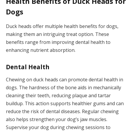
Health Benefits of Duck Heads for
Dogs
Duck heads offer multiple health benefits for dogs,
making them an intriguing treat option. These
benefits range from improving dental health to
enhancing nutrient absorption.
Dental Health
Chewing on duck heads can promote dental health in
dogs. The hardness of the bone aids in mechanically
cleaning their teeth, reducing plaque and tartar
buildup. This action supports healthier gums and can
reduce the risk of dental diseases. Regular chewing
also helps strengthen your dog’s jaw muscles.
Supervise your dog during chewing sessions to