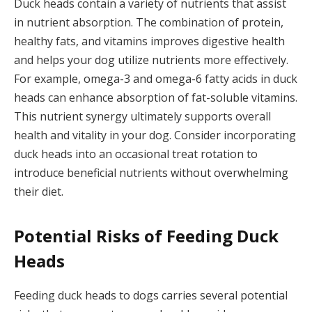
Duck heads contain a variety of nutrients that assist
in nutrient absorption. The combination of protein,
healthy fats, and vitamins improves digestive health
and helps your dog utilize nutrients more effectively.
For example, omega-3 and omega-6 fatty acids in duck
heads can enhance absorption of fat-soluble vitamins.
This nutrient synergy ultimately supports overall
health and vitality in your dog. Consider incorporating
duck heads into an occasional treat rotation to
introduce beneficial nutrients without overwhelming
their diet.
Potential Risks of Feeding Duck
Heads
Feeding duck heads to dogs carries several potential