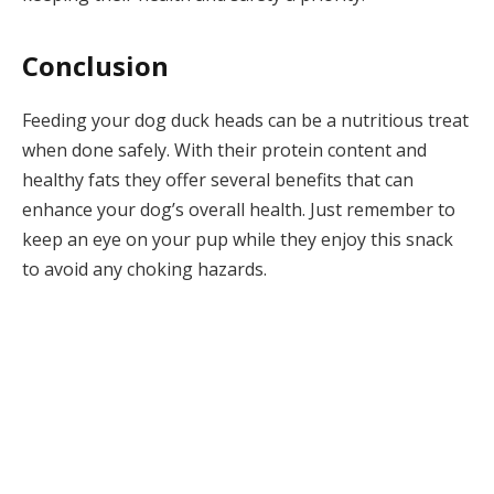
Conclusion
Feeding your dog duck heads can be a nutritious treat
when done safely. With their protein content and
healthy fats they offer several benefits that can
enhance your dog’s overall health. Just remember to
keep an eye on your pup while they enjoy this snack
to avoid any choking hazards.