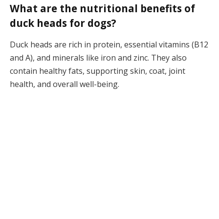
What are the nutritional benefits of
duck heads for dogs?
Duck heads are rich in protein, essential vitamins (B12
and A), and minerals like iron and zinc. They also
contain healthy fats, supporting skin, coat, joint
health, and overall well-being.