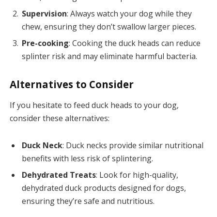
Supervision
: Always watch your dog while they
chew, ensuring they don’t swallow larger pieces.
Pre-cooking
: Cooking the duck heads can reduce
splinter risk and may eliminate harmful bacteria.
Alternatives to Consider
If you hesitate to feed duck heads to your dog,
consider these alternatives:
Duck Neck
: Duck necks provide similar nutritional
benefits with less risk of splintering.
Dehydrated Treats
: Look for high-quality,
dehydrated duck products designed for dogs,
ensuring they’re safe and nutritious.