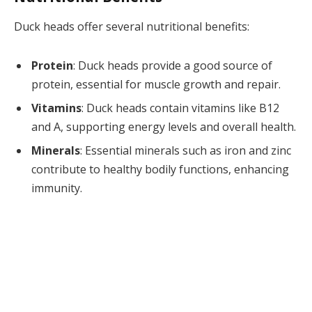
Duck heads offer several nutritional benefits:
Protein
: Duck heads provide a good source of
protein, essential for muscle growth and repair.
Vitamins
: Duck heads contain vitamins like B12
and A, supporting energy levels and overall health.
Minerals
: Essential minerals such as iron and zinc
contribute to healthy bodily functions, enhancing
immunity.