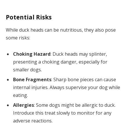
Potential Risks
While duck heads can be nutritious, they also pose
some risks:
Choking Hazard
: Duck heads may splinter,
presenting a choking danger, especially for
smaller dogs.
Bone Fragments
: Sharp bone pieces can cause
internal injuries. Always supervise your dog while
eating.
Allergies
: Some dogs might be allergic to duck.
Introduce this treat slowly to monitor for any
adverse reactions.