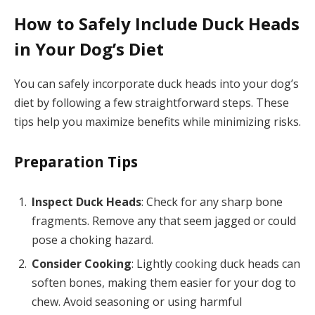
How to Safely Include Duck Heads
in Your Dog’s Diet
You can safely incorporate duck heads into your dog’s
diet by following a few straightforward steps. These
tips help you maximize benefits while minimizing risks.
Preparation Tips
Inspect Duck Heads
: Check for any sharp bone
fragments. Remove any that seem jagged or could
pose a choking hazard.
Consider Cooking
: Lightly cooking duck heads can
soften bones, making them easier for your dog to
chew. Avoid seasoning or using harmful