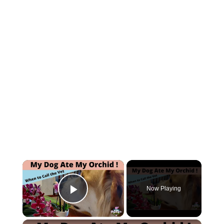
×
Now Playing
Play Video
×