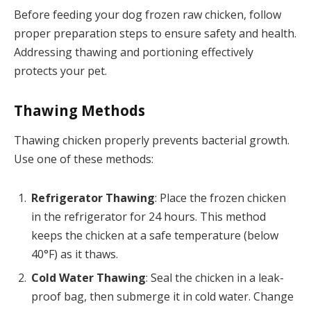
Before feeding your dog frozen raw chicken, follow
proper preparation steps to ensure safety and health.
Addressing thawing and portioning effectively
protects your pet.
Thawing Methods
Thawing chicken properly prevents bacterial growth.
Use one of these methods:
Refrigerator Thawing
: Place the frozen chicken
in the refrigerator for 24 hours. This method
keeps the chicken at a safe temperature (below
40°F) as it thaws.
Cold Water Thawing
: Seal the chicken in a leak-
proof bag, then submerge it in cold water. Change