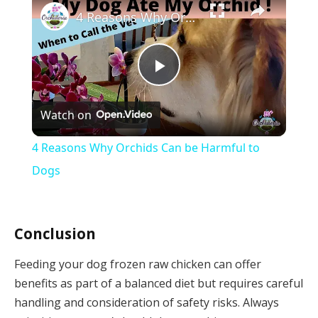
4 Reasons Why Orchids Can be Harmful to Dogs
Play
Watch on
Video
4 Reasons Why Orchids Can be Harmful to
Dogs
Conclusion
Feeding your dog frozen raw chicken can offer
benefits as part of a balanced diet but requires careful
handling and consideration of safety risks. Always