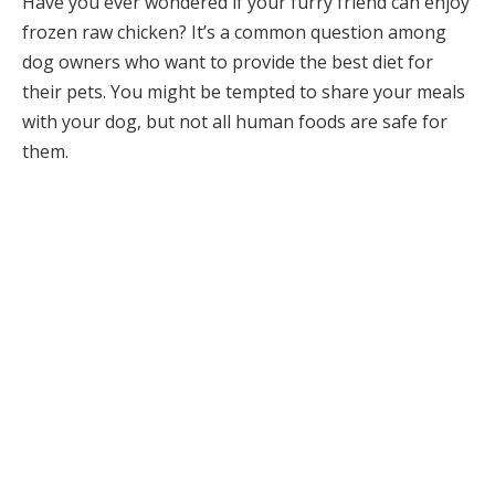
Have you ever wondered if your furry friend can enjoy
frozen raw chicken? It’s a common question among
dog owners who want to provide the best diet for
their pets. You might be tempted to share your meals
with your dog, but not all human foods are safe for
them.