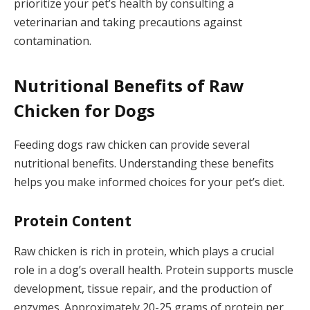
prioritize your pet’s health by consulting a
veterinarian and taking precautions against
contamination.
Nutritional Benefits of Raw
Chicken for Dogs
Feeding dogs raw chicken can provide several
nutritional benefits. Understanding these benefits
helps you make informed choices for your pet’s diet.
Protein Content
Raw chicken is rich in protein, which plays a crucial
role in a dog’s overall health. Protein supports muscle
development, tissue repair, and the production of
enzymes. Approximately 20-25 grams of protein per