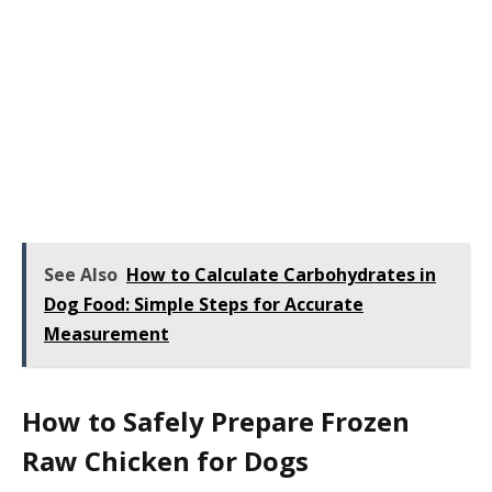
See Also
How to Calculate Carbohydrates in
Dog Food: Simple Steps for Accurate
Measurement
How to Safely Prepare Frozen
Raw Chicken for Dogs