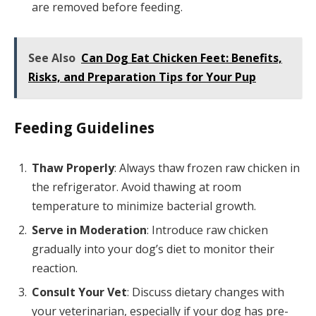
are removed before feeding.
See Also
Can Dog Eat Chicken Feet: Benefits,
Risks, and Preparation Tips for Your Pup
Feeding Guidelines
Thaw Properly
: Always thaw frozen raw chicken in
the refrigerator. Avoid thawing at room
temperature to minimize bacterial growth.
Serve in Moderation
: Introduce raw chicken
gradually into your dog’s diet to monitor their
reaction.
Consult Your Vet
: Discuss dietary changes with
your veterinarian, especially if your dog has pre-