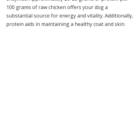
100 grams of raw chicken offers your dog a
substantial source for energy and vitality. Additionally,
protein aids in maintaining a healthy coat and skin.