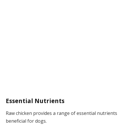
Essential Nutrients
Raw chicken provides a range of essential nutrients
beneficial for dogs.