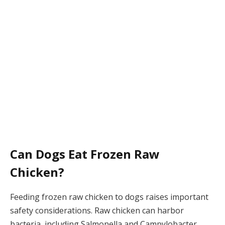
Can Dogs Eat Frozen Raw
Chicken?
Feeding frozen raw chicken to dogs raises important
safety considerations. Raw chicken can harbor
bacteria, including Salmonella and Campylobacter,