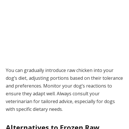
You can gradually introduce raw chicken into your
dog’s diet, adjusting portions based on their tolerance
and preferences. Monitor your dog’s reactions to
ensure they adapt well. Always consult your
veterinarian for tailored advice, especially for dogs
with specific dietary needs.
Alternatives to Frozen Raw