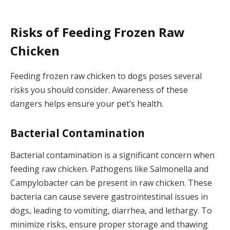
Risks of Feeding Frozen Raw
Chicken
Feeding frozen raw chicken to dogs poses several
risks you should consider. Awareness of these
dangers helps ensure your pet’s health.
Bacterial Contamination
Bacterial contamination is a significant concern when
feeding raw chicken. Pathogens like Salmonella and
Campylobacter can be present in raw chicken. These
bacteria can cause severe gastrointestinal issues in
dogs, leading to vomiting, diarrhea, and lethargy. To
minimize risks, ensure proper storage and thawing