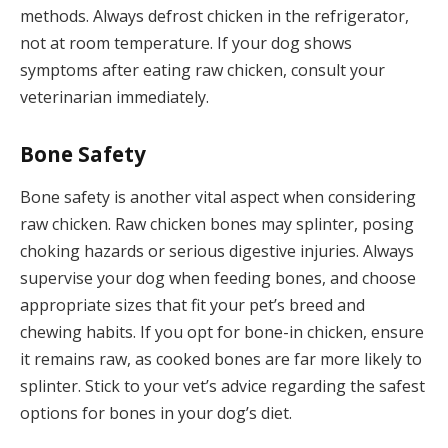
methods. Always defrost chicken in the refrigerator,
not at room temperature. If your dog shows
symptoms after eating raw chicken, consult your
veterinarian immediately.
Bone Safety
Bone safety is another vital aspect when considering
raw chicken. Raw chicken bones may splinter, posing
choking hazards or serious digestive injuries. Always
supervise your dog when feeding bones, and choose
appropriate sizes that fit your pet’s breed and
chewing habits. If you opt for bone-in chicken, ensure
it remains raw, as cooked bones are far more likely to
splinter. Stick to your vet’s advice regarding the safest
options for bones in your dog’s diet.