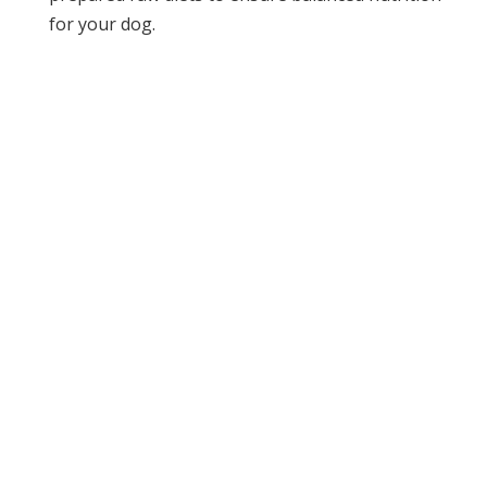
for your dog.