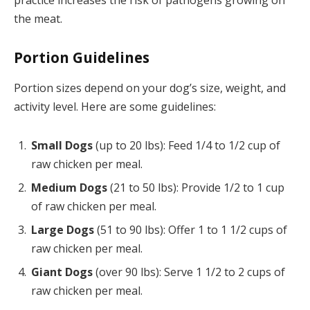
the meat.
Portion Guidelines
Portion sizes depend on your dog’s size, weight, and
activity level. Here are some guidelines:
Small Dogs
(up to 20 lbs): Feed 1/4 to 1/2 cup of
raw chicken per meal.
Medium Dogs
(21 to 50 lbs): Provide 1/2 to 1 cup
of raw chicken per meal.
Large Dogs
(51 to 90 lbs): Offer 1 to 1 1/2 cups of
raw chicken per meal.
Giant Dogs
(over 90 lbs): Serve 1 1/2 to 2 cups of
raw chicken per meal.