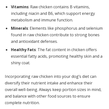
Vitamins
: Raw chicken contains B vitamins,
including niacin and B6, which support energy
metabolism and immune function.
Minerals
: Elements like phosphorus and selenium
found in raw chicken contribute to strong bones
and antioxidant defenses.
Healthy Fats
: The fat content in chicken offers
essential fatty acids, promoting healthy skin and a
shiny coat.
Incorporating raw chicken into your dog’s diet can
diversify their nutrient intake and enhance their
overall well-being. Always keep portion sizes in mind,
and balance with other food sources to ensure
complete nutrition.