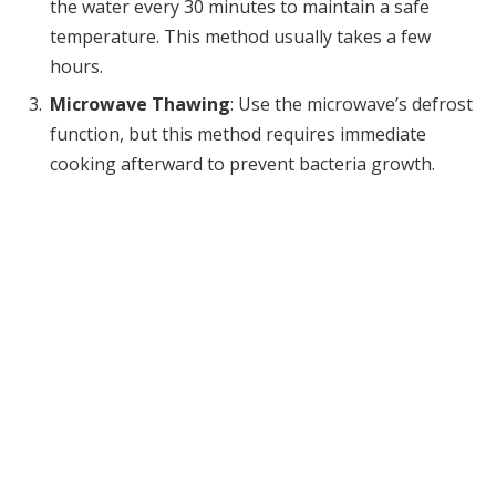
the water every 30 minutes to maintain a safe
temperature. This method usually takes a few
hours.
Microwave Thawing
: Use the microwave’s defrost
function, but this method requires immediate
cooking afterward to prevent bacteria growth.