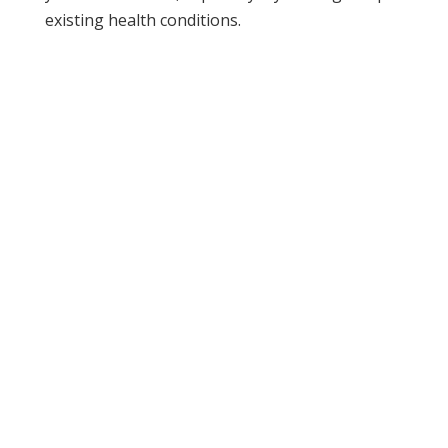
existing health conditions.