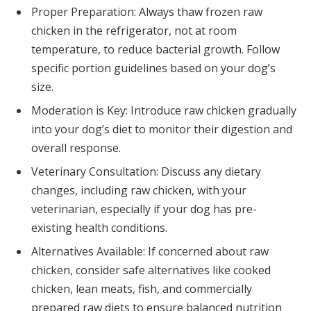
Proper Preparation: Always thaw frozen raw
chicken in the refrigerator, not at room
temperature, to reduce bacterial growth. Follow
specific portion guidelines based on your dog’s
size.
Moderation is Key: Introduce raw chicken gradually
into your dog’s diet to monitor their digestion and
overall response.
Veterinary Consultation: Discuss any dietary
changes, including raw chicken, with your
veterinarian, especially if your dog has pre-
existing health conditions.
Alternatives Available: If concerned about raw
chicken, consider safe alternatives like cooked
chicken, lean meats, fish, and commercially
prepared raw diets to ensure balanced nutrition