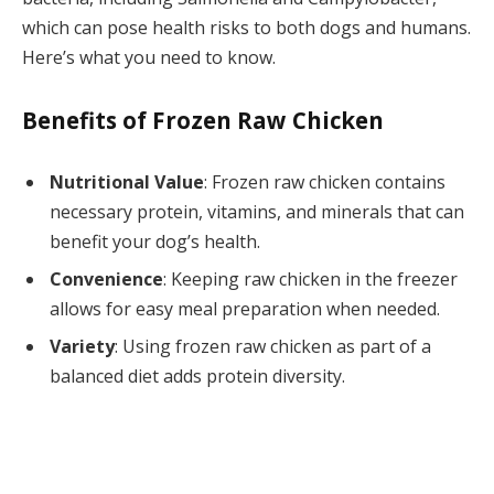
which can pose health risks to both dogs and humans.
Here’s what you need to know.
Benefits of Frozen Raw Chicken
Nutritional Value
: Frozen raw chicken contains
necessary protein, vitamins, and minerals that can
benefit your dog’s health.
Convenience
: Keeping raw chicken in the freezer
allows for easy meal preparation when needed.
Variety
: Using frozen raw chicken as part of a
balanced diet adds protein diversity.