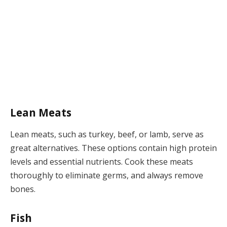
Lean Meats
Lean meats, such as turkey, beef, or lamb, serve as
great alternatives. These options contain high protein
levels and essential nutrients. Cook these meats
thoroughly to eliminate germs, and always remove
bones.
Fish