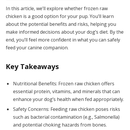
In this article, we’ll explore whether frozen raw
chicken is a good option for your pup. You’ll learn
about the potential benefits and risks, helping you
make informed decisions about your dog’s diet. By the
end, you’ll feel more confident in what you can safely
feed your canine companion.
Key Takeaways
Nutritional Benefits: Frozen raw chicken offers
essential protein, vitamins, and minerals that can
enhance your dog’s health when fed appropriately.
Safety Concerns: Feeding raw chicken poses risks
such as bacterial contamination (e.g., Salmonella)
and potential choking hazards from bones.