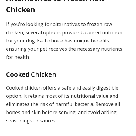
Chicken
If you’re looking for alternatives to frozen raw
chicken, several options provide balanced nutrition
for your dog. Each choice has unique benefits,
ensuring your pet receives the necessary nutrients
for health.
Cooked Chicken
Cooked chicken offers a safe and easily digestible
option. It retains most of its nutritional value and
eliminates the risk of harmful bacteria. Remove all
bones and skin before serving, and avoid adding
seasonings or sauces.