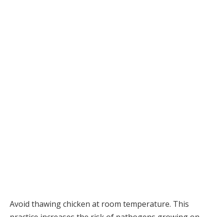
Avoid thawing chicken at room temperature. This
practice increases the risk of pathogens growing on