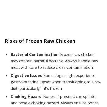
Risks of Frozen Raw Chicken
Bacterial Contamination
: Frozen raw chicken
may contain harmful bacteria. Always handle raw
meat with care to reduce cross-contamination.
Digestive Issues
: Some dogs might experience
gastrointestinal upset when transitioning to a raw
diet, particularly if it’s frozen.
Choking Hazard
: Bones, if present, can splinter
and pose a choking hazard. Always ensure bones