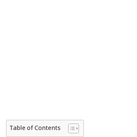
Table of Contents