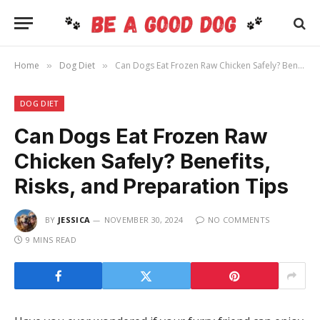
Home
Dog Diet
Can Dogs Eat Frozen Raw Chicken Safely? Benefits, Risks, and Preparation Tips
»
»
DOG DIET
Can Dogs Eat Frozen Raw
Chicken Safely? Benefits,
Risks, and Preparation Tips
BY
JESSICA
NOVEMBER 30, 2024
NO COMMENTS
9 MINS READ