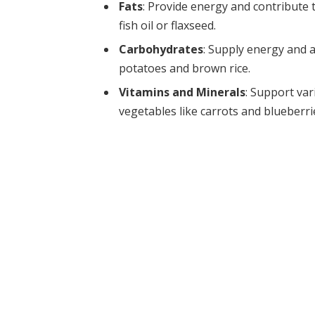
Fats
: Provide energy and contribute t
fish oil or flaxseed.
Carbohydrates
: Supply energy and 
potatoes and brown rice.
Vitamins and Minerals
: Support var
vegetables like carrots and blueberrie