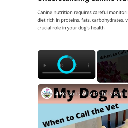
Canine nutrition requires careful monitor
diet rich in proteins, fats, carbohydrates
crucial role in your dog’s health.
×
4 Reasons Why Orchids Can b