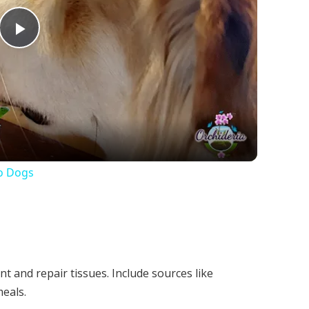
Play
Video
o Dogs
t and repair tissues. Include sources like
meals.