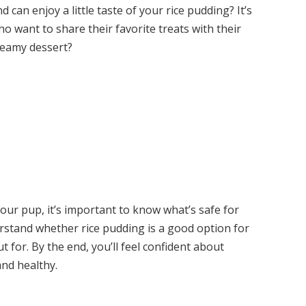
 can enjoy a little taste of your rice pudding? It’s
ant to share their favorite treats with their
creamy dessert?
our pup, it’s important to know what’s safe for
derstand whether rice pudding is a good option for
 for. By the end, you’ll feel confident about
nd healthy.