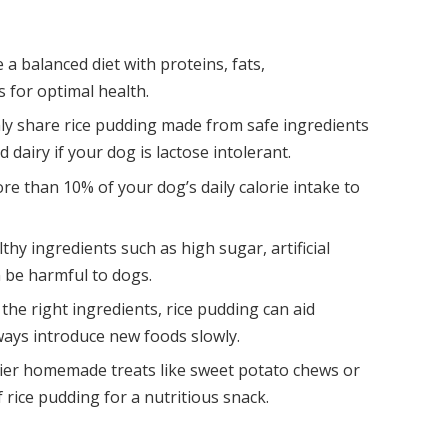
 a balanced diet with proteins, fats,
 for optimal health.
nly share rice pudding made from safe ingredients
d dairy if your dog is lactose intolerant.
ore than 10% of your dog’s daily calorie intake to
thy ingredients such as high sugar, artificial
 be harmful to dogs.
he right ingredients, rice pudding can aid
ways introduce new foods slowly.
hier homemade treats like sweet potato chews or
 rice pudding for a nutritious snack.