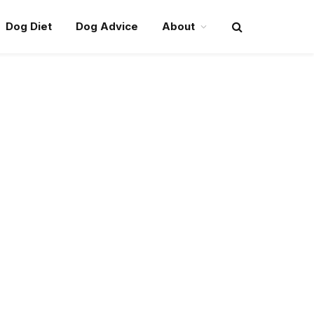
Dog Diet
Dog Advice
About