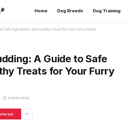
Home
Dog Breeds
Dog Training
to Safe Ingredients and Healthy Treats for Your Furry Friend
dding: A Guide to Safe
thy Treats for Your Furry
10 MINS READ
interest