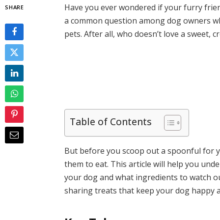
Have you ever wondered if your furry friend
SHARE
a common question among dog owners who w
pets. After all, who doesn’t love a sweet, 
Table of Contents
But before you scoop out a spoonful for y
them to eat. This article will help you un
your dog and what ingredients to watch out
sharing treats that keep your dog happy a