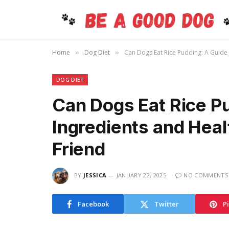
Home
Dog Diet
Can Dogs Eat Rice Pudding: A Guide 
»
»
DOG DIET
Can Dogs Eat Rice Pu
Ingredients and Heal
Friend
BY
JESSICA
JANUARY 22, 2025
NO COMMENTS
Facebook
Twitter
P