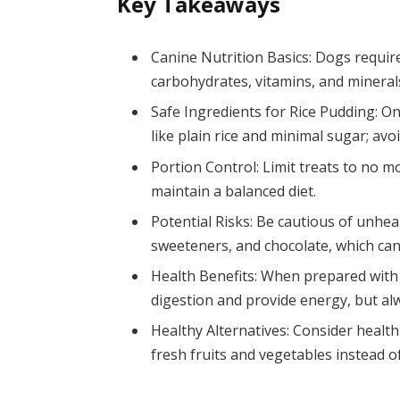
Key Takeaways
Canine Nutrition Basics: Dogs require
carbohydrates, vitamins, and minerals
Safe Ingredients for Rice Pudding: O
like plain rice and minimal sugar; avoi
Portion Control: Limit treats to no m
maintain a balanced diet.
Potential Risks: Be cautious of unheal
sweeteners, and chocolate, which can
Health Benefits: When prepared with t
digestion and provide energy, but al
Healthy Alternatives: Consider healt
fresh fruits and vegetables instead of