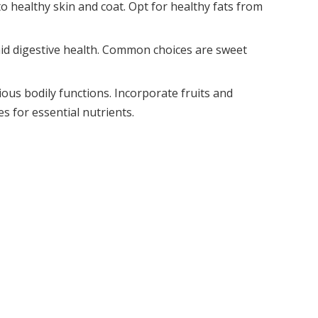
o healthy skin and coat. Opt for healthy fats from
aid digestive health. Common choices are sweet
ious bodily functions. Incorporate fruits and
s for essential nutrients.