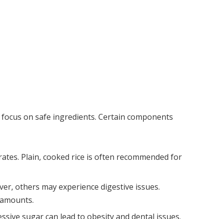
, focus on safe ingredients. Certain components
drates. Plain, cooked rice is often recommended for
ver, others may experience digestive issues.
 amounts.
essive sugar can lead to obesity and dental issues.