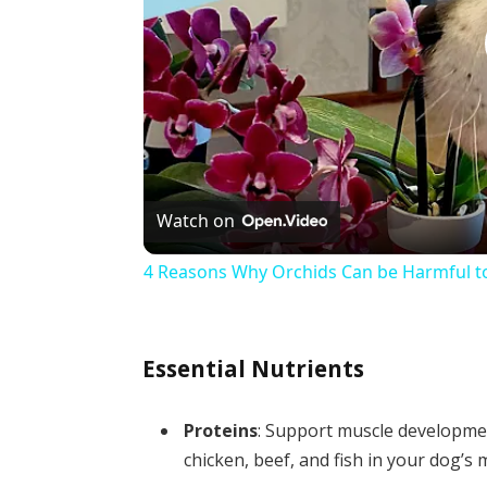
Watch on
4 Reasons Why Orchids Can be Harmful t
Essential Nutrients
Proteins
: Support muscle developmen
chicken, beef, and fish in your dog’s 