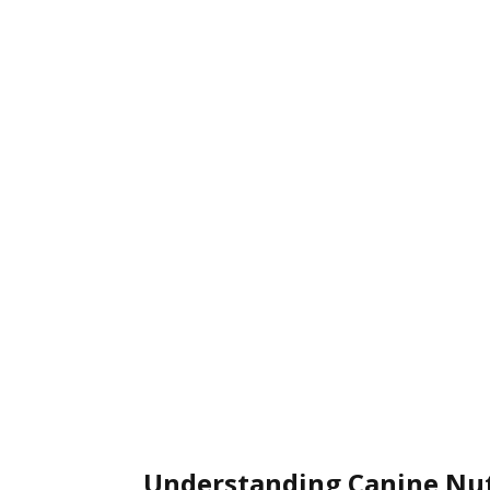
Understanding Canine Nut