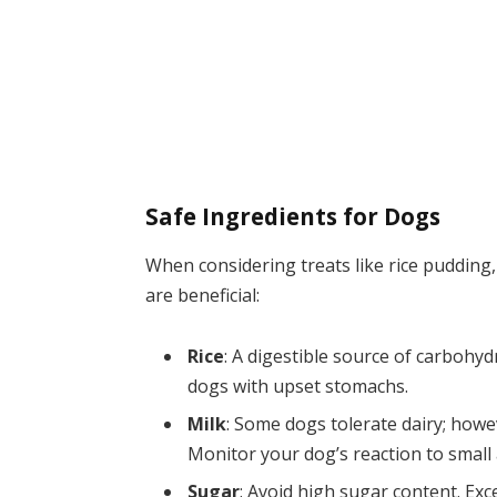
Safe Ingredients for Dogs
When considering treats like rice pudding
are beneficial:
Rice
: A digestible source of carbohy
dogs with upset stomachs.
Milk
: Some dogs tolerate dairy; howe
Monitor your dog’s reaction to small
Sugar
: Avoid high sugar content. Exc