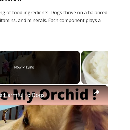
ing of food ingredients. Dogs thrive on a balanced
, vitamins, and minerals. Each component plays a
Now Playing
×
e Harmful to Dogs