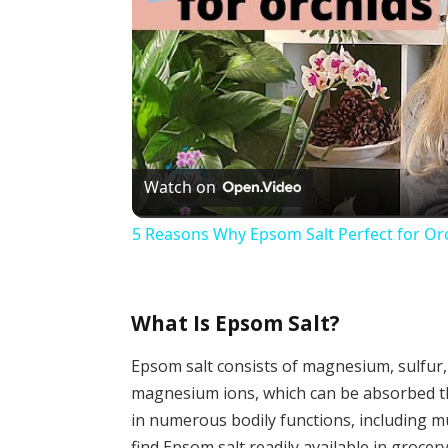
Watch on
5 Reasons Why Epsom Salt Perfect for Or
What Is Epsom Salt?
Epsom salt consists of magnesium, sulfur,
magnesium ions, which can be absorbed thr
in numerous bodily functions, including m
find Epsom salt readily available in grocer