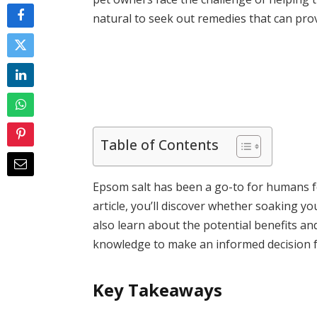
natural to seek out remedies that can prov
Table of Contents
Epsom salt has been a go-to for humans fo
article, you’ll discover whether soaking you
also learn about the potential benefits and
knowledge to make an informed decision fo
Key Takeaways