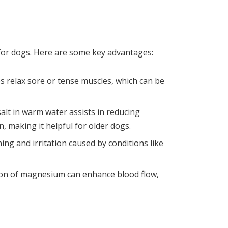
 for dogs. Here are some key advantages:
 relax sore or tense muscles, which can be
alt in warm water assists in reducing
n, making it helpful for older dogs.
ching and irritation caused by conditions like
ion of magnesium can enhance blood flow,