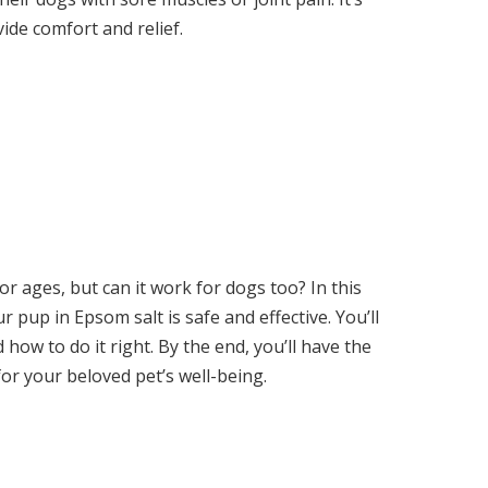
ide comfort and relief.
r ages, but can it work for dogs too? In this
r pup in Epsom salt is safe and effective. You’ll
 how to do it right. By the end, you’ll have the
r your beloved pet’s well-being.