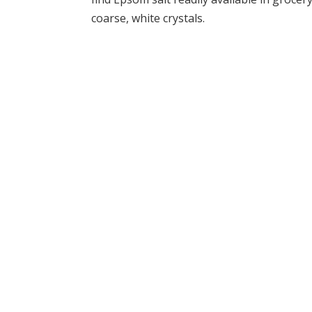
coarse, white crystals.