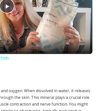
Play
Video
chids
 and oxygen. When dissolved in water, it releases
ough the skin. This mineral plays a crucial role
uscle contraction and nerve function. You might
y stores or pharmacies, typically packaged as