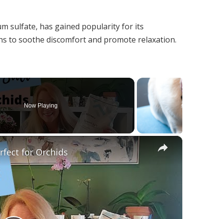
t
 sulfate, has gained popularity for its
aths to soothe discomfort and promote relaxation.
Now Playing
×
fect for Orchids