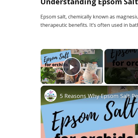
Understanding Epsom Sal
Epsom salt, chemically known as magnesium
therapeutic benefits. It’s often used in b
×
Play Video
5 Reasons Why Epsom Salt Per