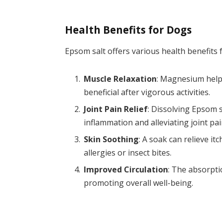
Health Benefits for Dogs
Epsom salt offers various health benefits
Muscle Relaxation
: Magnesium helps
beneficial after vigorous activities.
Joint Pain Relief
: Dissolving Epsom s
inflammation and alleviating joint pai
Skin Soothing
: A soak can relieve it
allergies or insect bites.
Improved Circulation
: The absorpt
promoting overall well-being.