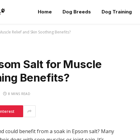
Home
Dog Breeds
Dog Training
uscle Relief and Skin Soothing Benefits?
som Salt for Muscle
hing Benefits?
8 MINS READ
interest
nd could benefit from a soak in Epsom salt? Many
eir dogs with sore muscles or joint pain. It’s