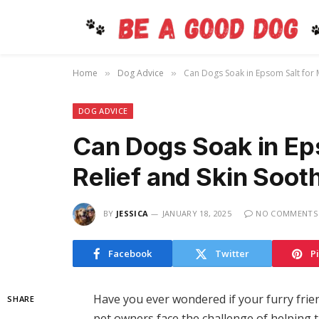
Home
Dog Advice
Can Dogs Soak in Epsom Salt for M
»
»
DOG ADVICE
Can Dogs Soak in Ep
Relief and Skin Soot
BY
JESSICA
JANUARY 18, 2025
NO COMMENTS
Facebook
Twitter
P
Have you ever wondered if your furry frie
SHARE
pet owners face the challenge of helping th