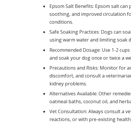
Epsom Salt Benefits: Epsom salt can pr
soothing, and improved circulation fo
conditions.
Safe Soaking Practices: Dogs can soak
using warm water and limiting soak d
Recommended Dosage: Use 1-2 cups of
and soak your dog once or twice a w
Precautions and Risks: Monitor for any
discomfort, and consult a veterinarian
kidney problems.
Alternatives Available: Other remedie
oatmeal baths, coconut oil, and herba
Vet Consultation: Always consult a ve
reactions, or with pre-existing healt