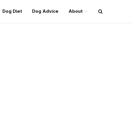
Dog Diet
Dog Advice
About