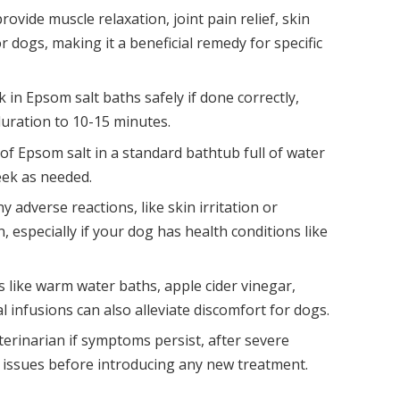
ovide muscle relaxation, joint pain relief, skin
r dogs, making it a beneficial remedy for specific
 in Epsom salt baths safely if done correctly,
uration to 10-15 minutes.
 Epsom salt in a standard bathtub full of water
eek as needed.
 adverse reactions, like skin irritation or
, especially if your dog has health conditions like
s like warm water baths, apple cider vinegar,
l infusions can also alleviate discomfort for dogs.
terinarian if symptoms persist, after severe
h issues before introducing any new treatment.