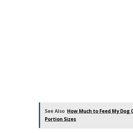
See Also
How Much to Feed My Dog Ca
Portion Sizes