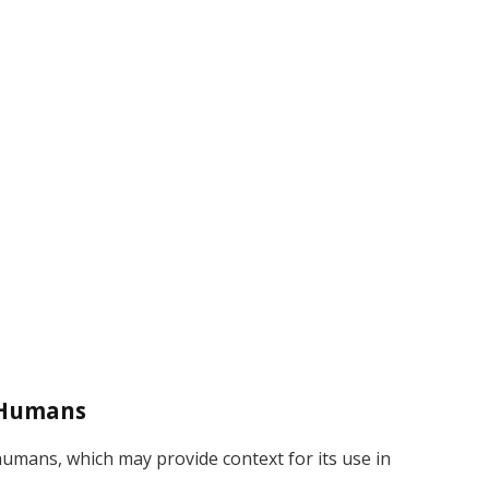
 Humans
umans, which may provide context for its use in