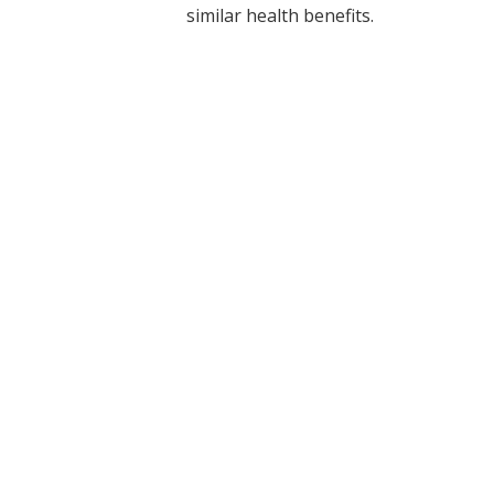
similar health benefits.