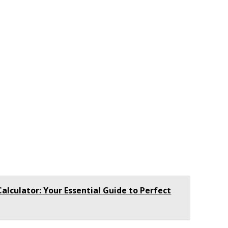
lculator: Your Essential Guide to Perfect