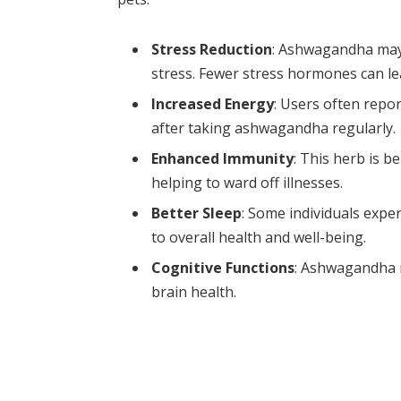
Stress Reduction
: Ashwagandha may 
stress. Fewer stress hormones can lea
Increased Energy
: Users often repo
after taking ashwagandha regularly.
Enhanced Immunity
: This herb is 
helping to ward off illnesses.
Better Sleep
: Some individuals expe
to overall health and well-being.
Cognitive Functions
: Ashwagandha 
brain health.