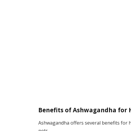
Benefits of Ashwagandha for
Ashwagandha offers several benefits for h
pets.