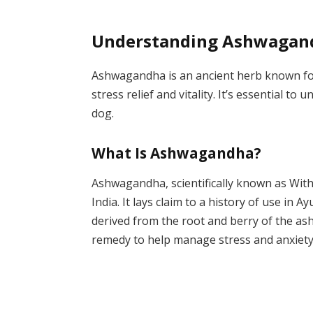
Understanding Ashwagan
Ashwagandha is an ancient herb known for i
stress relief and vitality. It’s essential t
dog.
What Is Ashwagandha?
Ashwagandha, scientifically known as Wit
India. It lays claim to a history of use in A
derived from the root and berry of the as
remedy to help manage stress and anxiety