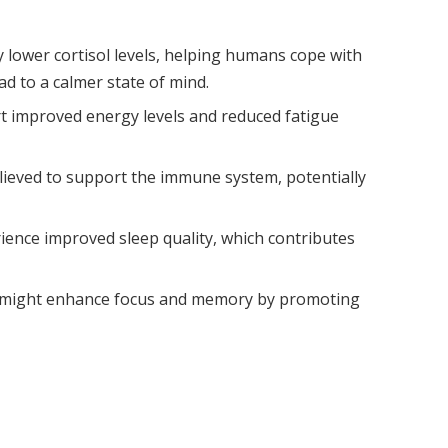
lower cortisol levels, helping humans cope with
d to a calmer state of mind.
rt improved energy levels and reduced fatigue
believed to support the immune system, potentially
rience improved sleep quality, which contributes
might enhance focus and memory by promoting