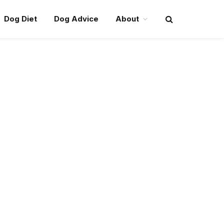
Dog Diet
Dog Advice
About