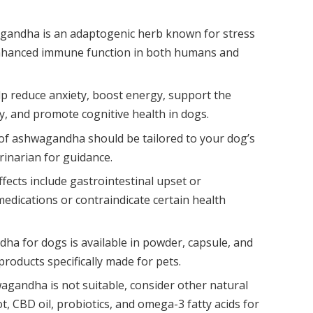
andha is an adaptogenic herb known for stress
 enhanced immune function in both humans and
elp reduce anxiety, boost energy, support the
, and promote cognitive health in dogs.
f ashwagandha should be tailored to your dog’s
erinarian for guidance.
effects include gastrointestinal upset or
medications or contraindicate certain health
a for dogs is available in powder, capsule, and
roducts specifically made for pets.
agandha is not suitable, consider other natural
t, CBD oil, probiotics, and omega-3 fatty acids for