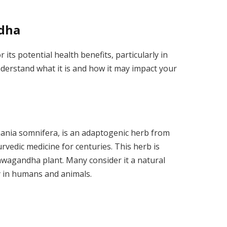
dha
ts potential health benefits, particularly in
o understand what it is and how it may impact your
hania somnifera, is an adaptogenic herb from
yurvedic medicine for centuries. This herb is
hwagandha plant. Many consider it a natural
 in humans and animals.