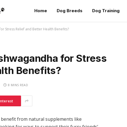
Home
Dog Breeds
Dog Training
r Stress Relief and Better Health Benefits?
shwagandha for Stress
alth Benefits?
8 MINS READ
interest
 benefit from natural supplements like
king for ways to support their furry friends’