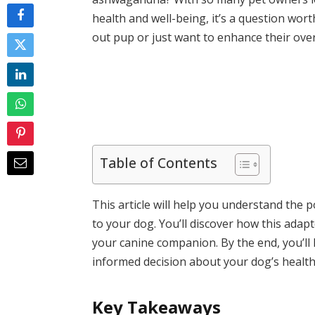
health and well-being, it’s a question wor
out pup or just want to enhance their overal
Table of Contents
This article will help you understand the 
to your dog. You’ll discover how this adap
your canine companion. By the end, you’l
informed decision about your dog’s health
Key Takeaways