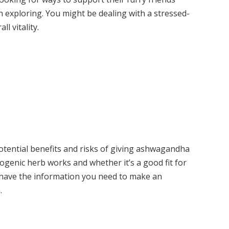
th exploring. You might be dealing with a stressed-
l vitality.
potential benefits and risks of giving ashwagandha
togenic herb works and whether it’s a good fit for
l have the information you need to make an
.