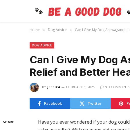
Home
Dog Advice
Can I Give My Dog Ashwagandha fo
»
»
DOG ADVICE
Can I Give My Dog A
Relief and Better He
BY
JESSICA
FEBRUARY 1, 2025
NO COMMENTS
Facebook
Twitter
P
Have you ever wondered if your dog could
SHARE
ashwagandha? With so many pet owners loo