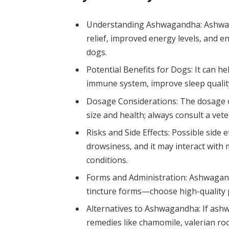
Understanding Ashwagandha: Ashwag
relief, improved energy levels, and
dogs.
Potential Benefits for Dogs: It can h
immune system, improve sleep quality
Dosage Considerations: The dosage o
size and health; always consult a vet
Risks and Side Effects: Possible side 
drowsiness, and it may interact with 
conditions.
Forms and Administration: Ashwagandh
tincture forms—choose high-quality p
Alternatives to Ashwagandha: If ashw
remedies like chamomile, valerian roo