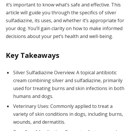
it’s important to know what’s safe and effective. This
article will guide you through the specifics of silver
sulfadiazine, its uses, and whether it’s appropriate for
your dog. You’ll gain clarity on how to make informed
decisions about your pet’s health and well-being.
Key Takeaways
Silver Sulfadiazine Overview: A topical antibiotic
cream combining silver and sulfadiazine, primarily
used for treating burns and skin infections in both
humans and dogs.
Veterinary Uses: Commonly applied to treat a
variety of skin conditions in dogs, including burns,
wounds, and dermatitis.