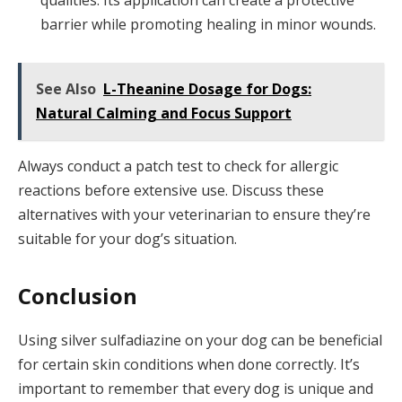
barrier while promoting healing in minor wounds.
See Also
L-Theanine Dosage for Dogs:
Natural Calming and Focus Support
Always conduct a patch test to check for allergic
reactions before extensive use. Discuss these
alternatives with your veterinarian to ensure they’re
suitable for your dog’s situation.
Conclusion
Using silver sulfadiazine on your dog can be beneficial
for certain skin conditions when done correctly. It’s
important to remember that every dog is unique and