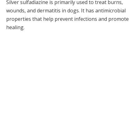
Silver sulfadiazine is primarily used to treat burns,
wounds, and dermatitis in dogs. It has antimicrobial
properties that help prevent infections and promote
healing.