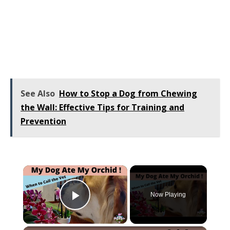
See Also
How to Stop a Dog from Chewing
the Wall: Effective Tips for Training and
Prevention
×
Now Playing
Play Video