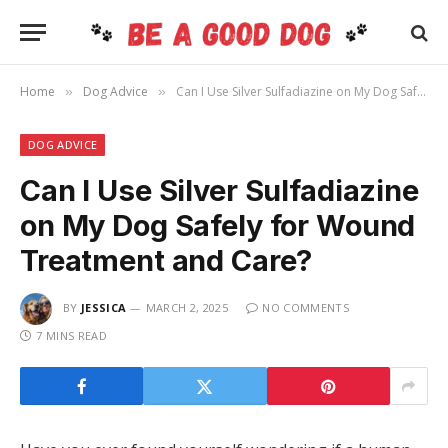
Home
Dog Advice
Can I Use Silver Sulfadiazine on My Dog Safely for Wound Treatment and Care?
»
»
DOG ADVICE
Can I Use Silver Sulfadiazine
on My Dog Safely for Wound
Treatment and Care?
BY
JESSICA
MARCH 2, 2025
NO COMMENTS
7 MINS READ