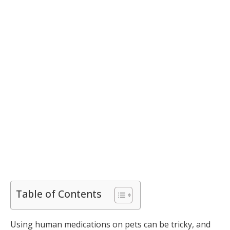
Table of Contents
Using human medications on pets can be tricky, and