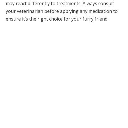
may react differently to treatments. Always consult
your veterinarian before applying any medication to
ensure it’s the right choice for your furry friend.