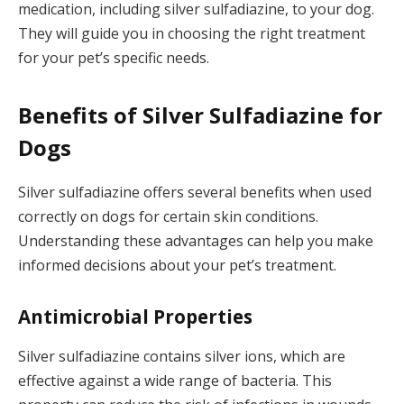
medication, including silver sulfadiazine, to your dog.
They will guide you in choosing the right treatment
for your pet’s specific needs.
Benefits of Silver Sulfadiazine for
Dogs
Silver sulfadiazine offers several benefits when used
correctly on dogs for certain skin conditions.
Understanding these advantages can help you make
informed decisions about your pet’s treatment.
Antimicrobial Properties
Silver sulfadiazine contains silver ions, which are
effective against a wide range of bacteria. This