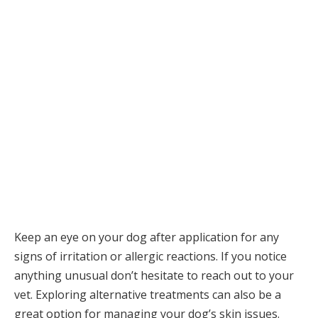
Keep an eye on your dog after application for any
signs of irritation or allergic reactions. If you notice
anything unusual don’t hesitate to reach out to your
vet. Exploring alternative treatments can also be a
great option for managing your dog’s skin issues.