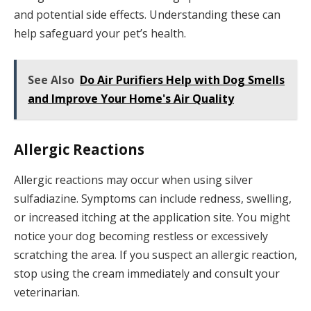
and potential side effects. Understanding these can
help safeguard your pet’s health.
See Also
Do Air Purifiers Help with Dog Smells
and Improve Your Home's Air Quality
Allergic Reactions
Allergic reactions may occur when using silver
sulfadiazine. Symptoms can include redness, swelling,
or increased itching at the application site. You might
notice your dog becoming restless or excessively
scratching the area. If you suspect an allergic reaction,
stop using the cream immediately and consult your
veterinarian.