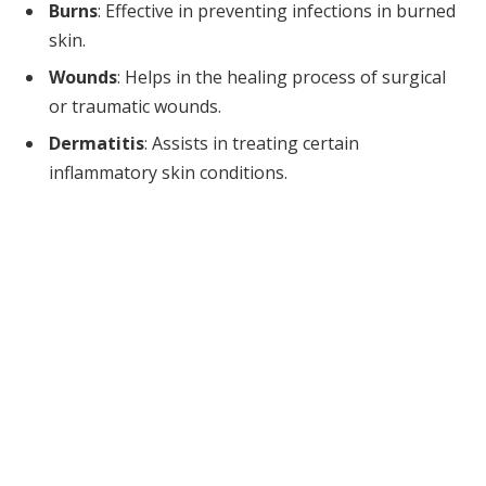
Burns
: Effective in preventing infections in burned
skin.
Wounds
: Helps in the healing process of surgical
or traumatic wounds.
Dermatitis
: Assists in treating certain
inflammatory skin conditions.