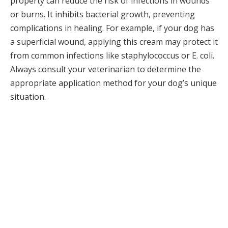
property can reduce the risk of infections in wounds
or burns. It inhibits bacterial growth, preventing
complications in healing. For example, if your dog has
a superficial wound, applying this cream may protect it
from common infections like staphylococcus or E. coli.
Always consult your veterinarian to determine the
appropriate application method for your dog’s unique
situation.