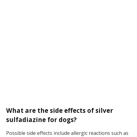
What are the side effects of silver
sulfadiazine for dogs?
Possible side effects include allergic reactions such as