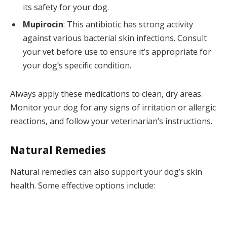
its safety for your dog.
Mupirocin
: This antibiotic has strong activity
against various bacterial skin infections. Consult
your vet before use to ensure it’s appropriate for
your dog’s specific condition.
Always apply these medications to clean, dry areas.
Monitor your dog for any signs of irritation or allergic
reactions, and follow your veterinarian’s instructions.
Natural Remedies
Natural remedies can also support your dog’s skin
health. Some effective options include: