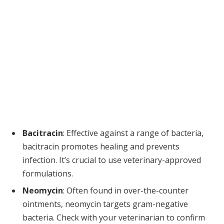
Bacitracin
: Effective against a range of bacteria,
bacitracin promotes healing and prevents
infection. It’s crucial to use veterinary-approved
formulations.
Neomycin
: Often found in over-the-counter
ointments, neomycin targets gram-negative
bacteria. Check with your veterinarian to confirm