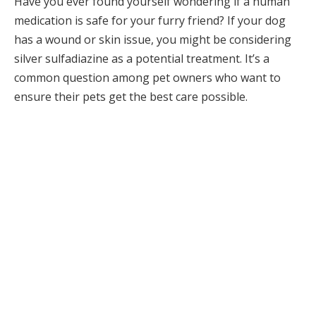
Have you ever found yourself wondering if a human
medication is safe for your furry friend? If your dog
has a wound or skin issue, you might be considering
silver sulfadiazine as a potential treatment. It’s a
common question among pet owners who want to
ensure their pets get the best care possible.