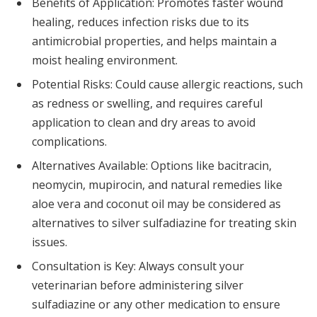
Benefits of Application: Promotes faster wound
healing, reduces infection risks due to its
antimicrobial properties, and helps maintain a
moist healing environment.
Potential Risks: Could cause allergic reactions, such
as redness or swelling, and requires careful
application to clean and dry areas to avoid
complications.
Alternatives Available: Options like bacitracin,
neomycin, mupirocin, and natural remedies like
aloe vera and coconut oil may be considered as
alternatives to silver sulfadiazine for treating skin
issues.
Consultation is Key: Always consult your
veterinarian before administering silver
sulfadiazine or any other medication to ensure