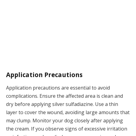
Application Precautions
Application precautions are essential to avoid
complications. Ensure the affected area is clean and
dry before applying silver sulfadiazine. Use a thin
layer to cover the wound, avoiding large amounts that
may clump. Monitor your dog closely after applying
the cream. If you observe signs of excessive irritation