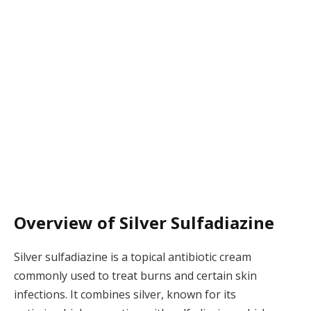
Overview of Silver Sulfadiazine
Silver sulfadiazine is a topical antibiotic cream
commonly used to treat burns and certain skin
infections. It combines silver, known for its