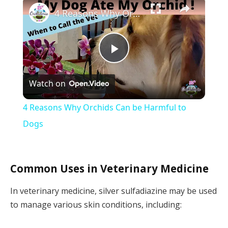
×
4 Reasons Why Orchids Can be Harmful to Dogs
Play
Watch on
Video
4 Reasons Why Orchids Can be Harmful to
Dogs
Common Uses in Veterinary Medicine
In veterinary medicine, silver sulfadiazine may be used
to manage various skin conditions, including: