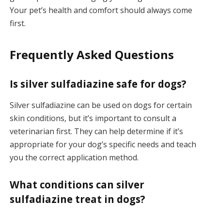
Your pet’s health and comfort should always come
first.
Frequently Asked Questions
Is silver sulfadiazine safe for dogs?
Silver sulfadiazine can be used on dogs for certain
skin conditions, but it’s important to consult a
veterinarian first. They can help determine if it’s
appropriate for your dog’s specific needs and teach
you the correct application method.
What conditions can silver
sulfadiazine treat in dogs?