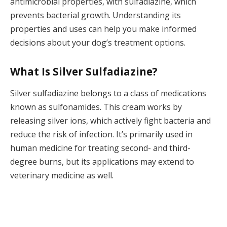
antimicrobial properties, with sulfadiazine, which
prevents bacterial growth. Understanding its
properties and uses can help you make informed
decisions about your dog’s treatment options.
What Is Silver Sulfadiazine?
Silver sulfadiazine belongs to a class of medications
known as sulfonamides. This cream works by
releasing silver ions, which actively fight bacteria and
reduce the risk of infection. It’s primarily used in
human medicine for treating second- and third-
degree burns, but its applications may extend to
veterinary medicine as well.