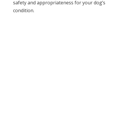
safety and appropriateness for your dog’s
condition.