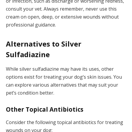
or infection, such as discharge or worsening redness,
consult your vet. Always remember, never use this
cream on open, deep, or extensive wounds without
professional guidance.
Alternatives to Silver
Sulfadiazine
While silver sulfadiazine may have its uses, other
options exist for treating your dog’s skin issues. You
can explore various alternatives that may suit your
pet’s condition better.
Other Topical Antibiotics
Consider the following topical antibiotics for treating
wounds on your dog: