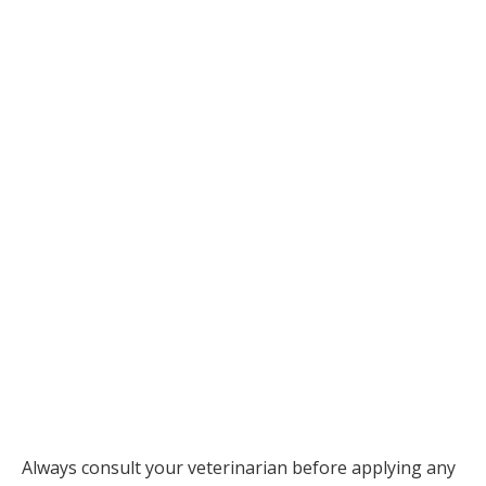
Always consult your veterinarian before applying any