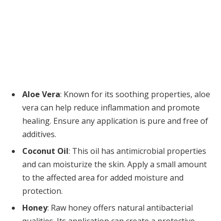
Aloe Vera
: Known for its soothing properties, aloe
vera can help reduce inflammation and promote
healing. Ensure any application is pure and free of
additives.
Coconut Oil
: This oil has antimicrobial properties
and can moisturize the skin. Apply a small amount
to the affected area for added moisture and
protection.
Honey
: Raw honey offers natural antibacterial
qualities. Its application can create a protective