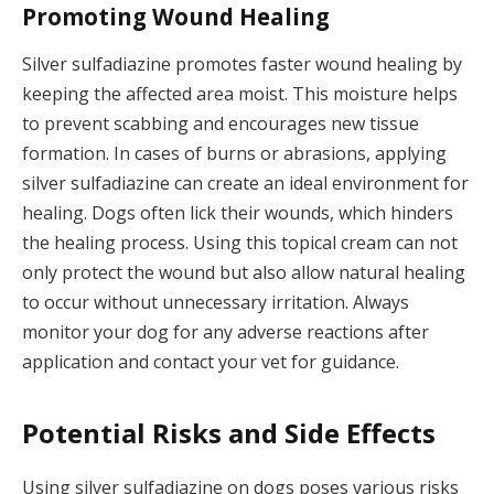
Promoting Wound Healing
Silver sulfadiazine promotes faster wound healing by
keeping the affected area moist. This moisture helps
to prevent scabbing and encourages new tissue
formation. In cases of burns or abrasions, applying
silver sulfadiazine can create an ideal environment for
healing. Dogs often lick their wounds, which hinders
the healing process. Using this topical cream can not
only protect the wound but also allow natural healing
to occur without unnecessary irritation. Always
monitor your dog for any adverse reactions after
application and contact your vet for guidance.
Potential Risks and Side Effects
Using silver sulfadiazine on dogs poses various risks