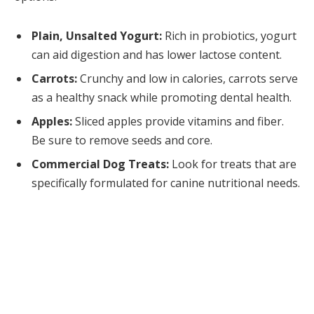
Plain, Unsalted Yogurt:
Rich in probiotics, yogurt
can aid digestion and has lower lactose content.
Carrots:
Crunchy and low in calories, carrots serve
as a healthy snack while promoting dental health.
Apples:
Sliced apples provide vitamins and fiber.
Be sure to remove seeds and core.
Commercial Dog Treats:
Look for treats that are
specifically formulated for canine nutritional needs.