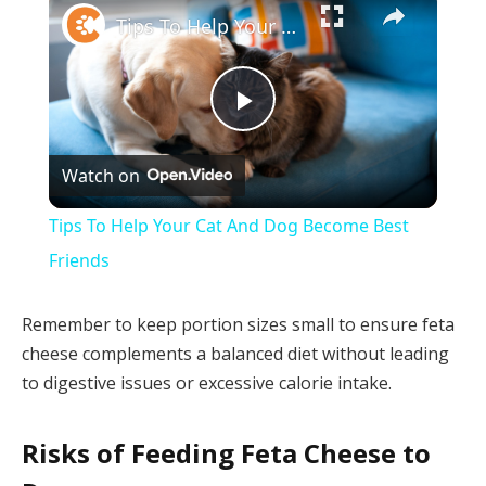
Tips To Help Your Cat And Dog Become Best Friends
Play
Watch on
Video
Tips To Help Your Cat And Dog Become Best
Friends
Remember to keep portion sizes small to ensure feta
cheese complements a balanced diet without leading
to digestive issues or excessive calorie intake.
Risks of Feeding Feta Cheese to