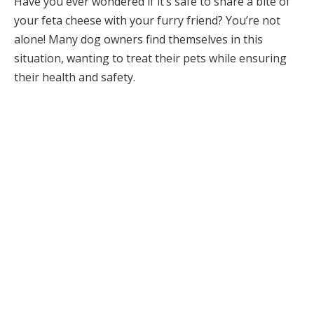
Have you ever wondered if it’s safe to share a bite of
your feta cheese with your furry friend? You’re not
alone! Many dog owners find themselves in this
situation, wanting to treat their pets while ensuring
their health and safety.