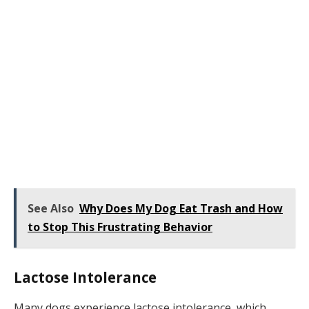
See Also
Why Does My Dog Eat Trash and How
to Stop This Frustrating Behavior
Lactose Intolerance
Many dogs experience lactose intolerance, which