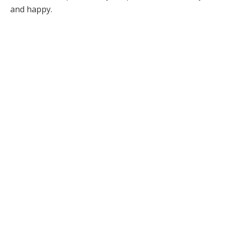
and happy.