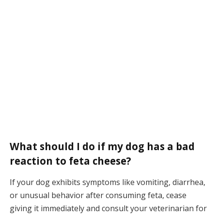
What should I do if my dog has a bad
reaction to feta cheese?
If your dog exhibits symptoms like vomiting, diarrhea,
or unusual behavior after consuming feta, cease
giving it immediately and consult your veterinarian for