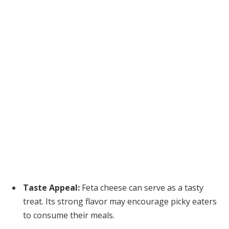
Taste Appeal:
Feta cheese can serve as a tasty
treat. Its strong flavor may encourage picky eaters
to consume their meals.