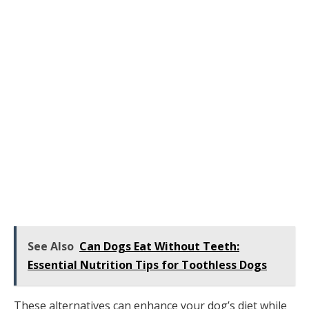
See Also
Can Dogs Eat Without Teeth:
Essential Nutrition Tips for Toothless Dogs
These alternatives can enhance your dog’s diet while