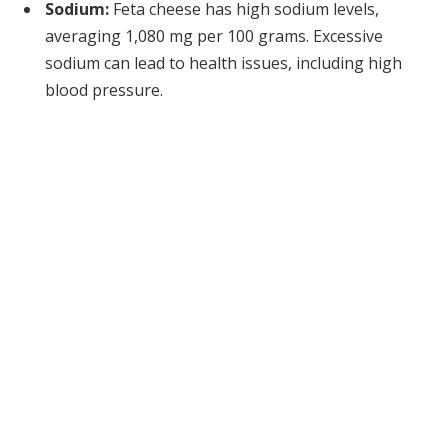
Sodium:
Feta cheese has high sodium levels,
averaging 1,080 mg per 100 grams. Excessive
sodium can lead to health issues, including high
blood pressure.