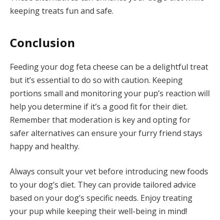
keeping treats fun and safe.
Conclusion
Feeding your dog feta cheese can be a delightful treat
but it’s essential to do so with caution. Keeping
portions small and monitoring your pup’s reaction will
help you determine if it’s a good fit for their diet.
Remember that moderation is key and opting for
safer alternatives can ensure your furry friend stays
happy and healthy.
Always consult your vet before introducing new foods
to your dog’s diet. They can provide tailored advice
based on your dog’s specific needs. Enjoy treating
your pup while keeping their well-being in mind!