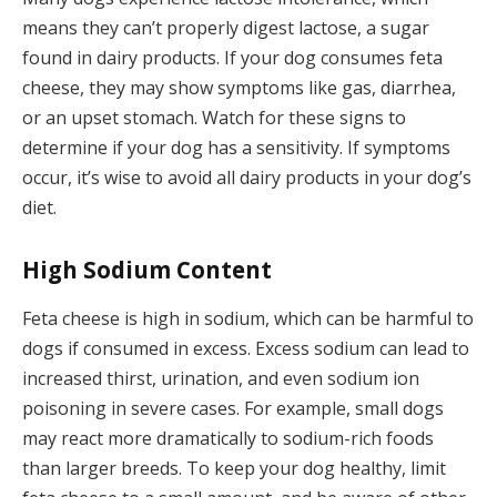
means they can’t properly digest lactose, a sugar
found in dairy products. If your dog consumes feta
cheese, they may show symptoms like gas, diarrhea,
or an upset stomach. Watch for these signs to
determine if your dog has a sensitivity. If symptoms
occur, it’s wise to avoid all dairy products in your dog’s
diet.
High Sodium Content
Feta cheese is high in sodium, which can be harmful to
dogs if consumed in excess. Excess sodium can lead to
increased thirst, urination, and even sodium ion
poisoning in severe cases. For example, small dogs
may react more dramatically to sodium-rich foods
than larger breeds. To keep your dog healthy, limit