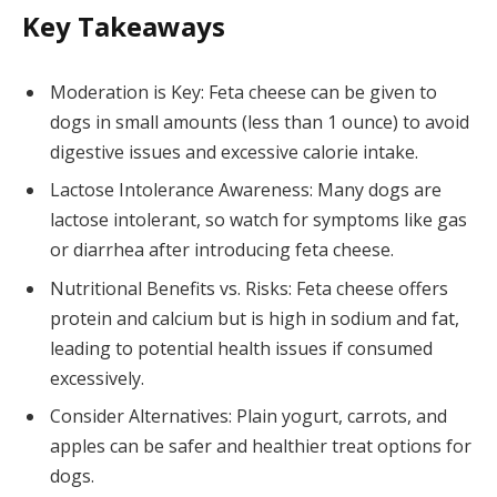
Key Takeaways
Moderation is Key: Feta cheese can be given to
dogs in small amounts (less than 1 ounce) to avoid
digestive issues and excessive calorie intake.
Lactose Intolerance Awareness: Many dogs are
lactose intolerant, so watch for symptoms like gas
or diarrhea after introducing feta cheese.
Nutritional Benefits vs. Risks: Feta cheese offers
protein and calcium but is high in sodium and fat,
leading to potential health issues if consumed
excessively.
Consider Alternatives: Plain yogurt, carrots, and
apples can be safer and healthier treat options for
dogs.