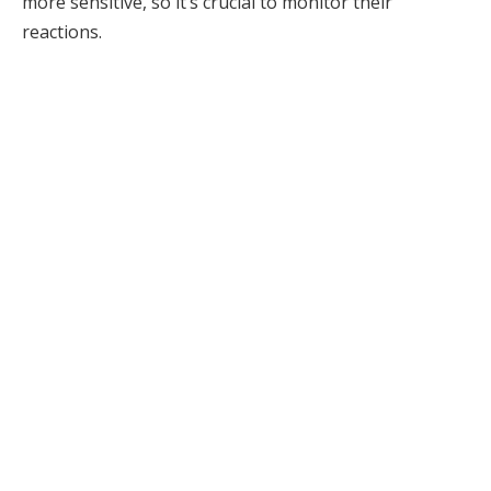
more sensitive, so it’s crucial to monitor their
reactions.