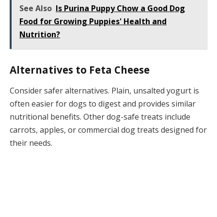
See Also
Is Purina Puppy Chow a Good Dog
Food for Growing Puppies' Health and
Nutrition?
Alternatives to Feta Cheese
Consider safer alternatives. Plain, unsalted yogurt is
often easier for dogs to digest and provides similar
nutritional benefits. Other dog-safe treats include
carrots, apples, or commercial dog treats designed for
their needs.