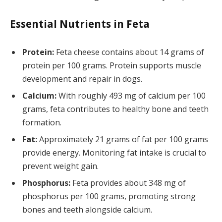
Essential Nutrients in Feta
Protein:
Feta cheese contains about 14 grams of
protein per 100 grams. Protein supports muscle
development and repair in dogs.
Calcium:
With roughly 493 mg of calcium per 100
grams, feta contributes to healthy bone and teeth
formation.
Fat:
Approximately 21 grams of fat per 100 grams
provide energy. Monitoring fat intake is crucial to
prevent weight gain.
Phosphorus:
Feta provides about 348 mg of
phosphorus per 100 grams, promoting strong
bones and teeth alongside calcium.