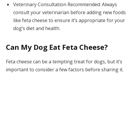
Veterinary Consultation Recommended: Always
consult your veterinarian before adding new foods
like feta cheese to ensure it’s appropriate for your
dog’s diet and health.
Can My Dog Eat Feta Cheese?
Feta cheese can be a tempting treat for dogs, but it’s
important to consider a few factors before sharing it.