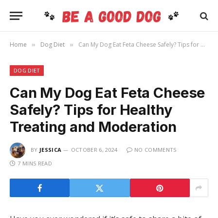
Home
Dog Diet
Can My Dog Eat Feta Cheese Safely? Tips for Healthy Treating and Moderation
»
»
DOG DIET
Can My Dog Eat Feta Cheese
Safely? Tips for Healthy
Treating and Moderation
BY
JESSICA
OCTOBER 6, 2024
NO COMMENTS
7 MINS READ