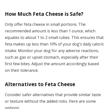
How Much Feta Cheese is Safe?
Only offer feta cheese in small portions. The
recommended amount is less than 1 ounce, which
equates to about 1 to 2 small cubes. This ensures that
feta makes up less than 10% of your dog’s daily caloric
intake. Monitor your dog for any adverse reactions,
such as gas or upset stomach, especially after their
first few bites. Adjust the amount accordingly based
on their tolerance.
Alternatives to Feta Cheese
Consider safer alternatives that provide similar taste
or texture without the added risks. Here are some
options: