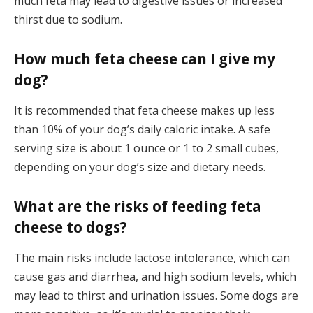
much feta may lead to digestive issues or increased
thirst due to sodium.
How much feta cheese can I give my
dog?
It is recommended that feta cheese makes up less
than 10% of your dog’s daily caloric intake. A safe
serving size is about 1 ounce or 1 to 2 small cubes,
depending on your dog’s size and dietary needs.
What are the risks of feeding feta
cheese to dogs?
The main risks include lactose intolerance, which can
cause gas and diarrhea, and high sodium levels, which
may lead to thirst and urination issues. Some dogs are