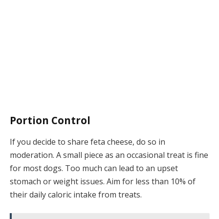
Portion Control
If you decide to share feta cheese, do so in
moderation. A small piece as an occasional treat is fine
for most dogs. Too much can lead to an upset
stomach or weight issues. Aim for less than 10% of
their daily caloric intake from treats.