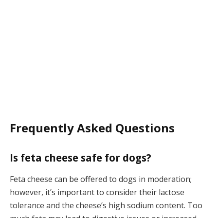
Frequently Asked Questions
Is feta cheese safe for dogs?
Feta cheese can be offered to dogs in moderation;
however, it’s important to consider their lactose
tolerance and the cheese’s high sodium content. Too