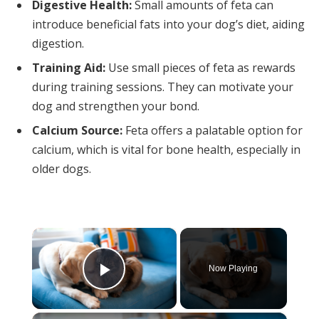
Digestive Health:
Small amounts of feta can
introduce beneficial fats into your dog’s diet, aiding
digestion.
Training Aid:
Use small pieces of feta as rewards
during training sessions. They can motivate your
dog and strengthen your bond.
Calcium Source:
Feta offers a palatable option for
calcium, which is vital for bone health, especially in
older dogs.
×
Now Playing
Play Video
×