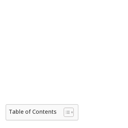
Table of Contents