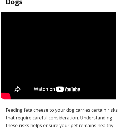
Dogs
Feeding feta cheese to your dog carries certain risks
that require careful consideration. Understanding
these risks helps ensure your pet remains healthy