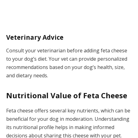
Veterinary Advice
Consult your veterinarian before adding feta cheese
to your dog’s diet. Your vet can provide personalized
recommendations based on your dog’s health, size,
and dietary needs.
Nutritional Value of Feta Cheese
Feta cheese offers several key nutrients, which can be
beneficial for your dog in moderation. Understanding
its nutritional profile helps in making informed
decisions about sharing this cheese with your pet.