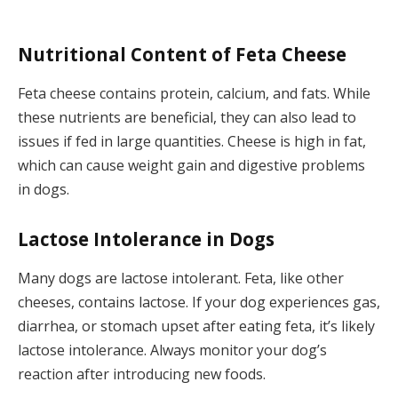
Nutritional Content of Feta Cheese
Feta cheese contains protein, calcium, and fats. While
these nutrients are beneficial, they can also lead to
issues if fed in large quantities. Cheese is high in fat,
which can cause weight gain and digestive problems
in dogs.
Lactose Intolerance in Dogs
Many dogs are lactose intolerant. Feta, like other
cheeses, contains lactose. If your dog experiences gas,
diarrhea, or stomach upset after eating feta, it’s likely
lactose intolerance. Always monitor your dog’s
reaction after introducing new foods.