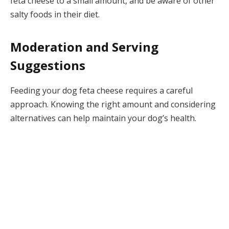
feta cheese to a small amount, and be aware of other
salty foods in their diet.
Moderation and Serving
Suggestions
Feeding your dog feta cheese requires a careful
approach. Knowing the right amount and considering
alternatives can help maintain your dog’s health.