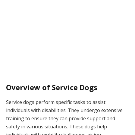
Overview of Service Dogs
Service dogs perform specific tasks to assist
individuals with disabilities. They undergo extensive
training to ensure they can provide support and
safety in various situations. These dogs help
individuals with mobility challenges, vision