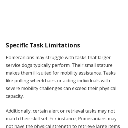
Specific Task Limitations
Pomeranians may struggle with tasks that larger
service dogs typically perform. Their small stature
makes them ill-suited for mobility assistance. Tasks
like pulling wheelchairs or aiding individuals with
severe mobility challenges can exceed their physical
capacity.
Additionally, certain alert or retrieval tasks may not
match their skill set. For instance, Pomeranians may
not have the physical strength to retrieve large items