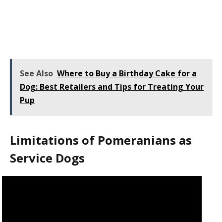
See Also
Where to Buy a Birthday Cake for a
Dog: Best Retailers and Tips for Treating Your
Pup
Limitations of Pomeranians as
Service Dogs