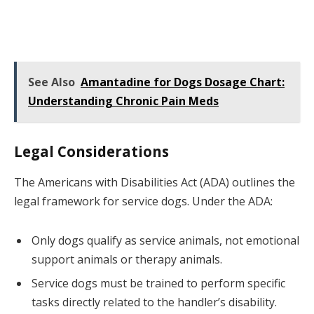
See Also
Amantadine for Dogs Dosage Chart:
Understanding Chronic Pain Meds
Legal Considerations
The Americans with Disabilities Act (ADA) outlines the
legal framework for service dogs. Under the ADA:
Only dogs qualify as service animals, not emotional
support animals or therapy animals.
Service dogs must be trained to perform specific
tasks directly related to the handler’s disability.