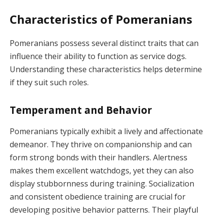
Characteristics of Pomeranians
Pomeranians possess several distinct traits that can
influence their ability to function as service dogs.
Understanding these characteristics helps determine
if they suit such roles.
Temperament and Behavior
Pomeranians typically exhibit a lively and affectionate
demeanor. They thrive on companionship and can
form strong bonds with their handlers. Alertness
makes them excellent watchdogs, yet they can also
display stubbornness during training. Socialization
and consistent obedience training are crucial for
developing positive behavior patterns. Their playful