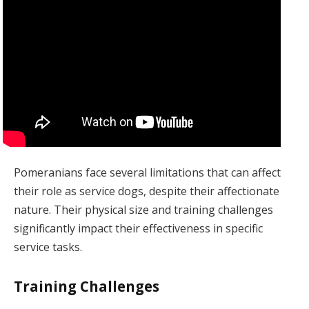
Pomeranians face several limitations that can affect
their role as service dogs, despite their affectionate
nature. Their physical size and training challenges
significantly impact their effectiveness in specific
service tasks.
Training Challenges