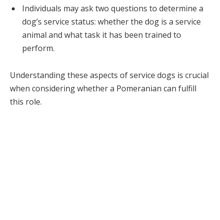
Individuals may ask two questions to determine a
dog’s service status: whether the dog is a service
animal and what task it has been trained to
perform.
Understanding these aspects of service dogs is crucial
when considering whether a Pomeranian can fulfill
this role.