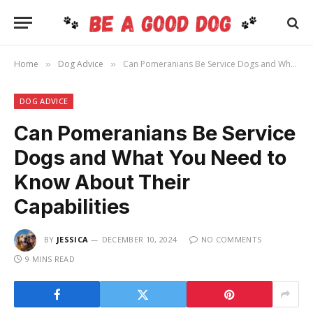
Home
Dog Advice
Can Pomeranians Be Service Dogs and What You Need to Know About Their Capabilities
»
»
DOG ADVICE
Can Pomeranians Be Service
Dogs and What You Need to
Know About Their
Capabilities
BY
JESSICA
DECEMBER 10, 2024
NO COMMENTS
9 MINS READ