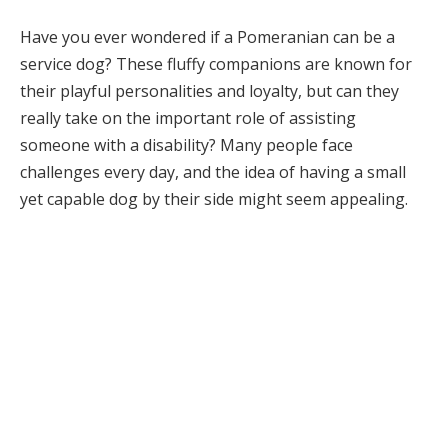
Have you ever wondered if a Pomeranian can be a
service dog? These fluffy companions are known for
their playful personalities and loyalty, but can they
really take on the important role of assisting
someone with a disability? Many people face
challenges every day, and the idea of having a small
yet capable dog by their side might seem appealing.