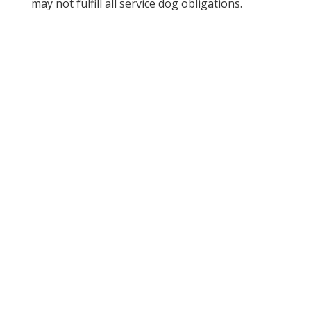
may not fulfill all service dog obligations.