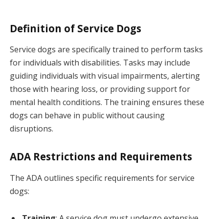
Definition of Service Dogs
Service dogs are specifically trained to perform tasks
for individuals with disabilities. Tasks may include
guiding individuals with visual impairments, alerting
those with hearing loss, or providing support for
mental health conditions. The training ensures these
dogs can behave in public without causing
disruptions.
ADA Restrictions and Requirements
The ADA outlines specific requirements for service
dogs:
Training
: A service dog must undergo extensive