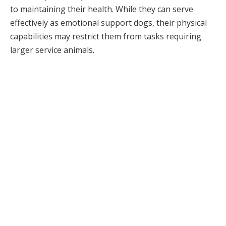
to maintaining their health. While they can serve
effectively as emotional support dogs, their physical
capabilities may restrict them from tasks requiring
larger service animals.