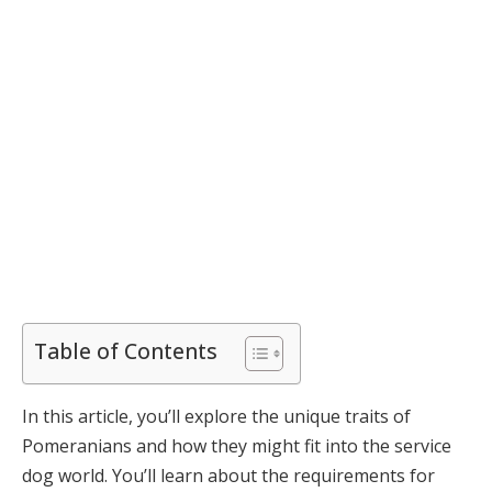
Table of Contents
In this article, you’ll explore the unique traits of
Pomeranians and how they might fit into the service
dog world. You’ll learn about the requirements for