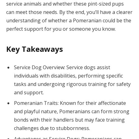
service animals and whether these pint-sized pups
can meet those needs. By the end, you’ll have a clearer
understanding of whether a Pomeranian could be the
perfect support for you or someone you know.
Key Takeaways
Service Dog Overview: Service dogs assist
individuals with disabilities, performing specific
tasks and undergoing rigorous training for safety
and support.
Pomeranian Traits: Known for their affectionate
and playful nature, Pomeranians can form strong
bonds with their handlers but may face training
challenges due to stubbornness.
Advantages as Service Dogs: Pomeranians can