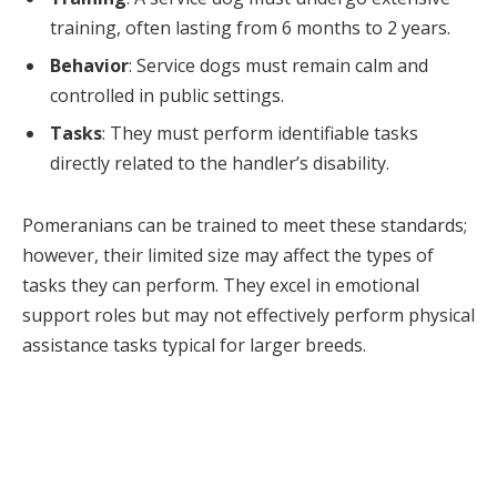
training, often lasting from 6 months to 2 years.
Behavior
: Service dogs must remain calm and
controlled in public settings.
Tasks
: They must perform identifiable tasks
directly related to the handler’s disability.
Pomeranians can be trained to meet these standards;
however, their limited size may affect the types of
tasks they can perform. They excel in emotional
support roles but may not effectively perform physical
assistance tasks typical for larger breeds.