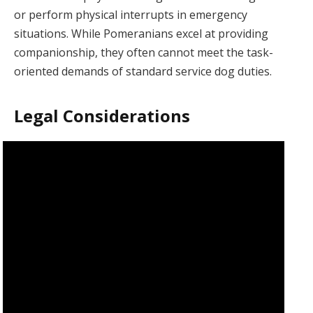
or perform physical interrupts in emergency
situations. While Pomeranians excel at providing
companionship, they often cannot meet the task-
oriented demands of standard service dog duties.
Legal Considerations