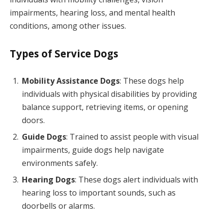
impairments, hearing loss, and mental health
conditions, among other issues.
Types of Service Dogs
Mobility Assistance Dogs
: These dogs help
individuals with physical disabilities by providing
balance support, retrieving items, or opening
doors.
Guide Dogs
: Trained to assist people with visual
impairments, guide dogs help navigate
environments safely.
Hearing Dogs
: These dogs alert individuals with
hearing loss to important sounds, such as
doorbells or alarms.