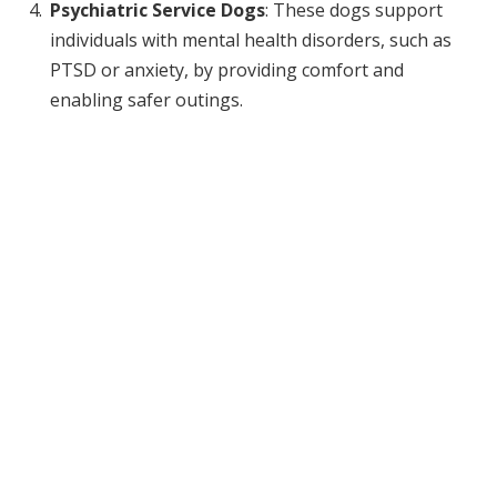
Psychiatric Service Dogs
: These dogs support
individuals with mental health disorders, such as
PTSD or anxiety, by providing comfort and
enabling safer outings.