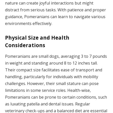
nature can create joyful interactions but might
distract from serious tasks. With patience and proper
guidance, Pomeranians can learn to navigate various
environments effectively.
Physical Size and Health
Considerations
Pomeranians are small dogs, averaging 3 to 7 pounds
in weight and standing around 8 to 12 inches tall.
Their compact size facilitates ease of transport and
handling, particularly for individuals with mobility
challenges. However, their small stature can pose
limitations in some service roles. Health-wise,
Pomeranians can be prone to certain conditions, such
as luxating patella and dental issues. Regular
veterinary check-ups and a balanced diet are essential