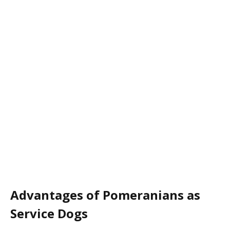
Advantages of Pomeranians as
Service Dogs