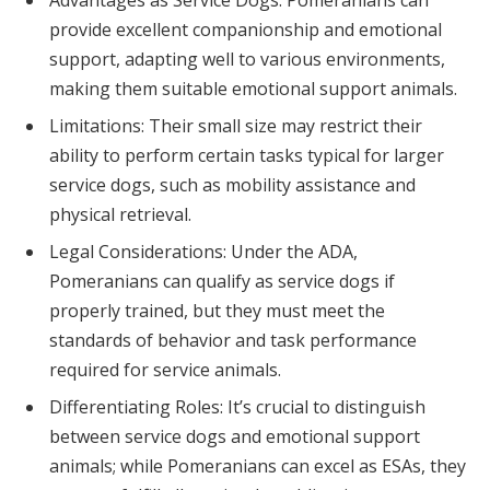
provide excellent companionship and emotional
support, adapting well to various environments,
making them suitable emotional support animals.
Limitations: Their small size may restrict their
ability to perform certain tasks typical for larger
service dogs, such as mobility assistance and
physical retrieval.
Legal Considerations: Under the ADA,
Pomeranians can qualify as service dogs if
properly trained, but they must meet the
standards of behavior and task performance
required for service animals.
Differentiating Roles: It’s crucial to distinguish
between service dogs and emotional support
animals; while Pomeranians can excel as ESAs, they