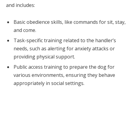
and includes:
Basic obedience skills, like commands for sit, stay,
and come.
Task-specific training related to the handler’s
needs, such as alerting for anxiety attacks or
providing physical support.
Public access training to prepare the dog for
various environments, ensuring they behave
appropriately in social settings.