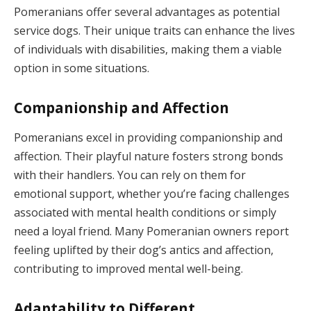
Pomeranians offer several advantages as potential
service dogs. Their unique traits can enhance the lives
of individuals with disabilities, making them a viable
option in some situations.
Companionship and Affection
Pomeranians excel in providing companionship and
affection. Their playful nature fosters strong bonds
with their handlers. You can rely on them for
emotional support, whether you’re facing challenges
associated with mental health conditions or simply
need a loyal friend. Many Pomeranian owners report
feeling uplifted by their dog’s antics and affection,
contributing to improved mental well-being.
Adaptability to Different