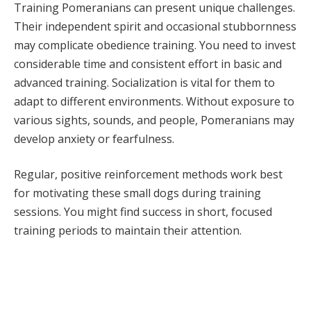
Training Pomeranians can present unique challenges.
Their independent spirit and occasional stubbornness
may complicate obedience training. You need to invest
considerable time and consistent effort in basic and
advanced training. Socialization is vital for them to
adapt to different environments. Without exposure to
various sights, sounds, and people, Pomeranians may
develop anxiety or fearfulness.
Regular, positive reinforcement methods work best
for motivating these small dogs during training
sessions. You might find success in short, focused
training periods to maintain their attention.