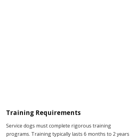
Training Requirements
Service dogs must complete rigorous training
programs. Training typically lasts 6 months to 2 years