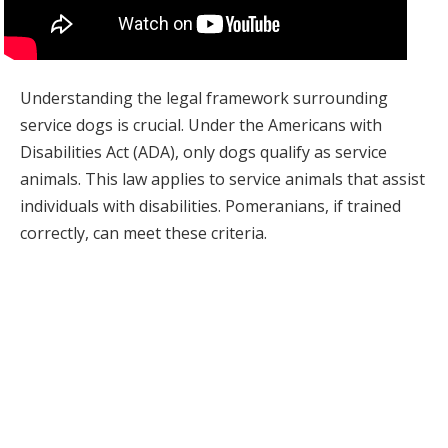
Understanding the legal framework surrounding
service dogs is crucial. Under the Americans with
Disabilities Act (ADA), only dogs qualify as service
animals. This law applies to service animals that assist
individuals with disabilities. Pomeranians, if trained
correctly, can meet these criteria.