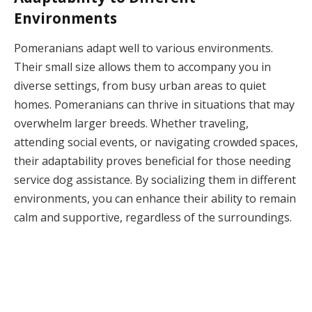
Environments
Pomeranians adapt well to various environments.
Their small size allows them to accompany you in
diverse settings, from busy urban areas to quiet
homes. Pomeranians can thrive in situations that may
overwhelm larger breeds. Whether traveling,
attending social events, or navigating crowded spaces,
their adaptability proves beneficial for those needing
service dog assistance. By socializing them in different
environments, you can enhance their ability to remain
calm and supportive, regardless of the surroundings.