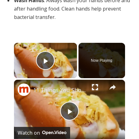
Wash Hands
: Always wash your hands before and
after handling food. Clean hands help prevent
bacterial transfer.
×
Now Playing
Play Video
×
11 Things You Should Be Putting On Your Hot Dog, But Aren't
Play
Watch on
Video