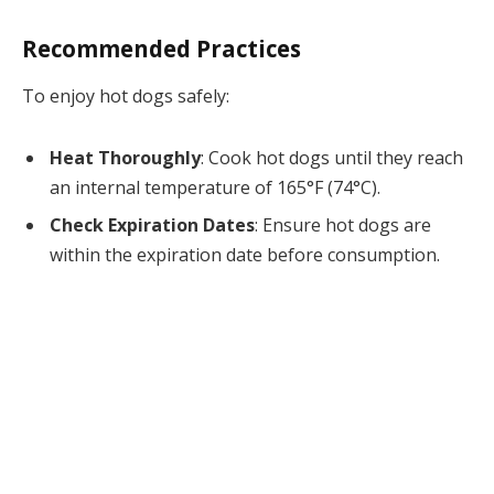
Recommended Practices
To enjoy hot dogs safely:
Heat Thoroughly
: Cook hot dogs until they reach
an internal temperature of 165°F (74°C).
Check Expiration Dates
: Ensure hot dogs are
within the expiration date before consumption.