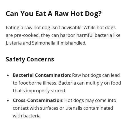
Can You Eat A Raw Hot Dog?
Eating a raw hot dog isn’t advisable. While hot dogs
are pre-cooked, they can harbor harmful bacteria like
Listeria and Salmonella if mishandled.
Safety Concerns
Bacterial Contamination
: Raw hot dogs can lead
to foodborne illness. Bacteria can multiply on food
that’s improperly stored.
Cross-Contamination
: Hot dogs may come into
contact with surfaces or utensils contaminated
with bacteria.