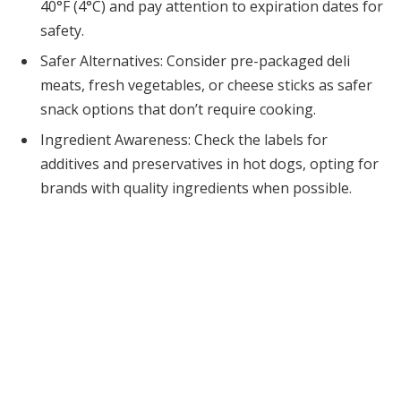
40°F (4°C) and pay attention to expiration dates for
safety.
Safer Alternatives: Consider pre-packaged deli
meats, fresh vegetables, or cheese sticks as safer
snack options that don’t require cooking.
Ingredient Awareness: Check the labels for
additives and preservatives in hot dogs, opting for
brands with quality ingredients when possible.