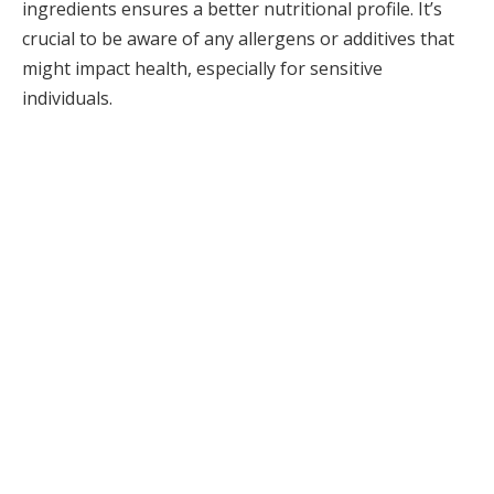
ingredients ensures a better nutritional profile. It’s
crucial to be aware of any allergens or additives that
might impact health, especially for sensitive
individuals.