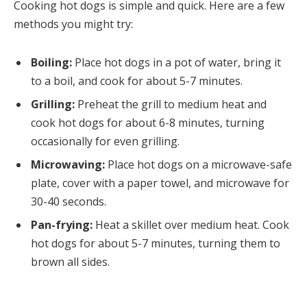
Cooking hot dogs is simple and quick. Here are a few
methods you might try:
Boiling:
Place hot dogs in a pot of water, bring it
to a boil, and cook for about 5-7 minutes.
Grilling:
Preheat the grill to medium heat and
cook hot dogs for about 6-8 minutes, turning
occasionally for even grilling.
Microwaving:
Place hot dogs on a microwave-safe
plate, cover with a paper towel, and microwave for
30-40 seconds.
Pan-frying:
Heat a skillet over medium heat. Cook
hot dogs for about 5-7 minutes, turning them to
brown all sides.