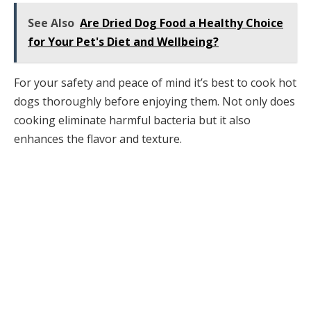
See Also
Are Dried Dog Food a Healthy Choice
for Your Pet's Diet and Wellbeing?
For your safety and peace of mind it’s best to cook hot
dogs thoroughly before enjoying them. Not only does
cooking eliminate harmful bacteria but it also
enhances the flavor and texture.