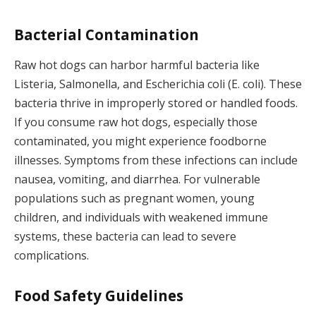
Bacterial Contamination
Raw hot dogs can harbor harmful bacteria like
Listeria, Salmonella, and Escherichia coli (E. coli). These
bacteria thrive in improperly stored or handled foods.
If you consume raw hot dogs, especially those
contaminated, you might experience foodborne
illnesses. Symptoms from these infections can include
nausea, vomiting, and diarrhea. For vulnerable
populations such as pregnant women, young
children, and individuals with weakened immune
systems, these bacteria can lead to severe
complications.
Food Safety Guidelines