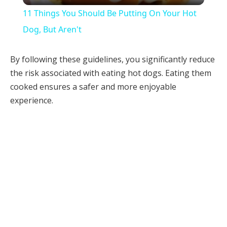
11 Things You Should Be Putting On Your Hot
Dog, But Aren't
By following these guidelines, you significantly reduce
the risk associated with eating hot dogs. Eating them
cooked ensures a safer and more enjoyable
experience.