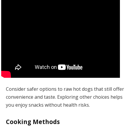
Consider safer options to raw hot dogs that still offer
convenience and taste. Exploring other choices helps
you enjoy snacks without health risks.
Cooking Methods