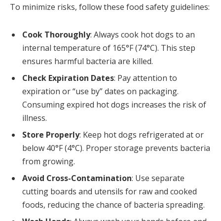
To minimize risks, follow these food safety guidelines:
Cook Thoroughly
: Always cook hot dogs to an
internal temperature of 165°F (74°C). This step
ensures harmful bacteria are killed.
Check Expiration Dates
: Pay attention to
expiration or “use by” dates on packaging.
Consuming expired hot dogs increases the risk of
illness.
Store Properly
: Keep hot dogs refrigerated at or
below 40°F (4°C). Proper storage prevents bacteria
from growing.
Avoid Cross-Contamination
: Use separate
cutting boards and utensils for raw and cooked
foods, reducing the chance of bacteria spreading.