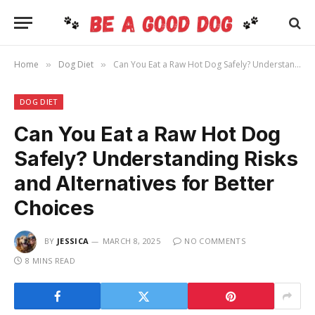
Home
Dog Diet
Can You Eat a Raw Hot Dog Safely? Understanding Risks and Alternatives for Better Choices
»
»
DOG DIET
Can You Eat a Raw Hot Dog
Safely? Understanding Risks
and Alternatives for Better
Choices
BY
JESSICA
MARCH 8, 2025
NO COMMENTS
8 MINS READ