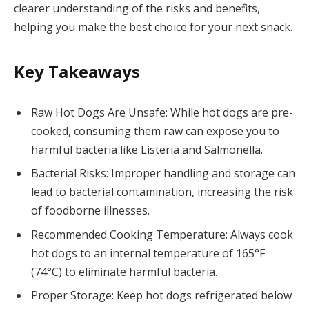
clearer understanding of the risks and benefits,
helping you make the best choice for your next snack.
Key Takeaways
Raw Hot Dogs Are Unsafe: While hot dogs are pre-
cooked, consuming them raw can expose you to
harmful bacteria like Listeria and Salmonella.
Bacterial Risks: Improper handling and storage can
lead to bacterial contamination, increasing the risk
of foodborne illnesses.
Recommended Cooking Temperature: Always cook
hot dogs to an internal temperature of 165°F
(74°C) to eliminate harmful bacteria.
Proper Storage: Keep hot dogs refrigerated below