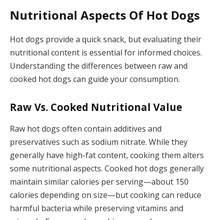
Nutritional Aspects Of Hot Dogs
Hot dogs provide a quick snack, but evaluating their
nutritional content is essential for informed choices.
Understanding the differences between raw and
cooked hot dogs can guide your consumption.
Raw Vs. Cooked Nutritional Value
Raw hot dogs often contain additives and
preservatives such as sodium nitrate. While they
generally have high-fat content, cooking them alters
some nutritional aspects. Cooked hot dogs generally
maintain similar calories per serving—about 150
calories depending on size—but cooking can reduce
harmful bacteria while preserving vitamins and