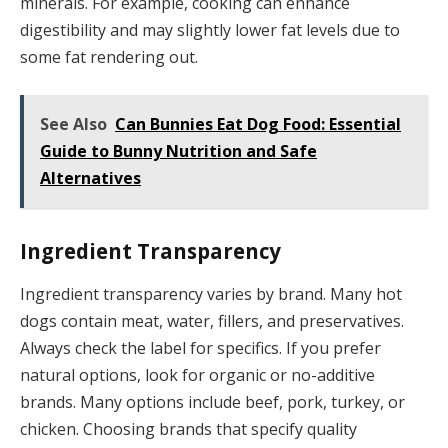
minerals. For example, cooking can enhance
digestibility and may slightly lower fat levels due to
some fat rendering out.
See Also
Can Bunnies Eat Dog Food: Essential
Guide to Bunny Nutrition and Safe
Alternatives
Ingredient Transparency
Ingredient transparency varies by brand. Many hot
dogs contain meat, water, fillers, and preservatives.
Always check the label for specifics. If you prefer
natural options, look for organic or no-additive
brands. Many options include beef, pork, turkey, or
chicken. Choosing brands that specify quality