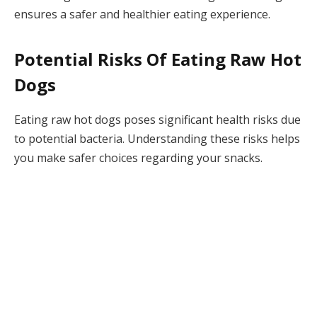
ensures a safer and healthier eating experience.
Potential Risks Of Eating Raw Hot
Dogs
Eating raw hot dogs poses significant health risks due
to potential bacteria. Understanding these risks helps
you make safer choices regarding your snacks.