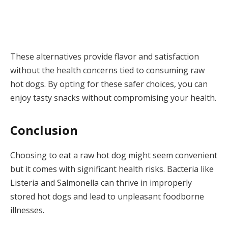
These alternatives provide flavor and satisfaction
without the health concerns tied to consuming raw
hot dogs. By opting for these safer choices, you can
enjoy tasty snacks without compromising your health.
Conclusion
Choosing to eat a raw hot dog might seem convenient
but it comes with significant health risks. Bacteria like
Listeria and Salmonella can thrive in improperly
stored hot dogs and lead to unpleasant foodborne
illnesses.