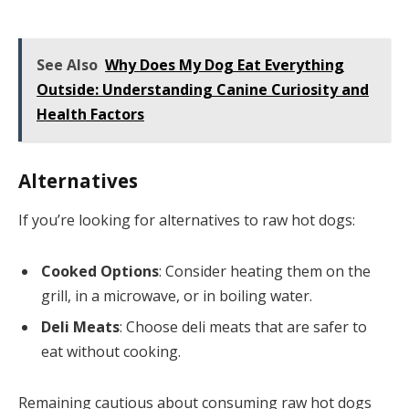
See Also
Why Does My Dog Eat Everything
Outside: Understanding Canine Curiosity and
Health Factors
Alternatives
If you’re looking for alternatives to raw hot dogs:
Cooked Options
: Consider heating them on the
grill, in a microwave, or in boiling water.
Deli Meats
: Choose deli meats that are safer to
eat without cooking.
Remaining cautious about consuming raw hot dogs