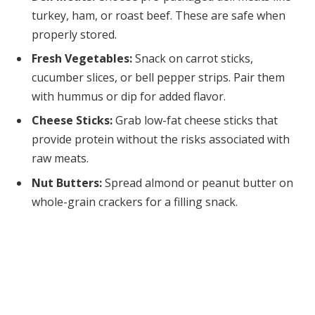
turkey, ham, or roast beef. These are safe when
properly stored.
Fresh Vegetables:
Snack on carrot sticks,
cucumber slices, or bell pepper strips. Pair them
with hummus or dip for added flavor.
Cheese Sticks:
Grab low-fat cheese sticks that
provide protein without the risks associated with
raw meats.
Nut Butters:
Spread almond or peanut butter on
whole-grain crackers for a filling snack.