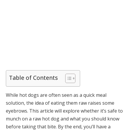
Table of Contents
While hot dogs are often seen as a quick meal
solution, the idea of eating them raw raises some
eyebrows. This article will explore whether it’s safe to
munch on a raw hot dog and what you should know
before taking that bite. By the end, you’ll have a