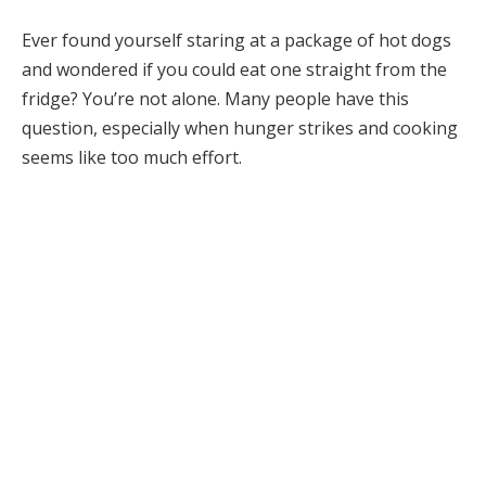
Ever found yourself staring at a package of hot dogs
and wondered if you could eat one straight from the
fridge? You’re not alone. Many people have this
question, especially when hunger strikes and cooking
seems like too much effort.