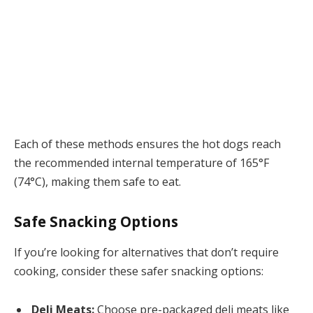
Each of these methods ensures the hot dogs reach
the recommended internal temperature of 165°F
(74°C), making them safe to eat.
Safe Snacking Options
If you’re looking for alternatives that don’t require
cooking, consider these safer snacking options:
Deli Meats:
Choose pre-packaged deli meats like