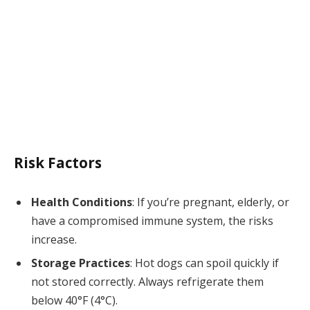
Risk Factors
Health Conditions
: If you’re pregnant, elderly, or
have a compromised immune system, the risks
increase.
Storage Practices
: Hot dogs can spoil quickly if
not stored correctly. Always refrigerate them
below 40°F (4°C).