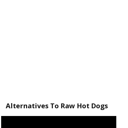
Alternatives To Raw Hot Dogs