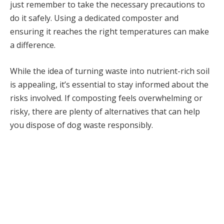
just remember to take the necessary precautions to
do it safely. Using a dedicated composter and
ensuring it reaches the right temperatures can make
a difference.
While the idea of turning waste into nutrient-rich soil
is appealing, it’s essential to stay informed about the
risks involved. If composting feels overwhelming or
risky, there are plenty of alternatives that can help
you dispose of dog waste responsibly.