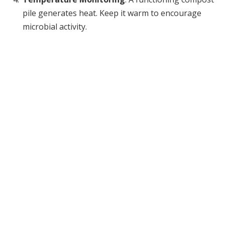
pile generates heat. Keep it warm to encourage
microbial activity.