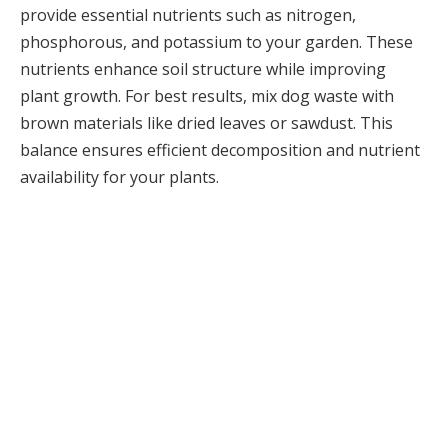
provide essential nutrients such as nitrogen,
phosphorous, and potassium to your garden. These
nutrients enhance soil structure while improving
plant growth. For best results, mix dog waste with
brown materials like dried leaves or sawdust. This
balance ensures efficient decomposition and nutrient
availability for your plants.