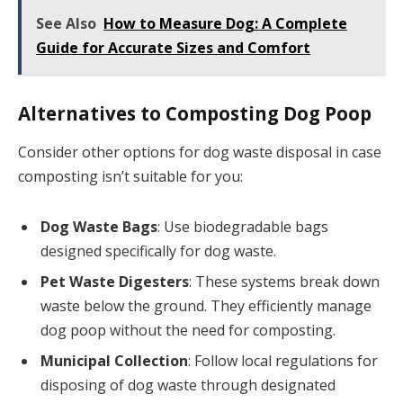
See Also
How to Measure Dog: A Complete
Guide for Accurate Sizes and Comfort
Alternatives to Composting Dog Poop
Consider other options for dog waste disposal in case
composting isn’t suitable for you:
Dog Waste Bags
: Use biodegradable bags
designed specifically for dog waste.
Pet Waste Digesters
: These systems break down
waste below the ground. They efficiently manage
dog poop without the need for composting.
Municipal Collection
: Follow local regulations for
disposing of dog waste through designated