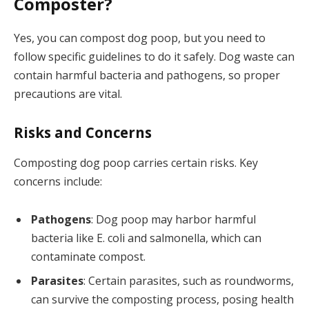
Composter?
Yes, you can compost dog poop, but you need to
follow specific guidelines to do it safely. Dog waste can
contain harmful bacteria and pathogens, so proper
precautions are vital.
Risks and Concerns
Composting dog poop carries certain risks. Key
concerns include:
Pathogens
: Dog poop may harbor harmful
bacteria like E. coli and salmonella, which can
contaminate compost.
Parasites
: Certain parasites, such as roundworms,
can survive the composting process, posing health