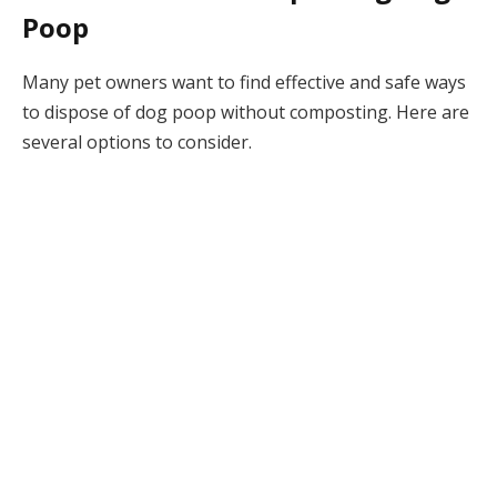
Poop
Many pet owners want to find effective and safe ways
to dispose of dog poop without composting. Here are
several options to consider.