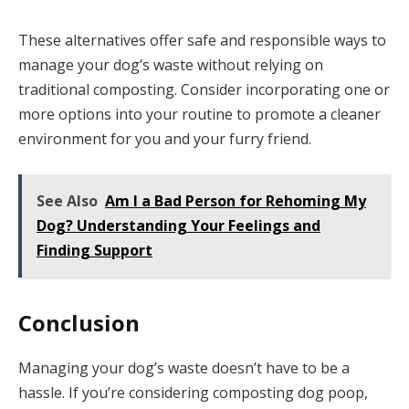
These alternatives offer safe and responsible ways to
manage your dog’s waste without relying on
traditional composting. Consider incorporating one or
more options into your routine to promote a cleaner
environment for you and your furry friend.
See Also
Am I a Bad Person for Rehoming My
Dog? Understanding Your Feelings and
Finding Support
Conclusion
Managing your dog’s waste doesn’t have to be a
hassle. If you’re considering composting dog poop,