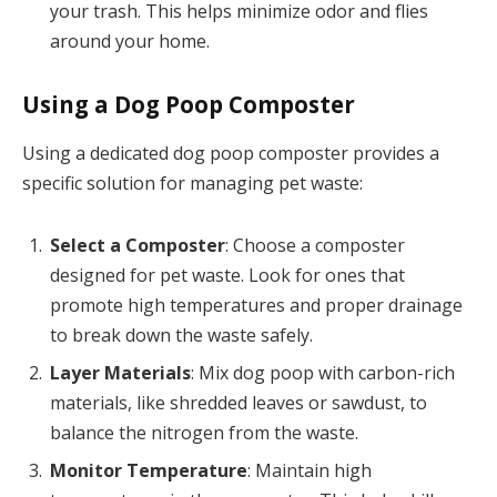
your trash. This helps minimize odor and flies
around your home.
Using a Dog Poop Composter
Using a dedicated dog poop composter provides a
specific solution for managing pet waste:
Select a Composter
: Choose a composter
designed for pet waste. Look for ones that
promote high temperatures and proper drainage
to break down the waste safely.
Layer Materials
: Mix dog poop with carbon-rich
materials, like shredded leaves or sawdust, to
balance the nitrogen from the waste.
Monitor Temperature
: Maintain high