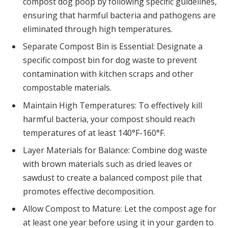
compost dog poop by following specific guidelines,
ensuring that harmful bacteria and pathogens are
eliminated through high temperatures.
Separate Compost Bin is Essential: Designate a
specific compost bin for dog waste to prevent
contamination with kitchen scraps and other
compostable materials.
Maintain High Temperatures: To effectively kill
harmful bacteria, your compost should reach
temperatures of at least 140°F-160°F.
Layer Materials for Balance: Combine dog waste
with brown materials such as dried leaves or
sawdust to create a balanced compost pile that
promotes effective decomposition.
Allow Compost to Mature: Let the compost age for
at least one year before using it in your garden to