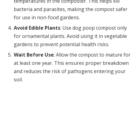
temperatures in the composter. This helps kill
bacteria and parasites, making the compost safer
for use in non-food gardens.
Avoid Edible Plants
: Use dog poop compost only
for ornamental plants. Avoid using it in vegetable
gardens to prevent potential health risks.
Wait Before Use
: Allow the compost to mature for
at least one year. This ensures proper breakdown
and reduces the risk of pathogens entering your
soil.