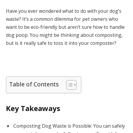
Have you ever wondered what to do with your dog’s
waste? It’s a common dilemma for pet owners who
want to be eco-friendly but aren’t sure how to handle
dog poop. You might be thinking about composting,
but is it really safe to toss it into your composter?
Table of Contents
Key Takeaways
Composting Dog Waste is Possible: You can safely