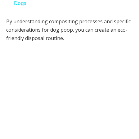
Dogs
By understanding compositing processes and specific
considerations for dog poop, you can create an eco-
friendly disposal routine.