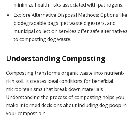
minimize health risks associated with pathogens.
Explore Alternative Disposal Methods: Options like
biodegradable bags, pet waste digesters, and
municipal collection services offer safe alternatives
to composting dog waste.
Understanding Composting
Composting transforms organic waste into nutrient-
rich soil. It creates ideal conditions for beneficial
microorganisms that break down materials.
Understanding the process of composting helps you
make informed decisions about including dog poop in
your compost bin.