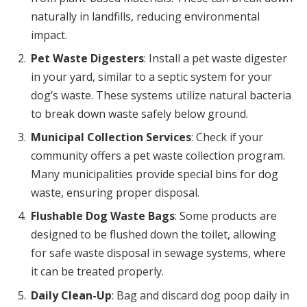
naturally in landfills, reducing environmental
impact.
Pet Waste Digesters
: Install a pet waste digester
in your yard, similar to a septic system for your
dog’s waste. These systems utilize natural bacteria
to break down waste safely below ground.
Municipal Collection Services
: Check if your
community offers a pet waste collection program.
Many municipalities provide special bins for dog
waste, ensuring proper disposal.
Flushable Dog Waste Bags
: Some products are
designed to be flushed down the toilet, allowing
for safe waste disposal in sewage systems, where
it can be treated properly.
Daily Clean-Up
: Bag and discard dog poop daily in