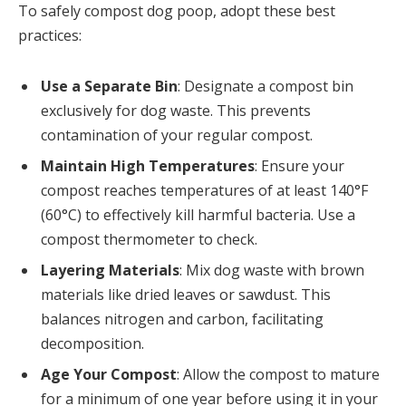
To safely compost dog poop, adopt these best
practices:
Use a Separate Bin
: Designate a compost bin
exclusively for dog waste. This prevents
contamination of your regular compost.
Maintain High Temperatures
: Ensure your
compost reaches temperatures of at least 140°F
(60°C) to effectively kill harmful bacteria. Use a
compost thermometer to check.
Layering Materials
: Mix dog waste with brown
materials like dried leaves or sawdust. This
balances nitrogen and carbon, facilitating
decomposition.
Age Your Compost
: Allow the compost to mature
for a minimum of one year before using it in your