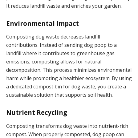
It reduces landfill waste and enriches your garden.
Environmental Impact
Composting dog waste decreases landfill
contributions. Instead of sending dog poop to a
landfill where it contributes to greenhouse gas
emissions, composting allows for natural
decomposition. This process minimizes environmental
harm while promoting a healthier ecosystem. By using
a dedicated compost bin for dog waste, you create a
sustainable solution that supports soil health.
Nutrient Recycling
Composting transforms dog waste into nutrient-rich
compost. When properly composted, dog poop can