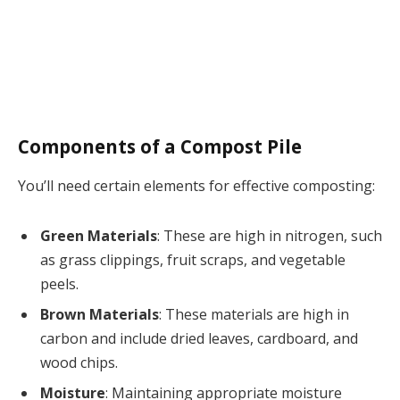
Components of a Compost Pile
You’ll need certain elements for effective composting:
Green Materials
: These are high in nitrogen, such
as grass clippings, fruit scraps, and vegetable
peels.
Brown Materials
: These materials are high in
carbon and include dried leaves, cardboard, and
wood chips.
Moisture
: Maintaining appropriate moisture