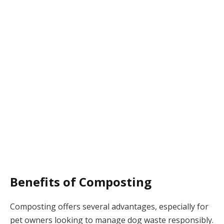
Benefits of Composting
Composting offers several advantages, especially for
pet owners looking to manage dog waste responsibly.