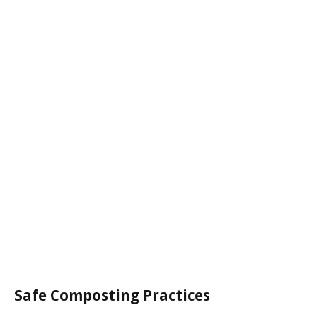
Safe Composting Practices