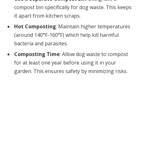
compost bin specifically for dog waste. This keeps
it apart from kitchen scraps.
Hot Composting
: Maintain higher temperatures
(around 140°F-160°F) which help kill harmful
bacteria and parasites.
Composting Time
: Allow dog waste to compost
for at least one year before using it in your
garden. This ensures safety by minimizing risks.