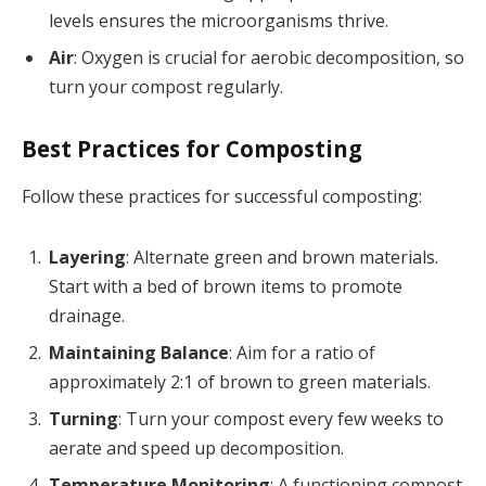
levels ensures the microorganisms thrive.
Air
: Oxygen is crucial for aerobic decomposition, so
turn your compost regularly.
Best Practices for Composting
Follow these practices for successful composting:
Layering
: Alternate green and brown materials.
Start with a bed of brown items to promote
drainage.
Maintaining Balance
: Aim for a ratio of
approximately 2:1 of brown to green materials.
Turning
: Turn your compost every few weeks to
aerate and speed up decomposition.
Temperature Monitoring
: A functioning compost