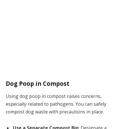
Dog Poop in Compost
Using dog poop in compost raises concerns,
especially related to pathogens. You can safely
compost dog waste with precautions in place:
Use a Separate Compost Bin
: Designate a