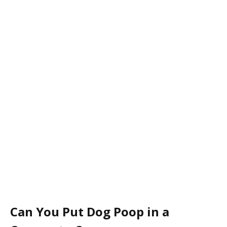
Can You Put Dog Poop in a