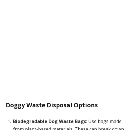
Doggy Waste Disposal Options
Biodegradable Dog Waste Bags
: Use bags made
from plant-based materials. These can break down