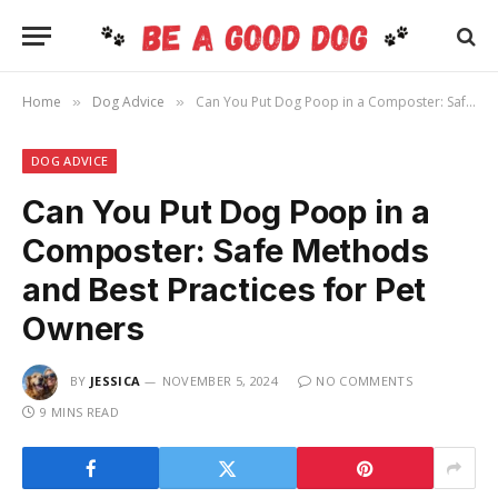
Home
Dog Advice
Can You Put Dog Poop in a Composter: Safe Methods and Best Practices for Pet Owners
»
»
DOG ADVICE
Can You Put Dog Poop in a
Composter: Safe Methods
and Best Practices for Pet
Owners
BY
JESSICA
NOVEMBER 5, 2024
NO COMMENTS
9 MINS READ