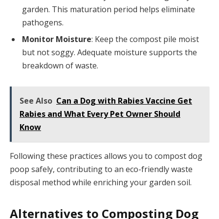
garden. This maturation period helps eliminate
pathogens.
Monitor Moisture
: Keep the compost pile moist
but not soggy. Adequate moisture supports the
breakdown of waste.
See Also
Can a Dog with Rabies Vaccine Get
Rabies and What Every Pet Owner Should
Know
Following these practices allows you to compost dog
poop safely, contributing to an eco-friendly waste
disposal method while enriching your garden soil.
Alternatives to Composting Dog