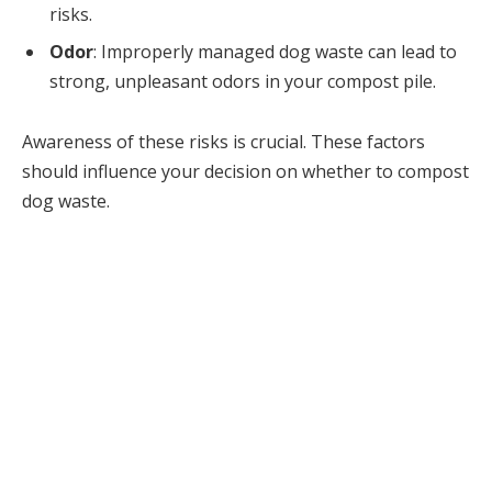
risks.
Odor
: Improperly managed dog waste can lead to
strong, unpleasant odors in your compost pile.
Awareness of these risks is crucial. These factors
should influence your decision on whether to compost
dog waste.