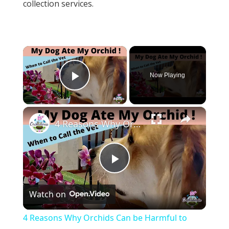
collection services.
×
Now Playing
Play Video
×
4 Reasons Why Orchids Can be Harmful to Dogs
Play
Watch on
Video
4 Reasons Why Orchids Can be Harmful to