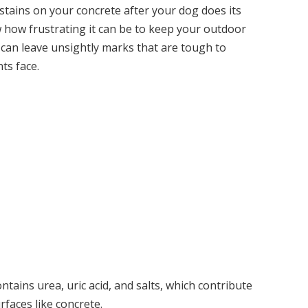
stains on your concrete after your dog does its
 how frustrating it can be to keep your outdoor
 can leave unsightly marks that are tough to
ts face.
ains urea, uric acid, and salts, which contribute
rfaces like concrete.