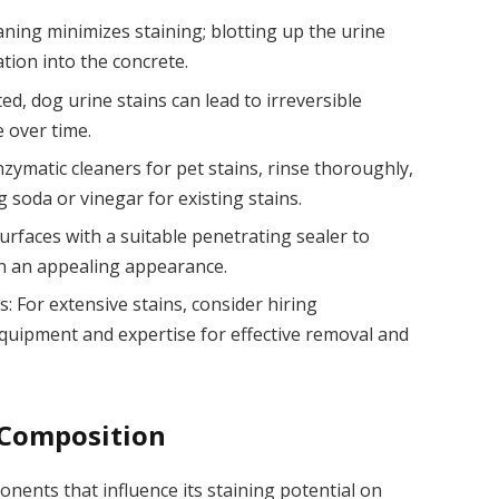
eaning minimizes staining; blotting up the urine
ion into the concrete.
d, dog urine stains can lead to irreversible
 over time.
zymatic cleaners for pet stains, rinse thoroughly,
g soda or vinegar for existing stains.
urfaces with a suitable penetrating sealer to
n an appealing appearance.
: For extensive stains, consider hiring
quipment and expertise for effective removal and
 Composition
nents that influence its staining potential on