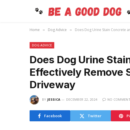
Home
Dog Advice
Does Dog Urine Stain Concrete a
»
»
DOG ADVICE
Does Dog Urine Stai
Effectively Remove 
Driveway
BY
JESSICA
DECEMBER 22, 2024
NO COMMEN
Facebook
Twitter
P