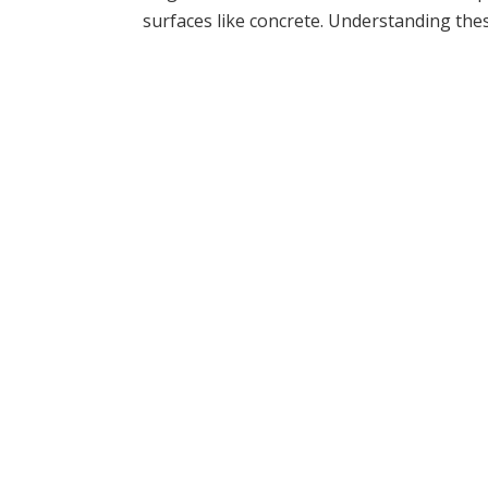
surfaces like concrete. Understanding thes