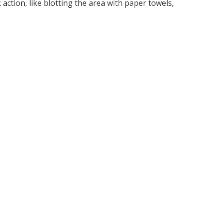
ction, like blotting the area with paper towels,