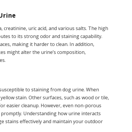
Urine
, creatinine, uric acid, and various salts. The high
utes to its strong odor and staining capability.
aces, making it harder to clean. In addition,
kes might alter the urine’s composition,
es.
 susceptible to staining from dog urine. When
 yellow stain. Other surfaces, such as wood or tile,
 for easier cleanup. However, even non-porous
d promptly. Understanding how urine interacts
e stains effectively and maintain your outdoor