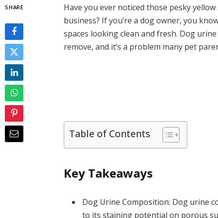
Have you ever noticed those pesky yellow 
SHARE
business? If you’re a dog owner, you know
spaces looking clean and fresh. Dog urine
remove, and it’s a problem many pet paren
Table of Contents
Key Takeaways
Dog Urine Composition: Dog urine cont
to its staining potential on porous su