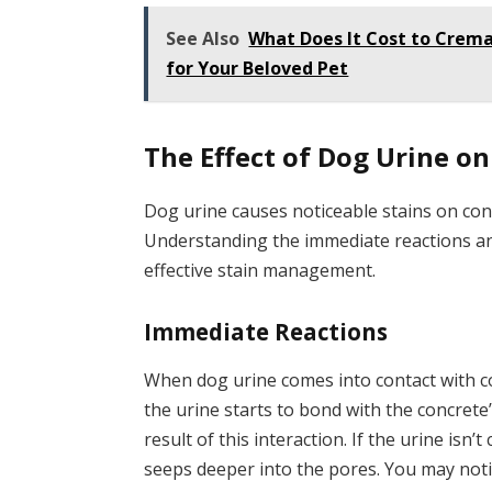
See Also
What Does It Cost to Crema
for Your Beloved Pet
The Effect of Dog Urine o
Dog urine causes noticeable stains on con
Understanding the immediate reactions an
effective stain management.
Immediate Reactions
When dog urine comes into contact with con
the urine starts to bond with the concrete’
result of this interaction. If the urine isn’t
seeps deeper into the pores. You may noti