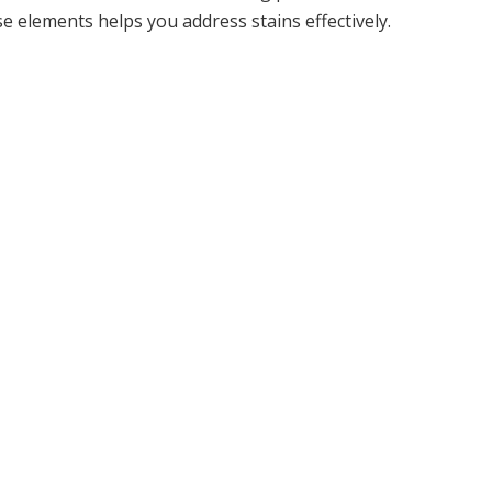
e elements helps you address stains effectively.