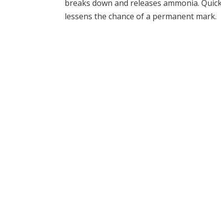
breaks down and releases ammonia. Quick a
lessens the chance of a permanent mark.