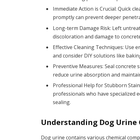
Immediate Action is Crucial: Quick cl
promptly can prevent deeper penetrat
Long-term Damage Risk: Left untreate
discoloration and damage to concrete
Effective Cleaning Techniques: Use en
and consider DIY solutions like bakin
Preventive Measures: Seal concrete s
reduce urine absorption and maintai
Professional Help for Stubborn Stains
professionals who have specialized e
sealing.
Understanding Dog Urine
Dog urine contains various chemical compo