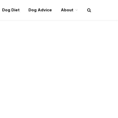
Dog Diet
Dog Advice
About