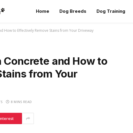
Home
Dog Breeds
Dog Training
nd How to Effectively Remove Stains from Your Driveway
n Concrete and How to
Stains from Your
TS
8 MINS READ
interest