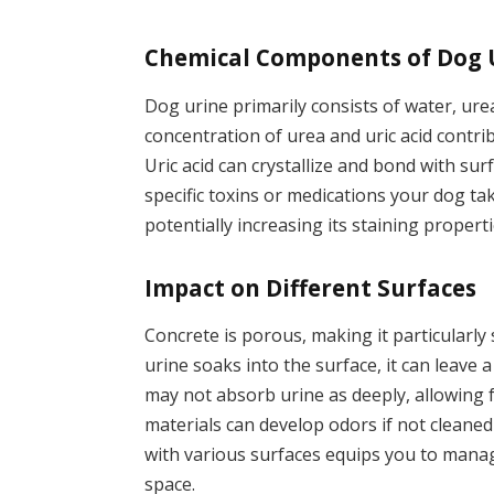
Chemical Components of Dog 
Dog urine primarily consists of water, urea
concentration of urea and uric acid contrib
Uric acid can crystallize and bond with surf
specific toxins or medications your dog ta
potentially increasing its staining properti
Impact on Different Surfaces
Concrete is porous, making it particularly
urine soaks into the surface, it can leave a
may not absorb urine as deeply, allowing
materials can develop odors if not cleane
with various surfaces equips you to manag
space.