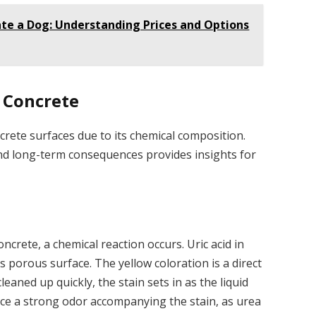
te a Dog: Understanding Prices and Options
n Concrete
crete surfaces due to its chemical composition.
d long-term consequences provides insights for
crete, a chemical reaction occurs. Uric acid in
s porous surface. The yellow coloration is a direct
 cleaned up quickly, the stain sets in as the liquid
ce a strong odor accompanying the stain, as urea