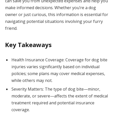
can save you from unexpected expenses and help you
make informed decisions. Whether you’re a dog
owner or just curious, this information is essential for
navigating potential situations involving your furry
friend.
Key Takeaways
Health Insurance Coverage: Coverage for dog bite
injuries varies significantly based on individual
policies; some plans may cover medical expenses,
while others may not.
Severity Matters: The type of dog bite—minor,
moderate, or severe—affects the extent of medical
treatment required and potential insurance
coverage.