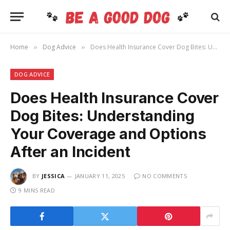
Home
Dog Advice
Does Health Insurance Cover Dog Bites: Understanding Your Coverage and Options After an Incident
»
»
DOG ADVICE
Does Health Insurance Cover
Dog Bites: Understanding
Your Coverage and Options
After an Incident
BY
JESSICA
JANUARY 11, 2025
NO COMMENTS
9 MINS READ