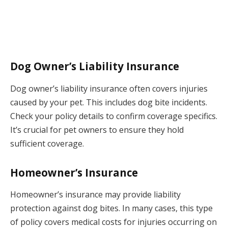
Dog Owner’s Liability Insurance
Dog owner’s liability insurance often covers injuries
caused by your pet. This includes dog bite incidents.
Check your policy details to confirm coverage specifics.
It’s crucial for pet owners to ensure they hold
sufficient coverage.
Homeowner’s Insurance
Homeowner’s insurance may provide liability
protection against dog bites. In many cases, this type
of policy covers medical costs for injuries occurring on