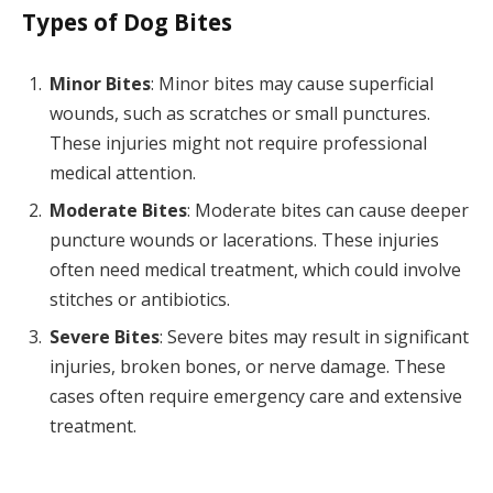
Types of Dog Bites
Minor Bites
: Minor bites may cause superficial
wounds, such as scratches or small punctures.
These injuries might not require professional
medical attention.
Moderate Bites
: Moderate bites can cause deeper
puncture wounds or lacerations. These injuries
often need medical treatment, which could involve
stitches or antibiotics.
Severe Bites
: Severe bites may result in significant
injuries, broken bones, or nerve damage. These
cases often require emergency care and extensive
treatment.