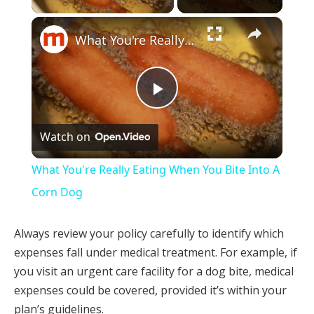
×
What You're Really Eating When You Bite Into A Corn Dog
Play
Watch on
Video
What You're Really Eating When You Bite Into A
Corn Dog
Always review your policy carefully to identify which
expenses fall under medical treatment. For example, if
you visit an urgent care facility for a dog bite, medical
expenses could be covered, provided it’s within your
plan’s guidelines.