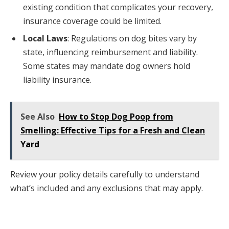
existing condition that complicates your recovery,
insurance coverage could be limited.
Local Laws
: Regulations on dog bites vary by
state, influencing reimbursement and liability.
Some states may mandate dog owners hold
liability insurance.
See Also
How to Stop Dog Poop from
Smelling: Effective Tips for a Fresh and Clean
Yard
Review your policy details carefully to understand
what’s included and any exclusions that may apply.