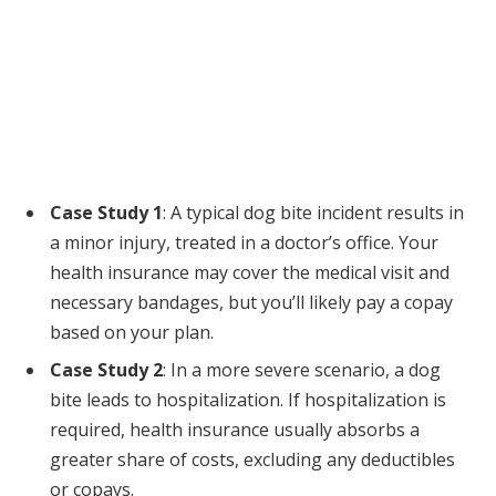
Case Study 1
: A typical dog bite incident results in
a minor injury, treated in a doctor’s office. Your
health insurance may cover the medical visit and
necessary bandages, but you’ll likely pay a copay
based on your plan.
Case Study 2
: In a more severe scenario, a dog
bite leads to hospitalization. If hospitalization is
required, health insurance usually absorbs a
greater share of costs, excluding any deductibles
or copays.