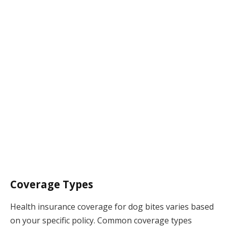
Coverage Types
Health insurance coverage for dog bites varies based
on your specific policy. Common coverage types