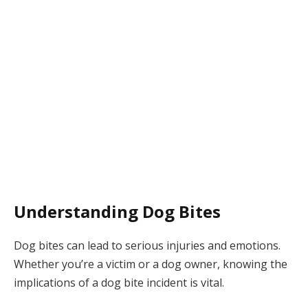
Understanding Dog Bites
Dog bites can lead to serious injuries and emotions.
Whether you’re a victim or a dog owner, knowing the
implications of a dog bite incident is vital.