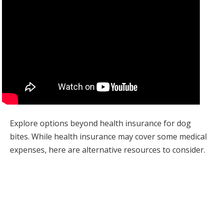
Explore options beyond health insurance for dog
bites. While health insurance may cover some medical
expenses, here are alternative resources to consider.