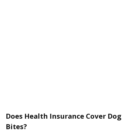
Does Health Insurance Cover Dog
Bites?