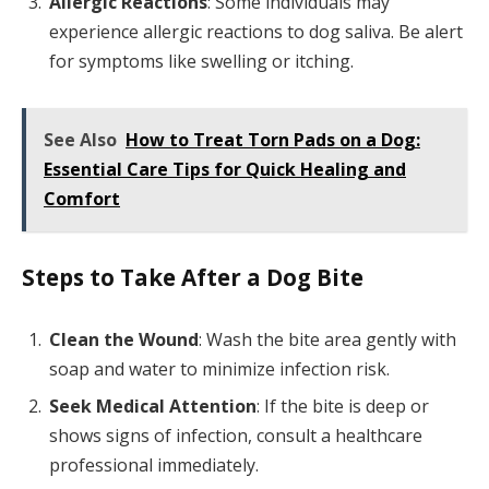
Allergic Reactions
: Some individuals may
experience allergic reactions to dog saliva. Be alert
for symptoms like swelling or itching.
See Also
How to Treat Torn Pads on a Dog:
Essential Care Tips for Quick Healing and
Comfort
Steps to Take After a Dog Bite
Clean the Wound
: Wash the bite area gently with
soap and water to minimize infection risk.
Seek Medical Attention
: If the bite is deep or
shows signs of infection, consult a healthcare
professional immediately.