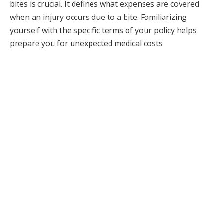
bites is crucial. It defines what expenses are covered
when an injury occurs due to a bite. Familiarizing
yourself with the specific terms of your policy helps
prepare you for unexpected medical costs.