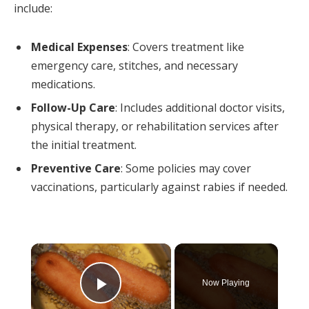
include:
Medical Expenses
: Covers treatment like
emergency care, stitches, and necessary
medications.
Follow-Up Care
: Includes additional doctor visits,
physical therapy, or rehabilitation services after
the initial treatment.
Preventive Care
: Some policies may cover
vaccinations, particularly against rabies if needed.
×
Now Playing
Play Video