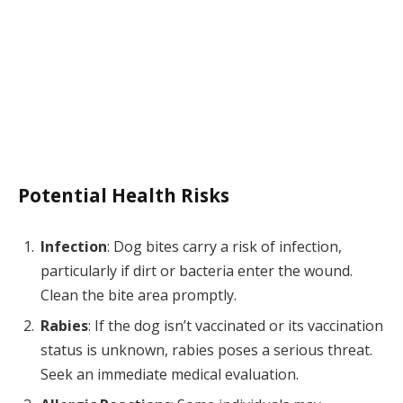
Potential Health Risks
Infection
: Dog bites carry a risk of infection,
particularly if dirt or bacteria enter the wound.
Clean the bite area promptly.
Rabies
: If the dog isn’t vaccinated or its vaccination
status is unknown, rabies poses a serious threat.
Seek an immediate medical evaluation.