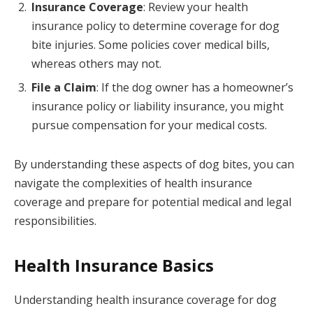
Insurance Coverage
: Review your health
insurance policy to determine coverage for dog
bite injuries. Some policies cover medical bills,
whereas others may not.
File a Claim
: If the dog owner has a homeowner’s
insurance policy or liability insurance, you might
pursue compensation for your medical costs.
By understanding these aspects of dog bites, you can
navigate the complexities of health insurance
coverage and prepare for potential medical and legal
responsibilities.
Health Insurance Basics
Understanding health insurance coverage for dog