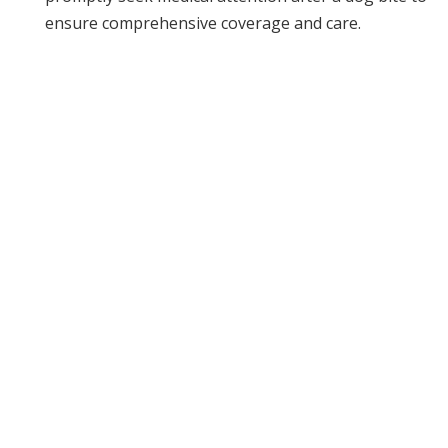
ensure comprehensive coverage and care.