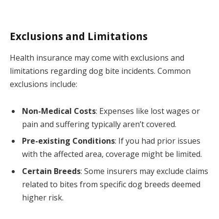
Exclusions and Limitations
Health insurance may come with exclusions and
limitations regarding dog bite incidents. Common
exclusions include:
Non-Medical Costs
: Expenses like lost wages or
pain and suffering typically aren’t covered.
Pre-existing Conditions
: If you had prior issues
with the affected area, coverage might be limited.
Certain Breeds
: Some insurers may exclude claims
related to bites from specific dog breeds deemed
higher risk.