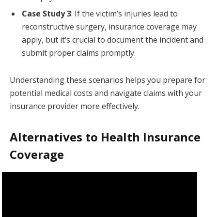
Case Study 3
: If the victim’s injuries lead to
reconstructive surgery, insurance coverage may
apply, but it’s crucial to document the incident and
submit proper claims promptly.
Understanding these scenarios helps you prepare for
potential medical costs and navigate claims with your
insurance provider more effectively.
Alternatives to Health Insurance
Coverage