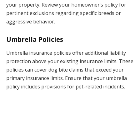
your property. Review your homeowner’s policy for
pertinent exclusions regarding specific breeds or
aggressive behavior.
Umbrella Policies
Umbrella insurance policies offer additional liability
protection above your existing insurance limits. These
policies can cover dog bite claims that exceed your
primary insurance limits. Ensure that your umbrella
policy includes provisions for pet-related incidents.