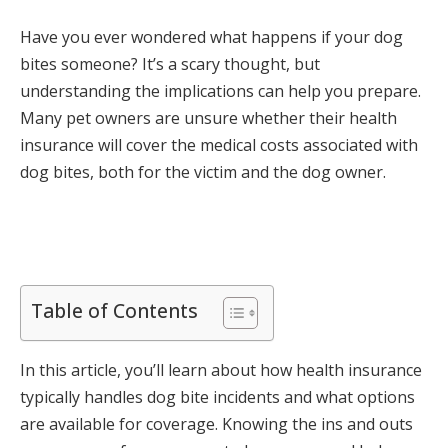
Have you ever wondered what happens if your dog
bites someone? It’s a scary thought, but
understanding the implications can help you prepare.
Many pet owners are unsure whether their health
insurance will cover the medical costs associated with
dog bites, both for the victim and the dog owner.
Table of Contents
In this article, you’ll learn about how health insurance
typically handles dog bite incidents and what options
are available for coverage. Knowing the ins and outs