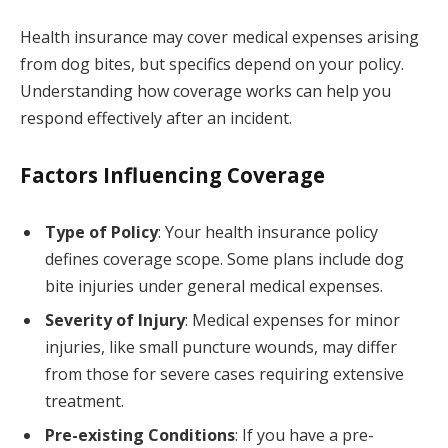
Health insurance may cover medical expenses arising
from dog bites, but specifics depend on your policy.
Understanding how coverage works can help you
respond effectively after an incident.
Factors Influencing Coverage
Type of Policy
: Your health insurance policy
defines coverage scope. Some plans include dog
bite injuries under general medical expenses.
Severity of Injury
: Medical expenses for minor
injuries, like small puncture wounds, may differ
from those for severe cases requiring extensive
treatment.
Pre-existing Conditions
: If you have a pre-