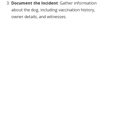
Document the Incident
: Gather information
about the dog, including vaccination history,
owner details, and witnesses.