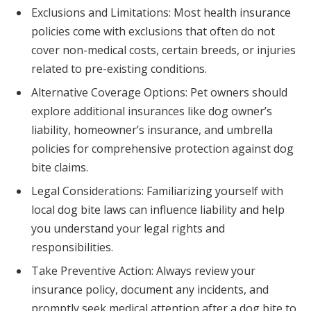
Exclusions and Limitations: Most health insurance
policies come with exclusions that often do not
cover non-medical costs, certain breeds, or injuries
related to pre-existing conditions.
Alternative Coverage Options: Pet owners should
explore additional insurances like dog owner’s
liability, homeowner’s insurance, and umbrella
policies for comprehensive protection against dog
bite claims.
Legal Considerations: Familiarizing yourself with
local dog bite laws can influence liability and help
you understand your legal rights and
responsibilities.
Take Preventive Action: Always review your
insurance policy, document any incidents, and
promptly seek medical attention after a dog bite to