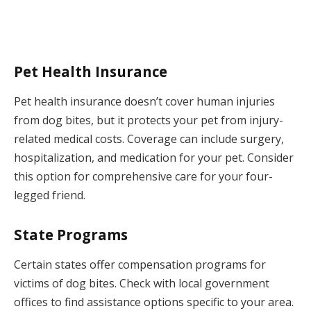
Pet Health Insurance
Pet health insurance doesn’t cover human injuries
from dog bites, but it protects your pet from injury-
related medical costs. Coverage can include surgery,
hospitalization, and medication for your pet. Consider
this option for comprehensive care for your four-
legged friend.
State Programs
Certain states offer compensation programs for
victims of dog bites. Check with local government
offices to find assistance options specific to your area.