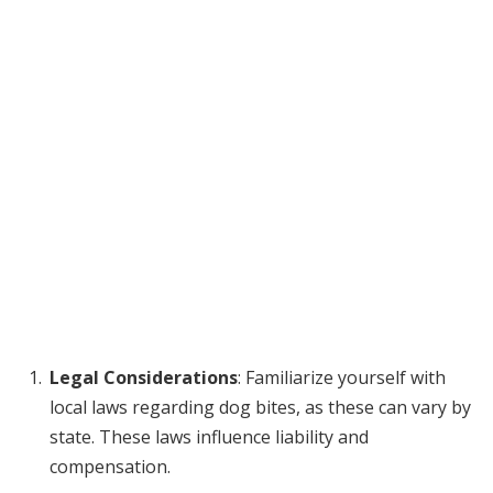
Legal Considerations
: Familiarize yourself with
local laws regarding dog bites, as these can vary by
state. These laws influence liability and
compensation.