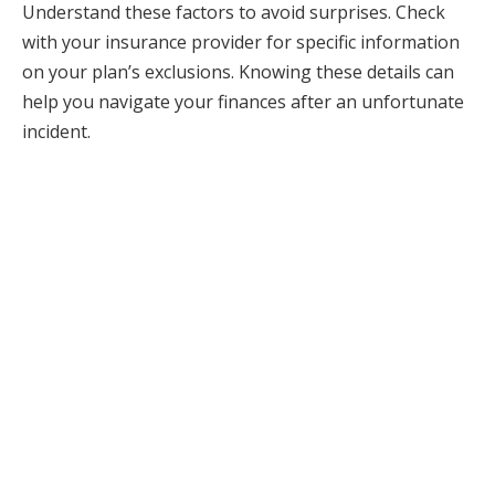
Understand these factors to avoid surprises. Check
with your insurance provider for specific information
on your plan’s exclusions. Knowing these details can
help you navigate your finances after an unfortunate
incident.