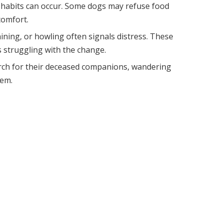
g habits can occur. Some dogs may refuse food
comfort.
ining, or howling often signals distress. These
is struggling with the change.
rch for their deceased companions, wandering
hem.