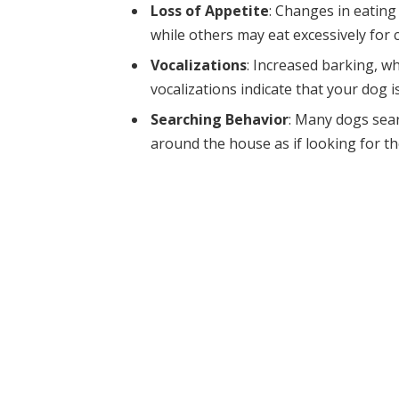
Loss of Appetite
: Changes in eatin
while others may eat excessively for 
Vocalizations
: Increased barking, wh
vocalizations indicate that your dog 
Searching Behavior
: Many dogs sea
around the house as if looking for t