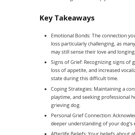
Key Takeaways
Emotional Bonds: The connection yo
loss particularly challenging, as many
may still sense their love and longing
Signs of Grief: Recognizing signs of 
loss of appetite, and increased vocal
state during this difficult time.
Coping Strategies: Maintaining a cons
playtime, and seeking professional he
grieving dog.
Personal Grief Connection: Acknowled
deeper understanding of your dog’s e
Afterlife Beliefs: Your beliefs about 