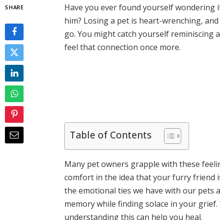
Have you ever found yourself wondering 
SHARE
him? Losing a pet is heart-wrenching, and
go. You might catch yourself reminiscing
feel that connection once more.
Table of Contents
Many pet owners grapple with these feeling
comfort in the idea that your furry friend i
the emotional ties we have with our pets 
memory while finding solace in your grief.
understanding this can help you heal.