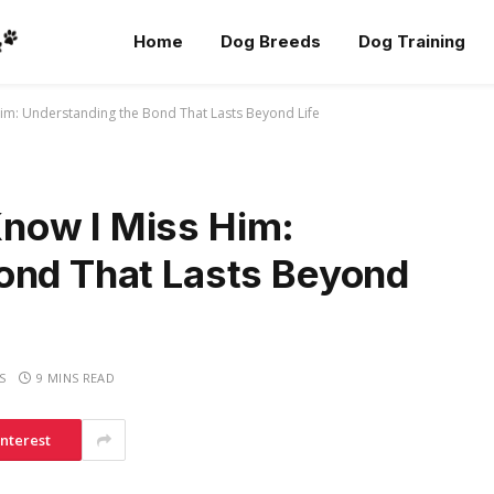
Home
Dog Breeds
Dog Training
m: Understanding the Bond That Lasts Beyond Life
now I Miss Him:
ond That Lasts Beyond
S
9 MINS READ
interest