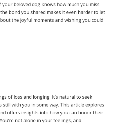
if your beloved dog knows how much you miss
 the bond you shared makes it even harder to let
 about the joyful moments and wishing you could
s of loss and longing. It’s natural to seek
s still with you in some way. This article explores
and offers insights into how you can honor their
 You’re not alone in your feelings, and