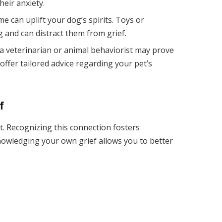
heir anxiety.
me can uplift your dog’s spirits. Toys or
 and can distract them from grief.
 a veterinarian or animal behaviorist may prove
offer tailored advice regarding your pet’s
f
t. Recognizing this connection fosters
owledging your own grief allows you to better