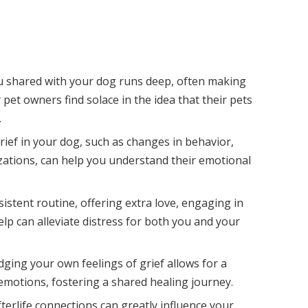
u shared with your dog runs deep, often making
 pet owners find solace in the idea that their pets
.
grief in your dog, such as changes in behavior,
izations, can help you understand their emotional
istent routine, offering extra love, engaging in
lp can alleviate distress for both you and your
ging your own feelings of grief allows for a
motions, fostering a shared healing journey.
afterlife connections can greatly influence your