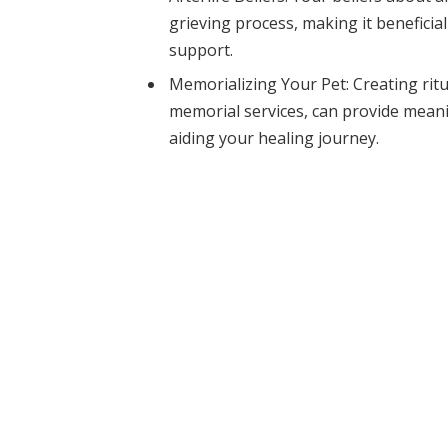
grieving process, making it benefici
support.
Memorializing Your Pet: Creating ritu
memorial services, can provide mean
aiding your healing journey.