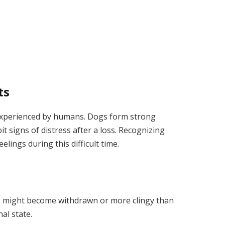
ts
 experienced by humans. Dogs form strong
t signs of distress after a loss. Recognizing
elings during this difficult time.
og might become withdrawn or more clingy than
nal state.