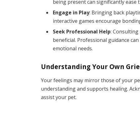
being present can significantly ease t
Engage in Play
: Bringing back playti
interactive games encourage bonding
Seek Professional Help
: Consulting
beneficial. Professional guidance can 
emotional needs.
Understanding Your Own Grie
Your feelings may mirror those of your pe
understanding and supports healing. Ackn
assist your pet.