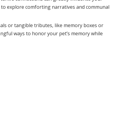
al to explore comforting narratives and communal
als or tangible tributes, like memory boxes or
ingful ways to honor your pet’s memory while