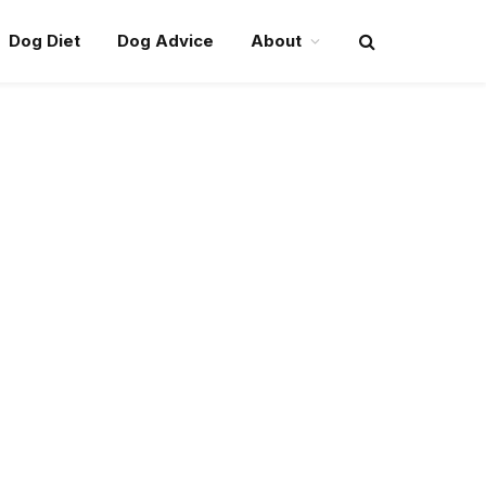
Dog Diet
Dog Advice
About