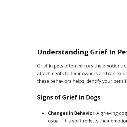
Understanding Grief In Pe
Grief in pets often mirrors the emotions
attachments to their owners and can exhibi
these behaviors helps identify your pet’s fe
Signs of Grief in Dogs
Changes in Behavior
: A grieving d
usual. This shift reflects their emotio