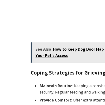
See Also
How to Keep Dog Door Flap 
Your Pet's Access
Coping Strategies for Grieving
Maintain Routine
: Keeping a consis
security. Regular feeding and walking
Provide Comfort
: Offer extra attent