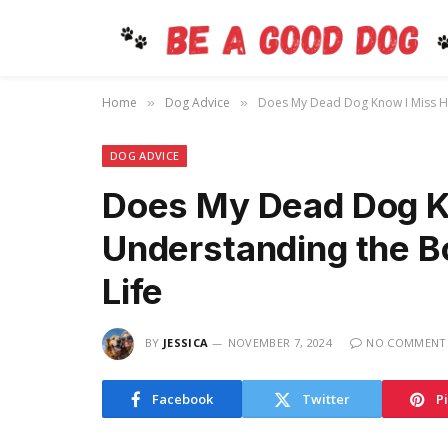
Home
Dog Advice
Does My Dead Dog Know I Miss Hi
»
»
DOG ADVICE
Does My Dead Dog K
Understanding the B
Life
BY
JESSICA
NOVEMBER 7, 2024
NO COMMENT
Facebook
Twitter
P