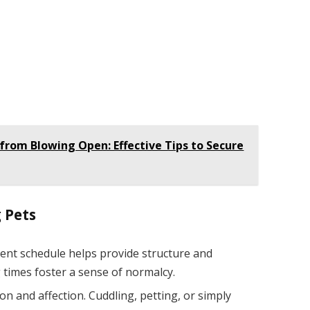
from Blowing Open: Effective Tips to Secure
 Pets
tent schedule helps provide structure and
 times foster a sense of normalcy.
ion and affection. Cuddling, petting, or simply