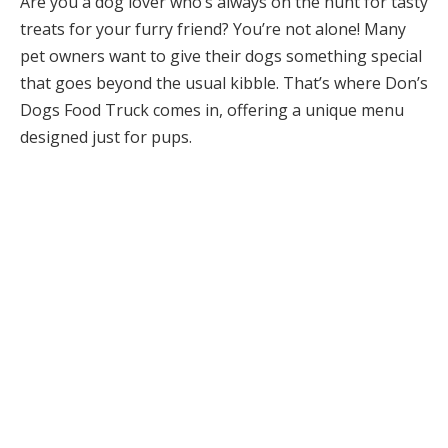
Are you a dog lover who’s always on the hunt for tasty
treats for your furry friend? You’re not alone! Many
pet owners want to give their dogs something special
that goes beyond the usual kibble. That’s where Don’s
Dogs Food Truck comes in, offering a unique menu
designed just for pups.