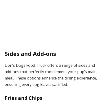
Sides and Add-ons
Don’s Dogs Food Truck offers a range of sides and
add-ons that perfectly complement your pup’s main
meal. These options enhance the dining experience,
ensuring every dog leaves satisfied.
Fries and Chips