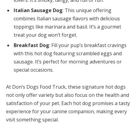
lovers. It’s smoky, tangy, and full of fun.
Italian Sausage Dog
: This unique offering
combines Italian sausage flavors with delicious
toppings like marinara and basil. It’s a gourmet
treat your dog won’t forget.
Breakfast Dog
: Fill your pup’s breakfast cravings
with this hot dog featuring scrambled eggs and
sausage. It’s perfect for morning adventures or
special occasions.
At Don’s Dogs Food Truck, these signature hot dogs
not only offer variety but also focus on the health and
satisfaction of your pet. Each hot dog promises a tasty
experience for your canine companion, making every
visit something special.