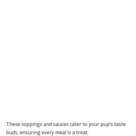
These toppings and sauces cater to your pup’s taste
buds, ensuring every meal is a treat.