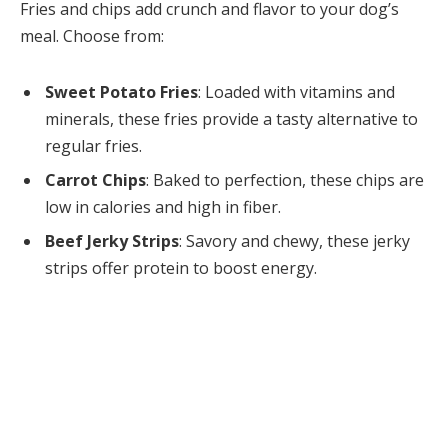
Fries and chips add crunch and flavor to your dog’s
meal. Choose from:
Sweet Potato Fries
: Loaded with vitamins and
minerals, these fries provide a tasty alternative to
regular fries.
Carrot Chips
: Baked to perfection, these chips are
low in calories and high in fiber.
Beef Jerky Strips
: Savory and chewy, these jerky
strips offer protein to boost energy.