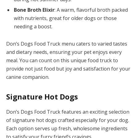
Bone Broth Elixir
: A warm, flavorful broth packed
with nutrients, great for older dogs or those
needing a boost.
Don’s Dogs Food Truck menu caters to varied tastes
and dietary needs, ensuring your pet enjoys every
meal. You can count on this unique food truck to
provide not just food but joy and satisfaction for your
canine companion.
Signature Hot Dogs
Don’s Dogs Food Truck features an exciting selection
of signature hot dogs crafted especially for your dog.
Each option serves up fresh, wholesome ingredients
to satisfy your furry friend’s cravings.