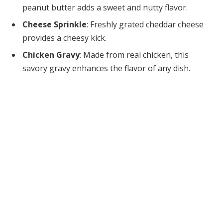
peanut butter adds a sweet and nutty flavor.
Cheese Sprinkle
: Freshly grated cheddar cheese
provides a cheesy kick.
Chicken Gravy
: Made from real chicken, this
savory gravy enhances the flavor of any dish.