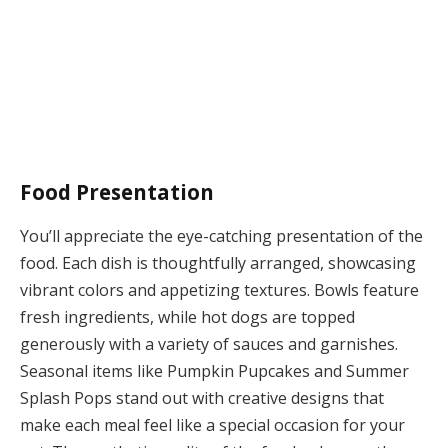
Food Presentation
You’ll appreciate the eye-catching presentation of the
food. Each dish is thoughtfully arranged, showcasing
vibrant colors and appetizing textures. Bowls feature
fresh ingredients, while hot dogs are topped
generously with a variety of sauces and garnishes.
Seasonal items like Pumpkin Pupcakes and Summer
Splash Pops stand out with creative designs that
make each meal feel like a special occasion for your