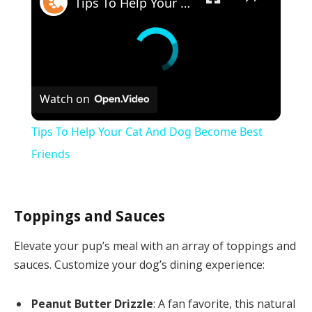
Tips To Help Your Cat And Dog Become Best Friends
Watch on
Tips To Help Your Cat And Dog Become Best
Friends
Toppings and Sauces
Elevate your pup’s meal with an array of toppings and
sauces. Customize your dog’s dining experience:
Peanut Butter Drizzle
: A fan favorite, this natural