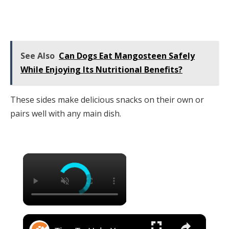
See Also
Can Dogs Eat Mangosteen Safely
While Enjoying Its Nutritional Benefits?
These sides make delicious snacks on their own or
pairs well with any main dish.
×
×