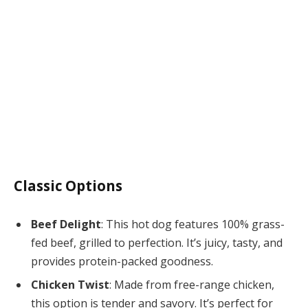
Classic Options
Beef Delight
: This hot dog features 100% grass-
fed beef, grilled to perfection. It’s juicy, tasty, and
provides protein-packed goodness.
Chicken Twist
: Made from free-range chicken,
this option is tender and savory. It’s perfect for