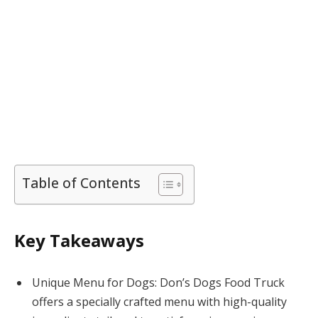
Table of Contents
Key Takeaways
Unique Menu for Dogs: Don’s Dogs Food Truck
offers a specially crafted menu with high-quality