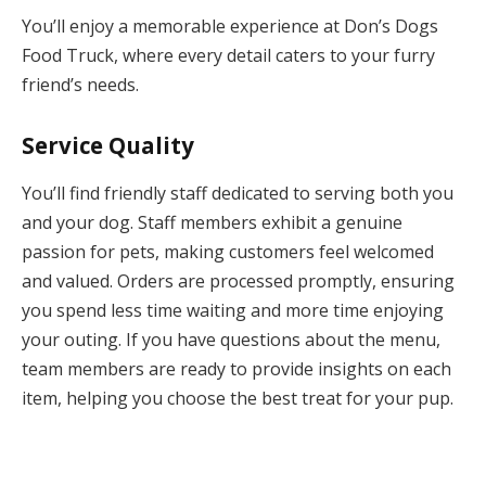
You’ll enjoy a memorable experience at Don’s Dogs
Food Truck, where every detail caters to your furry
friend’s needs.
Service Quality
You’ll find friendly staff dedicated to serving both you
and your dog. Staff members exhibit a genuine
passion for pets, making customers feel welcomed
and valued. Orders are processed promptly, ensuring
you spend less time waiting and more time enjoying
your outing. If you have questions about the menu,
team members are ready to provide insights on each
item, helping you choose the best treat for your pup.