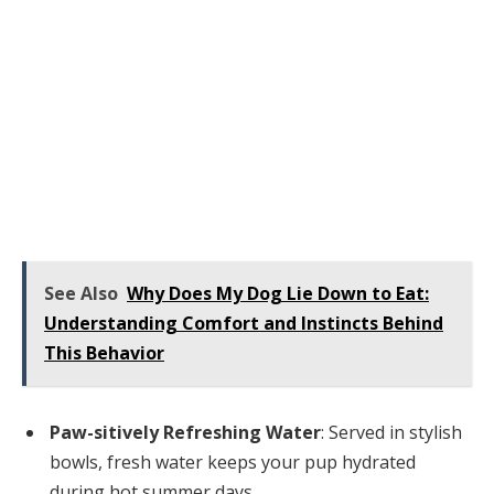
See Also
Why Does My Dog Lie Down to Eat:
Understanding Comfort and Instincts Behind
This Behavior
Paw-sitively Refreshing Water
: Served in stylish
bowls, fresh water keeps your pup hydrated
during hot summer days.