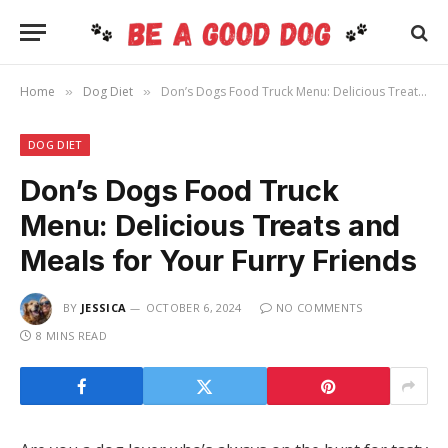
Home
Dog Diet
Don’s Dogs Food Truck Menu: Delicious Treats and Meals for Your Furry Friends
»
»
DOG DIET
Don’s Dogs Food Truck
Menu: Delicious Treats and
Meals for Your Furry Friends
BY
JESSICA
OCTOBER 6, 2024
NO COMMENTS
8 MINS READ