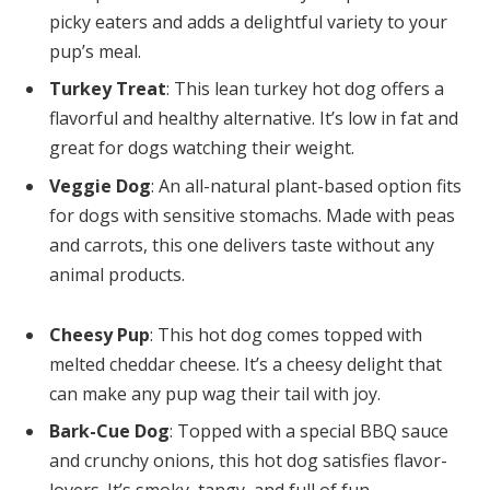
picky eaters and adds a delightful variety to your
pup’s meal.
Turkey Treat
: This lean turkey hot dog offers a
flavorful and healthy alternative. It’s low in fat and
great for dogs watching their weight.
Veggie Dog
: An all-natural plant-based option fits
for dogs with sensitive stomachs. Made with peas
and carrots, this one delivers taste without any
animal products.
Cheesy Pup
: This hot dog comes topped with
melted cheddar cheese. It’s a cheesy delight that
can make any pup wag their tail with joy.
Bark-Cue Dog
: Topped with a special BBQ sauce
and crunchy onions, this hot dog satisfies flavor-