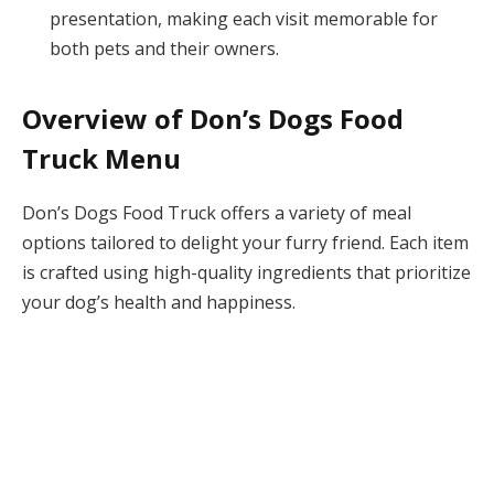
presentation, making each visit memorable for
both pets and their owners.
Overview of Don’s Dogs Food
Truck Menu
Don’s Dogs Food Truck offers a variety of meal
options tailored to delight your furry friend. Each item
is crafted using high-quality ingredients that prioritize
your dog’s health and happiness.