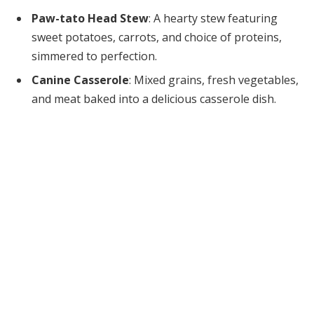
Paw-tato Head Stew
: A hearty stew featuring
sweet potatoes, carrots, and choice of proteins,
simmered to perfection.
Canine Casserole
: Mixed grains, fresh vegetables,
and meat baked into a delicious casserole dish.