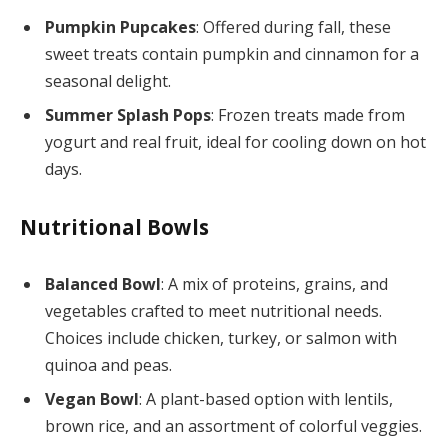
Pumpkin Pupcakes
: Offered during fall, these
sweet treats contain pumpkin and cinnamon for a
seasonal delight.
Summer Splash Pops
: Frozen treats made from
yogurt and real fruit, ideal for cooling down on hot
days.
Nutritional Bowls
Balanced Bowl
: A mix of proteins, grains, and
vegetables crafted to meet nutritional needs.
Choices include chicken, turkey, or salmon with
quinoa and peas.
Vegan Bowl
: A plant-based option with lentils,
brown rice, and an assortment of colorful veggies.