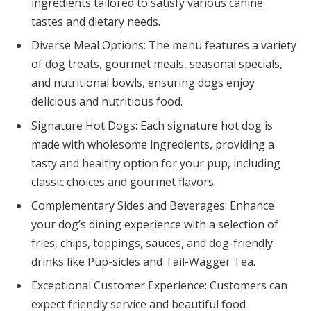
ingredients tailored to satisfy various canine
tastes and dietary needs.
Diverse Meal Options: The menu features a variety
of dog treats, gourmet meals, seasonal specials,
and nutritional bowls, ensuring dogs enjoy
delicious and nutritious food.
Signature Hot Dogs: Each signature hot dog is
made with wholesome ingredients, providing a
tasty and healthy option for your pup, including
classic choices and gourmet flavors.
Complementary Sides and Beverages: Enhance
your dog’s dining experience with a selection of
fries, chips, toppings, sauces, and dog-friendly
drinks like Pup-sicles and Tail-Wagger Tea.
Exceptional Customer Experience: Customers can
expect friendly service and beautiful food