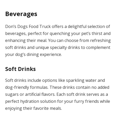
Beverages
Don’s Dogs Food Truck offers a delightful selection of
beverages, perfect for quenching your pet’s thirst and
enhancing their meal. You can choose from refreshing
soft drinks and unique specialty drinks to complement
your dog’s dining experience.
Soft Drinks
Soft drinks include options like sparkling water and
dog-friendly formulas. These drinks contain no added
sugars or artificial flavors. Each soft drink serves as a
perfect hydration solution for your furry friends while
enjoying their favorite meals.