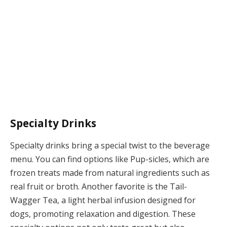
Specialty Drinks
Specialty drinks bring a special twist to the beverage
menu. You can find options like Pup-sicles, which are
frozen treats made from natural ingredients such as
real fruit or broth. Another favorite is the Tail-
Wagger Tea, a light herbal infusion designed for
dogs, promoting relaxation and digestion. These