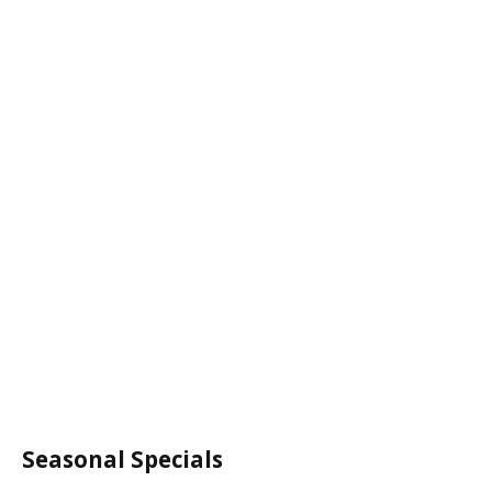
Seasonal Specials