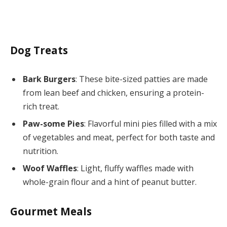
Dog Treats
Bark Burgers
: These bite-sized patties are made
from lean beef and chicken, ensuring a protein-
rich treat.
Paw-some Pies
: Flavorful mini pies filled with a mix
of vegetables and meat, perfect for both taste and
nutrition.
Woof Waffles
: Light, fluffy waffles made with
whole-grain flour and a hint of peanut butter.
Gourmet Meals