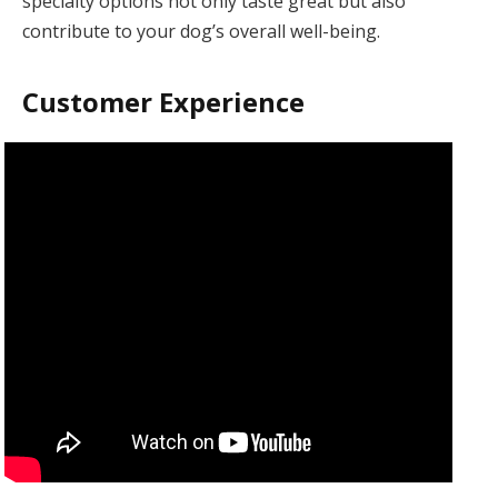
specialty options not only taste great but also
contribute to your dog’s overall well-being.
Customer Experience