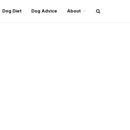
Dog Diet
Dog Advice
About