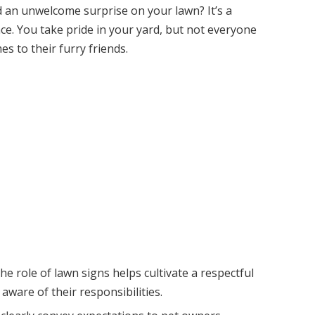
d an unwelcome surprise on your lawn? It’s a
e. You take pride in your yard, but not everyone
es to their furry friends.
e role of lawn signs helps cultivate a respectful
are of their responsibilities.