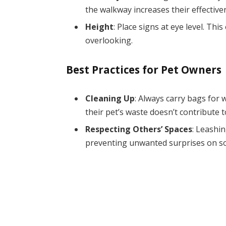
the walkway increases their effective
Height
: Place signs at eye level. T
overlooking.
Best Practices for Pet Owners
Cleaning Up
: Always carry bags for
their pet’s waste doesn’t contribute 
Respecting Others’ Spaces
: Leashi
preventing unwanted surprises on s