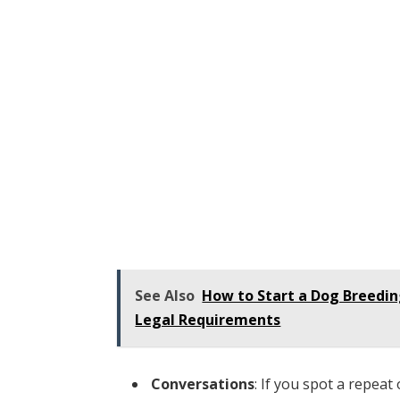
See Also
How to Start a Dog Breedin
Legal Requirements
Conversations
: If you spot a repeat