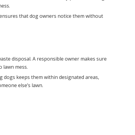
ness.
his ensures that dog owners notice them without
 waste disposal. A responsible owner makes sure
to lawn mess.
ng dogs keeps them within designated areas,
omeone else’s lawn.