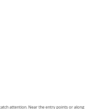
catch attention. Near the entry points or along