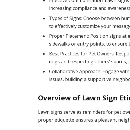
Effective Communication: Lawn signs 
increasing compliance and awareness 
Types of Signs: Choose between humoro
to effectively customize your messag
Proper Placement: Position signs at ey
sidewalks or entry points, to ensure 
Best Practices for Pet Owners: Respo
dogs and respecting others’ spaces
Collaborative Approach: Engage with 
issues, building a supportive neigh
Overview of Lawn Sign Et
Lawn signs serve as reminders for pet ow
proper etiquette ensures a pleasant neig