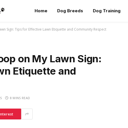
Home
Dog Breeds
Dog Training
wn Sign: Tips for Effective Lawn Etiquette and Community Respect
Poop on My Lawn Sign:
awn Etiquette and
S
8 MINS READ
interest