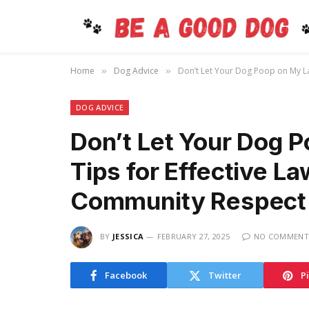
Home
Dog Advice
Don’t Let Your Dog Poop on My La
»
»
DOG ADVICE
Don’t Let Your Dog 
Tips for Effective L
Community Respect
BY
JESSICA
FEBRUARY 27, 2025
NO COMMENT
Facebook
Twitter
P