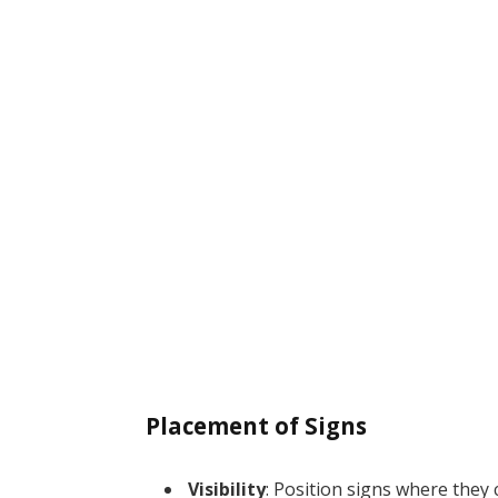
Placement of Signs
Visibility
: Position signs where they 