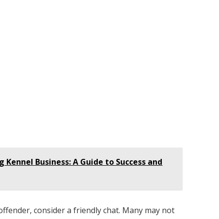
g Kennel Business: A Guide to Success and
 offender, consider a friendly chat. Many may not