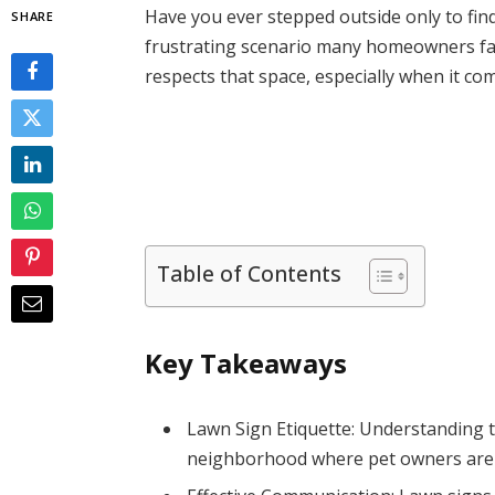
Have you ever stepped outside only to fin
SHARE
frustrating scenario many homeowners fac
respects that space, especially when it com
Table of Contents
Key Takeaways
Lawn Sign Etiquette: Understanding th
neighborhood where pet owners are aw