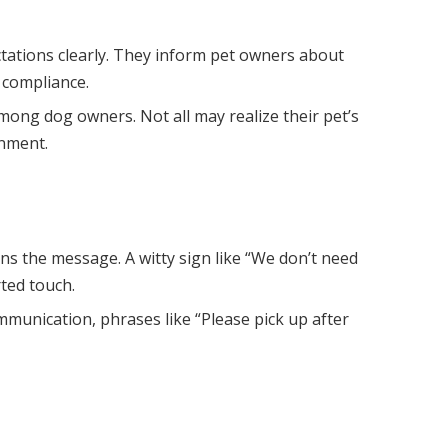
ctations clearly. They inform pet owners about
 compliance.
mong dog owners. Not all may realize their pet’s
onment.
ns the message. A witty sign like “We don’t need
rted touch.
mmunication, phrases like “Please pick up after