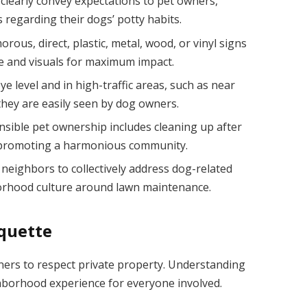
clearly convey expectations to pet owners,
regarding their dogs’ potty habits.
us, direct, plastic, metal, wood, or vinyl signs
e and visuals for maximum impact.
e level and in high-traffic areas, such as near
they are easily seen by dog owners.
nsible pet ownership includes cleaning up after
, promoting a harmonious community.
neighbors to collectively address dog-related
borhood culture around lawn maintenance.
iquette
ners to respect private property. Understanding
hborhood experience for everyone involved.