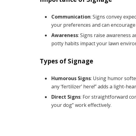
Communication
: Signs convey expe
your preferences and can encourage
Awareness
: Signs raise awareness a
potty habits impact your lawn envir
Types of Signage
Humorous Signs
: Using humor softe
any ‘fertilizer’ here!” adds a light-hea
Direct Signs
: For straightforward co
your dog” work effectively.