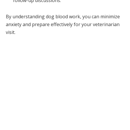
follow-up discussions.
By understanding dog blood work, you can minimize
anxiety and prepare effectively for your veterinarian
visit.