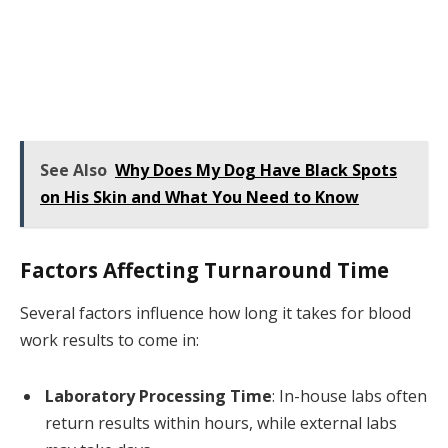
See Also
Why Does My Dog Have Black Spots
on His Skin and What You Need to Know
Factors Affecting Turnaround Time
Several factors influence how long it takes for blood
work results to come in:
Laboratory Processing Time
: In-house labs often
return results within hours, while external labs