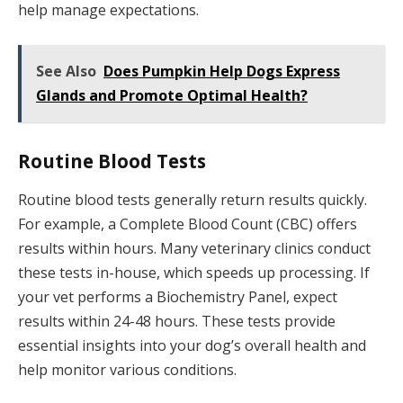
help manage expectations.
See Also
Does Pumpkin Help Dogs Express
Glands and Promote Optimal Health?
Routine Blood Tests
Routine blood tests generally return results quickly.
For example, a Complete Blood Count (CBC) offers
results within hours. Many veterinary clinics conduct
these tests in-house, which speeds up processing. If
your vet performs a Biochemistry Panel, expect
results within 24-48 hours. These tests provide
essential insights into your dog’s overall health and
help monitor various conditions.