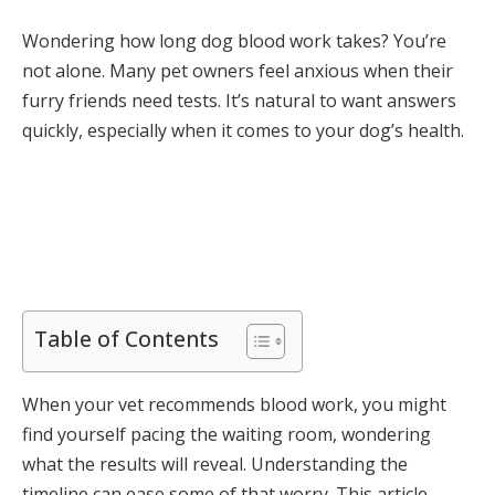
Wondering how long dog blood work takes? You’re
not alone. Many pet owners feel anxious when their
furry friends need tests. It’s natural to want answers
quickly, especially when it comes to your dog’s health.
Table of Contents
When your vet recommends blood work, you might
find yourself pacing the waiting room, wondering
what the results will reveal. Understanding the
timeline can ease some of that worry. This article