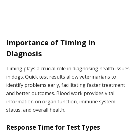
Importance of Timing in
Diagnosis
Timing plays a crucial role in diagnosing health issues
in dogs. Quick test results allow veterinarians to
identify problems early, facilitating faster treatment
and better outcomes. Blood work provides vital
information on organ function, immune system
status, and overall health.
Response Time for Test Types