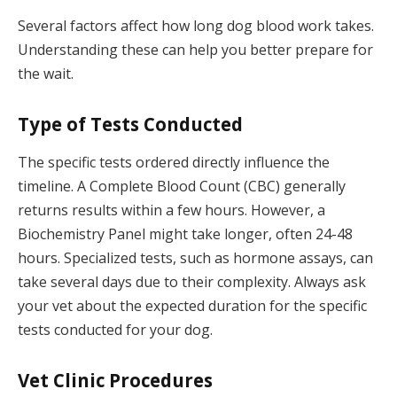
Several factors affect how long dog blood work takes.
Understanding these can help you better prepare for
the wait.
Type of Tests Conducted
The specific tests ordered directly influence the
timeline. A Complete Blood Count (CBC) generally
returns results within a few hours. However, a
Biochemistry Panel might take longer, often 24-48
hours. Specialized tests, such as hormone assays, can
take several days due to their complexity. Always ask
your vet about the expected duration for the specific
tests conducted for your dog.
Vet Clinic Procedures