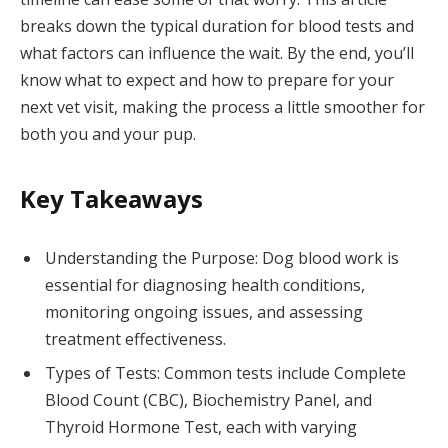
breaks down the typical duration for blood tests and
what factors can influence the wait. By the end, you’ll
know what to expect and how to prepare for your
next vet visit, making the process a little smoother for
both you and your pup.
Key Takeaways
Understanding the Purpose: Dog blood work is
essential for diagnosing health conditions,
monitoring ongoing issues, and assessing
treatment effectiveness.
Types of Tests: Common tests include Complete
Blood Count (CBC), Biochemistry Panel, and
Thyroid Hormone Test, each with varying