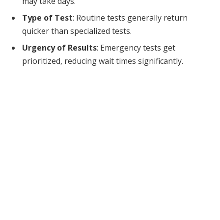
may take days.
Type of Test
: Routine tests generally return
quicker than specialized tests.
Urgency of Results
: Emergency tests get
prioritized, reducing wait times significantly.