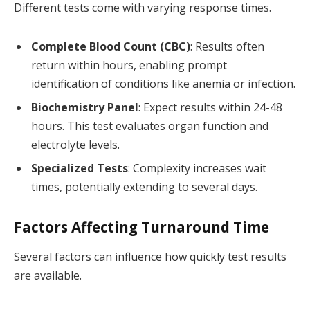
Different tests come with varying response times.
Complete Blood Count (CBC)
: Results often
return within hours, enabling prompt
identification of conditions like anemia or infection.
Biochemistry Panel
: Expect results within 24-48
hours. This test evaluates organ function and
electrolyte levels.
Specialized Tests
: Complexity increases wait
times, potentially extending to several days.
Factors Affecting Turnaround Time
Several factors can influence how quickly test results
are available.