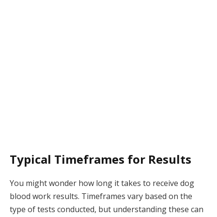
Typical Timeframes for Results
You might wonder how long it takes to receive dog
blood work results. Timeframes vary based on the
type of tests conducted, but understanding these can