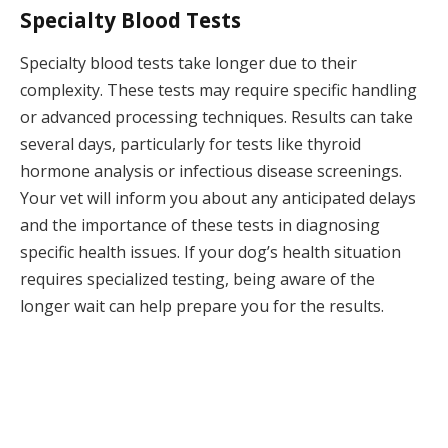
Specialty Blood Tests
Specialty blood tests take longer due to their
complexity. These tests may require specific handling
or advanced processing techniques. Results can take
several days, particularly for tests like thyroid
hormone analysis or infectious disease screenings.
Your vet will inform you about any anticipated delays
and the importance of these tests in diagnosing
specific health issues. If your dog’s health situation
requires specialized testing, being aware of the
longer wait can help prepare you for the results.