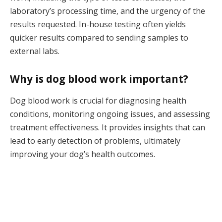
laboratory’s processing time, and the urgency of the
results requested. In-house testing often yields
quicker results compared to sending samples to
external labs.
Why is dog blood work important?
Dog blood work is crucial for diagnosing health
conditions, monitoring ongoing issues, and assessing
treatment effectiveness. It provides insights that can
lead to early detection of problems, ultimately
improving your dog’s health outcomes.