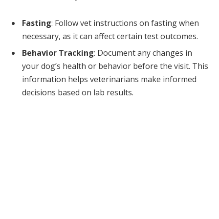
Fasting
: Follow vet instructions on fasting when
necessary, as it can affect certain test outcomes.
Behavior Tracking
: Document any changes in
your dog’s health or behavior before the visit. This
information helps veterinarians make informed
decisions based on lab results.