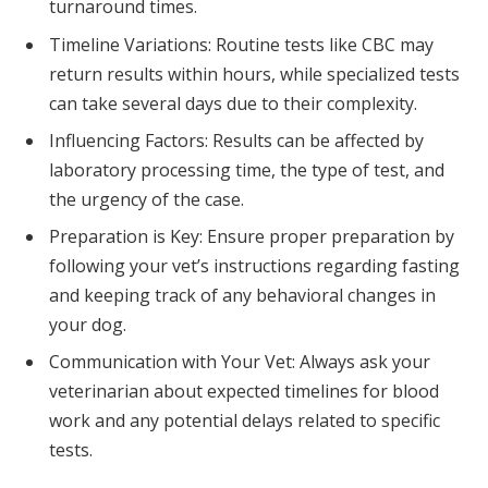
turnaround times.
Timeline Variations: Routine tests like CBC may
return results within hours, while specialized tests
can take several days due to their complexity.
Influencing Factors: Results can be affected by
laboratory processing time, the type of test, and
the urgency of the case.
Preparation is Key: Ensure proper preparation by
following your vet’s instructions regarding fasting
and keeping track of any behavioral changes in
your dog.
Communication with Your Vet: Always ask your
veterinarian about expected timelines for blood
work and any potential delays related to specific
tests.