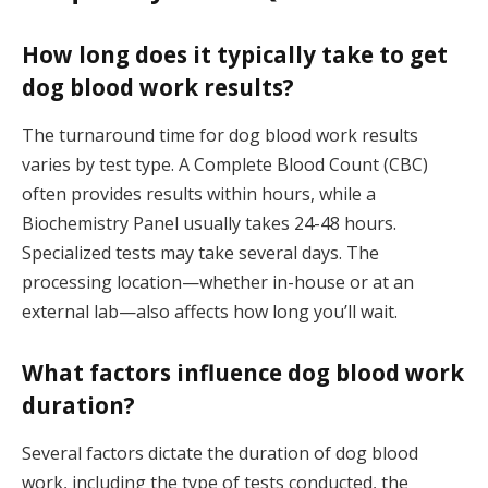
How long does it typically take to get
dog blood work results?
The turnaround time for dog blood work results
varies by test type. A Complete Blood Count (CBC)
often provides results within hours, while a
Biochemistry Panel usually takes 24-48 hours.
Specialized tests may take several days. The
processing location—whether in-house or at an
external lab—also affects how long you’ll wait.
What factors influence dog blood work
duration?
Several factors dictate the duration of dog blood
work, including the type of tests conducted, the