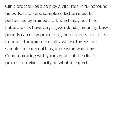
Clinic procedures also play a vital role in turnaround
times. For starters, sample collection must be
performed by trained staff, which may add time.
Laboratories have varying workloads, meaning busy
periods can delay processing. Some clinics run tests
in-house for quicker results, while others send
samples to external labs, increasing wait times.
Communicating with your vet about the clinic’s
process provides clarity on what to expect.