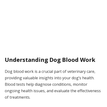
Understanding Dog Blood Work
Dog blood work is a crucial part of veterinary care,
providing valuable insights into your dog’s health.
Blood tests help diagnose conditions, monitor
ongoing health issues, and evaluate the effectiveness
of treatments.