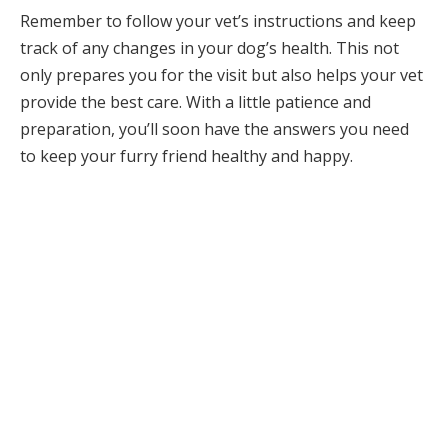
Remember to follow your vet’s instructions and keep
track of any changes in your dog’s health. This not
only prepares you for the visit but also helps your vet
provide the best care. With a little patience and
preparation, you’ll soon have the answers you need
to keep your furry friend healthy and happy.