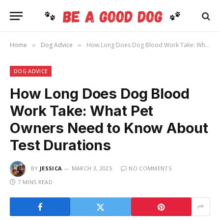
Home
Dog Advice
How Long Does Dog Blood Work Take: What Pet Owners Need to Know About Test Durations
»
»
DOG ADVICE
How Long Does Dog Blood
Work Take: What Pet
Owners Need to Know About
Test Durations
BY
JESSICA
MARCH 3, 2025
NO COMMENTS
7 MINS READ