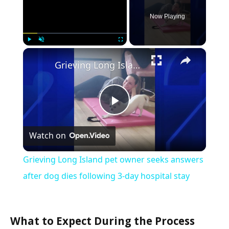
Now Playing
×
Play
Unmute
Fullscreen
Grieving Long Island pet owner seeks answers after dog dies following 3-day hospital stay
Play
Watch on
Video
Grieving Long Island pet owner seeks answers
after dog dies following 3-day hospital stay
What to Expect During the Process