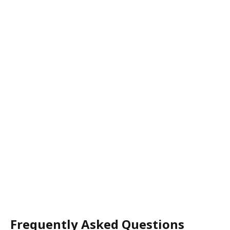
Frequently Asked Questions