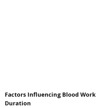
Factors Influencing Blood Work
Duration