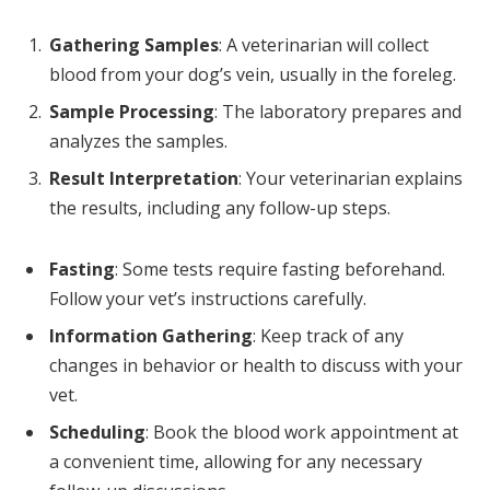
Gathering Samples
: A veterinarian will collect
blood from your dog’s vein, usually in the foreleg.
Sample Processing
: The laboratory prepares and
analyzes the samples.
Result Interpretation
: Your veterinarian explains
the results, including any follow-up steps.
Fasting
: Some tests require fasting beforehand.
Follow your vet’s instructions carefully.
Information Gathering
: Keep track of any
changes in behavior or health to discuss with your
vet.
Scheduling
: Book the blood work appointment at
a convenient time, allowing for any necessary