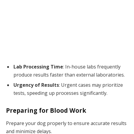
Lab Processing Time
: In-house labs frequently
produce results faster than external laboratories.
Urgency of Results
: Urgent cases may prioritize
tests, speeding up processes significantly.
Preparing for Blood Work
Prepare your dog properly to ensure accurate results
and minimize delays.