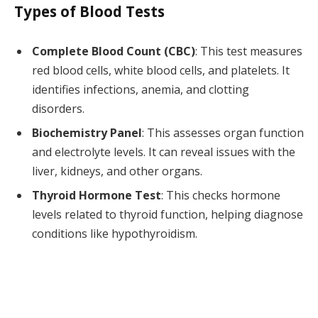
Types of Blood Tests
Complete Blood Count (CBC)
: This test measures
red blood cells, white blood cells, and platelets. It
identifies infections, anemia, and clotting
disorders.
Biochemistry Panel
: This assesses organ function
and electrolyte levels. It can reveal issues with the
liver, kidneys, and other organs.
Thyroid Hormone Test
: This checks hormone
levels related to thyroid function, helping diagnose
conditions like hypothyroidism.