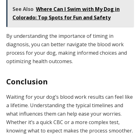
See Also
Where Can I Swim with My Dog in
Colorado: Top Spots for Fun and Safety
By understanding the importance of timing in
diagnosis, you can better navigate the blood work
process for your dog, making informed choices and
optimizing health outcomes.
Conclusion
Waiting for your dog’s blood work results can feel like
a lifetime. Understanding the typical timelines and
what influences them can help ease your worries.
Whether it’s a quick CBC or a more complex test,
knowing what to expect makes the process smoother.