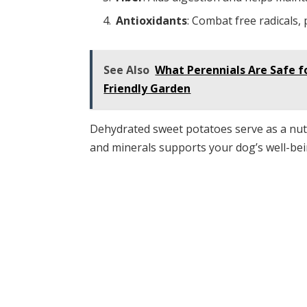
Antioxidants
: Combat free radicals,
See Also
What Perennials Are Safe f
Friendly Garden
Dehydrated sweet potatoes serve as a nut
and minerals supports your dog’s well-bein