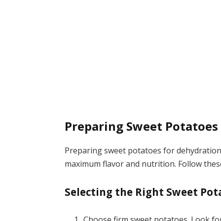
Preparing Sweet Potatoes
Preparing sweet potatoes for dehydration 
maximum flavor and nutrition. Follow these
Selecting the Right Sweet Pot
Choose firm sweet potatoes. Look for