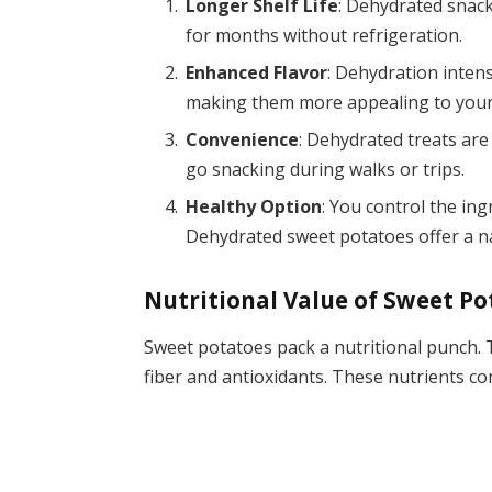
Longer Shelf Life
: Dehydrated snack
for months without refrigeration.
Enhanced Flavor
: Dehydration inten
making them more appealing to your
Convenience
: Dehydrated treats are
go snacking during walks or trips.
Healthy Option
: You control the ing
Dehydrated sweet potatoes offer a n
Nutritional Value of Sweet Po
Sweet potatoes pack a nutritional punch. T
fiber and antioxidants. These nutrients con