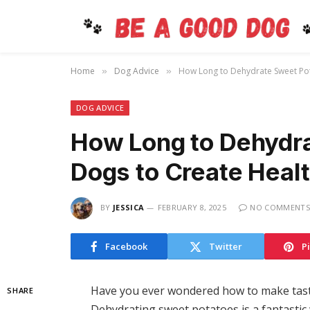
Home
Dog Advice
How Long to Dehydrate Sweet Po
»
»
DOG ADVICE
How Long to Dehydra
Dogs to Create Hea
BY
JESSICA
FEBRUARY 8, 2025
NO COMMENTS
Facebook
Twitter
P
Have you ever wondered how to make tasty 
SHARE
Dehydrating sweet potatoes is a fantastic 