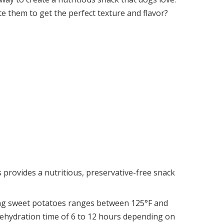
e them to get the perfect texture and flavor?
provides a nutritious, preservative-free snack
ing sweet potatoes ranges between 125°F and
 dehydration time of 6 to 12 hours depending on