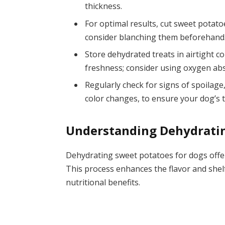
thickness.
For optimal results, cut sweet potatoe
consider blanching them beforehand
Store dehydrated treats in airtight co
freshness; consider using oxygen abso
Regularly check for signs of spoilage,
color changes, to ensure your dog’s 
Understanding Dehydrati
Dehydrating sweet potatoes for dogs offer
This process enhances the flavor and shelf
nutritional benefits.