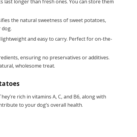
s last longer than fresh ones. You can store them
sifies the natural sweetness of sweet potatoes,
 dog.
 lightweight and easy to carry. Perfect for on-the-
redients, ensuring no preservatives or additives.
atural, wholesome treat.
tatoes
hey’re rich in vitamins A, C, and B6, along with
tribute to your dog’s overall health.