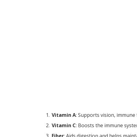
Vitamin A
: Supports vision, immune 
Vitamin C
: Boosts the immune syste
Fiber
: Aids digestion and helps maint