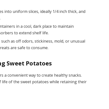
s into uniform slices, ideally 1/4 inch thick, and
.
ntainers in a cool, dark place to maintain
rbers to extend shelf life.
 such as off odors, stickiness, mold, or unusual
treats are safe to consume.
ng Sweet Potatoes
s a convenient way to create healthy snacks.
 life of the sweet potatoes while retaining their