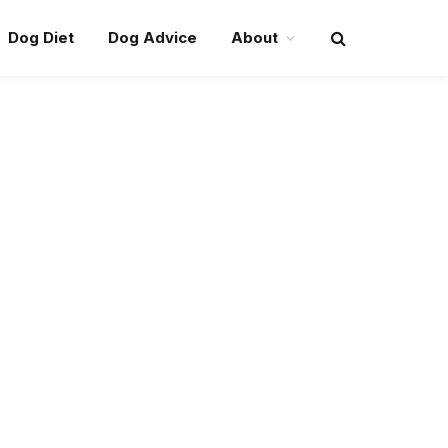
Dog Diet
Dog Advice
About