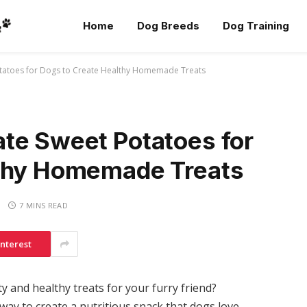
Home
Dog Breeds
Dog Training
tatoes for Dogs to Create Healthy Homemade Treats
te Sweet Potatoes for
lthy Homemade Treats
7 MINS READ
interest
and healthy treats for your furry friend?
way to create a nutritious snack that dogs love.