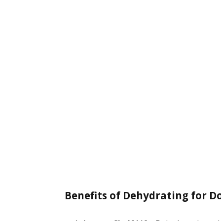
Benefits of Dehydrating for D