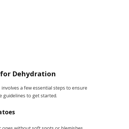
 for Dehydration
involves a few essential steps to ensure
 guidelines to get started.
atoes
 ones without soft spots or blemishes.