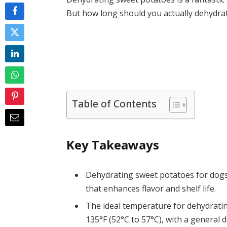
But how long should you actually dehydrat
Table of Contents
Key Takeaways
Dehydrating sweet potatoes for dogs 
that enhances flavor and shelf life.
The ideal temperature for dehydrat
135°F (52°C to 57°C), with a general