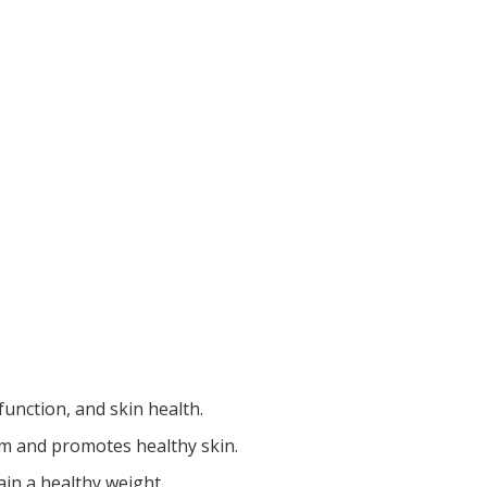
function, and skin health.
m and promotes healthy skin.
ain a healthy weight.