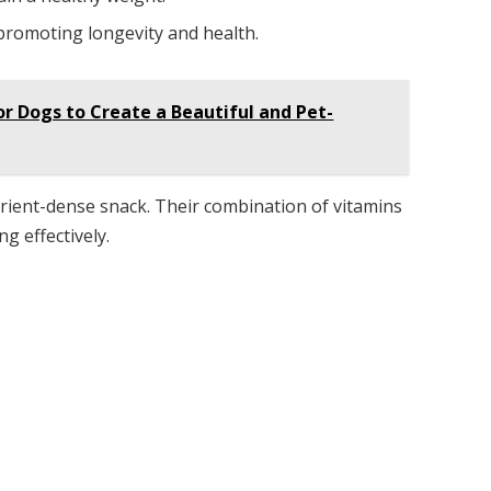
 promoting longevity and health.
or Dogs to Create a Beautiful and Pet-
rient-dense snack. Their combination of vitamins
g effectively.