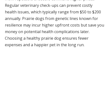
Regular veterinary check-ups can prevent costly
health issues, which typically range from $50 to $200
annually. Prairie dogs from genetic lines known for
resilience may incur higher upfront costs but save you
money on potential health complications later.
Choosing a healthy prairie dog ensures fewer
expenses and a happier pet in the long run.