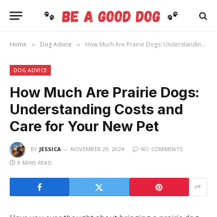
Home
Dog Advice
How Much Are Prairie Dogs: Understanding Costs and Care for Your New Pet
»
»
DOG ADVICE
How Much Are Prairie Dogs:
Understanding Costs and
Care for Your New Pet
BY
JESSICA
NOVEMBER 29, 2024
NO COMMENTS
9 MINS READ