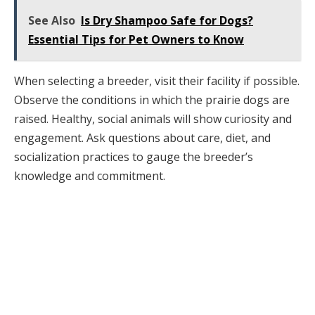
See Also
Is Dry Shampoo Safe for Dogs?
Essential Tips for Pet Owners to Know
When selecting a breeder, visit their facility if possible.
Observe the conditions in which the prairie dogs are
raised. Healthy, social animals will show curiosity and
engagement. Ask questions about care, diet, and
socialization practices to gauge the breeder’s
knowledge and commitment.