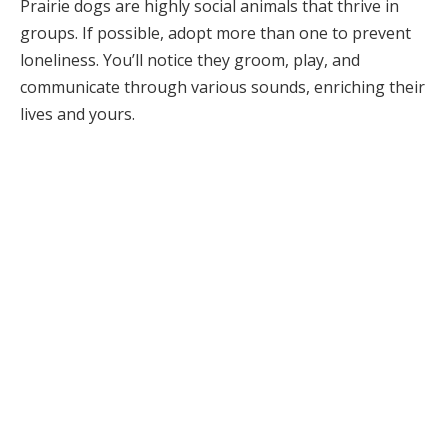
Prairie dogs are highly social animals that thrive in
groups. If possible, adopt more than one to prevent
loneliness. You’ll notice they groom, play, and
communicate through various sounds, enriching their
lives and yours.