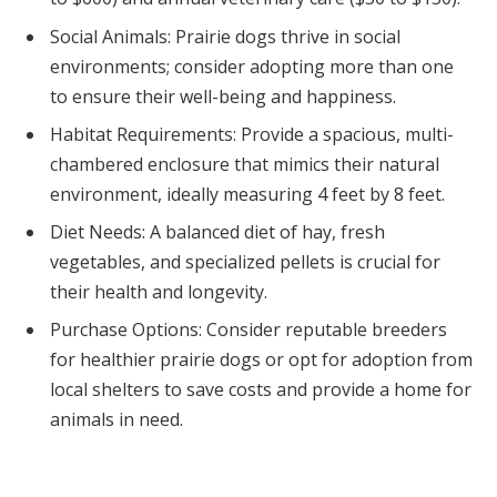
Social Animals: Prairie dogs thrive in social
environments; consider adopting more than one
to ensure their well-being and happiness.
Habitat Requirements: Provide a spacious, multi-
chambered enclosure that mimics their natural
environment, ideally measuring 4 feet by 8 feet.
Diet Needs: A balanced diet of hay, fresh
vegetables, and specialized pellets is crucial for
their health and longevity.
Purchase Options: Consider reputable breeders
for healthier prairie dogs or opt for adoption from
local shelters to save costs and provide a home for
animals in need.