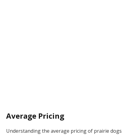
Average Pricing
Understanding the average pricing of prairie dogs