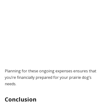
Planning for these ongoing expenses ensures that
you’re financially prepared for your prairie dog’s
needs.
Conclusion