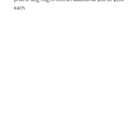
each.