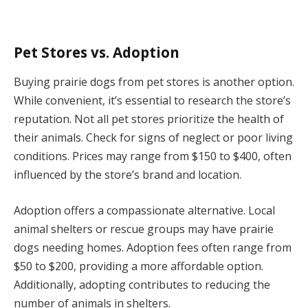
Pet Stores vs. Adoption
Buying prairie dogs from pet stores is another option.
While convenient, it’s essential to research the store’s
reputation. Not all pet stores prioritize the health of
their animals. Check for signs of neglect or poor living
conditions. Prices may range from $150 to $400, often
influenced by the store’s brand and location.
Adoption offers a compassionate alternative. Local
animal shelters or rescue groups may have prairie
dogs needing homes. Adoption fees often range from
$50 to $200, providing a more affordable option.
Additionally, adopting contributes to reducing the
number of animals in shelters.