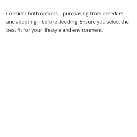
Consider both options—purchasing from breeders
and adopting—before deciding. Ensure you select the
best fit for your lifestyle and environment.