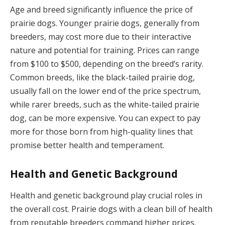
Age and breed significantly influence the price of
prairie dogs. Younger prairie dogs, generally from
breeders, may cost more due to their interactive
nature and potential for training. Prices can range
from $100 to $500, depending on the breed’s rarity.
Common breeds, like the black-tailed prairie dog,
usually fall on the lower end of the price spectrum,
while rarer breeds, such as the white-tailed prairie
dog, can be more expensive. You can expect to pay
more for those born from high-quality lines that
promise better health and temperament.
Health and Genetic Background
Health and genetic background play crucial roles in
the overall cost. Prairie dogs with a clean bill of health
from reputable breeders command higher prices.