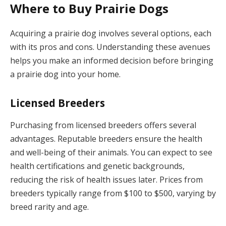
Where to Buy Prairie Dogs
Acquiring a prairie dog involves several options, each
with its pros and cons. Understanding these avenues
helps you make an informed decision before bringing
a prairie dog into your home.
Licensed Breeders
Purchasing from licensed breeders offers several
advantages. Reputable breeders ensure the health
and well-being of their animals. You can expect to see
health certifications and genetic backgrounds,
reducing the risk of health issues later. Prices from
breeders typically range from $100 to $500, varying by
breed rarity and age.