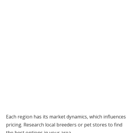
Each region has its market dynamics, which influences
pricing. Research local breeders or pet stores to find
the best options in your area.