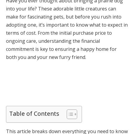
Have you ever thought about bringing a prairie dog
into your life? These adorable little creatures can
make for fascinating pets, but before you rush into
adopting one, it’s important to know what to expect in
terms of cost. From the initial purchase price to
ongoing care, understanding the financial
commitment is key to ensuring a happy home for
both you and your new furry friend.
Table of Contents
This article breaks down everything you need to know