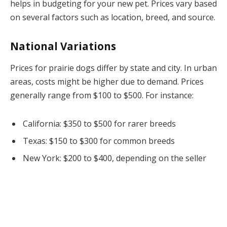
helps in budgeting for your new pet. Prices vary based
on several factors such as location, breed, and source.
National Variations
Prices for prairie dogs differ by state and city. In urban
areas, costs might be higher due to demand. Prices
generally range from $100 to $500. For instance:
California: $350 to $500 for rarer breeds
Texas: $150 to $300 for common breeds
New York: $200 to $400, depending on the seller