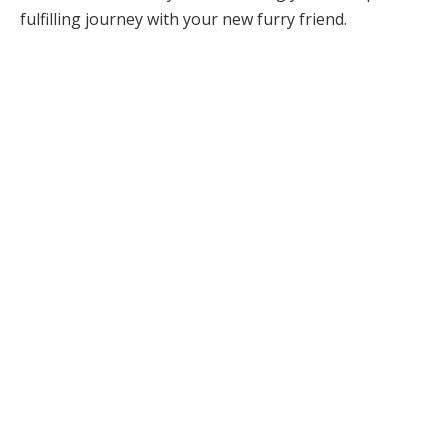
fulfilling journey with your new furry friend.