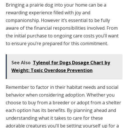
Bringing a prairie dog into your home can be a
rewarding experience filled with joy and
companionship. However it’s essential to be fully
aware of the financial responsibilities involved. From
the initial purchase to ongoing care costs you’ll want
to ensure you’re prepared for this commitment.
See Also
Tylenol for Dogs Dosage Chart by
Weight: Toxic Overdose Prevention
Remember to factor in their habitat needs and social
behavior when considering adoption. Whether you
choose to buy from a breeder or adopt from a shelter
each option has its benefits. By planning ahead and
understanding what it takes to care for these
adorable creatures you’ll be setting yourself up for a