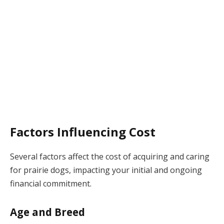
Factors Influencing Cost
Several factors affect the cost of acquiring and caring
for prairie dogs, impacting your initial and ongoing
financial commitment.
Age and Breed