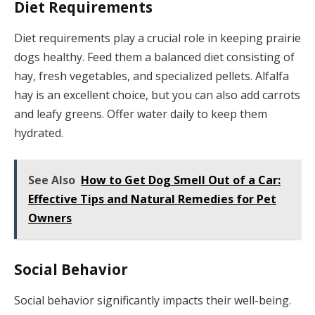
Diet Requirements
Diet requirements play a crucial role in keeping prairie
dogs healthy. Feed them a balanced diet consisting of
hay, fresh vegetables, and specialized pellets. Alfalfa
hay is an excellent choice, but you can also add carrots
and leafy greens. Offer water daily to keep them
hydrated.
See Also
How to Get Dog Smell Out of a Car:
Effective Tips and Natural Remedies for Pet
Owners
Social Behavior
Social behavior significantly impacts their well-being.