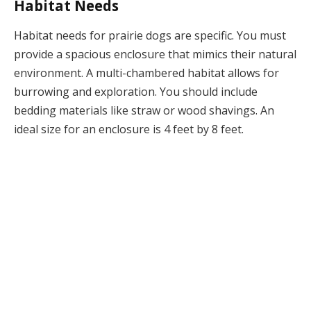
Habitat Needs
Habitat needs for prairie dogs are specific. You must
provide a spacious enclosure that mimics their natural
environment. A multi-chambered habitat allows for
burrowing and exploration. You should include
bedding materials like straw or wood shavings. An
ideal size for an enclosure is 4 feet by 8 feet.