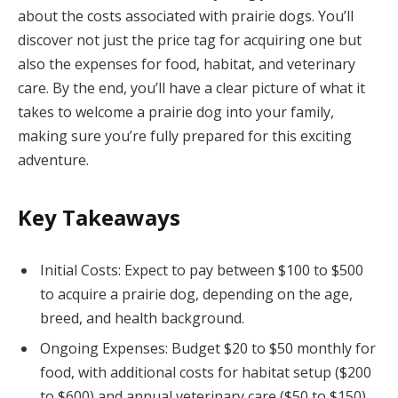
about the costs associated with prairie dogs. You’ll
discover not just the price tag for acquiring one but
also the expenses for food, habitat, and veterinary
care. By the end, you’ll have a clear picture of what it
takes to welcome a prairie dog into your family,
making sure you’re fully prepared for this exciting
adventure.
Key Takeaways
Initial Costs: Expect to pay between $100 to $500
to acquire a prairie dog, depending on the age,
breed, and health background.
Ongoing Expenses: Budget $20 to $50 monthly for
food, with additional costs for habitat setup ($200
to $600) and annual veterinary care ($50 to $150).