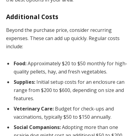
Additional Costs
Beyond the purchase price, consider recurring
expenses. These can add up quickly. Regular costs
include:
Food:
Approximately $20 to $50 monthly for high-
quality pellets, hay, and fresh vegetables.
Supplies:
Initial setup costs for an enclosure can
range from $200 to $600, depending on size and
features.
Veterinary Care:
Budget for check-ups and
vaccinations, typically $50 to $150 annually.
Social Companions:
Adopting more than one
prairie dog might cost an additional $50 to $200