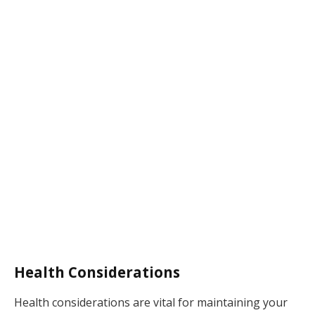
Health Considerations
Health considerations are vital for maintaining your