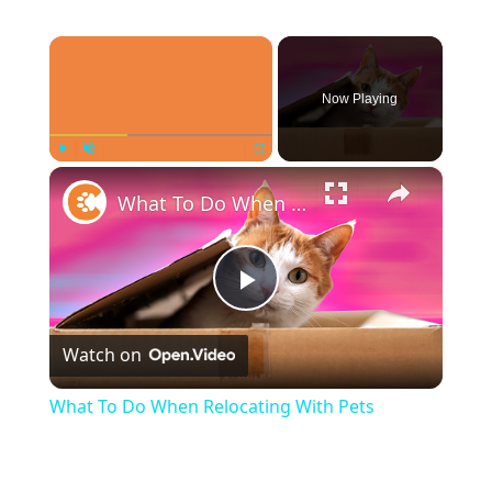
×
Now Playing
×
Play
Unmute
Fullscreen
What To Do When Relocating With Pets
Play
Watch on
Video
What To Do When Relocating With Pets