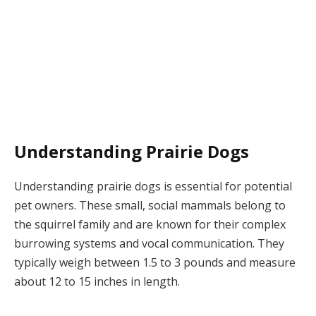
Understanding Prairie Dogs
Understanding prairie dogs is essential for potential
pet owners. These small, social mammals belong to
the squirrel family and are known for their complex
burrowing systems and vocal communication. They
typically weigh between 1.5 to 3 pounds and measure
about 12 to 15 inches in length.