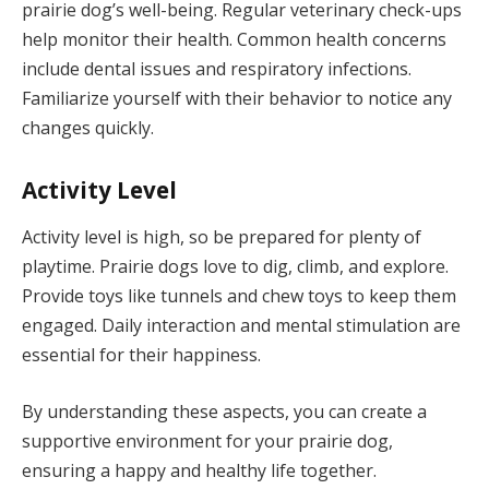
prairie dog’s well-being. Regular veterinary check-ups
help monitor their health. Common health concerns
include dental issues and respiratory infections.
Familiarize yourself with their behavior to notice any
changes quickly.
Activity Level
Activity level is high, so be prepared for plenty of
playtime. Prairie dogs love to dig, climb, and explore.
Provide toys like tunnels and chew toys to keep them
engaged. Daily interaction and mental stimulation are
essential for their happiness.
By understanding these aspects, you can create a
supportive environment for your prairie dog,
ensuring a happy and healthy life together.