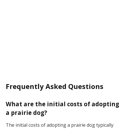
Frequently Asked Questions
What are the initial costs of adopting
a prairie dog?
The initial costs of adopting a prairie dog typically