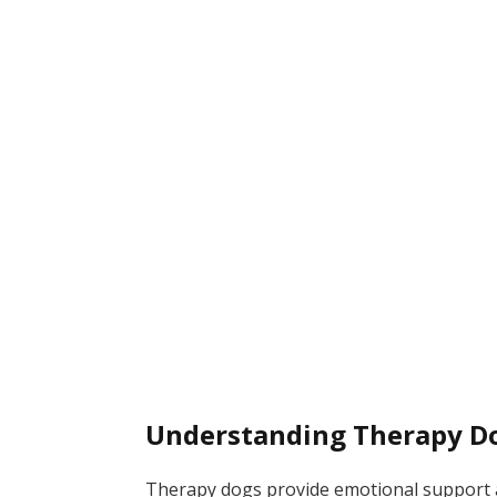
Understanding Therapy D
Therapy dogs provide emotional support a