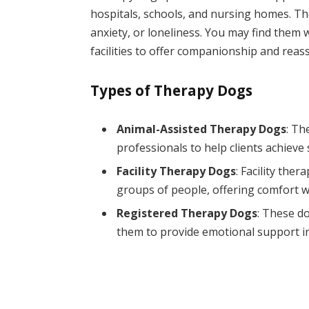
hospitals, schools, and nursing homes. The
anxiety, or loneliness. You may find them w
facilities to offer companionship and reas
Types of Therapy Dogs
Animal-Assisted Therapy Dogs
: Th
professionals to help clients achieve 
Facility Therapy Dogs
: Facility ther
groups of people, offering comfort w
Registered Therapy Dogs
: These do
them to provide emotional support in