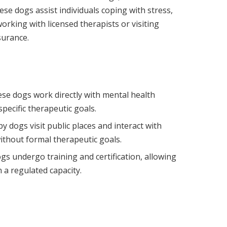
se dogs assist individuals coping with stress,
orking with licensed therapists or visiting
surance.
ese dogs work directly with mental health
specific therapeutic goals.
apy dogs visit public places and interact with
ithout formal therapeutic goals.
gs undergo training and certification, allowing
 a regulated capacity.