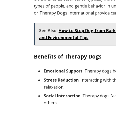
types of people, and gentle behavior in un
or Therapy Dogs International provide cert
See Also
How to Stop Dog from Barki
and Environmental Tips
Benefits of Therapy Dogs
Emotional Support
: Therapy dogs he
Stress Reduction
: Interacting with 
relaxation.
Social Interaction
: Therapy dogs fac
others.