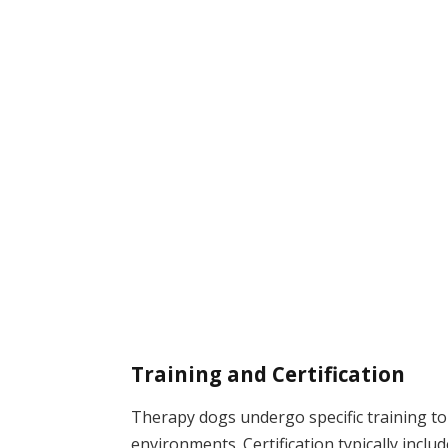
Training and Certification
Therapy dogs undergo specific training to
environments. Certification typically includ