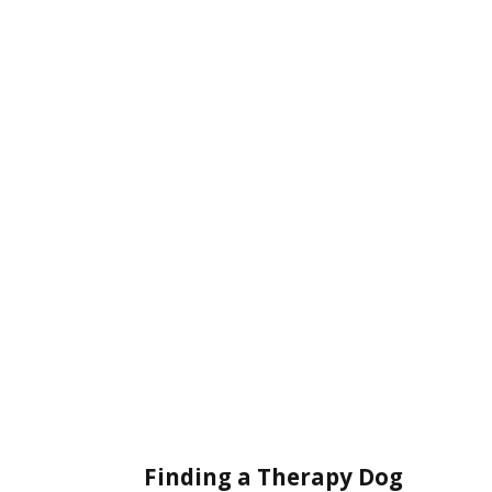
Finding a Therapy Dog