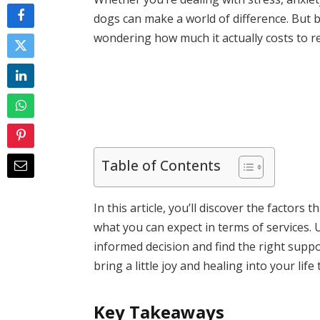
dogs can make a world of difference. But 
wondering how much it actually costs to r
Table of Contents
In this article, you’ll discover the factors
what you can expect in terms of services.
informed decision and find the right suppo
bring a little joy and healing into your lif
Key Takeaways