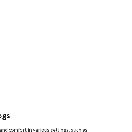
ogs
nd comfort in various settings, such as