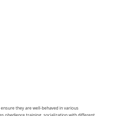
 ensure they are well-behaved in various
es obedience training, socialization with different