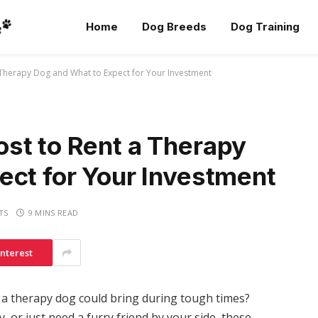
Home
Dog Breeds
Dog Training
 Therapy Dog and What to Expect for Your Investment
st to Rent a Therapy
ect for Your Investment
TS
9 MINS READ
interest
a therapy dog could bring during tough times?
, or just need a furry friend by your side, these