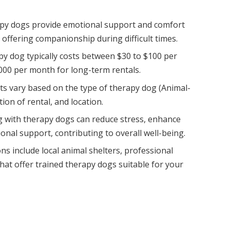
y dogs provide emotional support and comfort
, offering companionship during difficult times.
py dog typically costs between $30 to $100 per
000 per month for long-term rentals.
sts vary based on the type of therapy dog (Animal-
tion of rental, and location.
g with therapy dogs can reduce stress, enhance
ional support, contributing to overall well-being.
s include local animal shelters, professional
at offer trained therapy dogs suitable for your