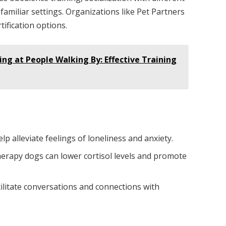
familiar settings. Organizations like Pet Partners
ification options.
ng at People Walking By: Effective Training
lp alleviate feelings of loneliness and anxiety.
therapy dogs can lower cortisol levels and promote
ilitate conversations and connections with