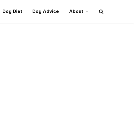
Dog Diet
Dog Advice
About