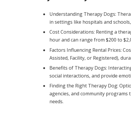
Understanding Therapy Dogs: Therap
in settings like hospitals and schools
Cost Considerations: Renting a thera
hour and can range from $200 to $2,
Factors Influencing Rental Prices: Co
Assisted, Facility, or Registered), dura
Benefits of Therapy Dogs: Interactin
social interactions, and provide emot
Finding the Right Therapy Dog: Option
agencies, and community programs th
needs.