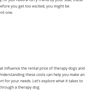
before you get too excited, you might be
ent one.
 that influence the rental price of therapy dogs and
 Understanding these costs can help you make an
rt for your needs. Let’s explore what it takes to
e through a therapy dog.