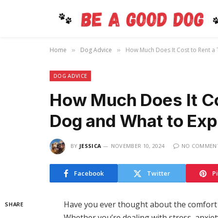
Home
Dog Advice
How Much Does It Cost to Rent a
»
»
DOG ADVICE
How Much Does It Co
Dog and What to Exp
BY
JESSICA
NOVEMBER 10, 2024
NO COMMEN
Facebook
Twitter
P
Have you ever thought about the comfort 
SHARE
Whether you’re dealing with stress, anxiety