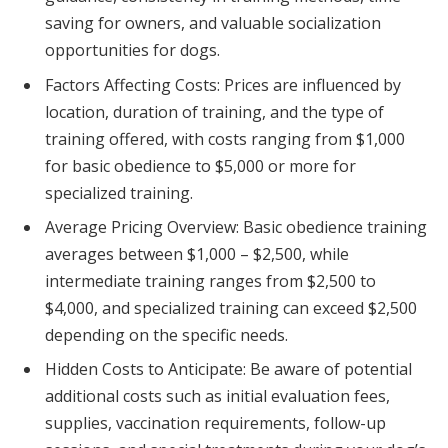
saving for owners, and valuable socialization
opportunities for dogs.
Factors Affecting Costs: Prices are influenced by
location, duration of training, and the type of
training offered, with costs ranging from $1,000
for basic obedience to $5,000 or more for
specialized training.
Average Pricing Overview: Basic obedience training
averages between $1,000 – $2,500, while
intermediate training ranges from $2,500 to
$4,000, and specialized training can exceed $2,500
depending on the specific needs.
Hidden Costs to Anticipate: Be aware of potential
additional costs such as initial evaluation fees,
supplies, vaccination requirements, follow-up