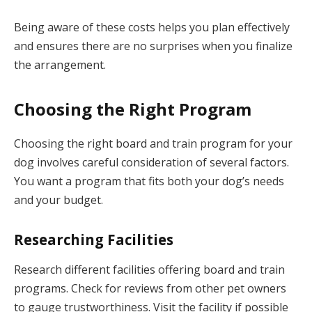
Being aware of these costs helps you plan effectively
and ensures there are no surprises when you finalize
the arrangement.
Choosing the Right Program
Choosing the right board and train program for your
dog involves careful consideration of several factors.
You want a program that fits both your dog’s needs
and your budget.
Researching Facilities
Research different facilities offering board and train
programs. Check for reviews from other pet owners
to gauge trustworthiness. Visit the facility if possible