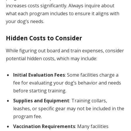
increases costs significantly. Always inquire about
what each program includes to ensure it aligns with
your dog’s needs.
Hidden Costs to Consider
While figuring out board and train expenses, consider
potential hidden costs, which may include:
Initial Evaluation Fees
: Some facilities charge a
fee for evaluating your dog’s behavior and needs
before starting training.
Supplies and Equipment
: Training collars,
leashes, or specific gear may not be included in the
program fee.
Vaccination Requirements
: Many facilities