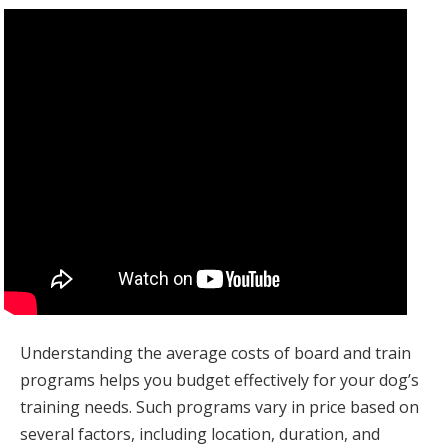
Understanding the average costs of board and train
programs helps you budget effectively for your dog’s
training needs. Such programs vary in price based on
several factors, including location, duration, and