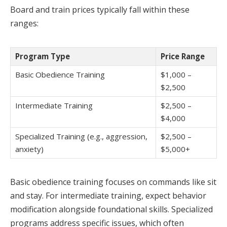
Board and train prices typically fall within these
ranges:
Program Type
Price Range
Basic Obedience Training
$1,000 –
$2,500
Intermediate Training
$2,500 –
$4,000
Specialized Training (e.g., aggression,
$2,500 –
anxiety)
$5,000+
Basic obedience training focuses on commands like sit
and stay. For intermediate training, expect behavior
modification alongside foundational skills. Specialized
programs address specific issues, which often