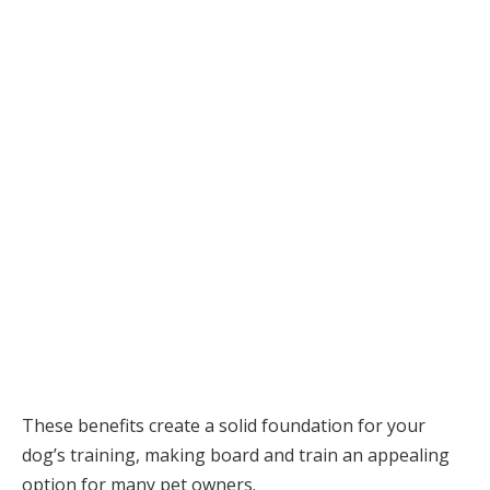
These benefits create a solid foundation for your
dog’s training, making board and train an appealing
option for many pet owners.