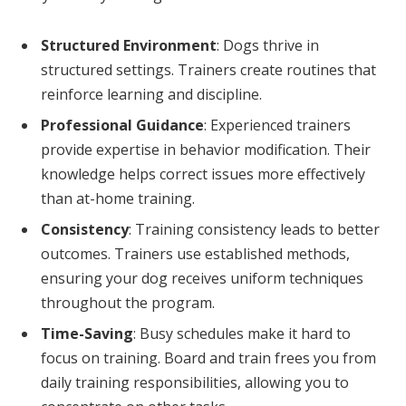
Structured Environment
: Dogs thrive in
structured settings. Trainers create routines that
reinforce learning and discipline.
Professional Guidance
: Experienced trainers
provide expertise in behavior modification. Their
knowledge helps correct issues more effectively
than at-home training.
Consistency
: Training consistency leads to better
outcomes. Trainers use established methods,
ensuring your dog receives uniform techniques
throughout the program.
Time-Saving
: Busy schedules make it hard to
focus on training. Board and train frees you from
daily training responsibilities, allowing you to