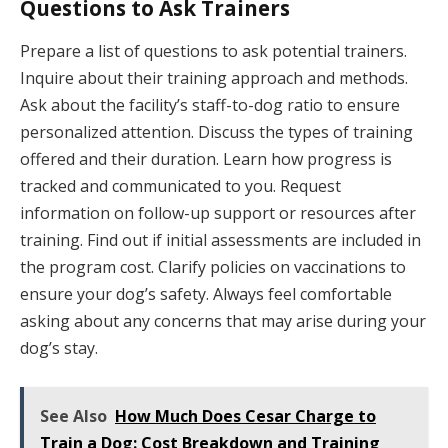
Questions to Ask Trainers
Prepare a list of questions to ask potential trainers.
Inquire about their training approach and methods.
Ask about the facility’s staff-to-dog ratio to ensure
personalized attention. Discuss the types of training
offered and their duration. Learn how progress is
tracked and communicated to you. Request
information on follow-up support or resources after
training. Find out if initial assessments are included in
the program cost. Clarify policies on vaccinations to
ensure your dog’s safety. Always feel comfortable
asking about any concerns that may arise during your
dog’s stay.
See Also
How Much Does Cesar Charge to
Train a Dog: Cost Breakdown and Training