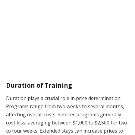
Duration of Training
Duration plays a crucial role in price determination.
Programs range from two weeks to several months,
affecting overall costs. Shorter programs generally
cost less, averaging between $1,000 to $2,500 for two
to four weeks. Extended stays can increase prices to