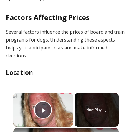
Factors Affecting Prices
Several factors influence the prices of board and train
programs for dogs. Understanding these aspects
helps you anticipate costs and make informed
decisions.
Location
×
Now Playing
Play Video
×