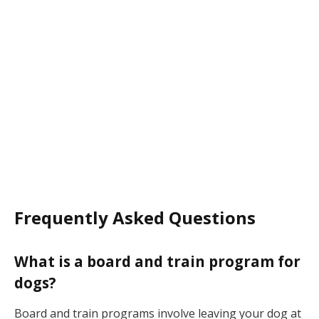
Frequently Asked Questions
What is a board and train program for
dogs?
Board and train programs involve leaving your dog at