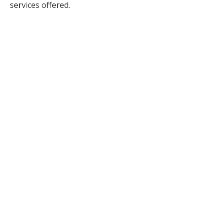
services offered.