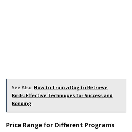
See Also
How to Train a Dog to Retrieve
Birds: Effective Techniques for Success and
Bonding
Price Range for Different Programs