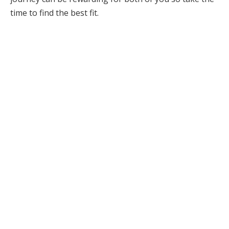
time to find the best fit.