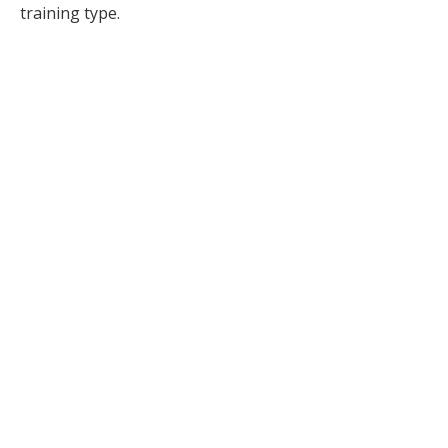
training type.