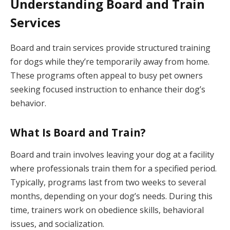
Understanding Board and Train
Services
Board and train services provide structured training
for dogs while they’re temporarily away from home.
These programs often appeal to busy pet owners
seeking focused instruction to enhance their dog’s
behavior.
What Is Board and Train?
Board and train involves leaving your dog at a facility
where professionals train them for a specified period.
Typically, programs last from two weeks to several
months, depending on your dog’s needs. During this
time, trainers work on obedience skills, behavioral
issues, and socialization.