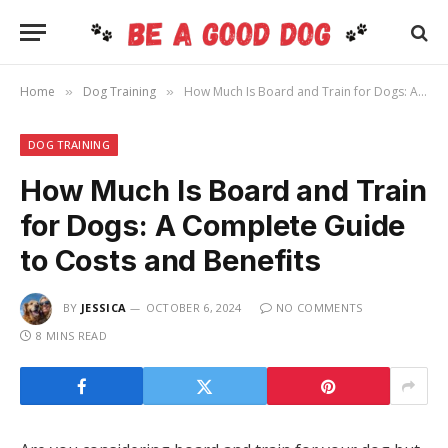
Home
Dog Training
How Much Is Board and Train for Dogs: A Complete Guide to Costs and Benefits
»
»
DOG TRAINING
How Much Is Board and Train
for Dogs: A Complete Guide
to Costs and Benefits
BY
JESSICA
OCTOBER 6, 2024
NO COMMENTS
8 MINS READ