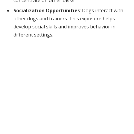
concentrate on other tasks.
Socialization Opportunities
: Dogs interact with
other dogs and trainers. This exposure helps
develop social skills and improves behavior in
different settings.