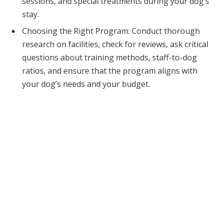
sessions, and special treatments during your dog’s
stay.
Choosing the Right Program: Conduct thorough
research on facilities, check for reviews, ask critical
questions about training methods, staff-to-dog
ratios, and ensure that the program aligns with
your dog’s needs and your budget.