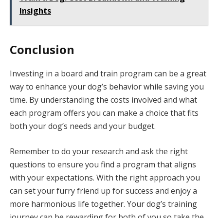
Insights
Conclusion
Investing in a board and train program can be a great
way to enhance your dog’s behavior while saving you
time. By understanding the costs involved and what
each program offers you can make a choice that fits
both your dog’s needs and your budget.
Remember to do your research and ask the right
questions to ensure you find a program that aligns
with your expectations. With the right approach you
can set your furry friend up for success and enjoy a
more harmonious life together. Your dog’s training
journey can be rewarding for both of you so take the