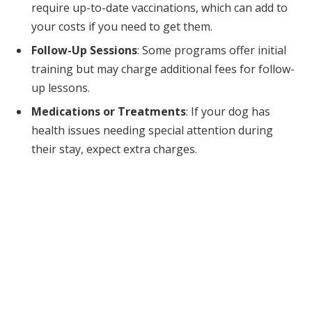
require up-to-date vaccinations, which can add to
your costs if you need to get them.
Follow-Up Sessions
: Some programs offer initial
training but may charge additional fees for follow-
up lessons.
Medications or Treatments
: If your dog has
health issues needing special attention during
their stay, expect extra charges.