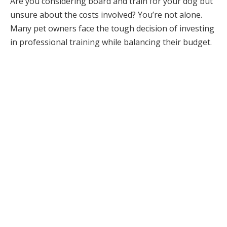
Are you considering board and train for your dog but
unsure about the costs involved? You’re not alone.
Many pet owners face the tough decision of investing
in professional training while balancing their budget.