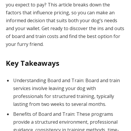
you expect to pay? This article breaks down the
factors that influence pricing, so you can make an
informed decision that suits both your dog’s needs
and your wallet. Get ready to discover the ins and outs
of board and train costs and find the best option for
your furry friend.
Key Takeaways
Understanding Board and Train: Board and train
services involve leaving your dog with
professionals for structured training, typically
lasting from two weeks to several months.
Benefits of Board and Train: These programs
provide a structured environment, professional
guidance, consistency in training methods, time-