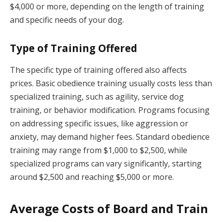
$4,000 or more, depending on the length of training
and specific needs of your dog.
Type of Training Offered
The specific type of training offered also affects
prices. Basic obedience training usually costs less than
specialized training, such as agility, service dog
training, or behavior modification. Programs focusing
on addressing specific issues, like aggression or
anxiety, may demand higher fees. Standard obedience
training may range from $1,000 to $2,500, while
specialized programs can vary significantly, starting
around $2,500 and reaching $5,000 or more.
Average Costs of Board and Train