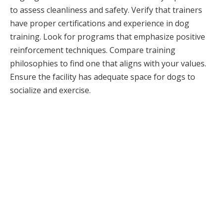
to assess cleanliness and safety. Verify that trainers
have proper certifications and experience in dog
training. Look for programs that emphasize positive
reinforcement techniques. Compare training
philosophies to find one that aligns with your values.
Ensure the facility has adequate space for dogs to
socialize and exercise.