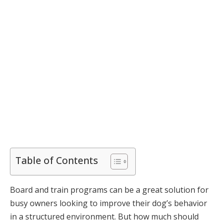
Table of Contents
Board and train programs can be a great solution for
busy owners looking to improve their dog’s behavior
in a structured environment. But how much should