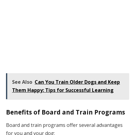
See Also
Can You Train Older Dogs and Keep
Them Happy: Tips for Successful Learning
Benefits of Board and Train Programs
Board and train programs offer several advantages
for you and your dog: