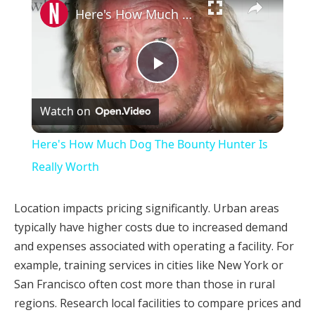
Here's How Much Dog The Bounty Hunter Is Really Worth
Play
Watch on
Video
Here's How Much Dog The Bounty Hunter Is
Really Worth
Location impacts pricing significantly. Urban areas
typically have higher costs due to increased demand
and expenses associated with operating a facility. For
example, training services in cities like New York or
San Francisco often cost more than those in rural
regions. Research local facilities to compare prices and