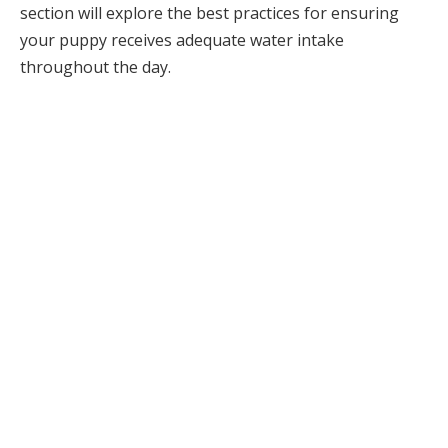
section will explore the best practices for ensuring
your puppy receives adequate water intake
throughout the day.