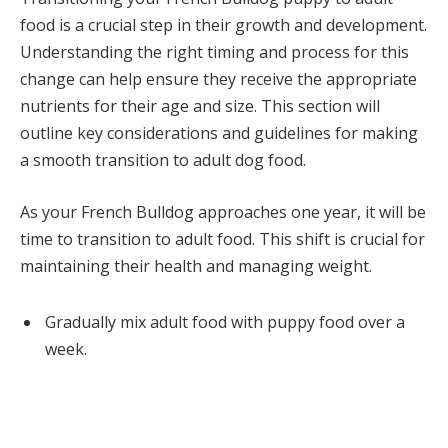
food is a crucial step in their growth and development.
Understanding the right timing and process for this
change can help ensure they receive the appropriate
nutrients for their age and size. This section will
outline key considerations and guidelines for making
a smooth transition to adult dog food.
As your French Bulldog approaches one year, it will be
time to transition to adult food. This shift is crucial for
maintaining their health and managing weight.
Gradually mix adult food with puppy food over a
week.