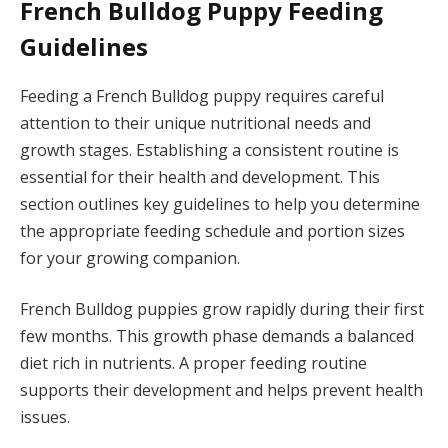
French Bulldog Puppy Feeding
Guidelines
Feeding a French Bulldog puppy requires careful
attention to their unique nutritional needs and
growth stages. Establishing a consistent routine is
essential for their health and development. This
section outlines key guidelines to help you determine
the appropriate feeding schedule and portion sizes
for your growing companion.
French Bulldog puppies grow rapidly during their first
few months. This growth phase demands a balanced
diet rich in nutrients. A proper feeding routine
supports their development and helps prevent health
issues.