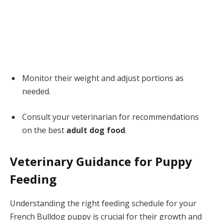
Monitor their weight and adjust portions as
needed.
Consult your veterinarian for recommendations
on the best
adult dog food
.
Veterinary Guidance for Puppy
Feeding
Understanding the right feeding schedule for your
French Bulldog puppy is crucial for their growth and