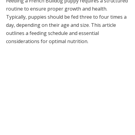
Feeding a French Bulldog puppy requires a structured
routine to ensure proper growth and health.
Typically, puppies should be fed three to four times a
day, depending on their age and size. This article
outlines a feeding schedule and essential
considerations for optimal nutrition.