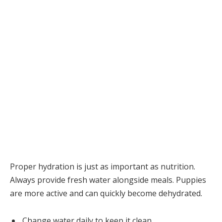
Proper hydration is just as important as nutrition.
Always provide fresh water alongside meals. Puppies
are more active and can quickly become dehydrated.
Change water daily to keep it clean.