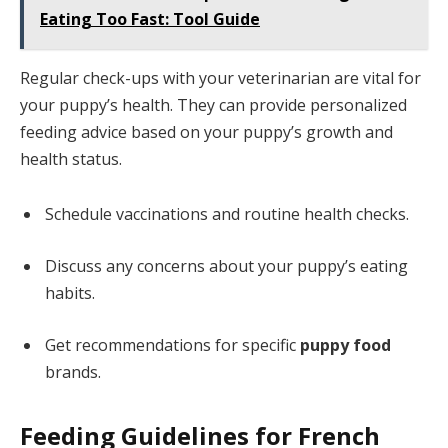
Eating Too Fast: Tool Guide
Regular check-ups with your veterinarian are vital for
your puppy’s health. They can provide personalized
feeding advice based on your puppy’s growth and
health status.
Schedule vaccinations and routine health checks.
Discuss any concerns about your puppy’s eating
habits.
Get recommendations for specific
puppy food
brands.
Feeding Guidelines for French