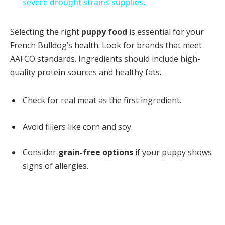
severe drought strains supplies.
Selecting the right
puppy food
is essential for your
French Bulldog’s health. Look for brands that meet
AAFCO standards. Ingredients should include high-
quality protein sources and healthy fats.
Check for real meat as the first ingredient.
Avoid fillers like corn and soy.
Consider
grain-free options
if your puppy shows
signs of allergies.