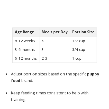
Age Range
Meals per Day
Portion Size
8-12 weeks
4
1/2 cup
3-6 months
3
3/4 cup
6-12 months
2-3
1 cup
Adjust portion sizes based on the specific
puppy
food
brand.
Keep feeding times consistent to help with
training.