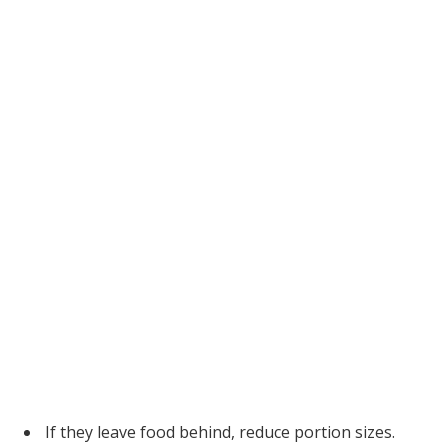
If they leave food behind, reduce portion sizes.