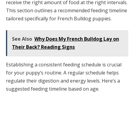
receive the right amount of food at the right intervals.
This section outlines a recommended feeding timeline
tailored specifically for French Bulldog puppies.
See Also
Why Does My French Bulldog Lay on
Their Back? Reading Signs
Establishing a consistent feeding schedule is crucial
for your puppy’s routine. A regular schedule helps
regulate their digestion and energy levels. Here’s a
suggested feeding timeline based on age.