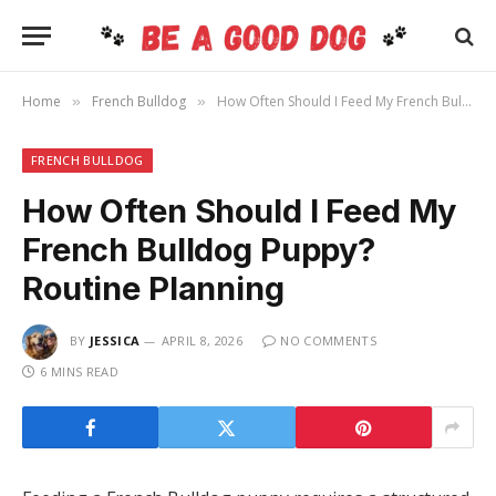
Home
French Bulldog
How Often Should I Feed My French Bulldog Puppy? Routine Planning
»
»
FRENCH BULLDOG
How Often Should I Feed My
French Bulldog Puppy?
Routine Planning
BY
JESSICA
APRIL 8, 2026
NO COMMENTS
6 MINS READ