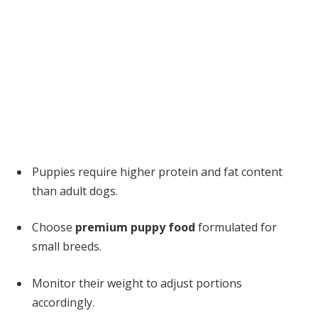
Puppies require higher protein and fat content
than adult dogs.
Choose
premium puppy food
formulated for
small breeds.
Monitor their weight to adjust portions
accordingly.