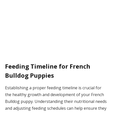
Feeding Timeline for French
Bulldog Puppies
Establishing a proper feeding timeline is crucial for
the healthy growth and development of your French
Bulldog puppy. Understanding their nutritional needs
and adjusting feeding schedules can help ensure they