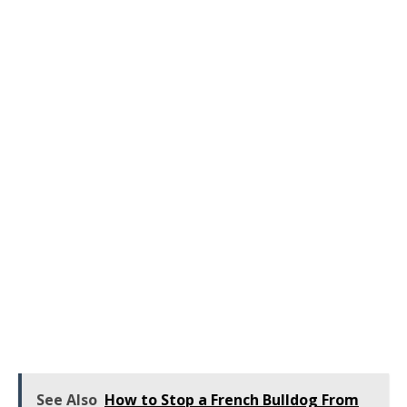
See Also
How to Stop a French Bulldog From