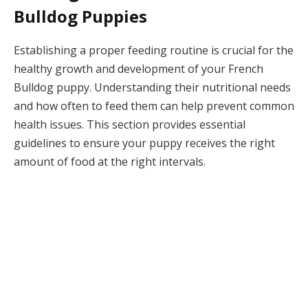
Bulldog Puppies
Establishing a proper feeding routine is crucial for the
healthy growth and development of your French
Bulldog puppy. Understanding their nutritional needs
and how often to feed them can help prevent common
health issues. This section provides essential
guidelines to ensure your puppy receives the right
amount of food at the right intervals.