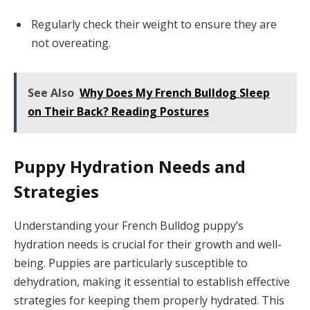
Regularly check their weight to ensure they are
not overeating.
See Also
Why Does My French Bulldog Sleep
on Their Back? Reading Postures
Puppy Hydration Needs and
Strategies
Understanding your French Bulldog puppy’s
hydration needs is crucial for their growth and well-
being. Puppies are particularly susceptible to
dehydration, making it essential to establish effective
strategies for keeping them properly hydrated. This