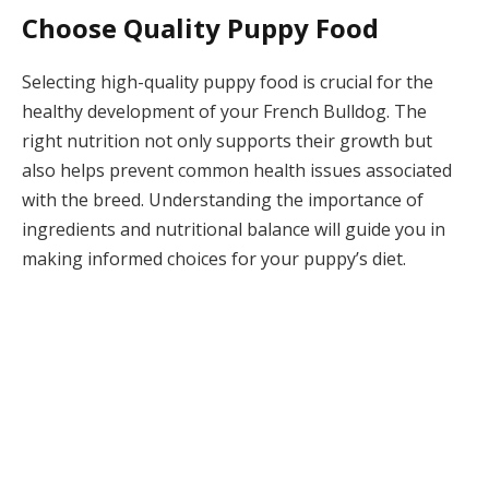
Choose Quality Puppy Food
Selecting high-quality puppy food is crucial for the
healthy development of your French Bulldog. The
right nutrition not only supports their growth but
also helps prevent common health issues associated
with the breed. Understanding the importance of
ingredients and nutritional balance will guide you in
making informed choices for your puppy’s diet.