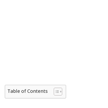
Table of Contents