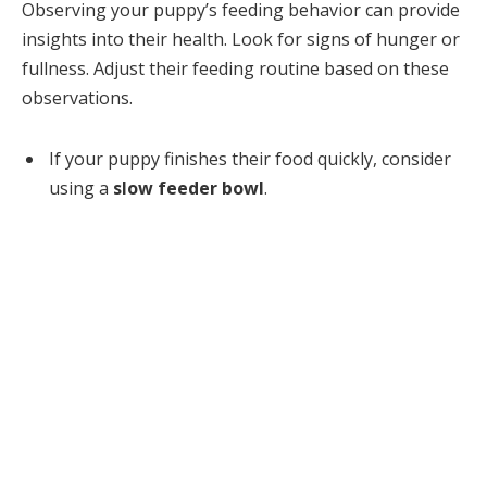
Observing your puppy’s feeding behavior can provide
insights into their health. Look for signs of hunger or
fullness. Adjust their feeding routine based on these
observations.
If your puppy finishes their food quickly, consider
using a
slow feeder bowl
.