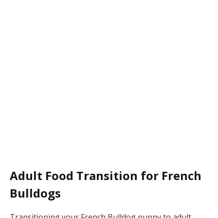
Adult Food Transition for French
Bulldogs
Transitioning your French Bulldog puppy to adult