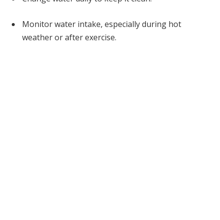
Monitor water intake, especially during hot
weather or after exercise.