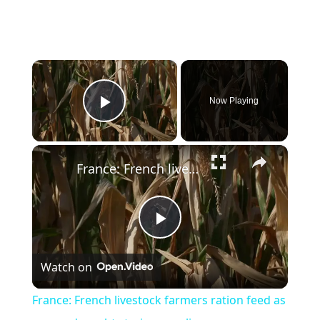
×
Now Playing
Play Video
×
France: French livestock farmers ration feed as severe drought strains supplies.
Play
Watch on
Video
France: French livestock farmers ration feed as