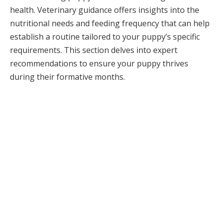
health. Veterinary guidance offers insights into the
nutritional needs and feeding frequency that can help
establish a routine tailored to your puppy’s specific
requirements. This section delves into expert
recommendations to ensure your puppy thrives
during their formative months.