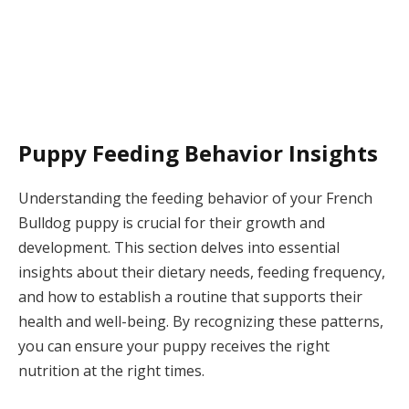
Puppy Feeding Behavior Insights
Understanding the feeding behavior of your French
Bulldog puppy is crucial for their growth and
development. This section delves into essential
insights about their dietary needs, feeding frequency,
and how to establish a routine that supports their
health and well-being. By recognizing these patterns,
you can ensure your puppy receives the right
nutrition at the right times.