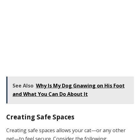
See Also
Why Is My Dog Gnawing on His Foot
and What You Can Do About It
Creating Safe Spaces
Creating safe spaces allows your cat—or any other
pet—to feel secure. Consider the following: