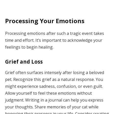
Processing Your Emotions
Processing emotions after such a tragic event takes
time and effort. It’s important to acknowledge your
feelings to begin healing.
Grief and Loss
Grief often surfaces intensely after losing a beloved
pet. Recognize this grief as a natural response. You
might experience sadness, confusion, or even guilt.
Allow yourself to feel these emotions without
judgment. Writing in a journal can help you express
your thoughts. Share memories of your cat while
honoring their presence in your life. Consider creating