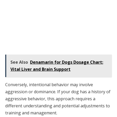
See Also
Denamarin for Dogs Dosage Chart:
Vital Liver and Brain Support
Conversely, intentional behavior may involve
aggression or dominance. If your dog has a history of
aggressive behavior, this approach requires a
different understanding and potential adjustments to
training and management.