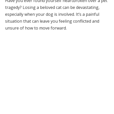
Have you ever found yourself heartbroken over a pet
tragedy? Losing a beloved cat can be devastating,
especially when your dog is involved. It’s a painful
situation that can leave you feeling conflicted and
unsure of how to move forward.