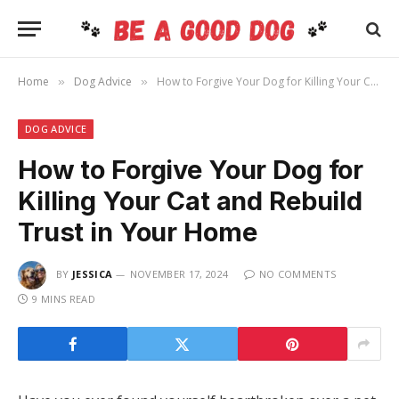
Home
Dog Advice
How to Forgive Your Dog for Killing Your Cat and Rebuild Trust in Your Home
»
»
DOG ADVICE
How to Forgive Your Dog for
Killing Your Cat and Rebuild
Trust in Your Home
BY
JESSICA
NOVEMBER 17, 2024
NO COMMENTS
9 MINS READ