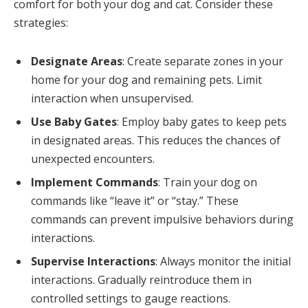
comfort for both your dog and cat. Consider these
strategies:
Designate Areas
: Create separate zones in your
home for your dog and remaining pets. Limit
interaction when unsupervised.
Use Baby Gates
: Employ baby gates to keep pets
in designated areas. This reduces the chances of
unexpected encounters.
Implement Commands
: Train your dog on
commands like “leave it” or “stay.” These
commands can prevent impulsive behaviors during
interactions.
Supervise Interactions
: Always monitor the initial
interactions. Gradually reintroduce them in
controlled settings to gauge reactions.