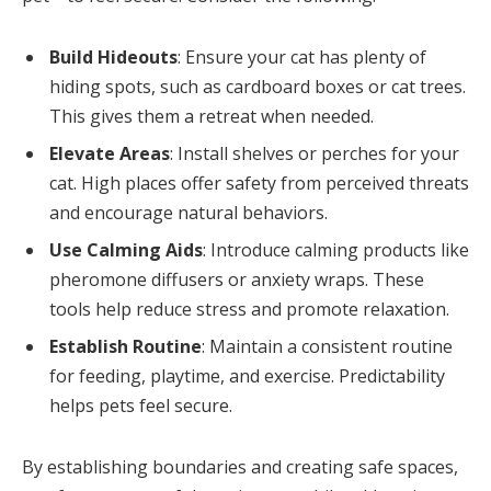
Build Hideouts
: Ensure your cat has plenty of
hiding spots, such as cardboard boxes or cat trees.
This gives them a retreat when needed.
Elevate Areas
: Install shelves or perches for your
cat. High places offer safety from perceived threats
and encourage natural behaviors.
Use Calming Aids
: Introduce calming products like
pheromone diffusers or anxiety wraps. These
tools help reduce stress and promote relaxation.
Establish Routine
: Maintain a consistent routine
for feeding, playtime, and exercise. Predictability
helps pets feel secure.
By establishing boundaries and creating safe spaces,