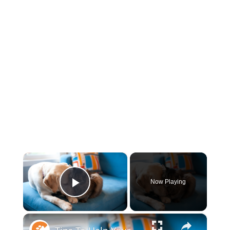
×
Now Playing
Play Video
×