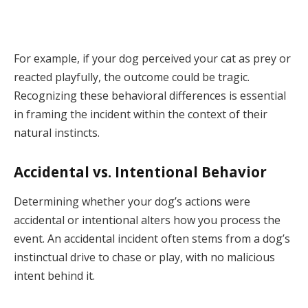
For example, if your dog perceived your cat as prey or
reacted playfully, the outcome could be tragic.
Recognizing these behavioral differences is essential
in framing the incident within the context of their
natural instincts.
Accidental vs. Intentional Behavior
Determining whether your dog’s actions were
accidental or intentional alters how you process the
event. An accidental incident often stems from a dog’s
instinctual drive to chase or play, with no malicious
intent behind it.