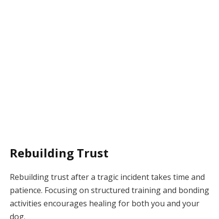
Rebuilding Trust
Rebuilding trust after a tragic incident takes time and
patience. Focusing on structured training and bonding
activities encourages healing for both you and your
dog.