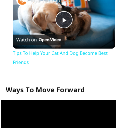
Tips To Help Your Cat And Dog Become Best Friends
Play
Watch on
Video
Tips To Help Your Cat And Dog Become Best
Friends
Ways To Move Forward