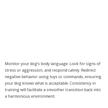
Monitor your dog’s body language. Look for signs of
stress or aggression, and respond calmly. Redirect
negative behavior using toys or commands, ensuring
your dog knows what is acceptable. Consistency in
training will facilitate a smoother transition back into
a harmonious environment.