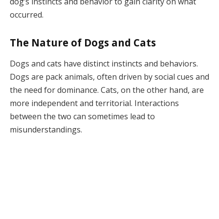
dog’s instincts and behavior to gain clarity on what
occurred.
The Nature of Dogs and Cats
Dogs and cats have distinct instincts and behaviors.
Dogs are pack animals, often driven by social cues and
the need for dominance. Cats, on the other hand, are
more independent and territorial. Interactions
between the two can sometimes lead to
misunderstandings.