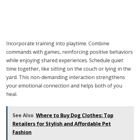
Incorporate training into playtime. Combine
commands with games, reinforcing positive behaviors
while enjoying shared experiences. Schedule quiet
time together, like sitting on the couch or lying in the
yard. This non-demanding interaction strengthens
your emotional connection and helps both of you
heal.
See Also
Where to Buy Dog Clothes: Top
Retailers for Stylish and Affordable Pet
Fashion