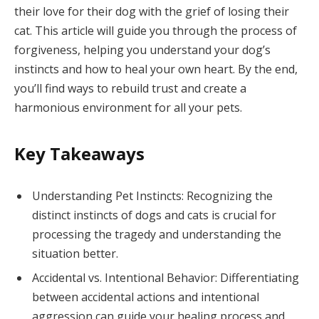
their love for their dog with the grief of losing their
cat. This article will guide you through the process of
forgiveness, helping you understand your dog’s
instincts and how to heal your own heart. By the end,
you’ll find ways to rebuild trust and create a
harmonious environment for all your pets.
Key Takeaways
Understanding Pet Instincts: Recognizing the
distinct instincts of dogs and cats is crucial for
processing the tragedy and understanding the
situation better.
Accidental vs. Intentional Behavior: Differentiating
between accidental actions and intentional
aggression can guide your healing process and