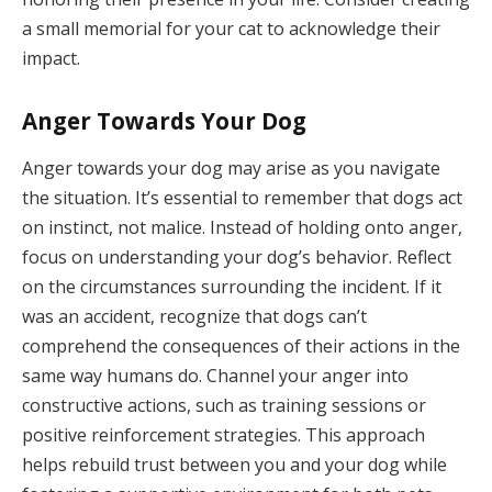
a small memorial for your cat to acknowledge their
impact.
Anger Towards Your Dog
Anger towards your dog may arise as you navigate
the situation. It’s essential to remember that dogs act
on instinct, not malice. Instead of holding onto anger,
focus on understanding your dog’s behavior. Reflect
on the circumstances surrounding the incident. If it
was an accident, recognize that dogs can’t
comprehend the consequences of their actions in the
same way humans do. Channel your anger into
constructive actions, such as training sessions or
positive reinforcement strategies. This approach
helps rebuild trust between you and your dog while