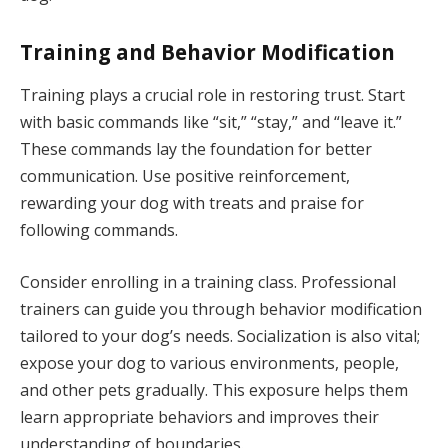
Training and Behavior Modification
Training plays a crucial role in restoring trust. Start
with basic commands like “sit,” “stay,” and “leave it.”
These commands lay the foundation for better
communication. Use positive reinforcement,
rewarding your dog with treats and praise for
following commands.
Consider enrolling in a training class. Professional
trainers can guide you through behavior modification
tailored to your dog’s needs. Socialization is also vital;
expose your dog to various environments, people,
and other pets gradually. This exposure helps them
learn appropriate behaviors and improves their
understanding of boundaries.