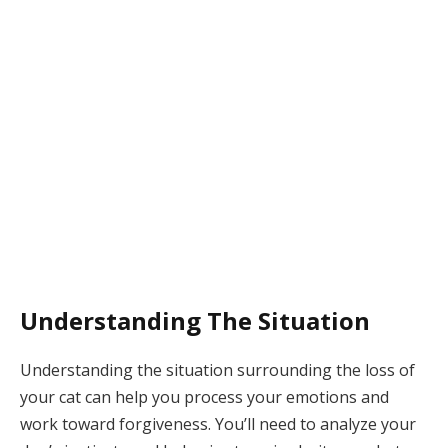
Understanding The Situation
Understanding the situation surrounding the loss of
your cat can help you process your emotions and
work toward forgiveness. You’ll need to analyze your