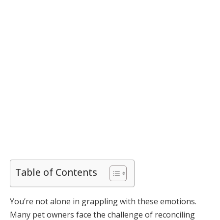
Table of Contents
You’re not alone in grappling with these emotions.
Many pet owners face the challenge of reconciling