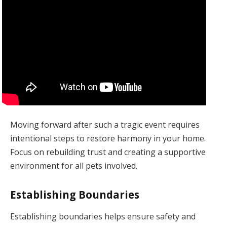
Moving forward after such a tragic event requires
intentional steps to restore harmony in your home.
Focus on rebuilding trust and creating a supportive
environment for all pets involved.
Establishing Boundaries
Establishing boundaries helps ensure safety and