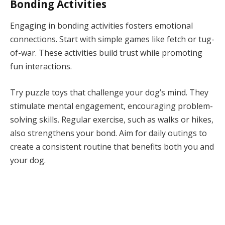
Bonding Activities
Engaging in bonding activities fosters emotional
connections. Start with simple games like fetch or tug-
of-war. These activities build trust while promoting
fun interactions.
Try puzzle toys that challenge your dog’s mind. They
stimulate mental engagement, encouraging problem-
solving skills. Regular exercise, such as walks or hikes,
also strengthens your bond. Aim for daily outings to
create a consistent routine that benefits both you and
your dog.