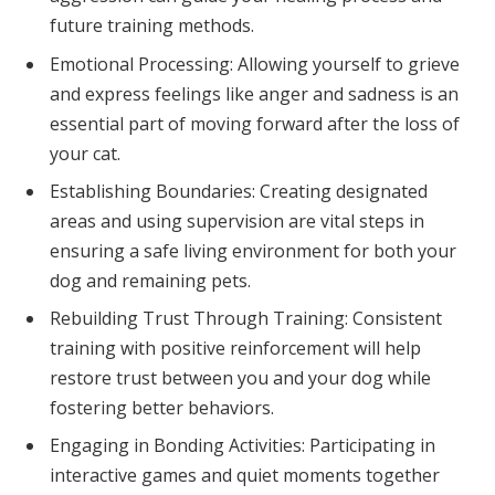
future training methods.
Emotional Processing: Allowing yourself to grieve
and express feelings like anger and sadness is an
essential part of moving forward after the loss of
your cat.
Establishing Boundaries: Creating designated
areas and using supervision are vital steps in
ensuring a safe living environment for both your
dog and remaining pets.
Rebuilding Trust Through Training: Consistent
training with positive reinforcement will help
restore trust between you and your dog while
fostering better behaviors.
Engaging in Bonding Activities: Participating in
interactive games and quiet moments together