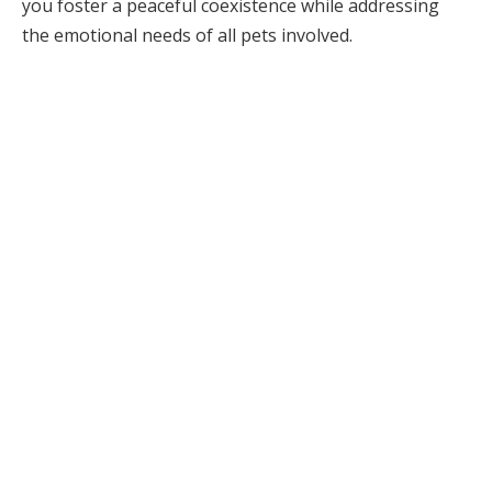
you foster a peaceful coexistence while addressing
the emotional needs of all pets involved.