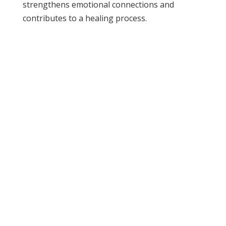
strengthens emotional connections and
contributes to a healing process.