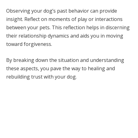
Observing your dog’s past behavior can provide
insight. Reflect on moments of play or interactions
between your pets. This reflection helps in discerning
their relationship dynamics and aids you in moving
toward forgiveness.
By breaking down the situation and understanding
these aspects, you pave the way to healing and
rebuilding trust with your dog.