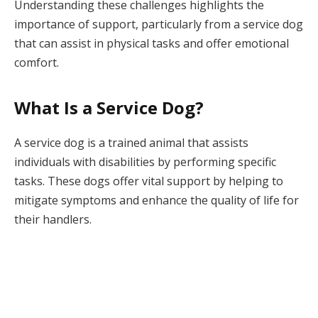
Understanding these challenges highlights the
importance of support, particularly from a service dog
that can assist in physical tasks and offer emotional
comfort.
What Is a Service Dog?
A service dog is a trained animal that assists
individuals with disabilities by performing specific
tasks. These dogs offer vital support by helping to
mitigate symptoms and enhance the quality of life for
their handlers.