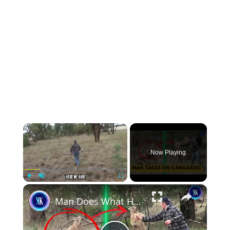
×
Now Playing
×
Play
Unmute
Fullscreen
Man Does What He Needs To When A Kangaroo Comes For His Dog