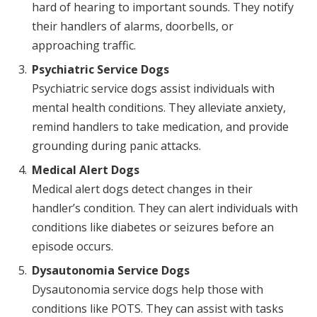
hard of hearing to important sounds. They notify
their handlers of alarms, doorbells, or
approaching traffic.
Psychiatric Service Dogs
Psychiatric service dogs assist individuals with
mental health conditions. They alleviate anxiety,
remind handlers to take medication, and provide
grounding during panic attacks.
Medical Alert Dogs
Medical alert dogs detect changes in their
handler’s condition. They can alert individuals with
conditions like diabetes or seizures before an
episode occurs.
Dysautonomia Service Dogs
Dysautonomia service dogs help those with
conditions like POTS. They can assist with tasks