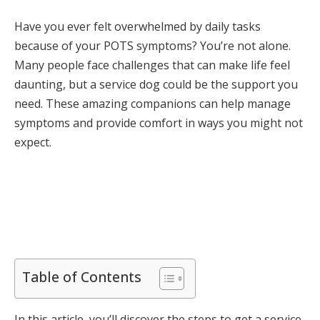
Have you ever felt overwhelmed by daily tasks
because of your POTS symptoms? You’re not alone.
Many people face challenges that can make life feel
daunting, but a service dog could be the support you
need. These amazing companions can help manage
symptoms and provide comfort in ways you might not
expect.
Table of Contents
In this article, you’ll discover the steps to get a service