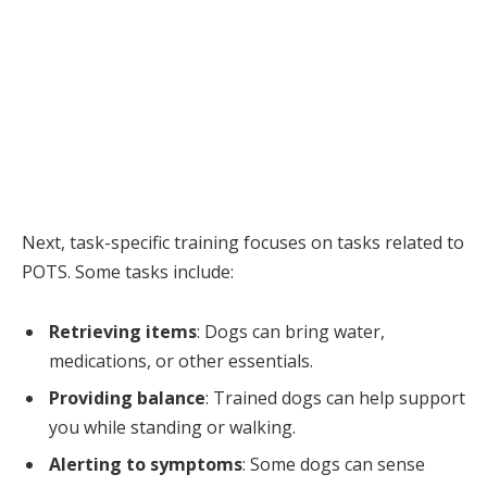
Next, task-specific training focuses on tasks related to
POTS. Some tasks include:
Retrieving items
: Dogs can bring water,
medications, or other essentials.
Providing balance
: Trained dogs can help support
you while standing or walking.
Alerting to symptoms
: Some dogs can sense