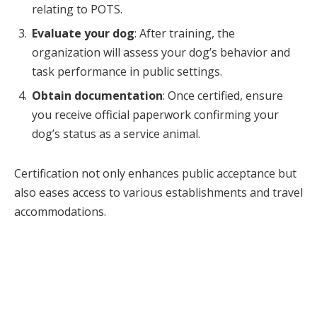
relating to POTS.
Evaluate your dog
: After training, the
organization will assess your dog’s behavior and
task performance in public settings.
Obtain documentation
: Once certified, ensure
you receive official paperwork confirming your
dog’s status as a service animal.
Certification not only enhances public acceptance but
also eases access to various establishments and travel
accommodations.