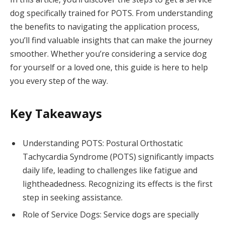
dog specifically trained for POTS. From understanding
the benefits to navigating the application process,
you’ll find valuable insights that can make the journey
smoother. Whether you’re considering a service dog
for yourself or a loved one, this guide is here to help
you every step of the way.
Key Takeaways
Understanding POTS: Postural Orthostatic
Tachycardia Syndrome (POTS) significantly impacts
daily life, leading to challenges like fatigue and
lightheadedness. Recognizing its effects is the first
step in seeking assistance.
Role of Service Dogs: Service dogs are specially