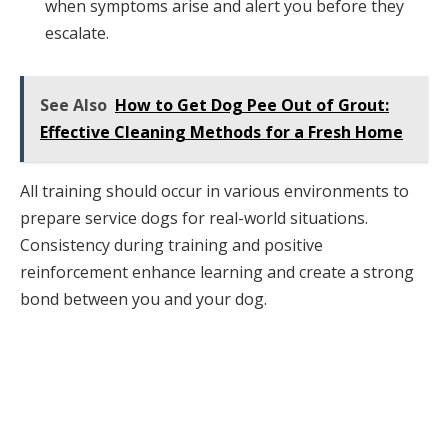
when symptoms arise and alert you before they
escalate.
See Also
How to Get Dog Pee Out of Grout:
Effective Cleaning Methods for a Fresh Home
All training should occur in various environments to
prepare service dogs for real-world situations.
Consistency during training and positive
reinforcement enhance learning and create a strong
bond between you and your dog.