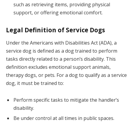
such as retrieving items, providing physical
support, or offering emotional comfort.
Legal Definition of Service Dogs
Under the Americans with Disabilities Act (ADA), a
service dog is defined as a dog trained to perform
tasks directly related to a person’s disability. This
definition excludes emotional support animals,
therapy dogs, or pets. For a dog to qualify as a service
dog, it must be trained to:
Perform specific tasks to mitigate the handler’s
disability.
Be under control at all times in public spaces.