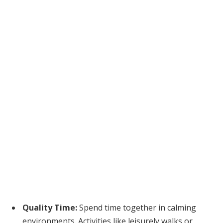
Quality Time:
Spend time together in calming
environments. Activities like leisurely walks or