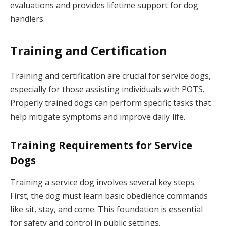
evaluations and provides lifetime support for dog
handlers.
Training and Certification
Training and certification are crucial for service dogs,
especially for those assisting individuals with POTS.
Properly trained dogs can perform specific tasks that
help mitigate symptoms and improve daily life.
Training Requirements for Service
Dogs
Training a service dog involves several key steps.
First, the dog must learn basic obedience commands
like sit, stay, and come. This foundation is essential
for safety and control in public settings.