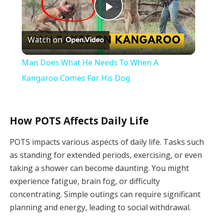
Play
Watch on
Video
Man Does What He Needs To When A
Kangaroo Comes For His Dog
How POTS Affects Daily Life
POTS impacts various aspects of daily life. Tasks such
as standing for extended periods, exercising, or even
taking a shower can become daunting. You might
experience fatigue, brain fog, or difficulty
concentrating. Simple outings can require significant
planning and energy, leading to social withdrawal.