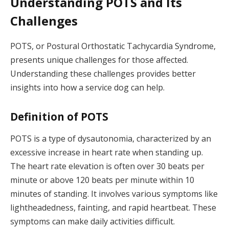
Understanding POTS and Its
Challenges
POTS, or Postural Orthostatic Tachycardia Syndrome,
presents unique challenges for those affected.
Understanding these challenges provides better
insights into how a service dog can help.
Definition of POTS
POTS is a type of dysautonomia, characterized by an
excessive increase in heart rate when standing up.
The heart rate elevation is often over 30 beats per
minute or above 120 beats per minute within 10
minutes of standing. It involves various symptoms like
lightheadedness, fainting, and rapid heartbeat. These
symptoms can make daily activities difficult.