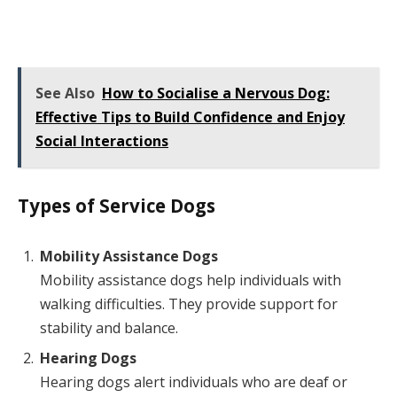
See Also
How to Socialise a Nervous Dog:
Effective Tips to Build Confidence and Enjoy
Social Interactions
Types of Service Dogs
Mobility Assistance Dogs
Mobility assistance dogs help individuals with
walking difficulties. They provide support for
stability and balance.
Hearing Dogs
Hearing dogs alert individuals who are deaf or