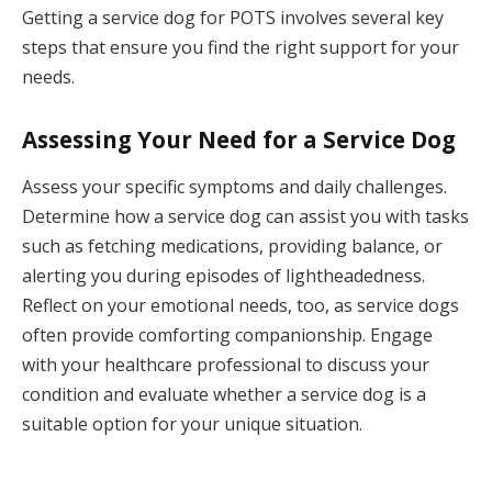
Getting a service dog for POTS involves several key
steps that ensure you find the right support for your
needs.
Assessing Your Need for a Service Dog
Assess your specific symptoms and daily challenges.
Determine how a service dog can assist you with tasks
such as fetching medications, providing balance, or
alerting you during episodes of lightheadedness.
Reflect on your emotional needs, too, as service dogs
often provide comforting companionship. Engage
with your healthcare professional to discuss your
condition and evaluate whether a service dog is a
suitable option for your unique situation.