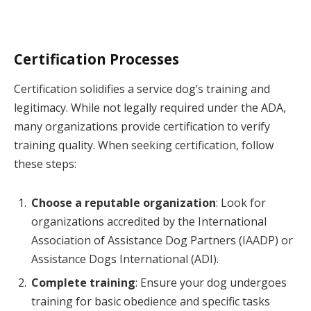
Certification Processes
Certification solidifies a service dog’s training and
legitimacy. While not legally required under the ADA,
many organizations provide certification to verify
training quality. When seeking certification, follow
these steps:
Choose a reputable organization
: Look for
organizations accredited by the International
Association of Assistance Dog Partners (IAADP) or
Assistance Dogs International (ADI).
Complete training
: Ensure your dog undergoes
training for basic obedience and specific tasks