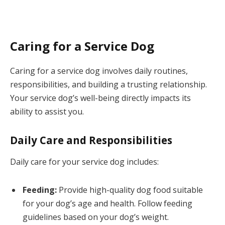
Caring for a Service Dog
Caring for a service dog involves daily routines,
responsibilities, and building a trusting relationship.
Your service dog’s well-being directly impacts its
ability to assist you.
Daily Care and Responsibilities
Daily care for your service dog includes:
Feeding:
Provide high-quality dog food suitable
for your dog’s age and health. Follow feeding
guidelines based on your dog’s weight.