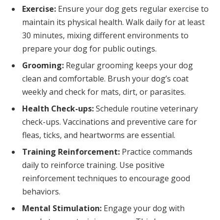
Exercise:
Ensure your dog gets regular exercise to
maintain its physical health. Walk daily for at least
30 minutes, mixing different environments to
prepare your dog for public outings.
Grooming:
Regular grooming keeps your dog
clean and comfortable. Brush your dog’s coat
weekly and check for mats, dirt, or parasites.
Health Check-ups:
Schedule routine veterinary
check-ups. Vaccinations and preventive care for
fleas, ticks, and heartworms are essential.
Training Reinforcement:
Practice commands
daily to reinforce training. Use positive
reinforcement techniques to encourage good
behaviors.
Mental Stimulation:
Engage your dog with