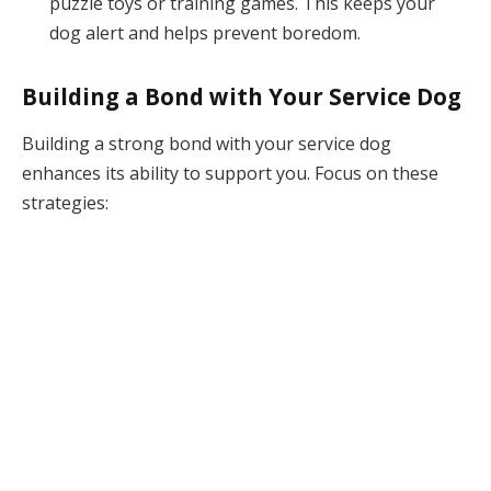
puzzle toys or training games. This keeps your
dog alert and helps prevent boredom.
Building a Bond with Your Service Dog
Building a strong bond with your service dog
enhances its ability to support you. Focus on these
strategies: