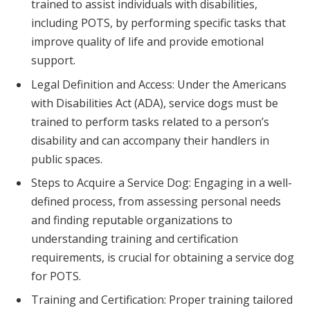
trained to assist individuals with disabilities,
including POTS, by performing specific tasks that
improve quality of life and provide emotional
support.
Legal Definition and Access: Under the Americans
with Disabilities Act (ADA), service dogs must be
trained to perform tasks related to a person’s
disability and can accompany their handlers in
public spaces.
Steps to Acquire a Service Dog: Engaging in a well-
defined process, from assessing personal needs
and finding reputable organizations to
understanding training and certification
requirements, is crucial for obtaining a service dog
for POTS.
Training and Certification: Proper training tailored