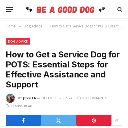
Home
Dog Advice
How to Get a Service Dog for POTS: Essential Steps for Effective Assistance and Support
»
»
DOG ADVICE
How to Get a Service Dog for
POTS: Essential Steps for
Effective Assistance and
Support
BY
JESSICA
DECEMBER 26, 2024
NO COMMENTS
11 MINS READ