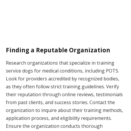
Finding a Reputable Organization
Research organizations that specialize in training
service dogs for medical conditions, including POTS.
Look for providers accredited by recognized bodies,
as they often follow strict training guidelines. Verify
their reputation through online reviews, testimonials
from past clients, and success stories. Contact the
organization to inquire about their training methods,
application process, and eligibility requirements.
Ensure the organization conducts thorough