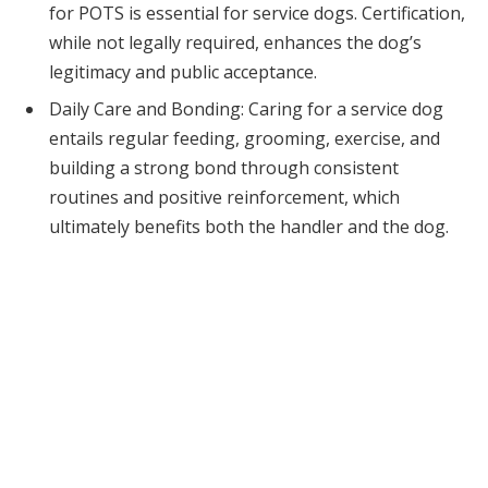
for POTS is essential for service dogs. Certification,
while not legally required, enhances the dog’s
legitimacy and public acceptance.
Daily Care and Bonding: Caring for a service dog
entails regular feeding, grooming, exercise, and
building a strong bond through consistent
routines and positive reinforcement, which
ultimately benefits both the handler and the dog.