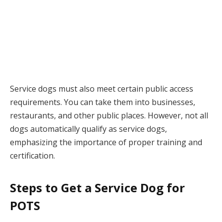
Service dogs must also meet certain public access
requirements. You can take them into businesses,
restaurants, and other public places. However, not all
dogs automatically qualify as service dogs,
emphasizing the importance of proper training and
certification.
Steps to Get a Service Dog for
POTS