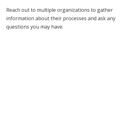
Reach out to multiple organizations to gather
information about their processes and ask any
questions you may have.