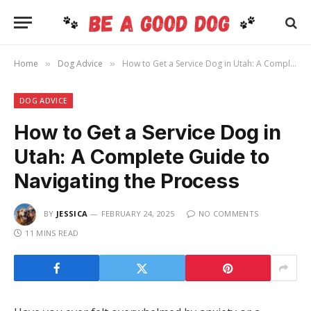
Home
Dog Advice
How to Get a Service Dog in Utah: A Complete Guide to Navigating the Process
»
»
DOG ADVICE
How to Get a Service Dog in
Utah: A Complete Guide to
Navigating the Process
BY
JESSICA
FEBRUARY 24, 2025
NO COMMENTS
11 MINS READ