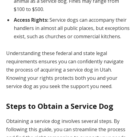
animal as a service dog. Fines may range from
$100 to $500.
Access Rights:
Service dogs can accompany their
handlers in almost all public places, but exceptions
exist, such as churches or commercial kitchens.
Understanding these federal and state legal
requirements ensures you can confidently navigate
the process of acquiring a service dog in Utah.
Knowing your rights protects both you and your
service dog as you seek the support you need.
Steps to Obtain a Service Dog
Obtaining a service dog involves several steps. By
following this guide, you can streamline the process