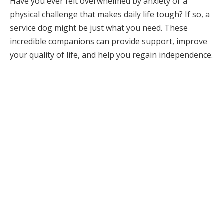
Have you ever felt overwhelmed by anxiety or a
physical challenge that makes daily life tough? If so, a
service dog might be just what you need. These
incredible companions can provide support, improve
your quality of life, and help you regain independence.