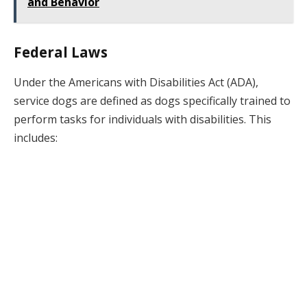
and Behavior
Federal Laws
Under the Americans with Disabilities Act (ADA),
service dogs are defined as dogs specifically trained to
perform tasks for individuals with disabilities. This
includes: