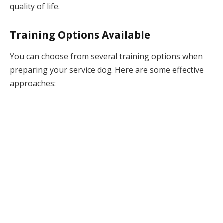
quality of life.
Training Options Available
You can choose from several training options when
preparing your service dog. Here are some effective
approaches: