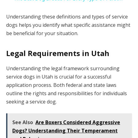
Understanding these definitions and types of service
dogs helps you identify what specific assistance might
be beneficial for your situation.
Legal Requirements in Utah
Understanding the legal framework surrounding
service dogs in Utah is crucial for a successful
application process. Both federal and state laws
outline the rights and responsibilities for individuals
seeking a service dog.
See Also
Are Boxers Considered Aggressive
Dogs? Understanding Their Temperament