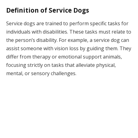
Definition of Service Dogs
Service dogs are trained to perform specific tasks for
individuals with disabilities. These tasks must relate to
the person’s disability. For example, a service dog can
assist someone with vision loss by guiding them. They
differ from therapy or emotional support animals,
focusing strictly on tasks that alleviate physical,
mental, or sensory challenges.