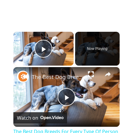
×
Now Playing
Play Video
×
The Best Dog Breeds For Every Type Of Person
Play
Watch on
Video
The Best Dog Breeds For Every Type Of Person