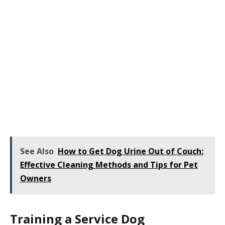
See Also
How to Get Dog Urine Out of Couch:
Effective Cleaning Methods and Tips for Pet
Owners
Training a Service Dog