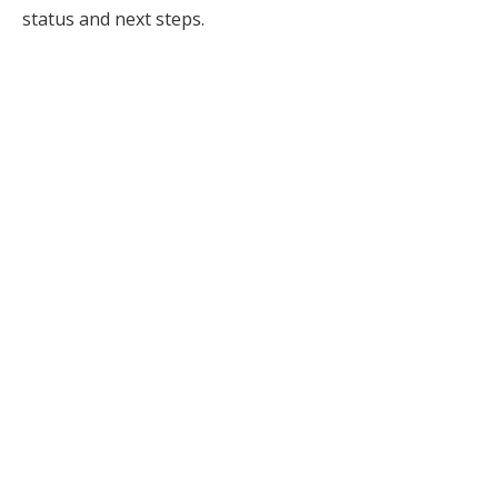
status and next steps.