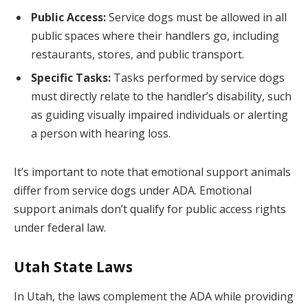
Public Access:
Service dogs must be allowed in all
public spaces where their handlers go, including
restaurants, stores, and public transport.
Specific Tasks:
Tasks performed by service dogs
must directly relate to the handler’s disability, such
as guiding visually impaired individuals or alerting
a person with hearing loss.
It’s important to note that emotional support animals
differ from service dogs under ADA. Emotional
support animals don’t qualify for public access rights
under federal law.
Utah State Laws
In Utah, the laws complement the ADA while providing