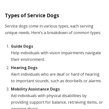
Types of Service Dogs
Service dogs come in various types, each serving
unique needs. Here’s a breakdown of common types:
Guide Dogs
Help individuals with vision impairments navigate
their environment.
Hearing Dogs
Alert individuals who are deaf or hard of hearing
to important sounds, such as doorbells or alarms.
Mobility Assistance Dogs
Aid individuals with physical disabilities by
providing support for balance, retrieving items, or
opening doors.