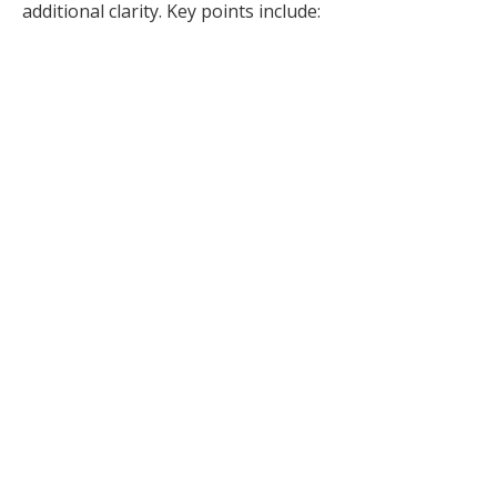
additional clarity. Key points include: