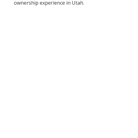
ownership experience in Utah.