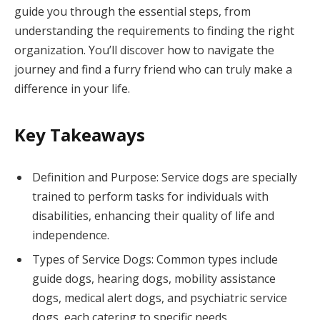
guide you through the essential steps, from
understanding the requirements to finding the right
organization. You’ll discover how to navigate the
journey and find a furry friend who can truly make a
difference in your life.
Key Takeaways
Definition and Purpose: Service dogs are specially
trained to perform tasks for individuals with
disabilities, enhancing their quality of life and
independence.
Types of Service Dogs: Common types include
guide dogs, hearing dogs, mobility assistance
dogs, medical alert dogs, and psychiatric service
dogs, each catering to specific needs.