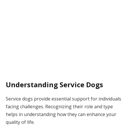
Understanding Service Dogs
Service dogs provide essential support for individuals
facing challenges. Recognizing their role and type
helps in understanding how they can enhance your
quality of life.