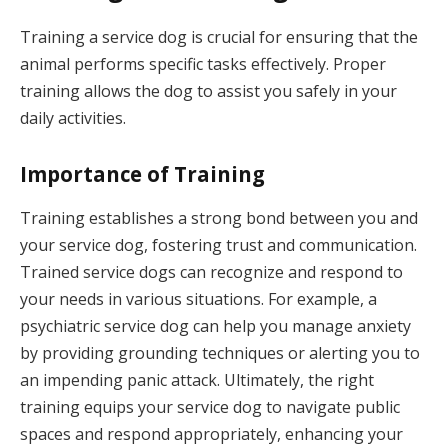
Training a service dog is crucial for ensuring that the
animal performs specific tasks effectively. Proper
training allows the dog to assist you safely in your
daily activities.
Importance of Training
Training establishes a strong bond between you and
your service dog, fostering trust and communication.
Trained service dogs can recognize and respond to
your needs in various situations. For example, a
psychiatric service dog can help you manage anxiety
by providing grounding techniques or alerting you to
an impending panic attack. Ultimately, the right
training equips your service dog to navigate public
spaces and respond appropriately, enhancing your