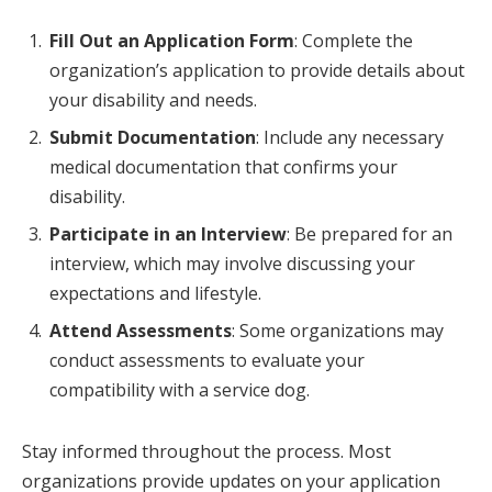
Fill Out an Application Form
: Complete the
organization’s application to provide details about
your disability and needs.
Submit Documentation
: Include any necessary
medical documentation that confirms your
disability.
Participate in an Interview
: Be prepared for an
interview, which may involve discussing your
expectations and lifestyle.
Attend Assessments
: Some organizations may
conduct assessments to evaluate your
compatibility with a service dog.
Stay informed throughout the process. Most
organizations provide updates on your application