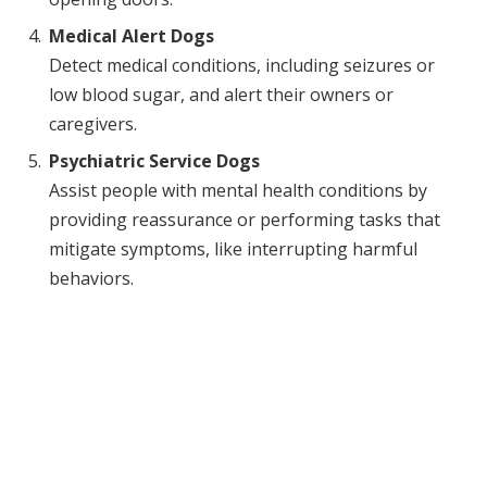
Medical Alert Dogs
Detect medical conditions, including seizures or
low blood sugar, and alert their owners or
caregivers.
Psychiatric Service Dogs
Assist people with mental health conditions by
providing reassurance or performing tasks that
mitigate symptoms, like interrupting harmful
behaviors.