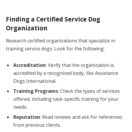
Finding a Certified Service Dog
Organization
Research certified organizations that specialize in
training service dogs. Look for the following:
Accreditation
: Verify that the organization is
accredited by a recognized body, like Assistance
Dogs International.
Training Programs
: Check the types of services
offered, including task-specific training for your
needs.
Reputation
: Read reviews and ask for references
from previous clients.