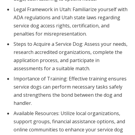
Legal Framework in Utah: Familiarize yourself with
ADA regulations and Utah state laws regarding
service dog access rights, certification, and
penalties for misrepresentation.
Steps to Acquire a Service Dog: Assess your needs,
research accredited organizations, complete the
application process, and participate in
assessments for a suitable match.
Importance of Training: Effective training ensures
service dogs can perform necessary tasks safely
and strengthens the bond between the dog and
handler.
Available Resources: Utilize local organizations,
support groups, financial assistance options, and
online communities to enhance your service dog