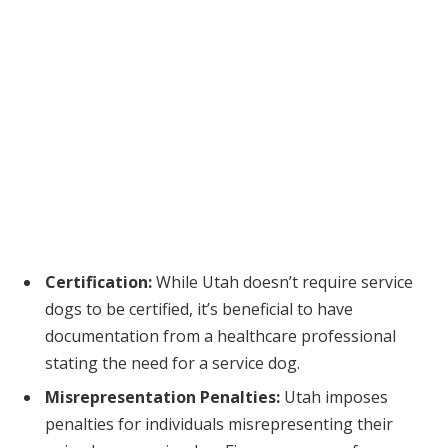
Certification:
While Utah doesn’t require service
dogs to be certified, it’s beneficial to have
documentation from a healthcare professional
stating the need for a service dog.
Misrepresentation Penalties:
Utah imposes
penalties for individuals misrepresenting their