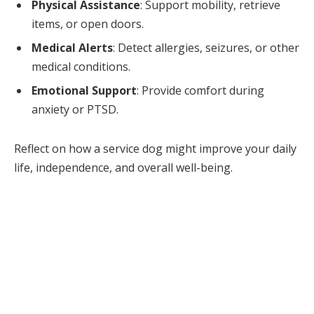
Physical Assistance
: Support mobility, retrieve
items, or open doors.
Medical Alerts
: Detect allergies, seizures, or other
medical conditions.
Emotional Support
: Provide comfort during
anxiety or PTSD.
Reflect on how a service dog might improve your daily
life, independence, and overall well-being.