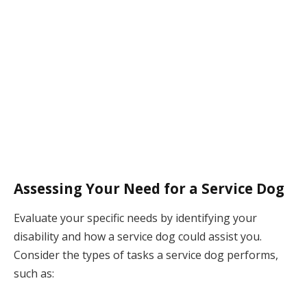
Assessing Your Need for a Service Dog
Evaluate your specific needs by identifying your
disability and how a service dog could assist you.
Consider the types of tasks a service dog performs,
such as: