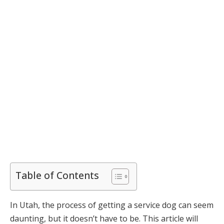
Table of Contents
In Utah, the process of getting a service dog can seem
daunting, but it doesn’t have to be. This article will