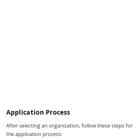
Application Process
After selecting an organization, follow these steps for
the application process: