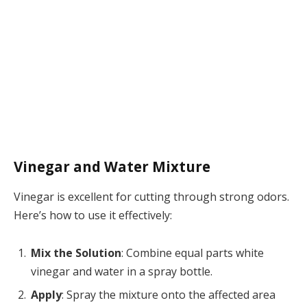
Vinegar and Water Mixture
Vinegar is excellent for cutting through strong odors.
Here’s how to use it effectively:
Mix the Solution
: Combine equal parts white
vinegar and water in a spray bottle.
Apply
: Spray the mixture onto the affected area