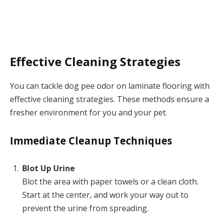
Effective Cleaning Strategies
You can tackle dog pee odor on laminate flooring with
effective cleaning strategies. These methods ensure a
fresher environment for you and your pet.
Immediate Cleanup Techniques
Blot Up Urine
Blot the area with paper towels or a clean cloth.
Start at the center, and work your way out to
prevent the urine from spreading.