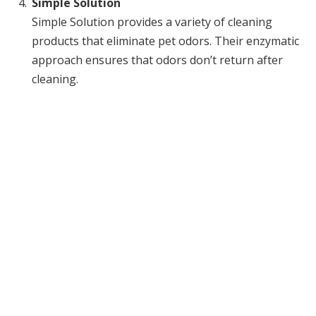
Simple Solution
Simple Solution provides a variety of cleaning
products that eliminate pet odors. Their enzymatic
approach ensures that odors don’t return after
cleaning.