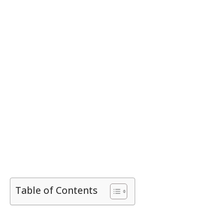
Table of Contents