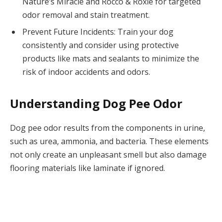
Nature’s Miracle and Rocco & Roxie for targeted
odor removal and stain treatment.
Prevent Future Incidents: Train your dog
consistently and consider using protective
products like mats and sealants to minimize the
risk of indoor accidents and odors.
Understanding Dog Pee Odor
Dog pee odor results from the components in urine,
such as urea, ammonia, and bacteria. These elements
not only create an unpleasant smell but also damage
flooring materials like laminate if ignored.