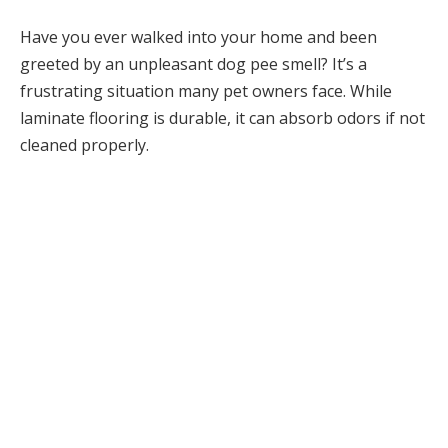
Have you ever walked into your home and been
greeted by an unpleasant dog pee smell? It’s a
frustrating situation many pet owners face. While
laminate flooring is durable, it can absorb odors if not
cleaned properly.