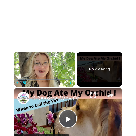
×
Now Playing
×
Play
Unmute
Fullscreen
4 Reasons Why Orchids Can be Harmful to Dogs
Play