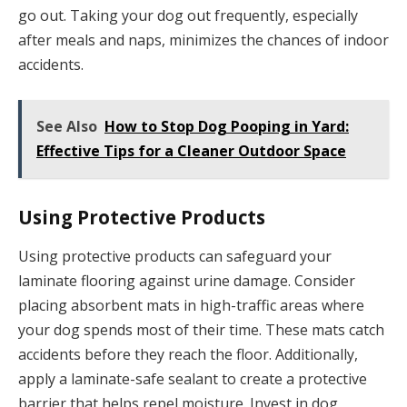
go out. Taking your dog out frequently, especially
after meals and naps, minimizes the chances of indoor
accidents.
See Also
How to Stop Dog Pooping in Yard:
Effective Tips for a Cleaner Outdoor Space
Using Protective Products
Using protective products can safeguard your
laminate flooring against urine damage. Consider
placing absorbent mats in high-traffic areas where
your dog spends most of their time. These mats catch
accidents before they reach the floor. Additionally,
apply a laminate-safe sealant to create a protective
barrier that helps repel moisture. Invest in dog