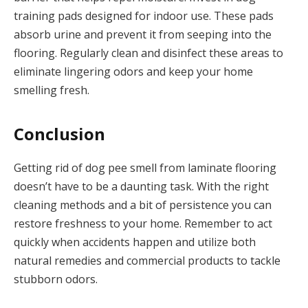
training pads designed for indoor use. These pads
absorb urine and prevent it from seeping into the
flooring. Regularly clean and disinfect these areas to
eliminate lingering odors and keep your home
smelling fresh.
Conclusion
Getting rid of dog pee smell from laminate flooring
doesn’t have to be a daunting task. With the right
cleaning methods and a bit of persistence you can
restore freshness to your home. Remember to act
quickly when accidents happen and utilize both
natural remedies and commercial products to tackle
stubborn odors.