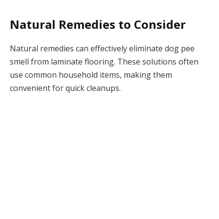
Natural Remedies to Consider
Natural remedies can effectively eliminate dog pee
smell from laminate flooring. These solutions often
use common household items, making them
convenient for quick cleanups.