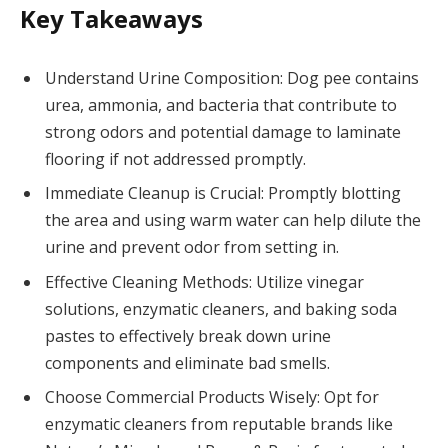
Key Takeaways
Understand Urine Composition: Dog pee contains
urea, ammonia, and bacteria that contribute to
strong odors and potential damage to laminate
flooring if not addressed promptly.
Immediate Cleanup is Crucial: Promptly blotting
the area and using warm water can help dilute the
urine and prevent odor from setting in.
Effective Cleaning Methods: Utilize vinegar
solutions, enzymatic cleaners, and baking soda
pastes to effectively break down urine
components and eliminate bad smells.
Choose Commercial Products Wisely: Opt for
enzymatic cleaners from reputable brands like