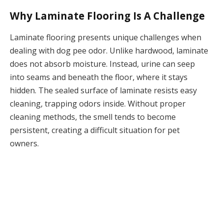
Why Laminate Flooring Is A Challenge
Laminate flooring presents unique challenges when
dealing with dog pee odor. Unlike hardwood, laminate
does not absorb moisture. Instead, urine can seep
into seams and beneath the floor, where it stays
hidden. The sealed surface of laminate resists easy
cleaning, trapping odors inside. Without proper
cleaning methods, the smell tends to become
persistent, creating a difficult situation for pet
owners.