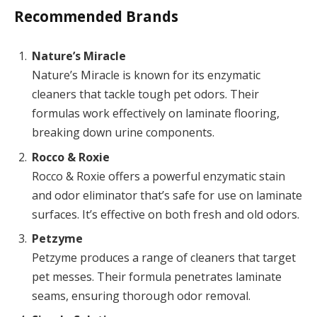
Recommended Brands
Nature’s Miracle
Nature’s Miracle is known for its enzymatic
cleaners that tackle tough pet odors. Their
formulas work effectively on laminate flooring,
breaking down urine components.
Rocco & Roxie
Rocco & Roxie offers a powerful enzymatic stain
and odor eliminator that’s safe for use on laminate
surfaces. It’s effective on both fresh and old odors.
Petzyme
Petzyme produces a range of cleaners that target
pet messes. Their formula penetrates laminate
seams, ensuring thorough odor removal.