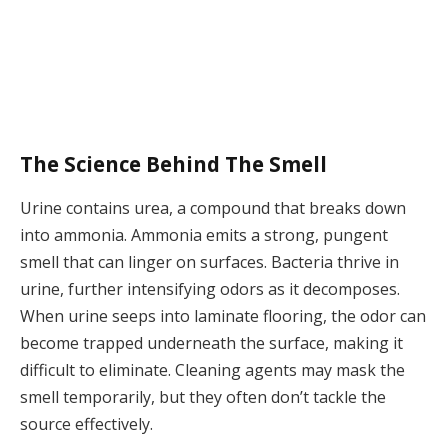
The Science Behind The Smell
Urine contains urea, a compound that breaks down
into ammonia. Ammonia emits a strong, pungent
smell that can linger on surfaces. Bacteria thrive in
urine, further intensifying odors as it decomposes.
When urine seeps into laminate flooring, the odor can
become trapped underneath the surface, making it
difficult to eliminate. Cleaning agents may mask the
smell temporarily, but they often don’t tackle the
source effectively.