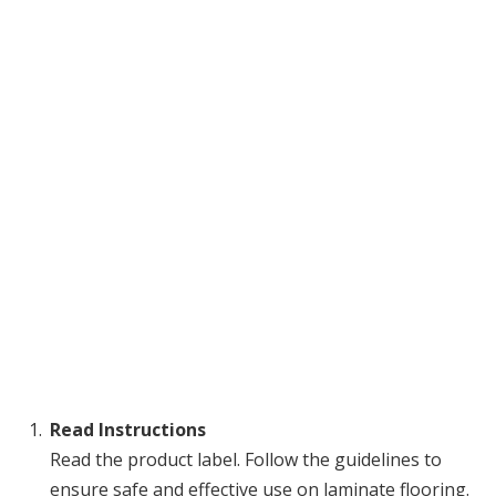
Read Instructions
Read the product label. Follow the guidelines to
ensure safe and effective use on laminate flooring.