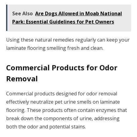
See Also
Are Dogs Allowed in Moab National
Park: Essential Guidelines for Pet Owners
Using these natural remedies regularly can keep your
laminate flooring smelling fresh and clean.
Commercial Products for Odor
Removal
Commercial products designed for odor removal
effectively neutralize pet urine smells on laminate
flooring. These products often contain enzymes that
break down the components of urine, addressing
both the odor and potential stains.