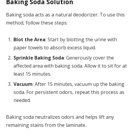
Baking Soda Solution
Baking soda acts as a natural deodorizer. To use this
method, follow these steps:
Blot the Area
: Start by blotting the urine with
paper towels to absorb excess liquid.
Sprinkle Baking Soda
: Generously cover the
affected area with baking soda. Allow it to sit for at
least 15 minutes.
Vacuum
: After 15 minutes, vacuum up the baking
soda. For persistent odors, repeat this process as
needed.
Baking soda neutralizes odors and helps lift any
remaining stains from the laminate.