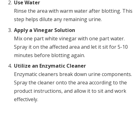
Use Water
Rinse the area with warm water after blotting. This
step helps dilute any remaining urine.
Apply a Vinegar Solution
Mix one part white vinegar with one part water.
Spray it on the affected area and let it sit for 5-10
minutes before blotting again.
Utilize an Enzymatic Cleaner
Enzymatic cleaners break down urine components.
Spray the cleaner onto the area according to the
product instructions, and allow it to sit and work
effectively.