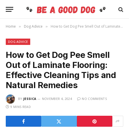
Home
Dog Advice
How to Get Dog Pee Smell Out of Laminate Flooring: Effective Cleaning Tips and Natural Remedies
»
»
DOG ADVICE
How to Get Dog Pee Smell
Out of Laminate Flooring:
Effective Cleaning Tips and
Natural Remedies
BY
JESSICA
NOVEMBER 4, 2024
NO COMMENTS
9 MINS READ