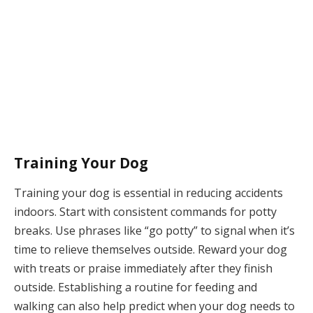
Training Your Dog
Training your dog is essential in reducing accidents
indoors. Start with consistent commands for potty
breaks. Use phrases like “go potty” to signal when it’s
time to relieve themselves outside. Reward your dog
with treats or praise immediately after they finish
outside. Establishing a routine for feeding and
walking can also help predict when your dog needs to