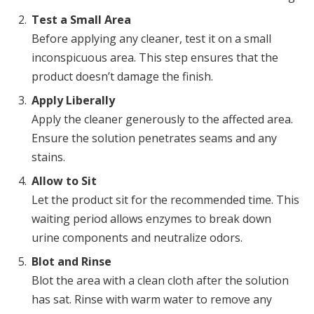
Test a Small Area
Before applying any cleaner, test it on a small
inconspicuous area. This step ensures that the
product doesn’t damage the finish.
Apply Liberally
Apply the cleaner generously to the affected area.
Ensure the solution penetrates seams and any
stains.
Allow to Sit
Let the product sit for the recommended time. This
waiting period allows enzymes to break down
urine components and neutralize odors.
Blot and Rinse
Blot the area with a clean cloth after the solution
has sat. Rinse with warm water to remove any