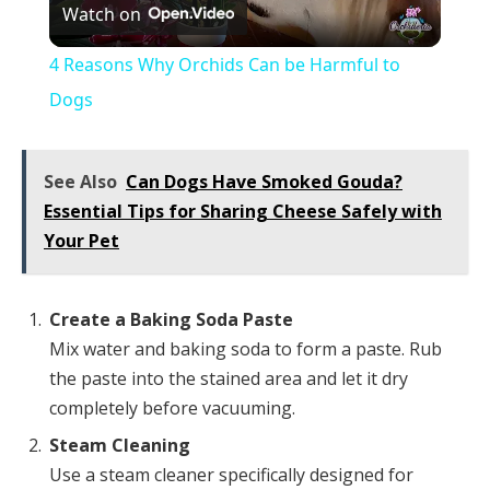
Watch on
Video
4 Reasons Why Orchids Can be Harmful to
Dogs
See Also
Can Dogs Have Smoked Gouda?
Essential Tips for Sharing Cheese Safely with
Your Pet
Create a Baking Soda Paste
Mix water and baking soda to form a paste. Rub
the paste into the stained area and let it dry
completely before vacuuming.
Steam Cleaning
Use a steam cleaner specifically designed for