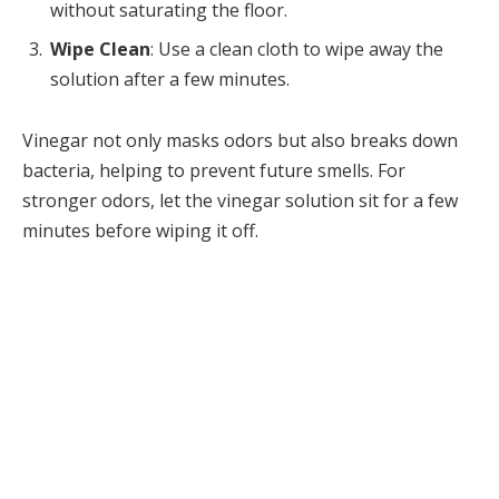
without saturating the floor.
Wipe Clean
: Use a clean cloth to wipe away the
solution after a few minutes.
Vinegar not only masks odors but also breaks down
bacteria, helping to prevent future smells. For
stronger odors, let the vinegar solution sit for a few
minutes before wiping it off.