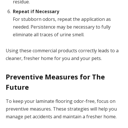
residue.
Repeat if Necessary
For stubborn odors, repeat the application as
needed. Persistence may be necessary to fully
eliminate all traces of urine smell.
Using these commercial products correctly leads to a
cleaner, fresher home for you and your pets.
Preventive Measures for The
Future
To keep your laminate flooring odor-free, focus on
preventive measures. These strategies will help you
manage pet accidents and maintain a fresher home.