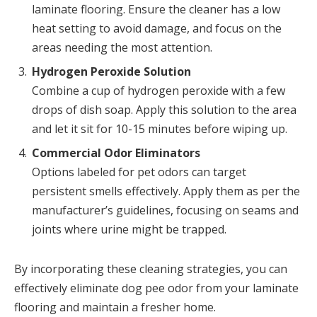
laminate flooring. Ensure the cleaner has a low
heat setting to avoid damage, and focus on the
areas needing the most attention.
Hydrogen Peroxide Solution
Combine a cup of hydrogen peroxide with a few
drops of dish soap. Apply this solution to the area
and let it sit for 10-15 minutes before wiping up.
Commercial Odor Eliminators
Options labeled for pet odors can target
persistent smells effectively. Apply them as per the
manufacturer’s guidelines, focusing on seams and
joints where urine might be trapped.
By incorporating these cleaning strategies, you can
effectively eliminate dog pee odor from your laminate
flooring and maintain a fresher home.