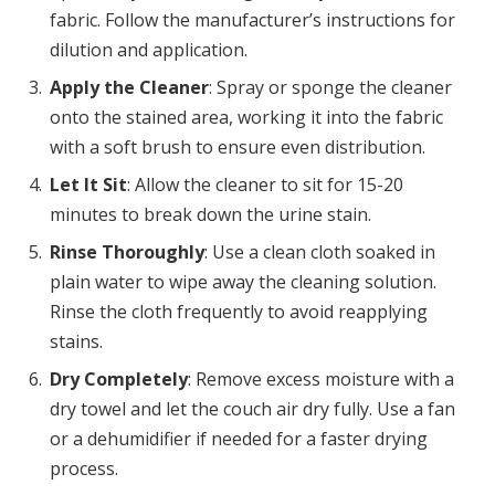
fabric. Follow the manufacturer’s instructions for
dilution and application.
Apply the Cleaner
: Spray or sponge the cleaner
onto the stained area, working it into the fabric
with a soft brush to ensure even distribution.
Let It Sit
: Allow the cleaner to sit for 15-20
minutes to break down the urine stain.
Rinse Thoroughly
: Use a clean cloth soaked in
plain water to wipe away the cleaning solution.
Rinse the cloth frequently to avoid reapplying
stains.
Dry Completely
: Remove excess moisture with a
dry towel and let the couch air dry fully. Use a fan
or a dehumidifier if needed for a faster drying
process.