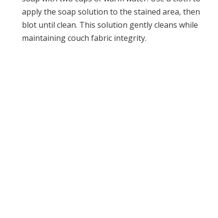
apply the soap solution to the stained area, then
blot until clean. This solution gently cleans while
maintaining couch fabric integrity.