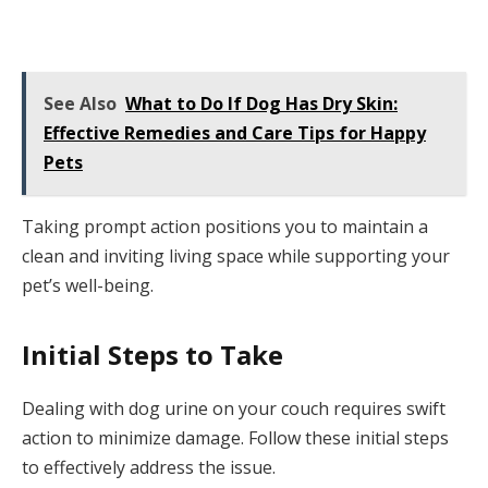
See Also
What to Do If Dog Has Dry Skin:
Effective Remedies and Care Tips for Happy
Pets
Taking prompt action positions you to maintain a
clean and inviting living space while supporting your
pet’s well-being.
Initial Steps to Take
Dealing with dog urine on your couch requires swift
action to minimize damage. Follow these initial steps
to effectively address the issue.