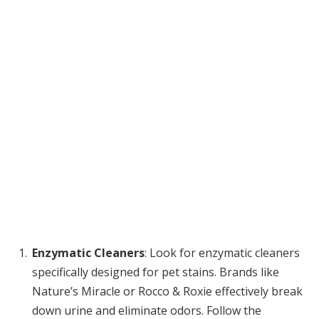
Enzymatic Cleaners
: Look for enzymatic cleaners
specifically designed for pet stains. Brands like
Nature’s Miracle or Rocco & Roxie effectively break
down urine and eliminate odors. Follow the