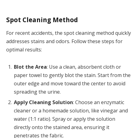
Spot Cleaning Method
For recent accidents, the spot cleaning method quickly
addresses stains and odors. Follow these steps for
optimal results:
Blot the Area
: Use a clean, absorbent cloth or
paper towel to gently blot the stain. Start from the
outer edge and move toward the center to avoid
spreading the urine.
Apply Cleaning Solution
: Choose an enzymatic
cleaner or a homemade solution, like vinegar and
water (1:1 ratio). Spray or apply the solution
directly onto the stained area, ensuring it
penetrates the fabric.