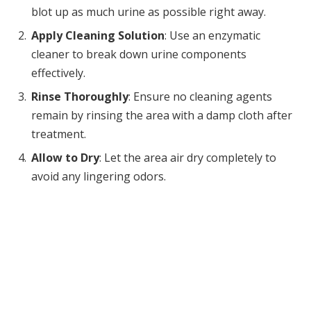
blot up as much urine as possible right away.
Apply Cleaning Solution
: Use an enzymatic
cleaner to break down urine components
effectively.
Rinse Thoroughly
: Ensure no cleaning agents
remain by rinsing the area with a damp cloth after
treatment.
Allow to Dry
: Let the area air dry completely to
avoid any lingering odors.