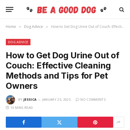
Home
Dog Advice
How to Get Dog Urine Out of Couch: Effective Cleaning Methods and Tips for Pet Owners
»
»
DOG ADVICE
How to Get Dog Urine Out of
Couch: Effective Cleaning
Methods and Tips for Pet
Owners
BY
JESSICA
JANUARY 25, 2025
NO COMMENTS
10 MINS READ