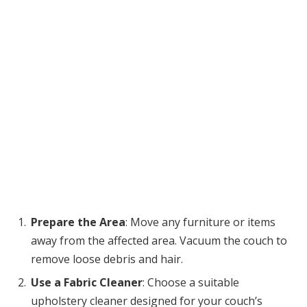
Prepare the Area
: Move any furniture or items
away from the affected area. Vacuum the couch to
remove loose debris and hair.
Use a Fabric Cleaner
: Choose a suitable
upholstery cleaner designed for your couch’s