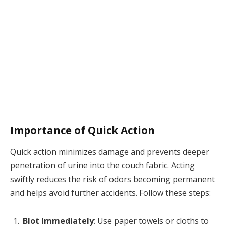
Importance of Quick Action
Quick action minimizes damage and prevents deeper
penetration of urine into the couch fabric. Acting
swiftly reduces the risk of odors becoming permanent
and helps avoid further accidents. Follow these steps:
Blot Immediately
: Use paper towels or cloths to