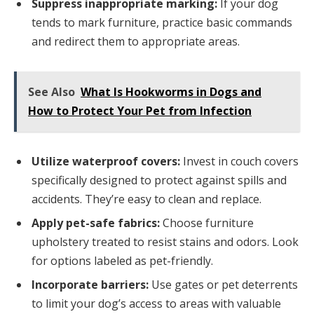
Suppress inappropriate marking:
If your dog
tends to mark furniture, practice basic commands
and redirect them to appropriate areas.
See Also
What Is Hookworms in Dogs and
How to Protect Your Pet from Infection
Utilize waterproof covers:
Invest in couch covers
specifically designed to protect against spills and
accidents. They’re easy to clean and replace.
Apply pet-safe fabrics:
Choose furniture
upholstery treated to resist stains and odors. Look
for options labeled as pet-friendly.
Incorporate barriers:
Use gates or pet deterrents
to limit your dog’s access to areas with valuable