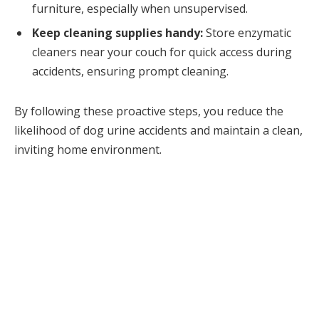
furniture, especially when unsupervised.
Keep cleaning supplies handy:
Store enzymatic
cleaners near your couch for quick access during
accidents, ensuring prompt cleaning.
By following these proactive steps, you reduce the
likelihood of dog urine accidents and maintain a clean,
inviting home environment.