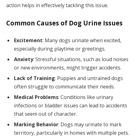
action helps in effectively tackling this issue.
Common Causes of Dog Urine Issues
Excitement
: Many dogs urinate when excited,
especially during playtime or greetings.
Anxiety
: Stressful situations, such as loud noises
or new environments, might trigger accidents.
Lack of Training
: Puppies and untrained dogs
often struggle to communicate their needs.
Medical Problems
: Conditions like urinary
infections or bladder issues can lead to accidents
that seem out of character.
Marking Behavior
: Dogs may urinate to mark
territory, particularly in homes with multiple pets.