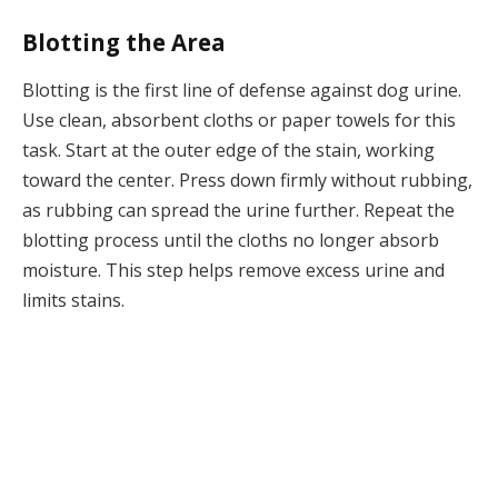
Blotting the Area
Blotting is the first line of defense against dog urine.
Use clean, absorbent cloths or paper towels for this
task. Start at the outer edge of the stain, working
toward the center. Press down firmly without rubbing,
as rubbing can spread the urine further. Repeat the
blotting process until the cloths no longer absorb
moisture. This step helps remove excess urine and
limits stains.