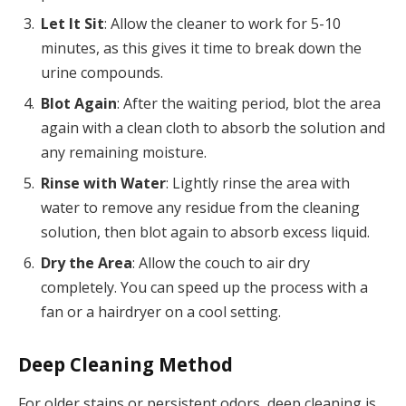
Let It Sit
: Allow the cleaner to work for 5-10
minutes, as this gives it time to break down the
urine compounds.
Blot Again
: After the waiting period, blot the area
again with a clean cloth to absorb the solution and
any remaining moisture.
Rinse with Water
: Lightly rinse the area with
water to remove any residue from the cleaning
solution, then blot again to absorb excess liquid.
Dry the Area
: Allow the couch to air dry
completely. You can speed up the process with a
fan or a hairdryer on a cool setting.
Deep Cleaning Method
For older stains or persistent odors, deep cleaning is