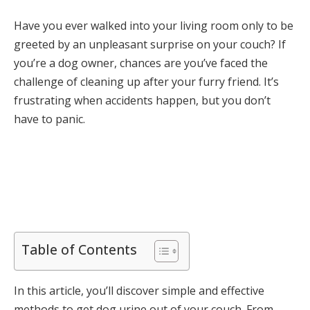
Have you ever walked into your living room only to be
greeted by an unpleasant surprise on your couch? If
you’re a dog owner, chances are you’ve faced the
challenge of cleaning up after your furry friend. It’s
frustrating when accidents happen, but you don’t
have to panic.
Table of Contents
In this article, you’ll discover simple and effective
methods to get dog urine out of your couch. From