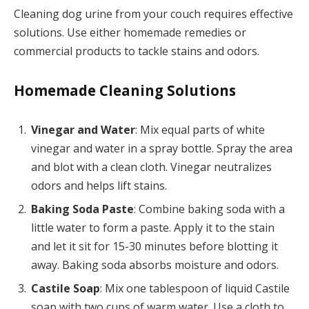
Cleaning dog urine from your couch requires effective
solutions. Use either homemade remedies or
commercial products to tackle stains and odors.
Homemade Cleaning Solutions
Vinegar and Water
: Mix equal parts of white
vinegar and water in a spray bottle. Spray the area
and blot with a clean cloth. Vinegar neutralizes
odors and helps lift stains.
Baking Soda Paste
: Combine baking soda with a
little water to form a paste. Apply it to the stain
and let it sit for 15-30 minutes before blotting it
away. Baking soda absorbs moisture and odors.
Castile Soap
: Mix one tablespoon of liquid Castile
soap with two cups of warm water. Use a cloth to