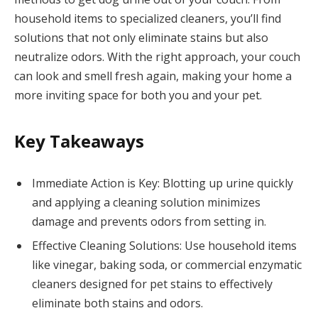
household items to specialized cleaners, you’ll find
solutions that not only eliminate stains but also
neutralize odors. With the right approach, your couch
can look and smell fresh again, making your home a
more inviting space for both you and your pet.
Key Takeaways
Immediate Action is Key: Blotting up urine quickly
and applying a cleaning solution minimizes
damage and prevents odors from setting in.
Effective Cleaning Solutions: Use household items
like vinegar, baking soda, or commercial enzymatic
cleaners designed for pet stains to effectively
eliminate both stains and odors.