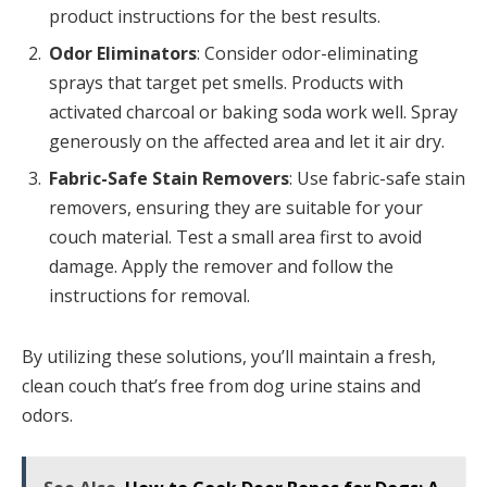
product instructions for the best results.
Odor Eliminators
: Consider odor-eliminating
sprays that target pet smells. Products with
activated charcoal or baking soda work well. Spray
generously on the affected area and let it air dry.
Fabric-Safe Stain Removers
: Use fabric-safe stain
removers, ensuring they are suitable for your
couch material. Test a small area first to avoid
damage. Apply the remover and follow the
instructions for removal.
By utilizing these solutions, you’ll maintain a fresh,
clean couch that’s free from dog urine stains and
odors.