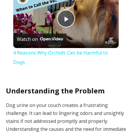
Play
Watch on
Video
4 Reasons Why Orchids Can be Harmful to
Dogs
Understanding the Problem
Dog urine on your couch creates a frustrating
challenge. It can lead to lingering odors and unsightly
stains if not addressed promptly and properly.
Understanding the causes and the need for immediate