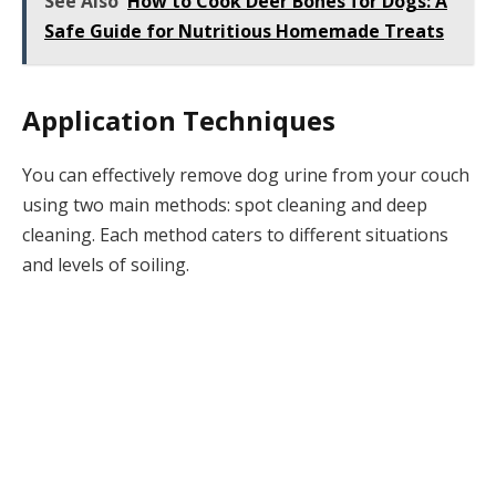
See Also
How to Cook Deer Bones for Dogs: A
Safe Guide for Nutritious Homemade Treats
Application Techniques
You can effectively remove dog urine from your couch
using two main methods: spot cleaning and deep
cleaning. Each method caters to different situations
and levels of soiling.