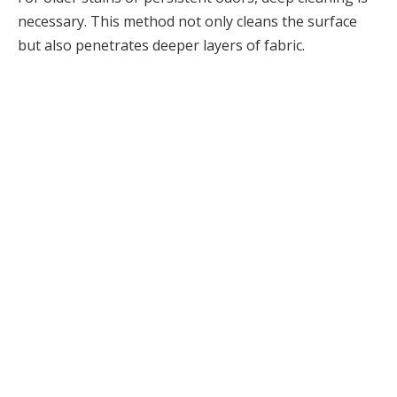
necessary. This method not only cleans the surface
but also penetrates deeper layers of fabric.