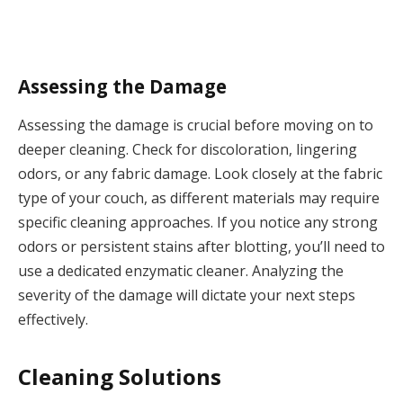
Assessing the Damage
Assessing the damage is crucial before moving on to
deeper cleaning. Check for discoloration, lingering
odors, or any fabric damage. Look closely at the fabric
type of your couch, as different materials may require
specific cleaning approaches. If you notice any strong
odors or persistent stains after blotting, you’ll need to
use a dedicated enzymatic cleaner. Analyzing the
severity of the damage will dictate your next steps
effectively.
Cleaning Solutions