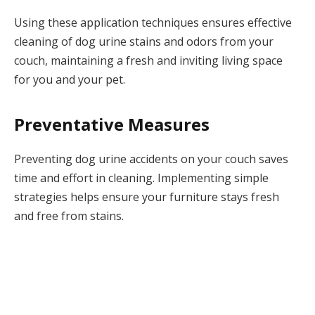
Using these application techniques ensures effective
cleaning of dog urine stains and odors from your
couch, maintaining a fresh and inviting living space
for you and your pet.
Preventative Measures
Preventing dog urine accidents on your couch saves
time and effort in cleaning. Implementing simple
strategies helps ensure your furniture stays fresh
and free from stains.