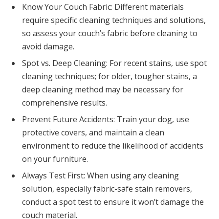
Know Your Couch Fabric: Different materials
require specific cleaning techniques and solutions,
so assess your couch’s fabric before cleaning to
avoid damage.
Spot vs. Deep Cleaning: For recent stains, use spot
cleaning techniques; for older, tougher stains, a
deep cleaning method may be necessary for
comprehensive results.
Prevent Future Accidents: Train your dog, use
protective covers, and maintain a clean
environment to reduce the likelihood of accidents
on your furniture.
Always Test First: When using any cleaning
solution, especially fabric-safe stain removers,
conduct a spot test to ensure it won’t damage the
couch material.