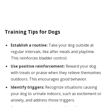
Training Tips for Dogs
Establish a routine:
Take your dog outside at
regular intervals, like after meals and playtime.
This reinforces bladder control.
Use positive reinforcement:
Reward your dog
with treats or praise when they relieve themselves
outdoors. This encourages good behavior.
Identify triggers:
Recognize situations causing
your dog to urinate indoors, such as excitement or
anxiety, and address those triggers.