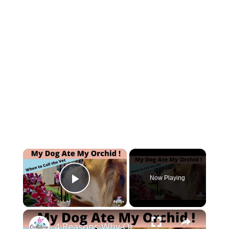
×
Now Playing
Play Video
×
4 Reasons Why Orchids Can be Harmful to Dogs