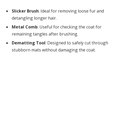
Slicker Brush
: Ideal for removing loose fur and
detangling longer hair.
Metal Comb
: Useful for checking the coat for
remaining tangles after brushing.
Dematting Tool
: Designed to safely cut through
stubborn mats without damaging the coat.