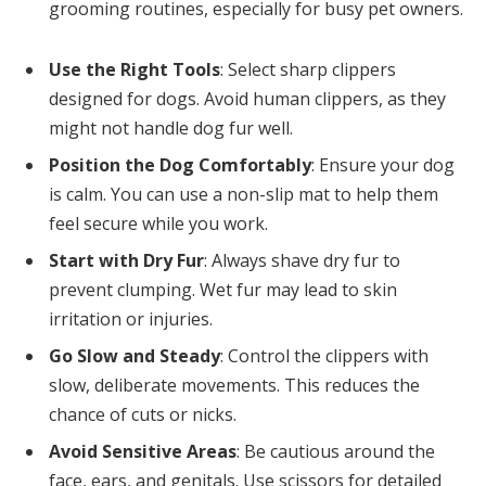
grooming routines, especially for busy pet owners.
Use the Right Tools
: Select sharp clippers
designed for dogs. Avoid human clippers, as they
might not handle dog fur well.
Position the Dog Comfortably
: Ensure your dog
is calm. You can use a non-slip mat to help them
feel secure while you work.
Start with Dry Fur
: Always shave dry fur to
prevent clumping. Wet fur may lead to skin
irritation or injuries.
Go Slow and Steady
: Control the clippers with
slow, deliberate movements. This reduces the
chance of cuts or nicks.
Avoid Sensitive Areas
: Be cautious around the
face, ears, and genitals. Use scissors for detailed