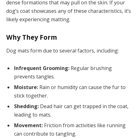
dense formations that may pull on the skin. If your
dog’s coat showcases any of these characteristics, it’s
likely experiencing matting.
Why They Form
Dog mats form due to several factors, including:
Infrequent Grooming:
Regular brushing
prevents tangles.
Moisture:
Rain or humidity can cause the fur to
stick together.
Shedding:
Dead hair can get trapped in the coat,
leading to mats.
Movement:
Friction from activities like running
can contribute to tangling.