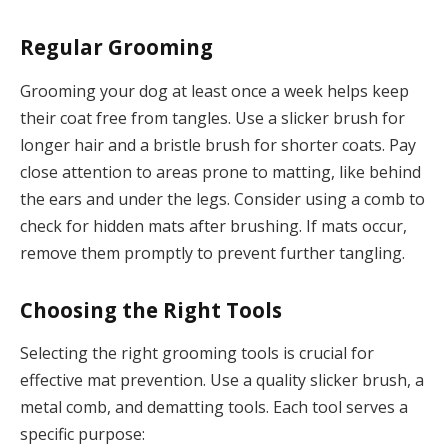
Regular Grooming
Grooming your dog at least once a week helps keep
their coat free from tangles. Use a slicker brush for
longer hair and a bristle brush for shorter coats. Pay
close attention to areas prone to matting, like behind
the ears and under the legs. Consider using a comb to
check for hidden mats after brushing. If mats occur,
remove them promptly to prevent further tangling.
Choosing the Right Tools
Selecting the right grooming tools is crucial for
effective mat prevention. Use a quality slicker brush, a
metal comb, and dematting tools. Each tool serves a
specific purpose: