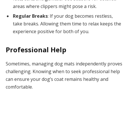
areas where clippers might pose a risk.
Regular Breaks
: If your dog becomes restless,
take breaks. Allowing them time to relax keeps the
experience positive for both of you.
Professional Help
Sometimes, managing dog mats independently proves
challenging. Knowing when to seek professional help
can ensure your dog’s coat remains healthy and
comfortable.