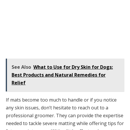
See Also
What to Use for Dry Skin for Dogs:
Best Products and Natural Remedies for
Relief
If mats become too much to handle or if you notice
any skin issues, don’t hesitate to reach out to a
professional groomer. They can provide the expertise
needed to tackle severe matting while offering tips for