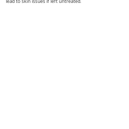
lead to skin issues if left untreated.