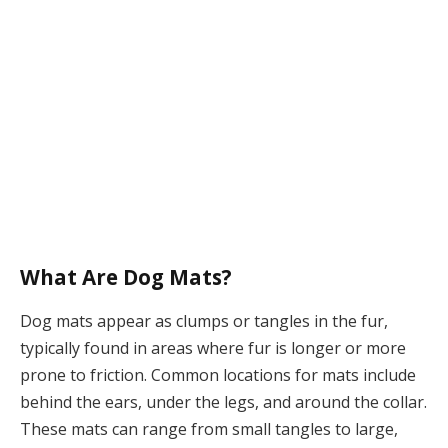
What Are Dog Mats?
Dog mats appear as clumps or tangles in the fur,
typically found in areas where fur is longer or more
prone to friction. Common locations for mats include
behind the ears, under the legs, and around the collar.
These mats can range from small tangles to large,