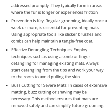
addressed promptly. They typically form in areas
where the fur is longer or experiences friction.
Prevention is Key: Regular grooming, ideally once a
week or more, is essential for preventing mats.
Using appropriate tools like slicker brushes and
combs can help maintain a tangle-free coat.
Effective Detangling Techniques: Employ
techniques such as using a comb or finger
detangling for managing existing mats. Always
start detangling from the tips and work your way
to the roots to avoid pulling the skin.
Buzz Cutting for Severe Mats: In cases of extensive
matting, buzz cutting or shaving may be
necessary. This method ensures that mats are
removed safely and can simplify future grooming.