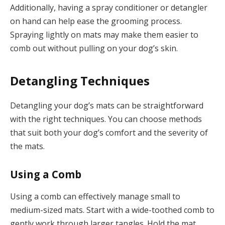
Additionally, having a spray conditioner or detangler
on hand can help ease the grooming process.
Spraying lightly on mats may make them easier to
comb out without pulling on your dog’s skin.
Detangling Techniques
Detangling your dog’s mats can be straightforward
with the right techniques. You can choose methods
that suit both your dog’s comfort and the severity of
the mats.
Using a Comb
Using a comb can effectively manage small to
medium-sized mats. Start with a wide-toothed comb to
gently work through larger tangles. Hold the mat