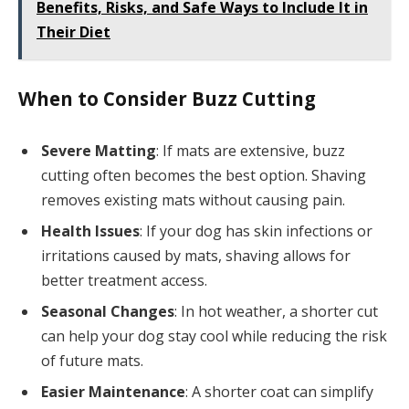
Benefits, Risks, and Safe Ways to Include It in
Their Diet
When to Consider Buzz Cutting
Severe Matting
: If mats are extensive, buzz
cutting often becomes the best option. Shaving
removes existing mats without causing pain.
Health Issues
: If your dog has skin infections or
irritations caused by mats, shaving allows for
better treatment access.
Seasonal Changes
: In hot weather, a shorter cut
can help your dog stay cool while reducing the risk
of future mats.
Easier Maintenance
: A shorter coat can simplify