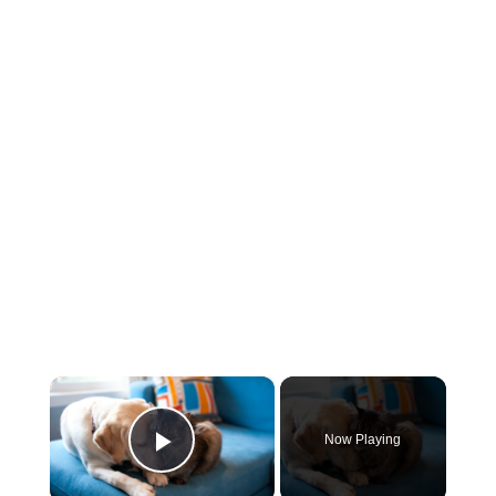
×
Now Playing
Play Video