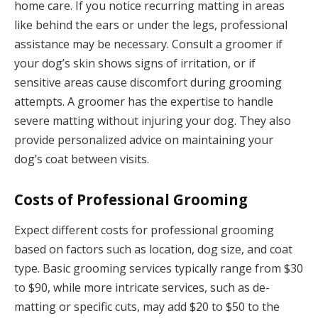
home care. If you notice recurring matting in areas
like behind the ears or under the legs, professional
assistance may be necessary. Consult a groomer if
your dog’s skin shows signs of irritation, or if
sensitive areas cause discomfort during grooming
attempts. A groomer has the expertise to handle
severe matting without injuring your dog. They also
provide personalized advice on maintaining your
dog’s coat between visits.
Costs of Professional Grooming
Expect different costs for professional grooming
based on factors such as location, dog size, and coat
type. Basic grooming services typically range from $30
to $90, while more intricate services, such as de-
matting or specific cuts, may add $20 to $50 to the