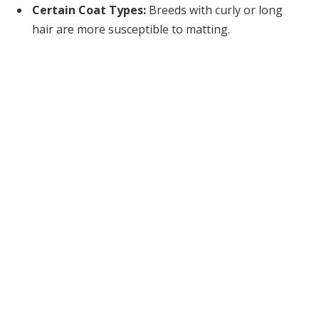
Certain Coat Types:
Breeds with curly or long
hair are more susceptible to matting.