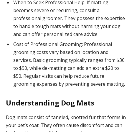
When to Seek Professional Help: If matting
becomes severe or recurring, consult a
professional groomer. They possess the expertise
to handle tough mats without harming your dog
and can offer personalized care advice.
Cost of Professional Grooming: Professional
grooming costs vary based on location and
services. Basic grooming typically ranges from $30
to $90, while de-matting can add an extra $20 to
$50. Regular visits can help reduce future
grooming expenses by preventing severe matting.
Understanding Dog Mats
Dog mats consist of tangled, knotted fur that forms in
your pet’s coat. They often cause discomfort and can