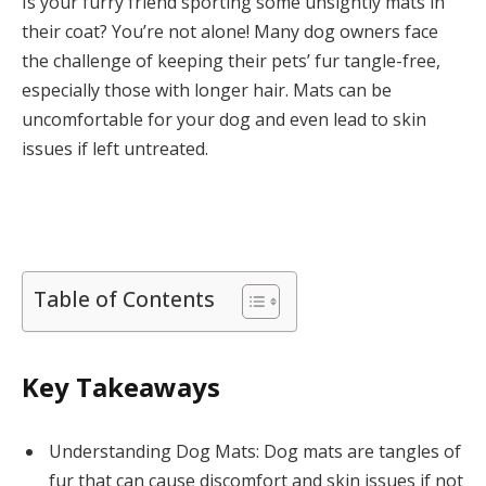
Is your furry friend sporting some unsightly mats in
their coat? You’re not alone! Many dog owners face
the challenge of keeping their pets’ fur tangle-free,
especially those with longer hair. Mats can be
uncomfortable for your dog and even lead to skin
issues if left untreated.
Table of Contents
Key Takeaways
Understanding Dog Mats: Dog mats are tangles of
fur that can cause discomfort and skin issues if not