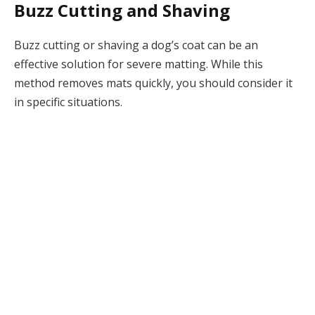
Buzz Cutting and Shaving
Buzz cutting or shaving a dog’s coat can be an
effective solution for severe matting. While this
method removes mats quickly, you should consider it
in specific situations.