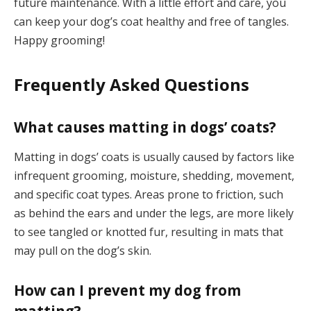
future maintenance. With a little effort and care, you
can keep your dog’s coat healthy and free of tangles.
Happy grooming!
Frequently Asked Questions
What causes matting in dogs’ coats?
Matting in dogs’ coats is usually caused by factors like
infrequent grooming, moisture, shedding, movement,
and specific coat types. Areas prone to friction, such
as behind the ears and under the legs, are more likely
to see tangled or knotted fur, resulting in mats that
may pull on the dog’s skin.
How can I prevent my dog from