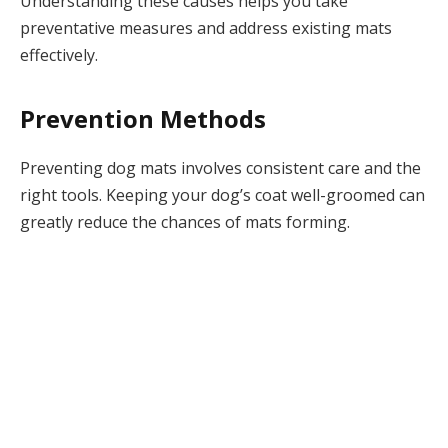
Understanding these causes helps you take
preventative measures and address existing mats
effectively.
Prevention Methods
Preventing dog mats involves consistent care and the
right tools. Keeping your dog’s coat well-groomed can
greatly reduce the chances of mats forming.