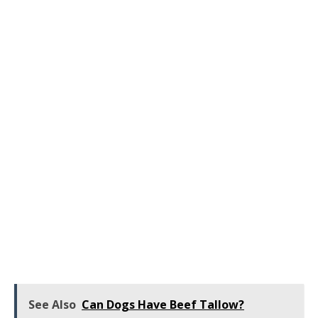
See Also
Can Dogs Have Beef Tallow?