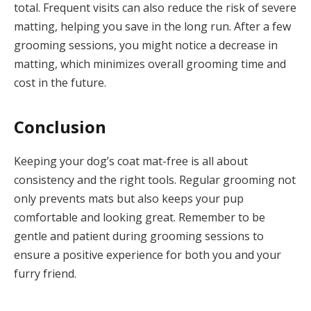
total. Frequent visits can also reduce the risk of severe
matting, helping you save in the long run. After a few
grooming sessions, you might notice a decrease in
matting, which minimizes overall grooming time and
cost in the future.
Conclusion
Keeping your dog’s coat mat-free is all about
consistency and the right tools. Regular grooming not
only prevents mats but also keeps your pup
comfortable and looking great. Remember to be
gentle and patient during grooming sessions to
ensure a positive experience for both you and your
furry friend.