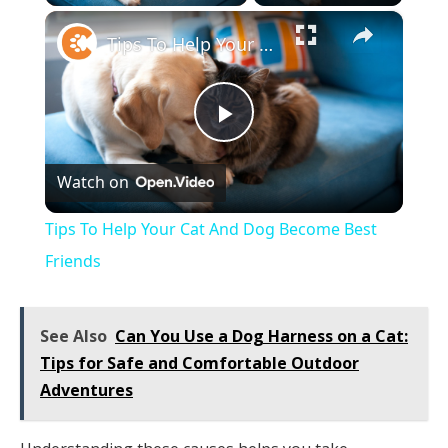
×
Tips To Help Your Cat And Dog Become Best Friends
Play
Watch on
Video
Tips To Help Your Cat And Dog Become Best
Friends
See Also
Can You Use a Dog Harness on a Cat:
Tips for Safe and Comfortable Outdoor
Adventures