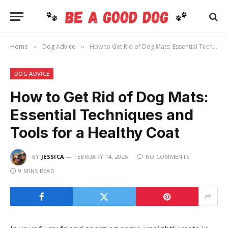
Home
Dog Advice
How to Get Rid of Dog Mats: Essential Techniques and Tools for a Healthy Coat
»
»
DOG ADVICE
How to Get Rid of Dog Mats:
Essential Techniques and
Tools for a Healthy Coat
BY
JESSICA
FEBRUARY 14, 2025
NO COMMENTS
9 MINS READ