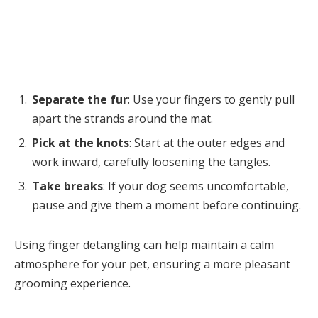
Separate the fur
: Use your fingers to gently pull
apart the strands around the mat.
Pick at the knots
: Start at the outer edges and
work inward, carefully loosening the tangles.
Take breaks
: If your dog seems uncomfortable,
pause and give them a moment before continuing.
Using finger detangling can help maintain a calm
atmosphere for your pet, ensuring a more pleasant
grooming experience.