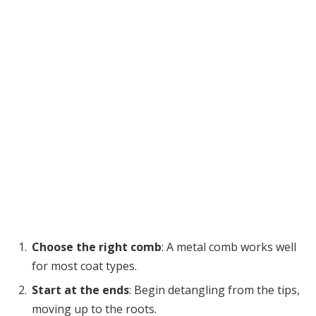
Choose the right comb
: A metal comb works well
for most coat types.
Start at the ends
: Begin detangling from the tips,
moving up to the roots.