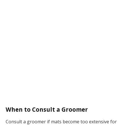
When to Consult a Groomer
Consult a groomer if mats become too extensive for