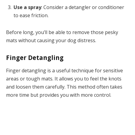
Use a spray
: Consider a detangler or conditioner
to ease friction.
Before long, you’ll be able to remove those pesky
mats without causing your dog distress.
Finger Detangling
Finger detangling is a useful technique for sensitive
areas or tough mats. It allows you to feel the knots
and loosen them carefully. This method often takes
more time but provides you with more control.