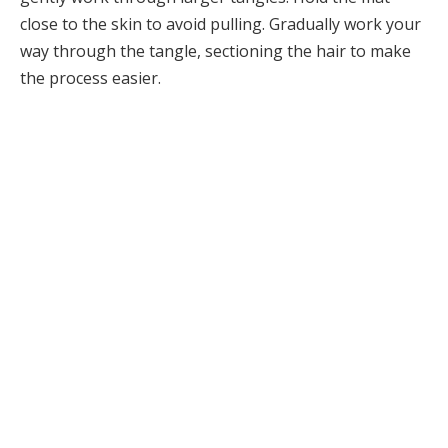
close to the skin to avoid pulling. Gradually work your
way through the tangle, sectioning the hair to make
the process easier.