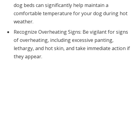
dog beds can significantly help maintain a
comfortable temperature for your dog during hot
weather.
Recognize Overheating Signs: Be vigilant for signs
of overheating, including excessive panting,
lethargy, and hot skin, and take immediate action if
they appear.