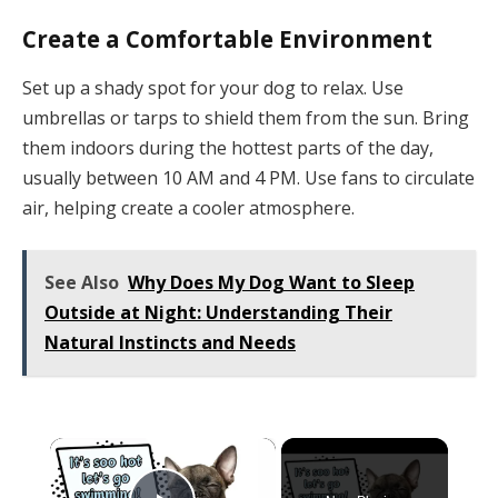
Create a Comfortable Environment
Set up a shady spot for your dog to relax. Use
umbrellas or tarps to shield them from the sun. Bring
them indoors during the hottest parts of the day,
usually between 10 AM and 4 PM. Use fans to circulate
air, helping create a cooler atmosphere.
See Also
Why Does My Dog Want to Sleep
Outside at Night: Understanding Their
Natural Instincts and Needs
×