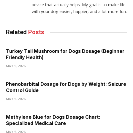
advice that actually helps. My goal is to make life
with your dog easier, happier, and a lot more fun.
Related
Posts
Turkey Tail Mushroom for Dogs Dosage (Beginner
Friendly Health)
MAY 5, 2026
Phenobarbital Dosage for Dogs by Weight: Seizure
Control Guide
MAY 5, 2026
Methylene Blue for Dogs Dosage Chart:
Specialized Medical Care
MAY 5, 2026