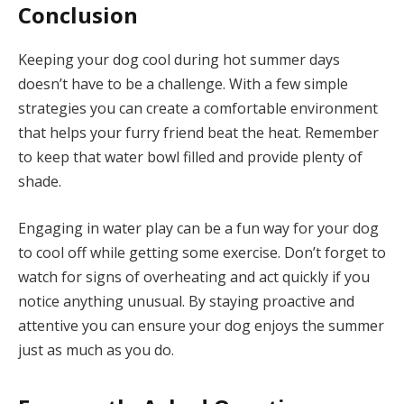
Conclusion
Keeping your dog cool during hot summer days
doesn’t have to be a challenge. With a few simple
strategies you can create a comfortable environment
that helps your furry friend beat the heat. Remember
to keep that water bowl filled and provide plenty of
shade.
Engaging in water play can be a fun way for your dog
to cool off while getting some exercise. Don’t forget to
watch for signs of overheating and act quickly if you
notice anything unusual. By staying proactive and
attentive you can ensure your dog enjoys the summer
just as much as you do.