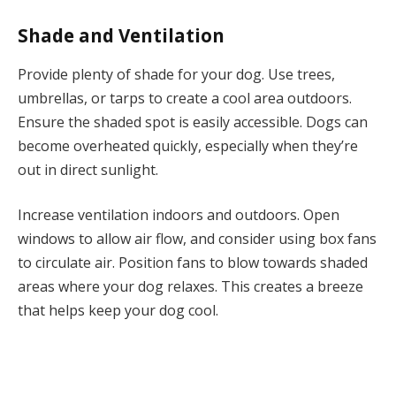
Shade and Ventilation
Provide plenty of shade for your dog. Use trees,
umbrellas, or tarps to create a cool area outdoors.
Ensure the shaded spot is easily accessible. Dogs can
become overheated quickly, especially when they’re
out in direct sunlight.
Increase ventilation indoors and outdoors. Open
windows to allow air flow, and consider using box fans
to circulate air. Position fans to blow towards shaded
areas where your dog relaxes. This creates a breeze
that helps keep your dog cool.