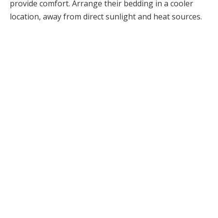
provide comfort. Arrange their bedding in a cooler
location, away from direct sunlight and heat sources.