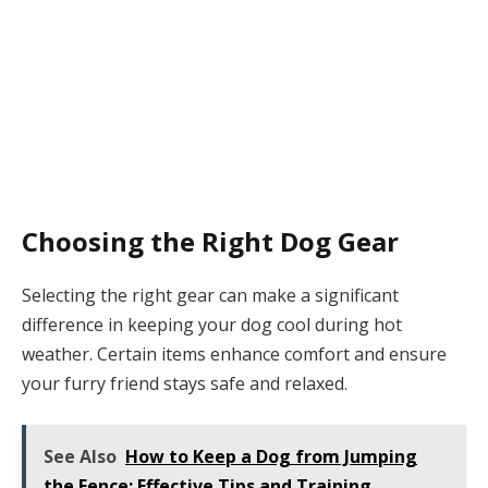
Choosing the Right Dog Gear
Selecting the right gear can make a significant
difference in keeping your dog cool during hot
weather. Certain items enhance comfort and ensure
your furry friend stays safe and relaxed.
See Also
How to Keep a Dog from Jumping
the Fence: Effective Tips and Training