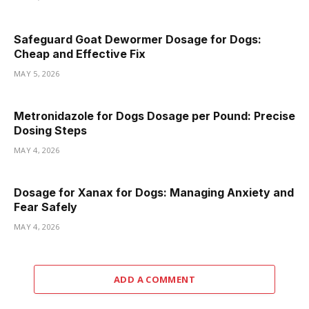
Safeguard Goat Dewormer Dosage for Dogs:
Cheap and Effective Fix
MAY 5, 2026
Metronidazole for Dogs Dosage per Pound: Precise
Dosing Steps
MAY 4, 2026
Dosage for Xanax for Dogs: Managing Anxiety and
Fear Safely
MAY 4, 2026
ADD A COMMENT