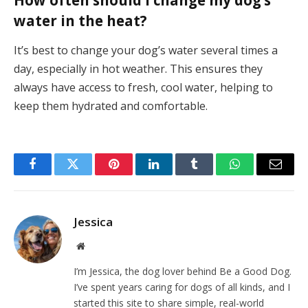
water in the heat?
It’s best to change your dog’s water several times a
day, especially in hot weather. This ensures they
always have access to fresh, cool water, helping to
keep them hydrated and comfortable.
Facebook
Twitter
Pinterest
LinkedIn
Tumblr
WhatsApp
Email
Jessica
Website
I’m Jessica, the dog lover behind Be a Good Dog.
I’ve spent years caring for dogs of all kinds, and I
started this site to share simple, real-world