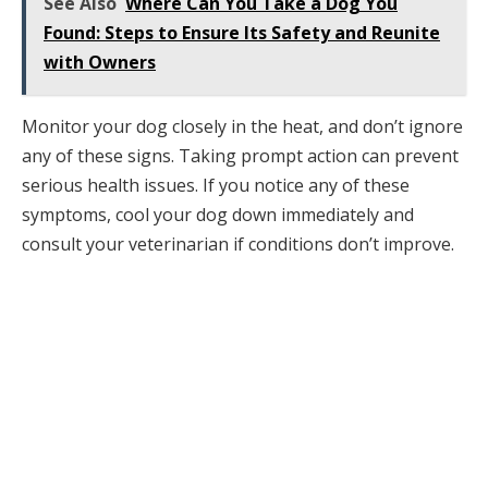
See Also
Where Can You Take a Dog You
Found: Steps to Ensure Its Safety and Reunite
with Owners
Monitor your dog closely in the heat, and don’t ignore
any of these signs. Taking prompt action can prevent
serious health issues. If you notice any of these
symptoms, cool your dog down immediately and
consult your veterinarian if conditions don’t improve.