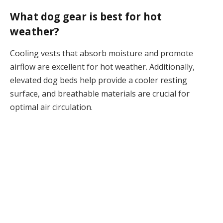
What dog gear is best for hot
weather?
Cooling vests that absorb moisture and promote
airflow are excellent for hot weather. Additionally,
elevated dog beds help provide a cooler resting
surface, and breathable materials are crucial for
optimal air circulation.