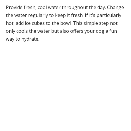
Provide fresh, cool water throughout the day. Change
the water regularly to keep it fresh. If it’s particularly
hot, add ice cubes to the bowl. This simple step not
only cools the water but also offers your dog a fun
way to hydrate.