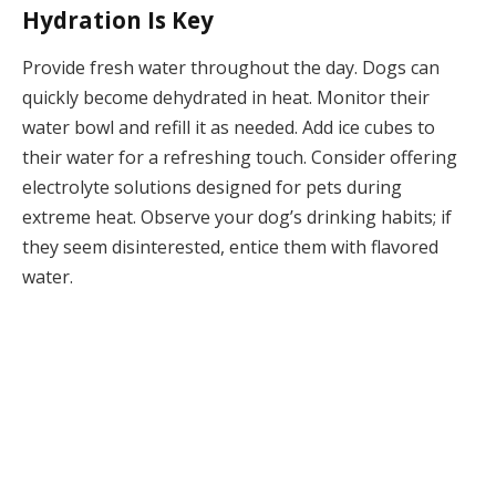
Hydration Is Key
Provide fresh water throughout the day. Dogs can
quickly become dehydrated in heat. Monitor their
water bowl and refill it as needed. Add ice cubes to
their water for a refreshing touch. Consider offering
electrolyte solutions designed for pets during
extreme heat. Observe your dog’s drinking habits; if
they seem disinterested, entice them with flavored
water.