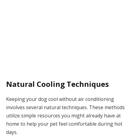
Natural Cooling Techniques
Keeping your dog cool without air conditioning
involves several natural techniques. These methods
utilize simple resources you might already have at
home to help your pet feel comfortable during hot
days.