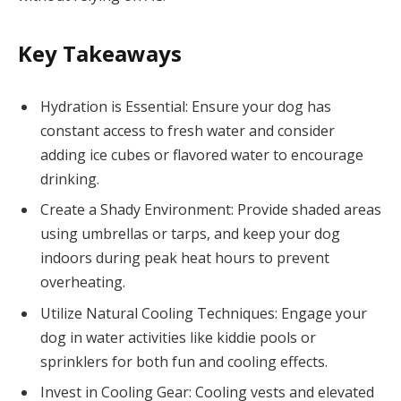
Key Takeaways
Hydration is Essential: Ensure your dog has
constant access to fresh water and consider
adding ice cubes or flavored water to encourage
drinking.
Create a Shady Environment: Provide shaded areas
using umbrellas or tarps, and keep your dog
indoors during peak heat hours to prevent
overheating.
Utilize Natural Cooling Techniques: Engage your
dog in water activities like kiddie pools or
sprinklers for both fun and cooling effects.
Invest in Cooling Gear: Cooling vests and elevated