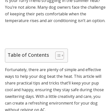
Is your furry friend struggling in the summer heat?
You’re not alone. Many dog owners face the challenge
of keeping their pets comfortable when the
temperature rises and air conditioning isn’t an option.
Table of Contents
Fortunately, there are plenty of simple and effective
ways to help your dog beat the heat. This article will
share practical tips and tricks that’ll keep your pup
cool and happy, ensuring they stay safe during those
sweltering days. With a little creativity and care, you
can create a refreshing environment for your dog
without relying on AC.