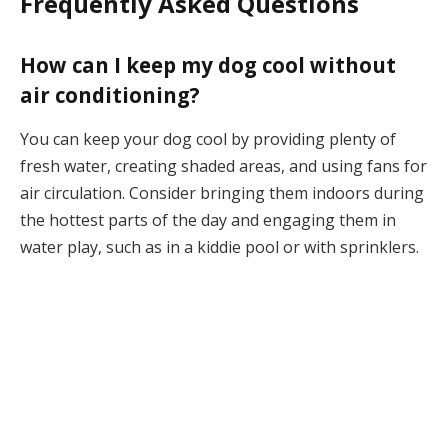
Frequently Asked Questions
How can I keep my dog cool without
air conditioning?
You can keep your dog cool by providing plenty of
fresh water, creating shaded areas, and using fans for
air circulation. Consider bringing them indoors during
the hottest parts of the day and engaging them in
water play, such as in a kiddie pool or with sprinklers.