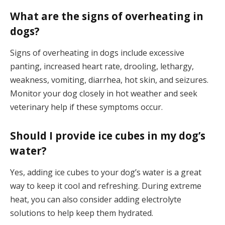
What are the signs of overheating in
dogs?
Signs of overheating in dogs include excessive
panting, increased heart rate, drooling, lethargy,
weakness, vomiting, diarrhea, hot skin, and seizures.
Monitor your dog closely in hot weather and seek
veterinary help if these symptoms occur.
Should I provide ice cubes in my dog’s
water?
Yes, adding ice cubes to your dog’s water is a great
way to keep it cool and refreshing. During extreme
heat, you can also consider adding electrolyte
solutions to help keep them hydrated.