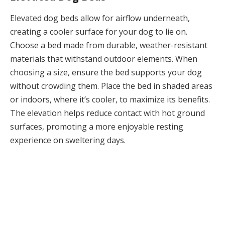
Elevated dog beds allow for airflow underneath,
creating a cooler surface for your dog to lie on.
Choose a bed made from durable, weather-resistant
materials that withstand outdoor elements. When
choosing a size, ensure the bed supports your dog
without crowding them. Place the bed in shaded areas
or indoors, where it’s cooler, to maximize its benefits.
The elevation helps reduce contact with hot ground
surfaces, promoting a more enjoyable resting
experience on sweltering days.