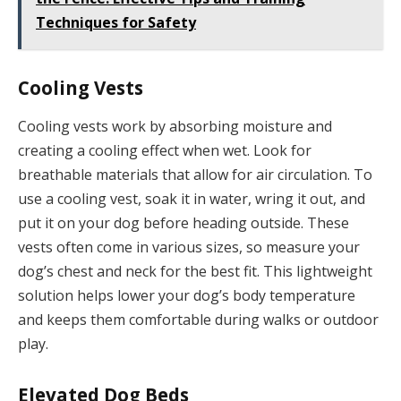
Techniques for Safety
Cooling Vests
Cooling vests work by absorbing moisture and
creating a cooling effect when wet. Look for
breathable materials that allow for air circulation. To
use a cooling vest, soak it in water, wring it out, and
put it on your dog before heading outside. These
vests often come in various sizes, so measure your
dog’s chest and neck for the best fit. This lightweight
solution helps lower your dog’s body temperature
and keeps them comfortable during walks or outdoor
play.
Elevated Dog Beds