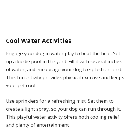
Cool Water Activities
Engage your dog in water play to beat the heat. Set
up a kiddie pool in the yard. Fill it with several inches
of water, and encourage your dog to splash around.
This fun activity provides physical exercise and keeps
your pet cool.
Use sprinklers for a refreshing mist. Set them to
create a light spray, so your dog can run through it.
This playful water activity offers both cooling relief
and plenty of entertainment.