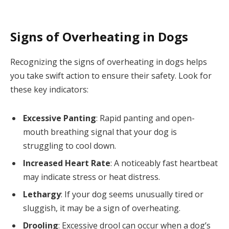
Signs of Overheating in Dogs
Recognizing the signs of overheating in dogs helps
you take swift action to ensure their safety. Look for
these key indicators:
Excessive Panting
: Rapid panting and open-
mouth breathing signal that your dog is
struggling to cool down.
Increased Heart Rate
: A noticeably fast heartbeat
may indicate stress or heat distress.
Lethargy
: If your dog seems unusually tired or
sluggish, it may be a sign of overheating.
Drooling
: Excessive drool can occur when a dog’s