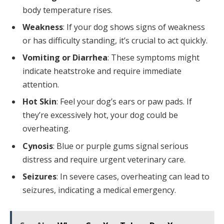
body temperature rises.
Weakness
: If your dog shows signs of weakness
or has difficulty standing, it’s crucial to act quickly.
Vomiting or Diarrhea
: These symptoms might
indicate heatstroke and require immediate
attention.
Hot Skin
: Feel your dog’s ears or paw pads. If
they’re excessively hot, your dog could be
overheating.
Cynosis
: Blue or purple gums signal serious
distress and require urgent veterinary care.
Seizures
: In severe cases, overheating can lead to
seizures, indicating a medical emergency.