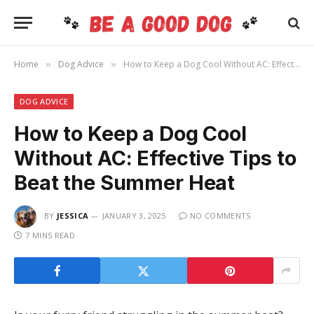
Home
Dog Advice
How to Keep a Dog Cool Without AC: Effective Tips to Beat the Summer Heat
»
»
DOG ADVICE
How to Keep a Dog Cool
Without AC: Effective Tips to
Beat the Summer Heat
BY
JESSICA
JANUARY 3, 2025
NO COMMENTS
7 MINS READ