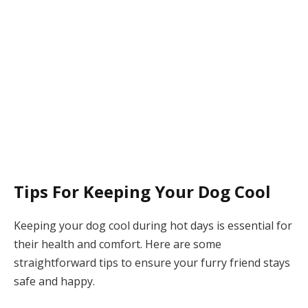
Tips For Keeping Your Dog Cool
Keeping your dog cool during hot days is essential for
their health and comfort. Here are some
straightforward tips to ensure your furry friend stays
safe and happy.