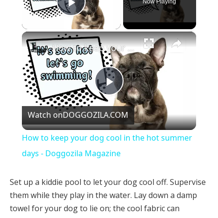
Now Playing
Play Video
×
How to keep your dog cool in the hot summer days - Doggozila Magazine
Play
Watch on
DOGGOZILA.COM
Video
How to keep your dog cool in the hot summer
days - Doggozila Magazine
Set up a kiddie pool to let your dog cool off. Supervise
them while they play in the water. Lay down a damp
towel for your dog to lie on; the cool fabric can