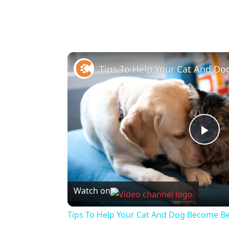
Pla
Vi
Watch on
Tips To Help Your Cat And Dog Become Be