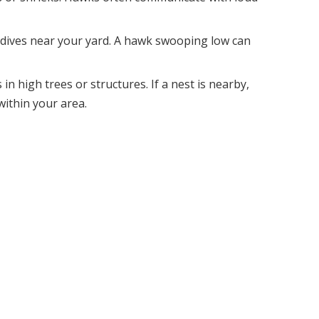
 dives near your yard. A hawk swooping low can
in high trees or structures. If a nest is nearby,
ithin your area.