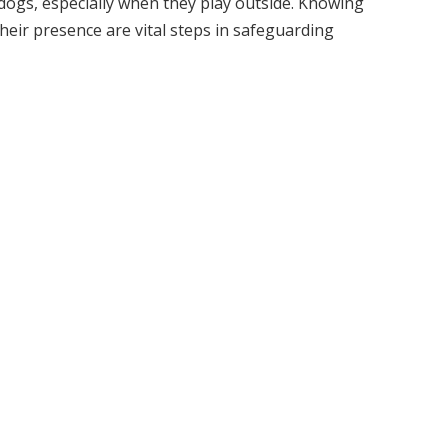
dogs, especially when they play outside. Knowing
heir presence are vital steps in safeguarding