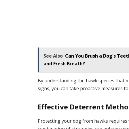
See Also
Can You Brush a Dog's Teet
and Fresh Breath?
By understanding the hawk species that m
signs, you can take proactive measures to
Effective Deterrent Meth
Protecting your dog from hawks requires 
combination of strategies can enhance your