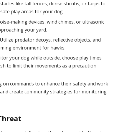
acles like tall fences, dense shrubs, or tarps to
 safe play areas for your dog.
ise-making devices, wind chimes, or ultrasonic
pproaching your yard.
tilize predator decoys, reflective objects, and
coming environment for hawks.
tor your dog while outside, choose play times
eash to limit their movements as a precaution
og on commands to enhance their safety and work
 and create community strategies for monitoring
Threat