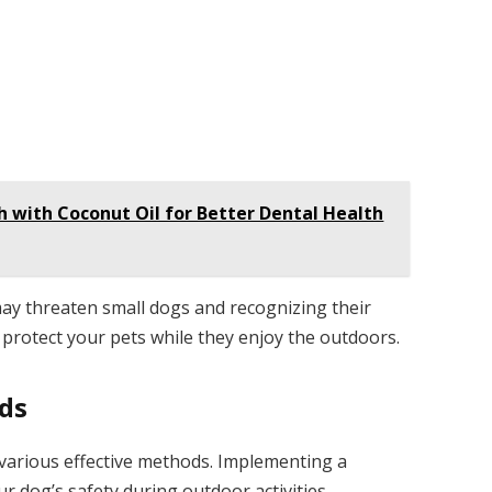
h with Coconut Oil for Better Dental Health
ay threaten small dogs and recognizing their
 protect your pets while they enjoy the outdoors.
ods
various effective methods. Implementing a
 dog’s safety during outdoor activities.