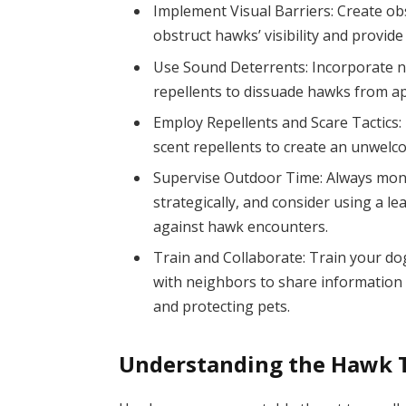
Implement Visual Barriers: Create obst
obstruct hawks’ visibility and provide
Use Sound Deterrents: Incorporate no
repellents to dissuade hawks from a
Employ Repellents and Scare Tactics: U
scent repellents to create an unwel
Supervise Outdoor Time: Always moni
strategically, and consider using a l
against hawk encounters.
Train and Collaborate: Train your d
with neighbors to share information
and protecting pets.
Understanding the Hawk 