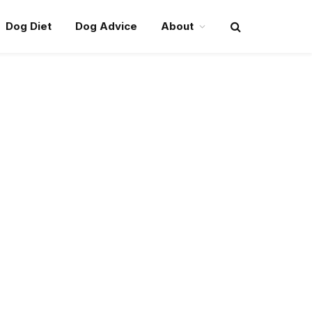
Dog Diet
Dog Advice
About