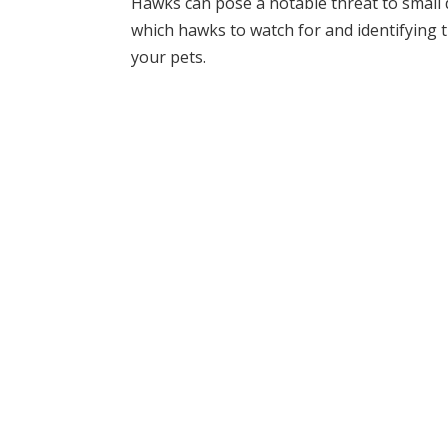
Hawks can pose a notable threat to small 
which hawks to watch for and identifying t
your pets.