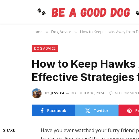
Home
Dog Advice
How to Keep Hawks Away from Dogs
»
»
DOG ADVICE
How to Keep Hawks 
Effective Strategies 
BY
JESSICA
DECEMBER 16, 2024
NO COMMEN
Facebook
Twitter
P
Have you ever watched your furry friend pl
SHARE
hawks circling above? It’s a common conce