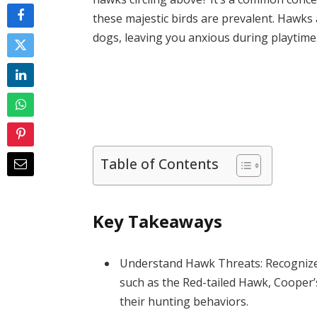
these majestic birds are prevalent. Hawks 
dogs, leaving you anxious during playtime
Table of Contents
Key Takeaways
Understand Hawk Threats: Recognize 
such as the Red-tailed Hawk, Cooper
their hunting behaviors.