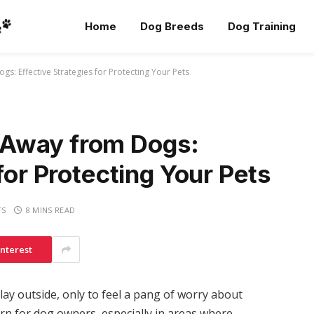
Home
Dog Breeds
Dog Training
: Effective Strategies for Protecting Your Pets
Away from Dogs:
for Protecting Your Pets
TS
8 MINS READ
interest
ay outside, only to feel a pang of worry about
rn for dog owners, especially in areas where