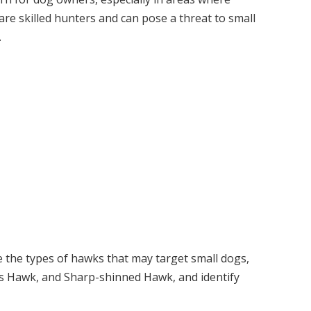
are skilled hunters and can pose a threat to small
.
the types of hawks that may target small dogs,
’s Hawk, and Sharp-shinned Hawk, and identify