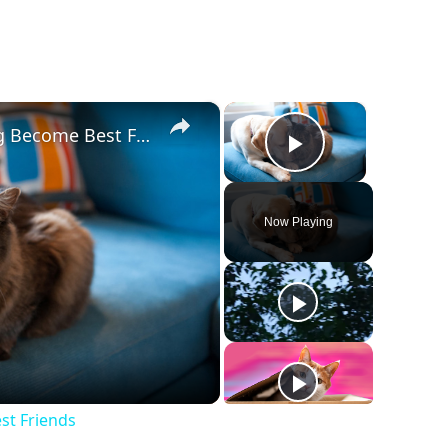
×
×
Tips To Help Your Cat And Dog Become Best Friends
Play Vide
Now Playing
y
deo
st Friends