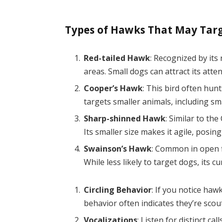
Types of Hawks That May Tar
Red-tailed Hawk
: Recognized by its
areas. Small dogs can attract its atte
Cooper’s Hawk
: This bird often hunt
targets smaller animals, including sm
Sharp-shinned Hawk
: Similar to th
Its smaller size makes it agile, posing 
Swainson’s Hawk
: Common in open f
While less likely to target dogs, its cu
Circling Behavior
: If you notice haw
behavior often indicates they’re scout
Vocalizations
: Listen for distinct c