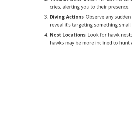
cries, alerting you to their presence.
Diving Actions
: Observe any sudden
reveal it’s targeting something small.
Nest Locations
: Look for hawk nests 
hawks may be more inclined to hunt w