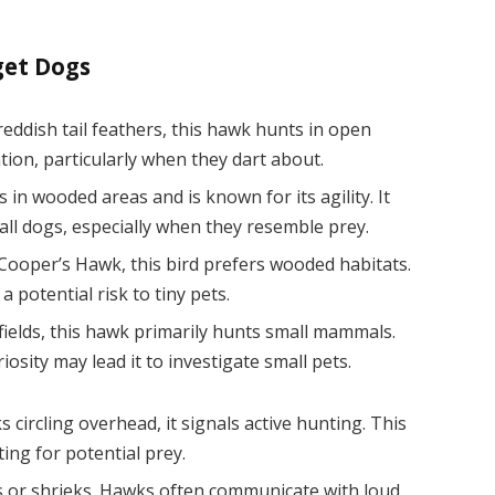
get Dogs
 reddish tail feathers, this hawk hunts in open
ntion, particularly when they dart about.
s in wooded areas and is known for its agility. It
all dogs, especially when they resemble prey.
e Cooper’s Hawk, this bird prefers wooded habitats.
a potential risk to tiny pets.
ields, this hawk primarily hunts small mammals.
riosity may lead it to investigate small pets.
ks circling overhead, it signals active hunting. This
ing for potential prey.
alls or shrieks. Hawks often communicate with loud