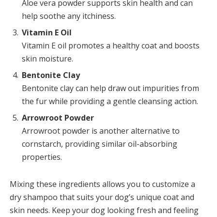
Aloe vera powder supports skin health and can
help soothe any itchiness.
Vitamin E Oil
Vitamin E oil promotes a healthy coat and boosts
skin moisture.
Bentonite Clay
Bentonite clay can help draw out impurities from
the fur while providing a gentle cleansing action.
Arrowroot Powder
Arrowroot powder is another alternative to
cornstarch, providing similar oil-absorbing
properties.
Mixing these ingredients allows you to customize a
dry shampoo that suits your dog’s unique coat and
skin needs. Keep your dog looking fresh and feeling