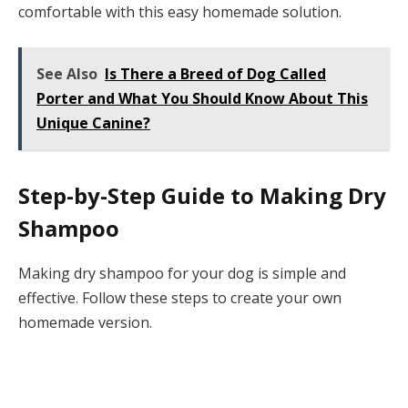
comfortable with this easy homemade solution.
See Also
Is There a Breed of Dog Called
Porter and What You Should Know About This
Unique Canine?
Step-by-Step Guide to Making Dry
Shampoo
Making dry shampoo for your dog is simple and
effective. Follow these steps to create your own
homemade version.