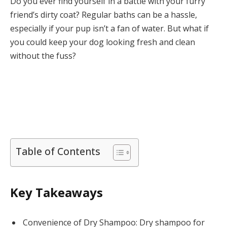
Do you ever find yourself in a battle with your furry
friend’s dirty coat? Regular baths can be a hassle,
especially if your pup isn’t a fan of water. But what if
you could keep your dog looking fresh and clean
without the fuss?
Table of Contents
Key Takeaways
Convenience of Dry Shampoo: Dry shampoo for