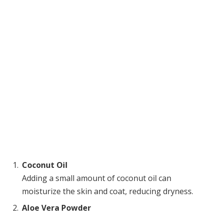
Coconut Oil
Adding a small amount of coconut oil can
moisturize the skin and coat, reducing dryness.
Aloe Vera Powder