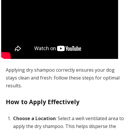
Applying dry shampoo correctly ensures your dog
stays clean and fresh. Follow these steps for optimal
results.
How to Apply Effectively
Choose a Location
: Select a well-ventilated area to
apply the dry shampoo. This helps disperse the