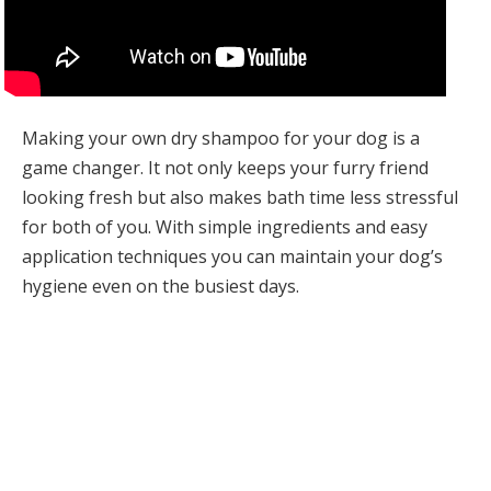
Making your own dry shampoo for your dog is a
game changer. It not only keeps your furry friend
looking fresh but also makes bath time less stressful
for both of you. With simple ingredients and easy
application techniques you can maintain your dog’s
hygiene even on the busiest days.