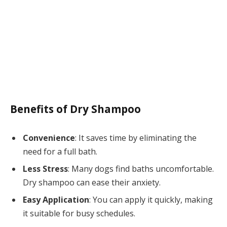
Benefits of Dry Shampoo
Convenience
: It saves time by eliminating the
need for a full bath.
Less Stress
: Many dogs find baths uncomfortable.
Dry shampoo can ease their anxiety.
Easy Application
: You can apply it quickly, making
it suitable for busy schedules.