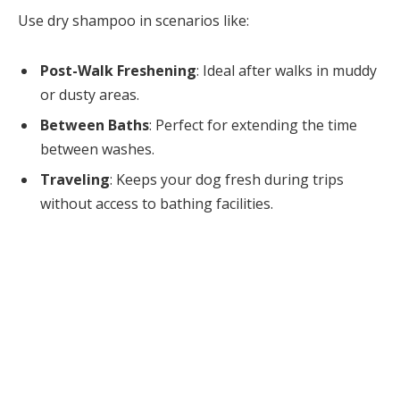
Use dry shampoo in scenarios like:
Post-Walk Freshening
: Ideal after walks in muddy
or dusty areas.
Between Baths
: Perfect for extending the time
between washes.
Traveling
: Keeps your dog fresh during trips
without access to bathing facilities.