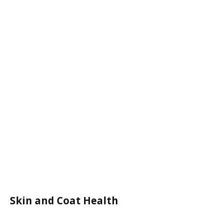
Skin and Coat Health