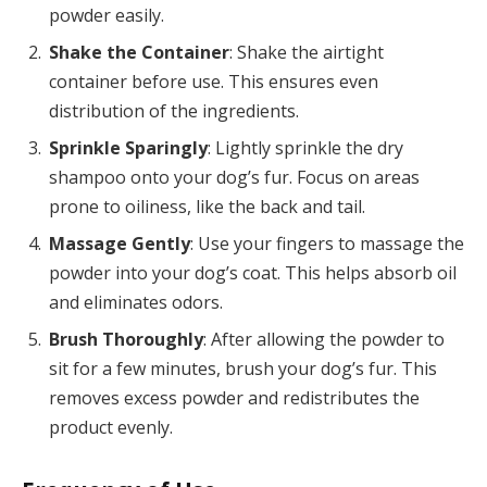
powder easily.
Shake the Container
: Shake the airtight
container before use. This ensures even
distribution of the ingredients.
Sprinkle Sparingly
: Lightly sprinkle the dry
shampoo onto your dog’s fur. Focus on areas
prone to oiliness, like the back and tail.
Massage Gently
: Use your fingers to massage the
powder into your dog’s coat. This helps absorb oil
and eliminates odors.
Brush Thoroughly
: After allowing the powder to
sit for a few minutes, brush your dog’s fur. This
removes excess powder and redistributes the
product evenly.