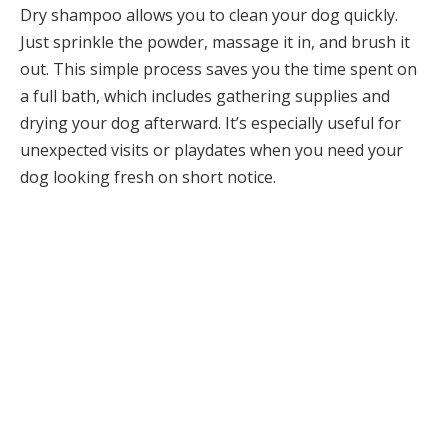
Dry shampoo allows you to clean your dog quickly.
Just sprinkle the powder, massage it in, and brush it
out. This simple process saves you the time spent on
a full bath, which includes gathering supplies and
drying your dog afterward. It’s especially useful for
unexpected visits or playdates when you need your
dog looking fresh on short notice.