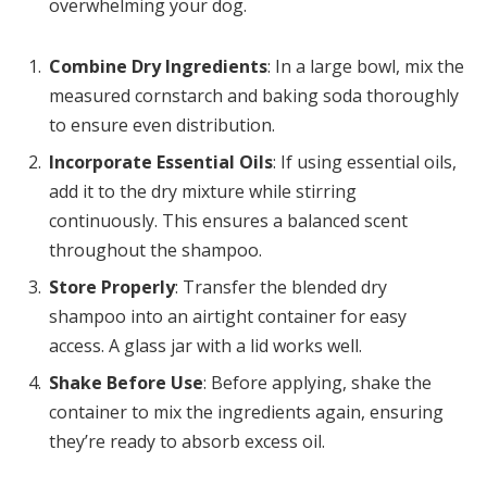
overwhelming your dog.
Combine Dry Ingredients
: In a large bowl, mix the
measured cornstarch and baking soda thoroughly
to ensure even distribution.
Incorporate Essential Oils
: If using essential oils,
add it to the dry mixture while stirring
continuously. This ensures a balanced scent
throughout the shampoo.
Store Properly
: Transfer the blended dry
shampoo into an airtight container for easy
access. A glass jar with a lid works well.
Shake Before Use
: Before applying, shake the
container to mix the ingredients again, ensuring
they’re ready to absorb excess oil.