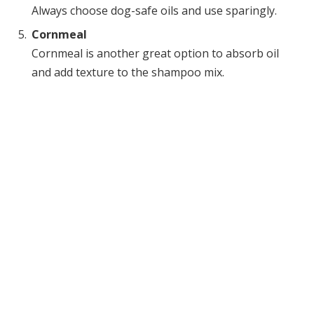
Always choose dog-safe oils and use sparingly.
Cornmeal
Cornmeal is another great option to absorb oil
and add texture to the shampoo mix.