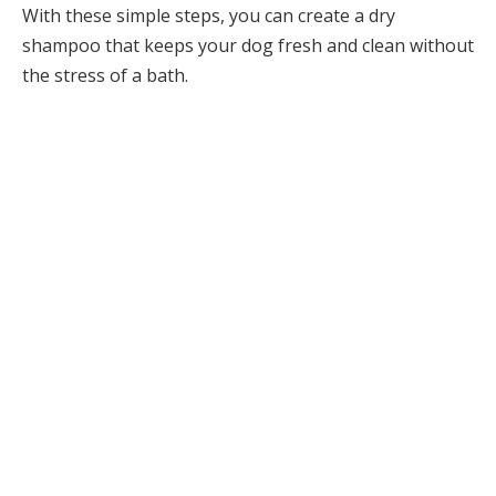
With these simple steps, you can create a dry
shampoo that keeps your dog fresh and clean without
the stress of a bath.