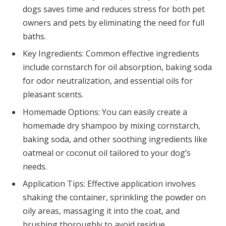
dogs saves time and reduces stress for both pet
owners and pets by eliminating the need for full
baths.
Key Ingredients: Common effective ingredients
include cornstarch for oil absorption, baking soda
for odor neutralization, and essential oils for
pleasant scents.
Homemade Options: You can easily create a
homemade dry shampoo by mixing cornstarch,
baking soda, and other soothing ingredients like
oatmeal or coconut oil tailored to your dog’s
needs.
Application Tips: Effective application involves
shaking the container, sprinkling the powder on
oily areas, massaging it into the coat, and
brushing thoroughly to avoid residue.