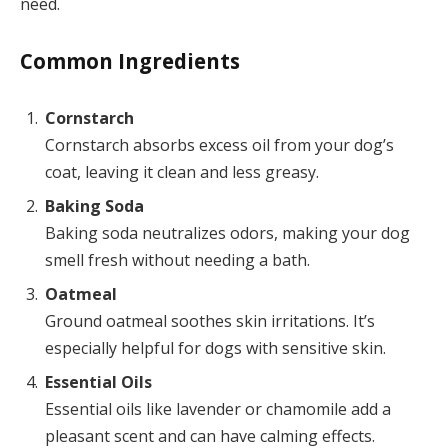
need.
Common Ingredients
Cornstarch
Cornstarch absorbs excess oil from your dog’s
coat, leaving it clean and less greasy.
Baking Soda
Baking soda neutralizes odors, making your dog
smell fresh without needing a bath.
Oatmeal
Ground oatmeal soothes skin irritations. It’s
especially helpful for dogs with sensitive skin.
Essential Oils
Essential oils like lavender or chamomile add a
pleasant scent and can have calming effects.