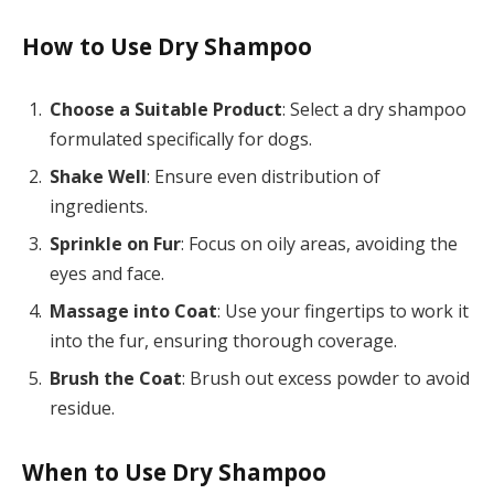
How to Use Dry Shampoo
Choose a Suitable Product
: Select a dry shampoo
formulated specifically for dogs.
Shake Well
: Ensure even distribution of
ingredients.
Sprinkle on Fur
: Focus on oily areas, avoiding the
eyes and face.
Massage into Coat
: Use your fingertips to work it
into the fur, ensuring thorough coverage.
Brush the Coat
: Brush out excess powder to avoid
residue.
When to Use Dry Shampoo