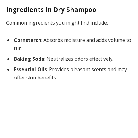
Ingredients in Dry Shampoo
Common ingredients you might find include:
Cornstarch
: Absorbs moisture and adds volume to
fur.
Baking Soda
: Neutralizes odors effectively.
Essential Oils
: Provides pleasant scents and may
offer skin benefits.