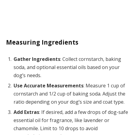
Measuring Ingredients
Gather Ingredients
: Collect cornstarch, baking
soda, and optional essential oils based on your
dog’s needs.
Use Accurate Measurements
: Measure 1 cup of
cornstarch and 1/2 cup of baking soda. Adjust the
ratio depending on your dog’s size and coat type.
Add Extras
: If desired, add a few drops of dog-safe
essential oil for fragrance, like lavender or
chamomile. Limit to 10 drops to avoid