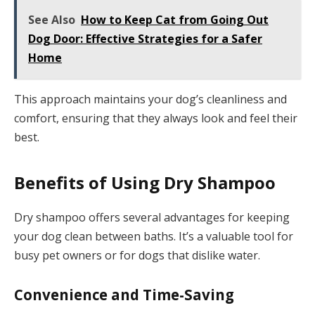
See Also
How to Keep Cat from Going Out
Dog Door: Effective Strategies for a Safer
Home
This approach maintains your dog’s cleanliness and
comfort, ensuring that they always look and feel their
best.
Benefits of Using Dry Shampoo
Dry shampoo offers several advantages for keeping
your dog clean between baths. It’s a valuable tool for
busy pet owners or for dogs that dislike water.
Convenience and Time-Saving