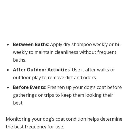
Between Baths
: Apply dry shampoo weekly or bi-
weekly to maintain cleanliness without frequent
baths.
After Outdoor Activities
: Use it after walks or
outdoor play to remove dirt and odors.
Before Events
: Freshen up your dog’s coat before
gatherings or trips to keep them looking their
best.
Monitoring your dog’s coat condition helps determine
the best frequency for use.