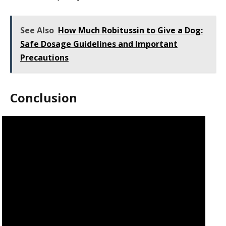
See Also
How Much Robitussin to Give a Dog:
Safe Dosage Guidelines and Important
Precautions
Conclusion