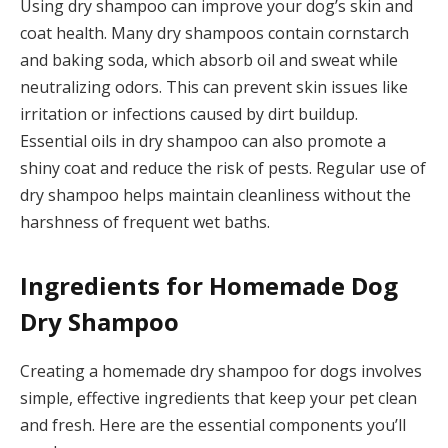
Using dry shampoo can improve your dog’s skin and
coat health. Many dry shampoos contain cornstarch
and baking soda, which absorb oil and sweat while
neutralizing odors. This can prevent skin issues like
irritation or infections caused by dirt buildup.
Essential oils in dry shampoo can also promote a
shiny coat and reduce the risk of pests. Regular use of
dry shampoo helps maintain cleanliness without the
harshness of frequent wet baths.
Ingredients for Homemade Dog
Dry Shampoo
Creating a homemade dry shampoo for dogs involves
simple, effective ingredients that keep your pet clean
and fresh. Here are the essential components you’ll