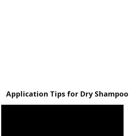
Application Tips for Dry Shampoo