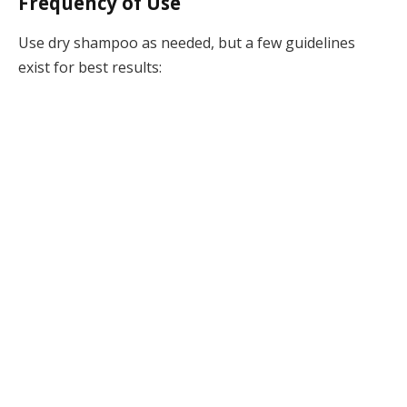
Frequency of Use
Use dry shampoo as needed, but a few guidelines
exist for best results: