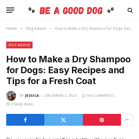
Home
Dog Advice
How to Make a Dry Shampoo for Dogs: Easy Recipes and Tips for a Fresh Coat
»
»
DOG ADVICE
How to Make a Dry Shampoo
for Dogs: Easy Recipes and
Tips for a Fresh Coat
BY
JESSICA
DECEMBER 2, 2024
NO COMMENTS
9 MINS READ