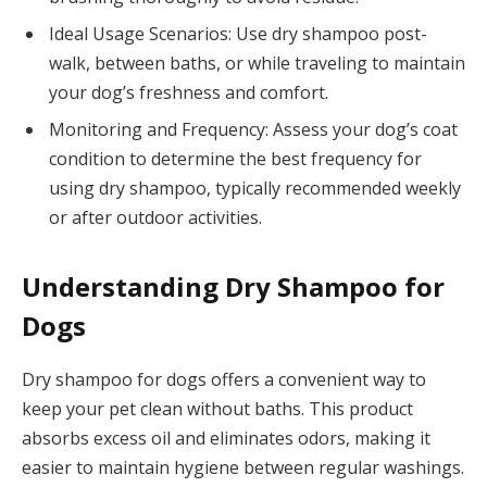
Ideal Usage Scenarios: Use dry shampoo post-
walk, between baths, or while traveling to maintain
your dog’s freshness and comfort.
Monitoring and Frequency: Assess your dog’s coat
condition to determine the best frequency for
using dry shampoo, typically recommended weekly
or after outdoor activities.
Understanding Dry Shampoo for
Dogs
Dry shampoo for dogs offers a convenient way to
keep your pet clean without baths. This product
absorbs excess oil and eliminates odors, making it
easier to maintain hygiene between regular washings.