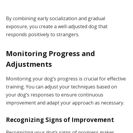
By combining early socialization and gradual
exposure, you create a well-adjusted dog that
responds positively to strangers.
Monitoring Progress and
Adjustments
Monitoring your dog’s progress is crucial for effective
training. You can adjust your techniques based on
your dog’s responses to ensure continuous
improvement and adapt your approach as necessary.
Recognizing Signs of Improvement
Recognizing your dog’s signs of progress makes