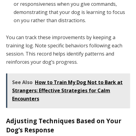
or responsiveness when you give commands,
demonstrating that your dog is learning to focus
on you rather than distractions.
You can track these improvements by keeping a
training log. Note specific behaviors following each
session. This record helps identify patterns and
reinforces your dog’s progress.
See Also
How to Train My Dog Not to Bark at
Strangers: Effective Strategies for Calm
Encounters
Adjusting Techniques Based on Your
Dog’s Response