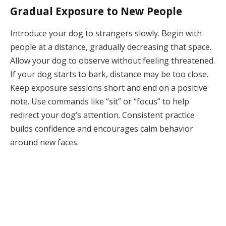
Gradual Exposure to New People
Introduce your dog to strangers slowly. Begin with
people at a distance, gradually decreasing that space.
Allow your dog to observe without feeling threatened.
If your dog starts to bark, distance may be too close.
Keep exposure sessions short and end on a positive
note. Use commands like “sit” or “focus” to help
redirect your dog’s attention. Consistent practice
builds confidence and encourages calm behavior
around new faces.