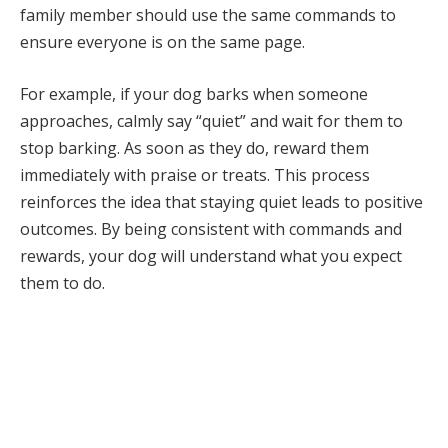
family member should use the same commands to
ensure everyone is on the same page.
For example, if your dog barks when someone
approaches, calmly say “quiet” and wait for them to
stop barking. As soon as they do, reward them
immediately with praise or treats. This process
reinforces the idea that staying quiet leads to positive
outcomes. By being consistent with commands and
rewards, your dog will understand what you expect
them to do.