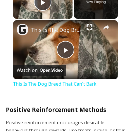
Now Playing
Play Video
×
This Is The Dog Breed That Can't Bark
Play
Watch on
Video
This Is The Dog Breed That Can't Bark
Positive Reinforcement Methods
Positive reinforcement encourages desirable
behaviors through rewards. Use treats, praise, or toys