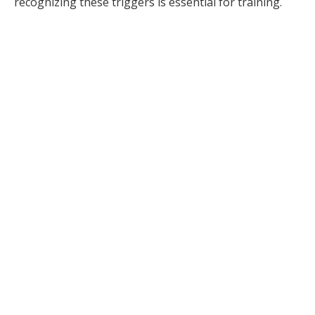
recognizing these triggers is essential for training.