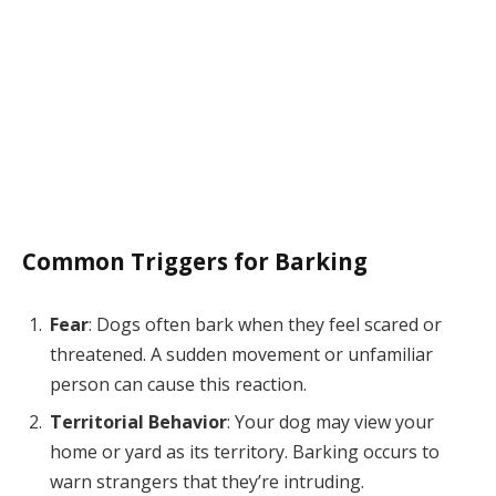
Common Triggers for Barking
Fear
: Dogs often bark when they feel scared or
threatened. A sudden movement or unfamiliar
person can cause this reaction.
Territorial Behavior
: Your dog may view your
home or yard as its territory. Barking occurs to
warn strangers that they’re intruding.