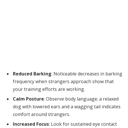
Reduced Barking
: Noticeable decreases in barking
frequency when strangers approach show that
your training efforts are working.
Calm Posture
: Observe body language; a relaxed
dog with lowered ears and a wagging tail indicates
comfort around strangers.
Increased Focus
: Look for sustained eye contact