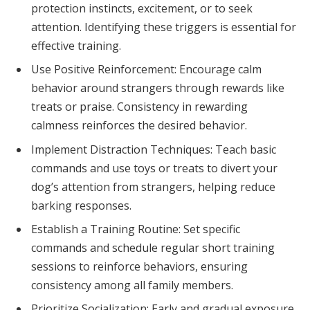
protection instincts, excitement, or to seek
attention. Identifying these triggers is essential for
effective training.
Use Positive Reinforcement: Encourage calm
behavior around strangers through rewards like
treats or praise. Consistency in rewarding
calmness reinforces the desired behavior.
Implement Distraction Techniques: Teach basic
commands and use toys or treats to divert your
dog’s attention from strangers, helping reduce
barking responses.
Establish a Training Routine: Set specific
commands and schedule regular short training
sessions to reinforce behaviors, ensuring
consistency among all family members.
Prioritize Socialization: Early and gradual exposure