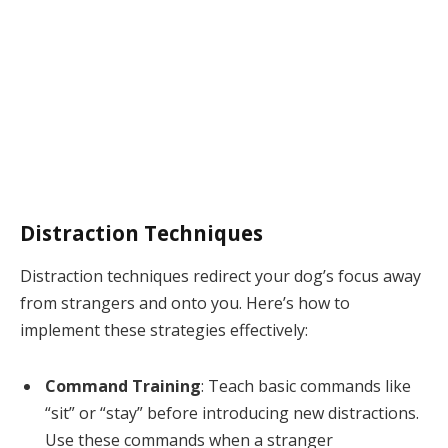
Distraction Techniques
Distraction techniques redirect your dog’s focus away
from strangers and onto you. Here’s how to
implement these strategies effectively:
Command Training
: Teach basic commands like
“sit” or “stay” before introducing new distractions.
Use these commands when a stranger