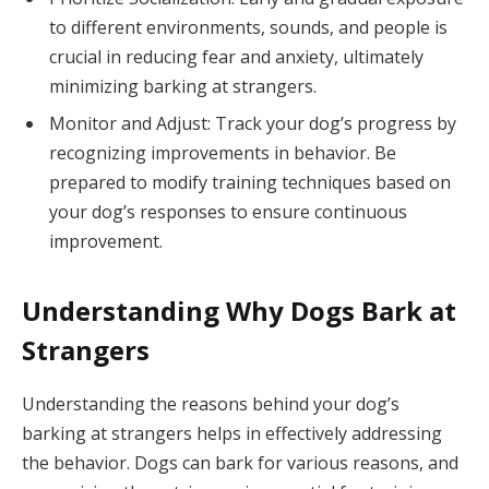
to different environments, sounds, and people is
crucial in reducing fear and anxiety, ultimately
minimizing barking at strangers.
Monitor and Adjust: Track your dog’s progress by
recognizing improvements in behavior. Be
prepared to modify training techniques based on
your dog’s responses to ensure continuous
improvement.
Understanding Why Dogs Bark at
Strangers
Understanding the reasons behind your dog’s
barking at strangers helps in effectively addressing
the behavior. Dogs can bark for various reasons, and