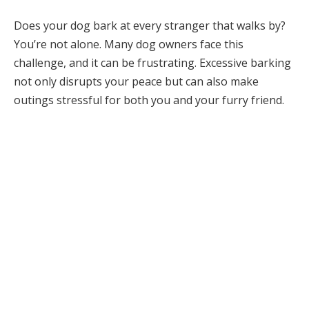
Does your dog bark at every stranger that walks by?
You’re not alone. Many dog owners face this
challenge, and it can be frustrating. Excessive barking
not only disrupts your peace but can also make
outings stressful for both you and your furry friend.