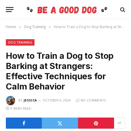
Home
Dog Training
How to Train a Dog to Stop Barking at Strangers: Effective Techniques for Calm Behavior
»
»
DOG TRAINING
How to Train a Dog to Stop
Barking at Strangers:
Effective Techniques for
Calm Behavior
BY
JESSICA
OCTOBER 6, 2024
NO COMMENTS
9 MINS READ