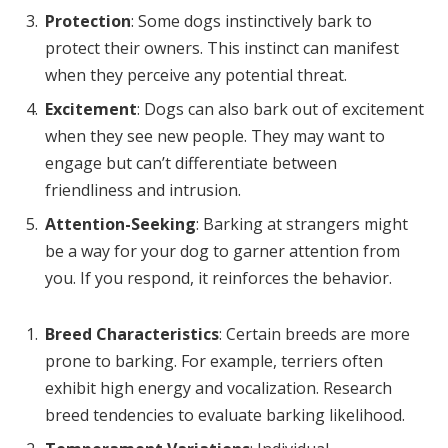
Protection
: Some dogs instinctively bark to
protect their owners. This instinct can manifest
when they perceive any potential threat.
Excitement
: Dogs can also bark out of excitement
when they see new people. They may want to
engage but can’t differentiate between
friendliness and intrusion.
Attention-Seeking
: Barking at strangers might
be a way for your dog to garner attention from
you. If you respond, it reinforces the behavior.
Breed Characteristics
: Certain breeds are more
prone to barking. For example, terriers often
exhibit high energy and vocalization. Research
breed tendencies to evaluate barking likelihood.