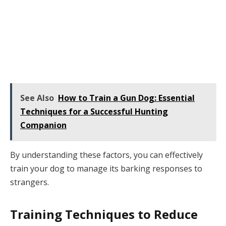
See Also
How to Train a Gun Dog: Essential
Techniques for a Successful Hunting
Companion
By understanding these factors, you can effectively
train your dog to manage its barking responses to
strangers.
Training Techniques to Reduce