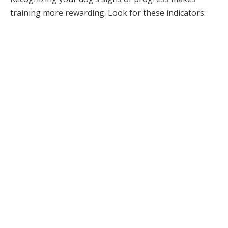
training more rewarding. Look for these indicators: