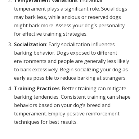
Temperament Variations
: Individual
temperament plays a significant role. Social dogs
may bark less, while anxious or reserved dogs
might bark more. Assess your dog’s personality
for effective training strategies.
Socialization
: Early socialization influences
barking behavior. Dogs exposed to different
environments and people are generally less likely
to bark excessively. Begin socializing your dog as
early as possible to reduce barking at strangers.
Training Practices
: Better training can mitigate
barking tendencies. Consistent training can shape
behaviors based on your dog’s breed and
temperament. Employ positive reinforcement
techniques for best results.