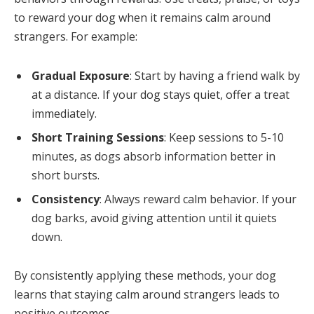
to reward your dog when it remains calm around
strangers. For example:
Gradual Exposure
: Start by having a friend walk by
at a distance. If your dog stays quiet, offer a treat
immediately.
Short Training Sessions
: Keep sessions to 5-10
minutes, as dogs absorb information better in
short bursts.
Consistency
: Always reward calm behavior. If your
dog barks, avoid giving attention until it quiets
down.
By consistently applying these methods, your dog
learns that staying calm around strangers leads to
positive outcomes.