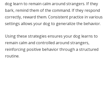
dog learn to remain calm around strangers. If they
bark, remind them of the command. If they respond
correctly, reward them. Consistent practice in various
settings allows your dog to generalize the behavior.
Using these strategies ensures your dog learns to
remain calm and controlled around strangers,
reinforcing positive behavior through a structured
routine.