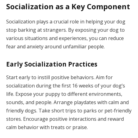
Socialization as a Key Component
Socialization plays a crucial role in helping your dog
stop barking at strangers. By exposing your dog to
various situations and experiences, you can reduce
fear and anxiety around unfamiliar people.
Early Socialization Practices
Start early to instill positive behaviors. Aim for
socialization during the first 16 weeks of your dog’s
life. Expose your puppy to different environments,
sounds, and people. Arrange playdates with calm and
friendly dogs. Take short trips to parks or pet-friendly
stores. Encourage positive interactions and reward
calm behavior with treats or praise.