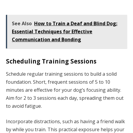
See Also
How to Train a Deaf and Blind Dog:
Essential Techniques for Effective
Communication and Bonding
Scheduling Training Sessions
Schedule regular training sessions to build a solid
foundation. Short, frequent sessions of 5 to 10
minutes are effective for your dog’s focusing ability.
Aim for 2 to 3 sessions each day, spreading them out
to avoid fatigue.
Incorporate distractions, such as having a friend walk
by while you train. This practical exposure helps your