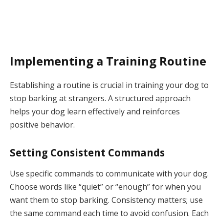
Implementing a Training Routine
Establishing a routine is crucial in training your dog to
stop barking at strangers. A structured approach
helps your dog learn effectively and reinforces
positive behavior.
Setting Consistent Commands
Use specific commands to communicate with your dog.
Choose words like “quiet” or “enough” for when you
want them to stop barking. Consistency matters; use
the same command each time to avoid confusion. Each