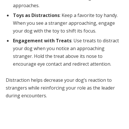
approaches.
Toys as Distractions
: Keep a favorite toy handy.
When you see a stranger approaching, engage
your dog with the toy to shift its focus.
Engagement with Treats
: Use treats to distract
your dog when you notice an approaching
stranger. Hold the treat above its nose to
encourage eye contact and redirect attention.
Distraction helps decrease your dog’s reaction to
strangers while reinforcing your role as the leader
during encounters.