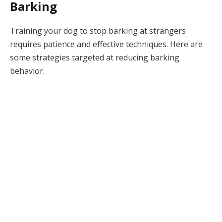
Barking
Training your dog to stop barking at strangers
requires patience and effective techniques. Here are
some strategies targeted at reducing barking
behavior.