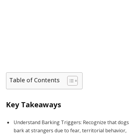
Table of Contents
Key Takeaways
Understand Barking Triggers: Recognize that dogs
bark at strangers due to fear, territorial behavior,