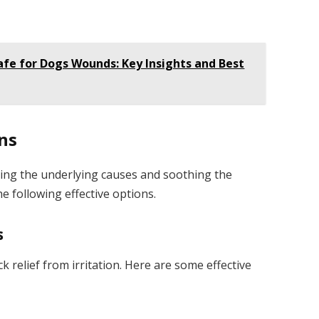
afe for Dogs Wounds: Key Insights and Best
ns
sing the underlying causes and soothing the
e following effective options.
s
 relief from irritation. Here are some effective