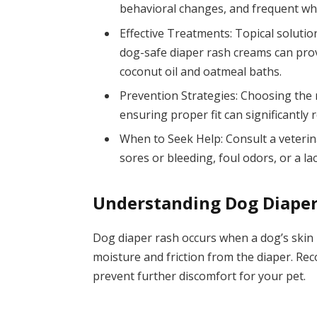
behavioral changes, and frequent whi
Effective Treatments: Topical solutio
dog-safe diaper rash creams can provi
coconut oil and oatmeal baths.
Prevention Strategies: Choosing the 
ensuring proper fit can significantly 
When to Seek Help: Consult a veterin
sores or bleeding, foul odors, or a 
Understanding Dog Diape
Dog diaper rash occurs when a dog’s skin
moisture and friction from the diaper. Rec
prevent further discomfort for your pet.