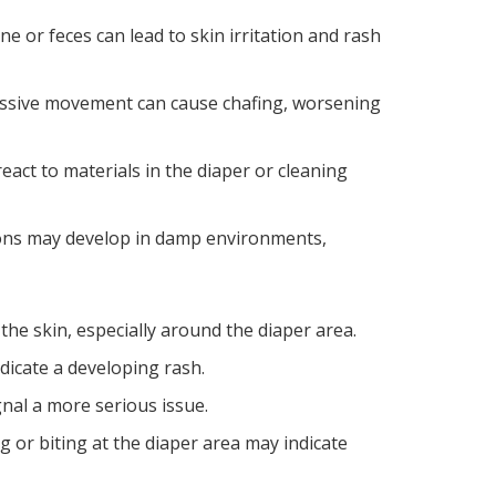
ne or feces can lead to skin irritation and rash
xcessive movement can cause chafing, worsening
eact to materials in the diaper or cleaning
tions may develop in damp environments,
the skin, especially around the diaper area.
ndicate a developing rash.
nal a more serious issue.
ing or biting at the diaper area may indicate