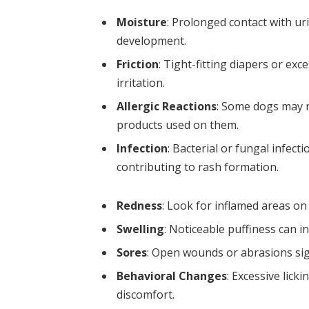
Moisture
: Prolonged contact with uri
development.
Friction
: Tight-fitting diapers or e
irritation.
Allergic Reactions
: Some dogs may r
products used on them.
Infection
: Bacterial or fungal infec
contributing to rash formation.
Redness
: Look for inflamed areas on 
Swelling
: Noticeable puffiness can i
Sores
: Open wounds or abrasions sig
Behavioral Changes
: Excessive lick
discomfort.