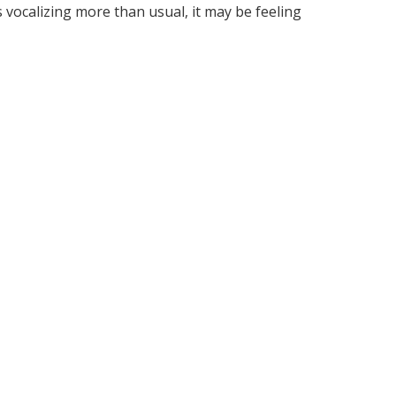
is vocalizing more than usual, it may be feeling