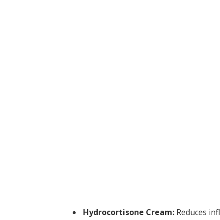
Hydrocortisone Cream:
Reduces inf