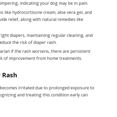
mpering, indicating your dog may be in pain.
ns like hydrocortisone cream, aloe vera gel, and
de relief, along with natural remedies like
right diapers, maintaining regular cleaning, and
reduce the risk of diaper rash.
arian if the rash worsens, there are persistent
lack of improvement from home treatments.
r Rash
 becomes irritated due to prolonged exposure to
ognizing and treating this condition early can