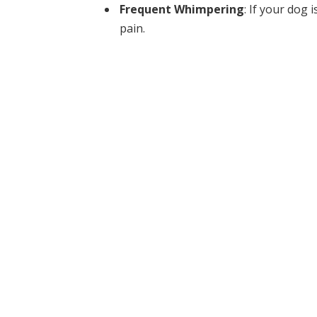
Frequent Whimpering
: If your dog 
pain.