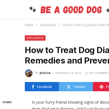
Home
Dog Advice
How to Treat Dog Diaper Rash: Ef
»
»
DOG ADVICE
How to Treat Dog Dia
Remedies and Prevent
BY
JESSICA
FEBRUARY 26, 2025
NO COMMENT
Facebook
Twitter
P
Is your furry friend showing signs of disc
SHARE
dogs that wear diapers, and it can be toug