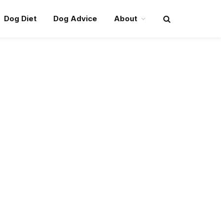
Dog Diet
Dog Advice
About