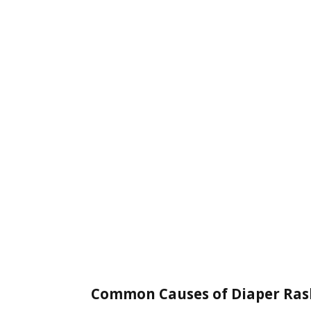
Common Causes of Diaper Ras