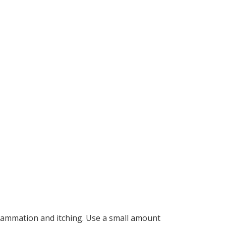
lammation and itching. Use a small amount