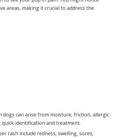
ive areas, making it crucial to address the
dogs can arise from moisture, friction, allergic
g quick identification and treatment.
er rash include redness, swelling, sores,