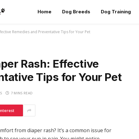
Home
Dog Breeds
Dog Training
fective Remedies and Preventative Tips for Your Pet
per Rash: Effective
ative Tips for Your Pet
S
7 MINS READ
interest
omfort from diaper rash? It’s a common issue for
h to see your pup in pain. You might notice