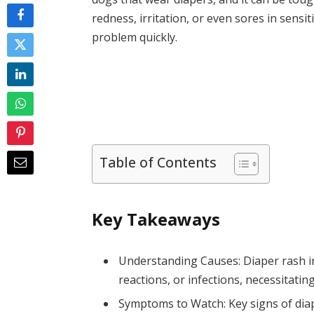
redness, irritation, or even sores in sensit
problem quickly.
Table of Contents
Key Takeaways
Understanding Causes: Diaper rash in 
reactions, or infections, necessitatin
Symptoms to Watch: Key signs of diap