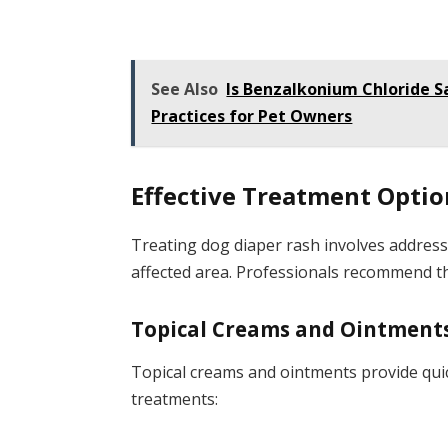
See Also
Is Benzalkonium Chloride S
Practices for Pet Owners
Effective Treatment Optio
Treating dog diaper rash involves addres
affected area. Professionals recommend th
Topical Creams and Ointment
Topical creams and ointments provide quick
treatments: