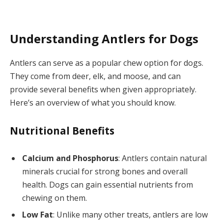
Understanding Antlers for Dogs
Antlers can serve as a popular chew option for dogs.
They come from deer, elk, and moose, and can
provide several benefits when given appropriately.
Here’s an overview of what you should know.
Nutritional Benefits
Calcium and Phosphorus
: Antlers contain natural
minerals crucial for strong bones and overall
health. Dogs can gain essential nutrients from
chewing on them.
Low Fat
: Unlike many other treats, antlers are low