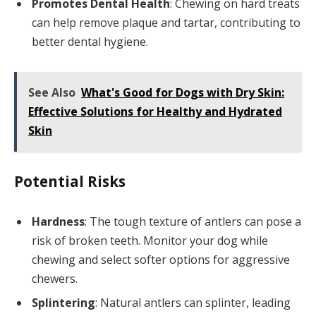
Promotes Dental Health
: Chewing on hard treats
can help remove plaque and tartar, contributing to
better dental hygiene.
See Also
What's Good for Dogs with Dry Skin:
Effective Solutions for Healthy and Hydrated
Skin
Potential Risks
Hardness
: The tough texture of antlers can pose a
risk of broken teeth. Monitor your dog while
chewing and select softer options for aggressive
chewers.
Splintering
: Natural antlers can splinter, leading