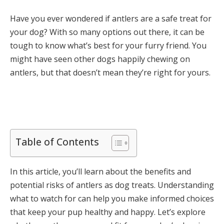
Have you ever wondered if antlers are a safe treat for
your dog? With so many options out there, it can be
tough to know what’s best for your furry friend. You
might have seen other dogs happily chewing on
antlers, but that doesn’t mean they’re right for yours.
Table of Contents
In this article, you’ll learn about the benefits and
potential risks of antlers as dog treats. Understanding
what to watch for can help you make informed choices
that keep your pup healthy and happy. Let’s explore