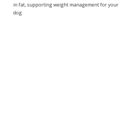
in fat, supporting weight management for your
dog.