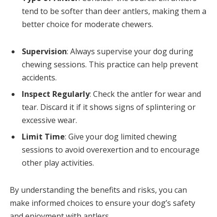
tend to be softer than deer antlers, making them a
better choice for moderate chewers.
Supervision
: Always supervise your dog during
chewing sessions. This practice can help prevent
accidents.
Inspect Regularly
: Check the antler for wear and
tear. Discard it if it shows signs of splintering or
excessive wear.
Limit Time
: Give your dog limited chewing
sessions to avoid overexertion and to encourage
other play activities.
By understanding the benefits and risks, you can
make informed choices to ensure your dog’s safety
and enjoyment with antlers.