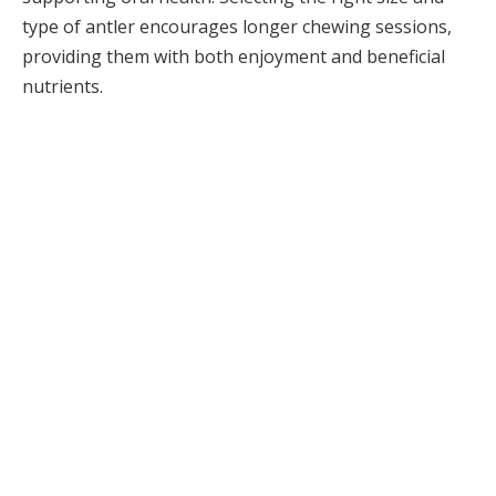
type of antler encourages longer chewing sessions,
providing them with both enjoyment and beneficial
nutrients.