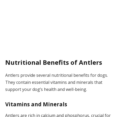
Nutritional Benefits of Antlers
Antlers provide several nutritional benefits for dogs.
They contain essential vitamins and minerals that
support your dog’s health and well-being.
Vitamins and Minerals
Antlers are rich in calcium and phosphorus, crucial for