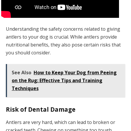
Understanding the safety concerns related to giving
antlers to your dog is crucial. While antlers provide
nutritional benefits, they also pose certain risks that
you should consider.
See Also
How to Keep Your Dog from Peeing
on the Rug: Effective Tips and Training
Techniques
Risk of Dental Damage
Antlers are very hard, which can lead to broken or
cracked teeth. Chewing on something too tough