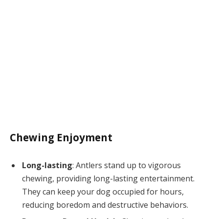
Chewing Enjoyment
Long-lasting
: Antlers stand up to vigorous
chewing, providing long-lasting entertainment.
They can keep your dog occupied for hours,
reducing boredom and destructive behaviors.