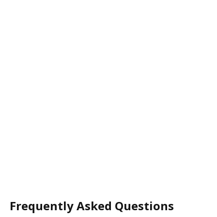
Frequently Asked Questions