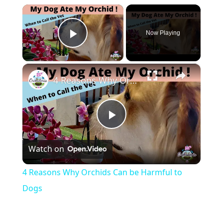
×
Now Playing
Play Video
×
4 Reasons Why Orchids Can be Harmful to Dogs
Play
Watch on
Video
4 Reasons Why Orchids Can be Harmful to
Dogs