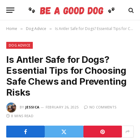
Home
Dog Advice
Is Antler Safe for Dogs? Essential Tips for Choosing Safe Chews and Preventing Risks
»
»
DOG ADVICE
Is Antler Safe for Dogs?
Essential Tips for Choosing
Safe Chews and Preventing
Risks
BY
JESSICA
FEBRUARY 26, 2025
NO COMMENTS
8 MINS READ