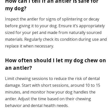
How can I tell if an antler is safe for
my dog?
Inspect the antler for signs of splintering or decay
before giving it to your dog. Ensure it’s appropriately
sized for your pet and made from naturally sourced
materials. Regularly check its condition during use and
replace it when necessary.
How often should I let my dog chew on
an antler?
Limit chewing sessions to reduce the risk of dental
damage. Start with short sessions, around 10 to 15
minutes, and monitor how your dog handles the
antler. Adjust the time based on their chewing
behavior and dental health needs.