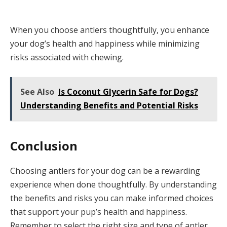
When you choose antlers thoughtfully, you enhance
your dog’s health and happiness while minimizing
risks associated with chewing.
See Also
Is Coconut Glycerin Safe for Dogs?
Understanding Benefits and Potential Risks
Conclusion
Choosing antlers for your dog can be a rewarding
experience when done thoughtfully. By understanding
the benefits and risks you can make informed choices
that support your pup’s health and happiness.
Remember to select the right size and type of antler