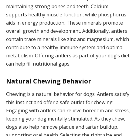
maintaining strong bones and teeth. Calcium
supports healthy muscle function, while phosphorus
aids in energy production. These minerals promote
overall growth and development. Additionally, antlers
contain trace minerals like zinc and magnesium, which
contribute to a healthy immune system and optimal
metabolism. Offering antlers as part of your dog’s diet
can help fill nutritional gaps.
Natural Chewing Behavior
Chewing is a natural behavior for dogs. Antlers satisfy
this instinct and offer a safe outlet for chewing.
Engaging with antlers can relieve boredom and stress,
keeping your dog mentally stimulated. As they chew,
dogs also help remove plaque and tartar buildup,
supporting oral health. Selecting the right size and