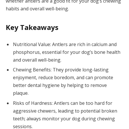
whether antlers are a good fit for your dog’s chewing
habits and overall well-being.
Key Takeaways
Nutritional Value: Antlers are rich in calcium and
phosphorus, essential for your dog’s bone health
and overall well-being.
Chewing Benefits: They provide long-lasting
enjoyment, reduce boredom, and can promote
better dental hygiene by helping to remove
plaque.
Risks of Hardness: Antlers can be too hard for
aggressive chewers, leading to potential broken
teeth; always monitor your dog during chewing
sessions.