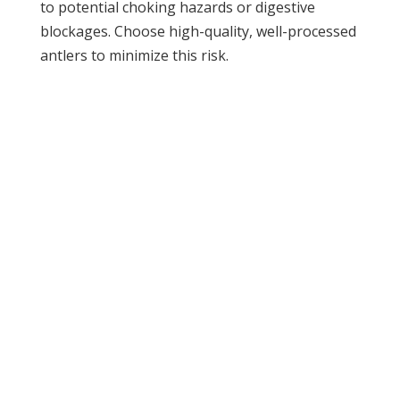
to potential choking hazards or digestive
blockages. Choose high-quality, well-processed
antlers to minimize this risk.