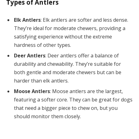
Types of Antlers
Elk Antlers
: Elk antlers are softer and less dense.
They’re ideal for moderate chewers, providing a
satisfying experience without the extreme
hardness of other types.
Deer Antlers
: Deer antlers offer a balance of
durability and chewability. They’re suitable for
both gentle and moderate chewers but can be
harder than elk antlers.
Moose Antlers
: Moose antlers are the largest,
featuring a softer core. They can be great for dogs
that need a bigger piece to chew on, but you
should monitor them closely.