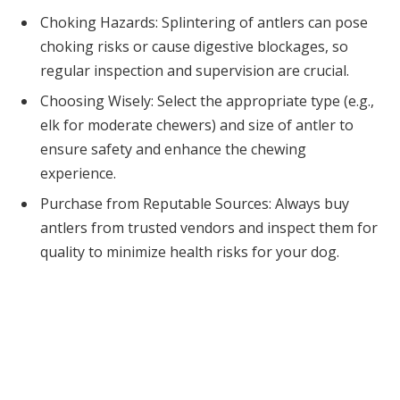
Choking Hazards: Splintering of antlers can pose
choking risks or cause digestive blockages, so
regular inspection and supervision are crucial.
Choosing Wisely: Select the appropriate type (e.g.,
elk for moderate chewers) and size of antler to
ensure safety and enhance the chewing
experience.
Purchase from Reputable Sources: Always buy
antlers from trusted vendors and inspect them for
quality to minimize health risks for your dog.