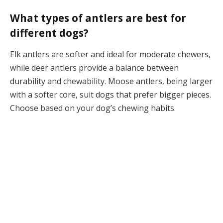
What types of antlers are best for
different dogs?
Elk antlers are softer and ideal for moderate chewers,
while deer antlers provide a balance between
durability and chewability. Moose antlers, being larger
with a softer core, suit dogs that prefer bigger pieces.
Choose based on your dog’s chewing habits.