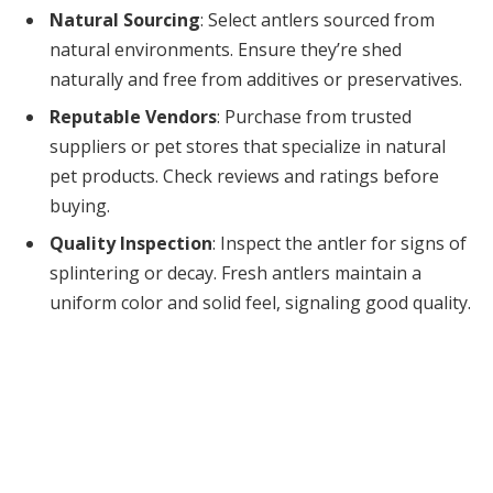
Natural Sourcing
: Select antlers sourced from
natural environments. Ensure they’re shed
naturally and free from additives or preservatives.
Reputable Vendors
: Purchase from trusted
suppliers or pet stores that specialize in natural
pet products. Check reviews and ratings before
buying.
Quality Inspection
: Inspect the antler for signs of
splintering or decay. Fresh antlers maintain a
uniform color and solid feel, signaling good quality.