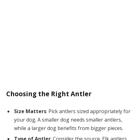
Choosing the Right Antler
Size Matters
: Pick antlers sized appropriately for
your dog. A smaller dog needs smaller antlers,
while a larger dog benefits from bigger pieces.
Type of Antler
: Consider the source. Elk antlers