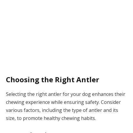
Choosing the Right Antler
Selecting the right antler for your dog enhances their
chewing experience while ensuring safety. Consider
various factors, including the type of antler and its
size, to promote healthy chewing habits.