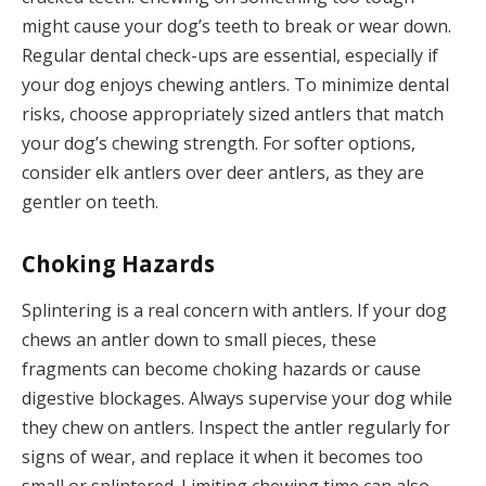
might cause your dog’s teeth to break or wear down.
Regular dental check-ups are essential, especially if
your dog enjoys chewing antlers. To minimize dental
risks, choose appropriately sized antlers that match
your dog’s chewing strength. For softer options,
consider elk antlers over deer antlers, as they are
gentler on teeth.
Choking Hazards
Splintering is a real concern with antlers. If your dog
chews an antler down to small pieces, these
fragments can become choking hazards or cause
digestive blockages. Always supervise your dog while
they chew on antlers. Inspect the antler regularly for
signs of wear, and replace it when it becomes too