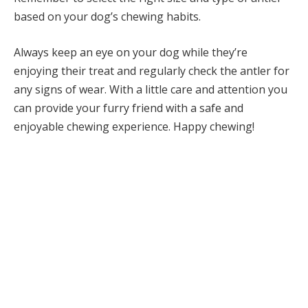
based on your dog’s chewing habits.
Always keep an eye on your dog while they’re
enjoying their treat and regularly check the antler for
any signs of wear. With a little care and attention you
can provide your furry friend with a safe and
enjoyable chewing experience. Happy chewing!