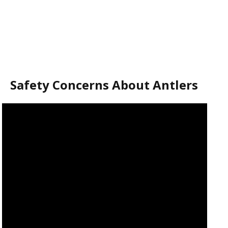
Safety Concerns About Antlers