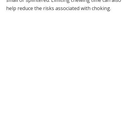
small or splintered. Limiting chewing time can also
help reduce the risks associated with choking.