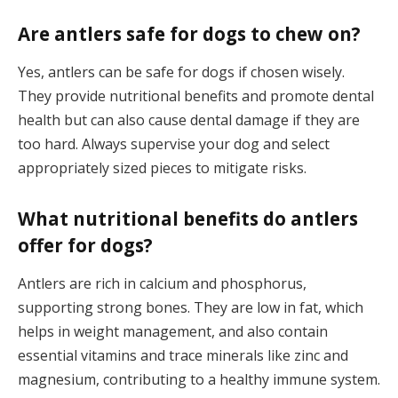
Are antlers safe for dogs to chew on?
Yes, antlers can be safe for dogs if chosen wisely.
They provide nutritional benefits and promote dental
health but can also cause dental damage if they are
too hard. Always supervise your dog and select
appropriately sized pieces to mitigate risks.
What nutritional benefits do antlers
offer for dogs?
Antlers are rich in calcium and phosphorus,
supporting strong bones. They are low in fat, which
helps in weight management, and also contain
essential vitamins and trace minerals like zinc and
magnesium, contributing to a healthy immune system.