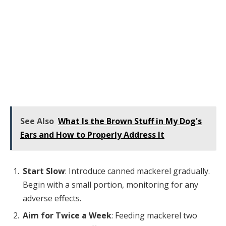
See Also
What Is the Brown Stuff in My Dog's
Ears and How to Properly Address It
Start Slow
: Introduce canned mackerel gradually.
Begin with a small portion, monitoring for any
adverse effects.
Aim for Twice a Week
: Feeding mackerel two