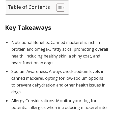
Table of Contents
Key Takeaways
Nutritional Benefits: Canned mackerel is rich in
protein and omega-3 fatty acids, promoting overall
health, including healthy skin, a shiny coat, and
heart function in dogs.
Sodium Awareness: Always check sodium levels in
canned mackerel, opting for low-sodium options
to prevent dehydration and other health issues in
dogs.
Allergy Considerations: Monitor your dog for
potential allergies when introducing mackerel into