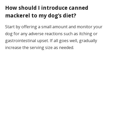
How should I introduce canned
mackerel to my dog’s diet?
Start by offering a small amount and monitor your
dog for any adverse reactions such as itching or
gastrointestinal upset. If all goes well, gradually
increase the serving size as needed.