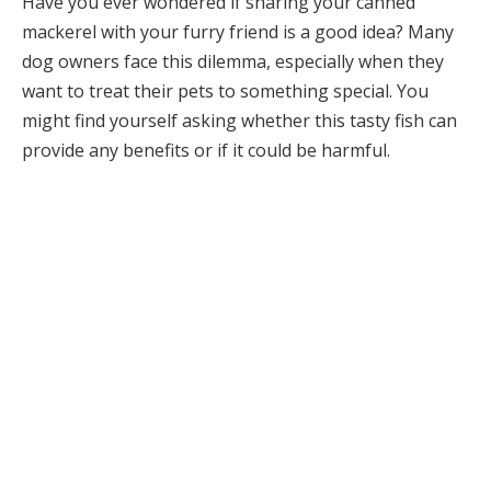
Have you ever wondered if sharing your canned
mackerel with your furry friend is a good idea? Many
dog owners face this dilemma, especially when they
want to treat their pets to something special. You
might find yourself asking whether this tasty fish can
provide any benefits or if it could be harmful.