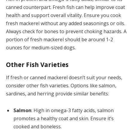
canned counterpart. Fresh fish can help improve coat
health and support overall vitality. Ensure you cook
fresh mackerel without any added seasonings or oils.
Always check for bones to prevent choking hazards. A
portion of fresh mackerel should be around 1-2
ounces for medium-sized dogs.
Other Fish Varieties
If fresh or canned mackerel doesn’t suit your needs,
consider other fish varieties. Options like salmon,
sardines, and herring provide similar benefits:
Salmon
: High in omega-3 fatty acids, salmon
promotes a healthy coat and skin. Ensure it’s
cooked and boneless.