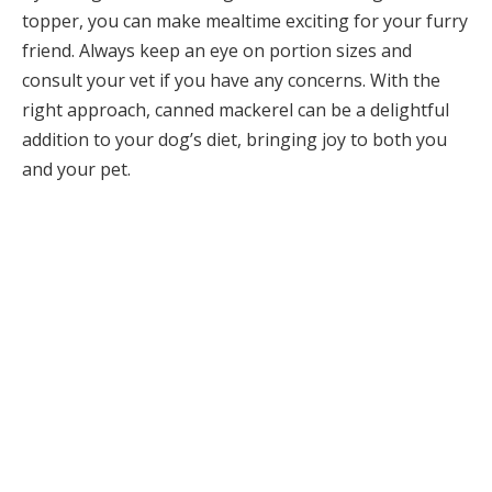
topper, you can make mealtime exciting for your furry
friend. Always keep an eye on portion sizes and
consult your vet if you have any concerns. With the
right approach, canned mackerel can be a delightful
addition to your dog’s diet, bringing joy to both you
and your pet.