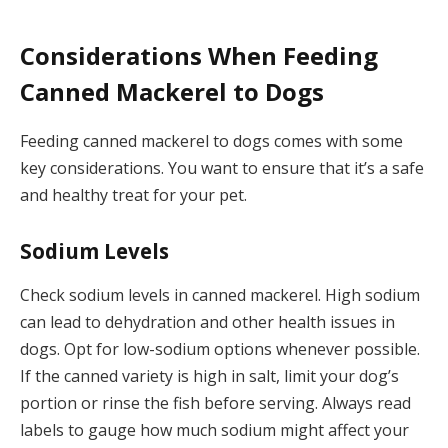
Considerations When Feeding
Canned Mackerel to Dogs
Feeding canned mackerel to dogs comes with some
key considerations. You want to ensure that it’s a safe
and healthy treat for your pet.
Sodium Levels
Check sodium levels in canned mackerel. High sodium
can lead to dehydration and other health issues in
dogs. Opt for low-sodium options whenever possible.
If the canned variety is high in salt, limit your dog’s
portion or rinse the fish before serving. Always read
labels to gauge how much sodium might affect your