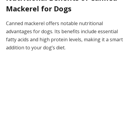
Mackerel for Dogs
Canned mackerel offers notable nutritional
advantages for dogs. Its benefits include essential
fatty acids and high protein levels, making it a smart
addition to your dog’s diet.