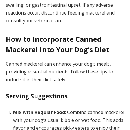
swelling, or gastrointestinal upset. If any adverse
reactions occur, discontinue feeding mackerel and
consult your veterinarian.
How to Incorporate Canned
Mackerel into Your Dog’s Diet
Canned mackerel can enhance your dog’s meals,
providing essential nutrients. Follow these tips to
include it in their diet safely.
Serving Suggestions
Mix with Regular Food
: Combine canned mackerel
with your dog’s usual kibble or wet food. This adds
flavor and encourages picky eaters to enjoy their