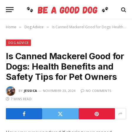
Home
Dog Advice
Is Canned Mackerel Good for Dogs: Health Benefits and Safety Tips for Pet Owners
»
»
DOG ADVICE
Is Canned Mackerel Good for
Dogs: Health Benefits and
Safety Tips for Pet Owners
BY
JESSICA
NOVEMBER 23, 2024
NO COMMENTS
7 MINS READ