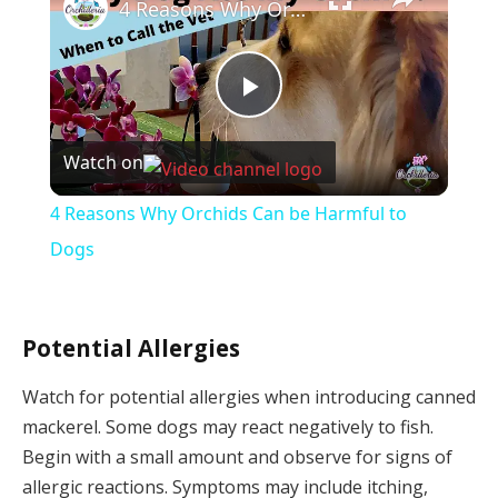
4 Reasons Why Orchids Can be Harmful to Dogs
Play
Watch on
Video
4 Reasons Why Orchids Can be Harmful to
Dogs
Potential Allergies
Watch for potential allergies when introducing canned
mackerel. Some dogs may react negatively to fish.
Begin with a small amount and observe for signs of
allergic reactions. Symptoms may include itching,