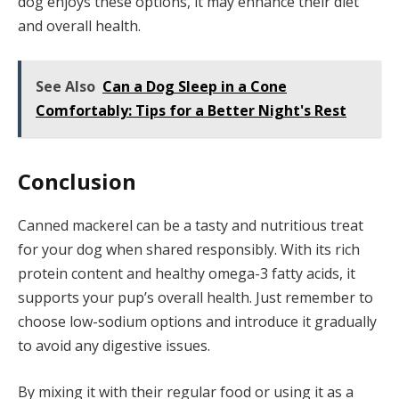
dog enjoys these options, it may enhance their diet
and overall health.
See Also
Can a Dog Sleep in a Cone
Comfortably: Tips for a Better Night's Rest
Conclusion
Canned mackerel can be a tasty and nutritious treat
for your dog when shared responsibly. With its rich
protein content and healthy omega-3 fatty acids, it
supports your pup’s overall health. Just remember to
choose low-sodium options and introduce it gradually
to avoid any digestive issues.
By mixing it with their regular food or using it as a