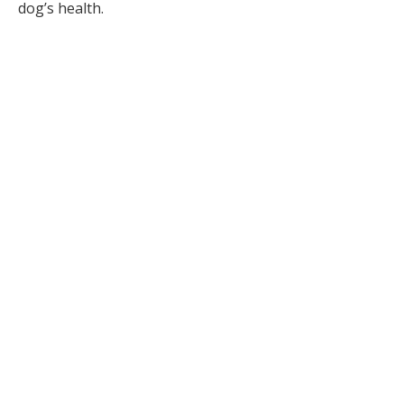
dog’s health.