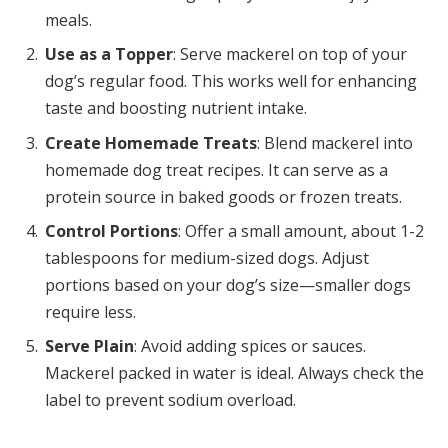
meals.
Use as a Topper
: Serve mackerel on top of your
dog’s regular food. This works well for enhancing
taste and boosting nutrient intake.
Create Homemade Treats
: Blend mackerel into
homemade dog treat recipes. It can serve as a
protein source in baked goods or frozen treats.
Control Portions
: Offer a small amount, about 1-2
tablespoons for medium-sized dogs. Adjust
portions based on your dog’s size—smaller dogs
require less.
Serve Plain
: Avoid adding spices or sauces.
Mackerel packed in water is ideal. Always check the
label to prevent sodium overload.