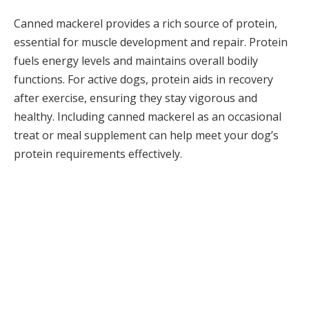
Canned mackerel provides a rich source of protein,
essential for muscle development and repair. Protein
fuels energy levels and maintains overall bodily
functions. For active dogs, protein aids in recovery
after exercise, ensuring they stay vigorous and
healthy. Including canned mackerel as an occasional
treat or meal supplement can help meet your dog’s
protein requirements effectively.