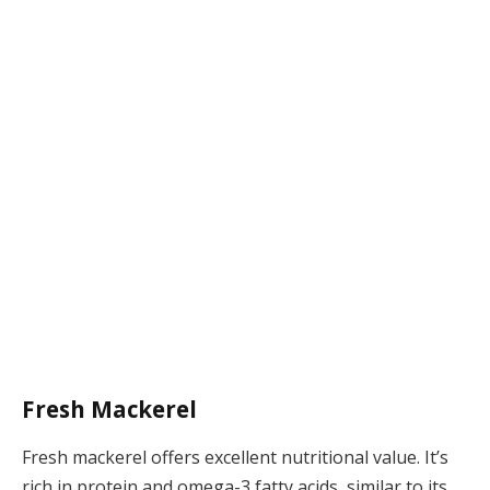
Fresh Mackerel
Fresh mackerel offers excellent nutritional value. It’s
rich in protein and omega-3 fatty acids, similar to its