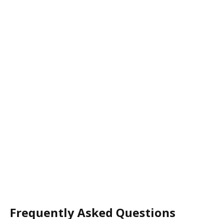
Frequently Asked Questions