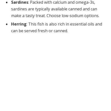
Sardines
: Packed with calcium and omega-3s,
sardines are typically available canned and can
make a tasty treat. Choose low-sodium options.
Herring
: This fish is also rich in essential oils and
can be served fresh or canned.