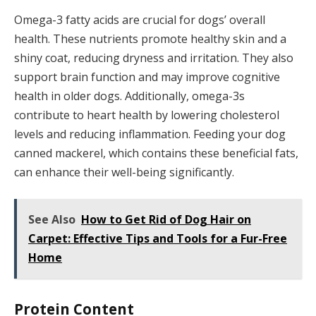
Omega-3 fatty acids are crucial for dogs’ overall
health. These nutrients promote healthy skin and a
shiny coat, reducing dryness and irritation. They also
support brain function and may improve cognitive
health in older dogs. Additionally, omega-3s
contribute to heart health by lowering cholesterol
levels and reducing inflammation. Feeding your dog
canned mackerel, which contains these beneficial fats,
can enhance their well-being significantly.
See Also
How to Get Rid of Dog Hair on
Carpet: Effective Tips and Tools for a Fur-Free
Home
Protein Content