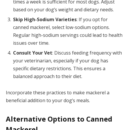
times a week is sufficient for most dogs. Adjust
based on your dog’s weight and dietary needs.
Skip High-Sodium Varieties
: If you opt for
canned mackerel, select low-sodium options.
Regular high-sodium servings could lead to health
issues over time.
Consult Your Vet
: Discuss feeding frequency with
your veterinarian, especially if your dog has
specific dietary restrictions. This ensures a
balanced approach to their diet.
Incorporate these practices to make mackerel a
beneficial addition to your dog’s meals.
Alternative Options to Canned
Mackerel