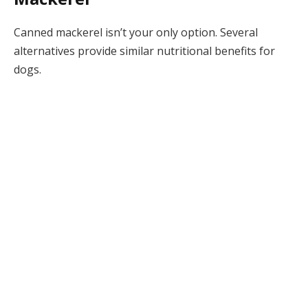
Canned mackerel isn’t your only option. Several
alternatives provide similar nutritional benefits for
dogs.