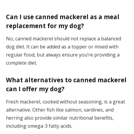
Can I use canned mackerel as a meal
replacement for my dog?
No, canned mackerel should not replace a balanced
dog diet. It can be added as a topper or mixed with
regular food, but always ensure you’re providing a
complete diet.
What alternatives to canned mackerel
can I offer my dog?
Fresh mackerel, cooked without seasoning, is a great
alternative. Other fish like salmon, sardines, and
herring also provide similar nutritional benefits,
including omega-3 fatty acids.