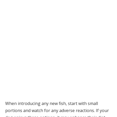
When introducing any new fish, start with small
portions and watch for any adverse reactions. If your