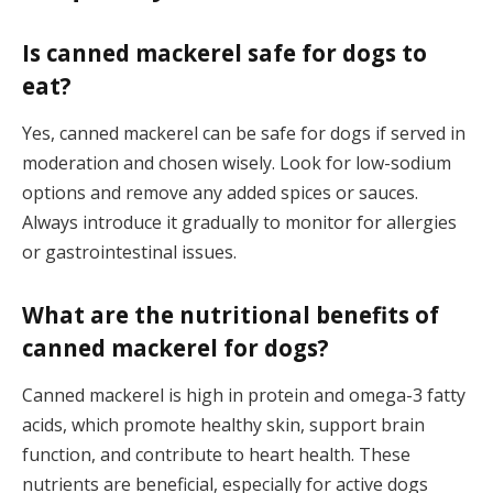
Is canned mackerel safe for dogs to
eat?
Yes, canned mackerel can be safe for dogs if served in
moderation and chosen wisely. Look for low-sodium
options and remove any added spices or sauces.
Always introduce it gradually to monitor for allergies
or gastrointestinal issues.
What are the nutritional benefits of
canned mackerel for dogs?
Canned mackerel is high in protein and omega-3 fatty
acids, which promote healthy skin, support brain
function, and contribute to heart health. These
nutrients are beneficial, especially for active dogs