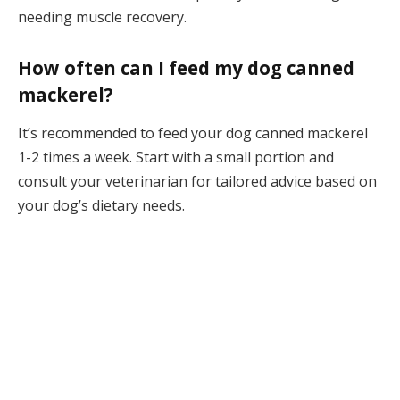
needing muscle recovery.
How often can I feed my dog canned
mackerel?
It’s recommended to feed your dog canned mackerel
1-2 times a week. Start with a small portion and
consult your veterinarian for tailored advice based on
your dog’s dietary needs.