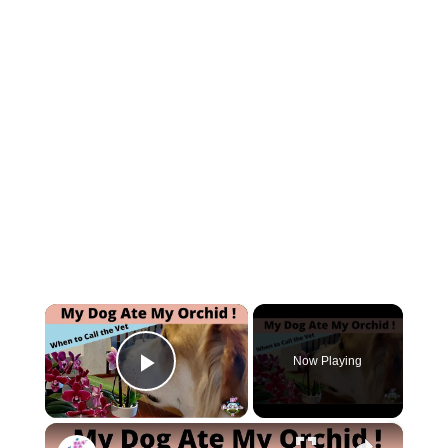
×
Now Playing
Play Video
×