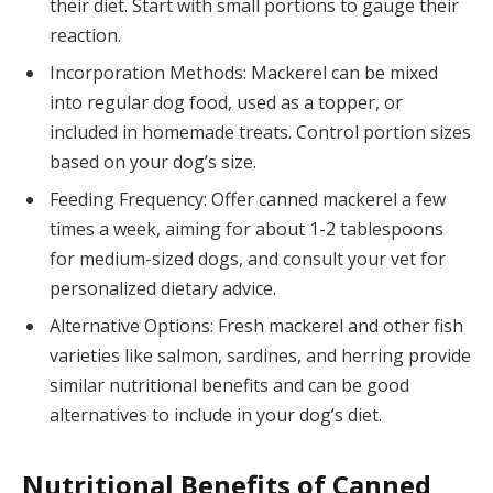
their diet. Start with small portions to gauge their
reaction.
Incorporation Methods: Mackerel can be mixed
into regular dog food, used as a topper, or
included in homemade treats. Control portion sizes
based on your dog’s size.
Feeding Frequency: Offer canned mackerel a few
times a week, aiming for about 1-2 tablespoons
for medium-sized dogs, and consult your vet for
personalized dietary advice.
Alternative Options: Fresh mackerel and other fish
varieties like salmon, sardines, and herring provide
similar nutritional benefits and can be good
alternatives to include in your dog’s diet.
Nutritional Benefits of Canned