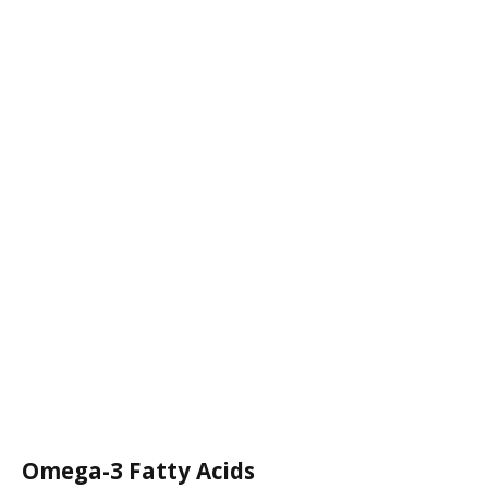
Omega-3 Fatty Acids