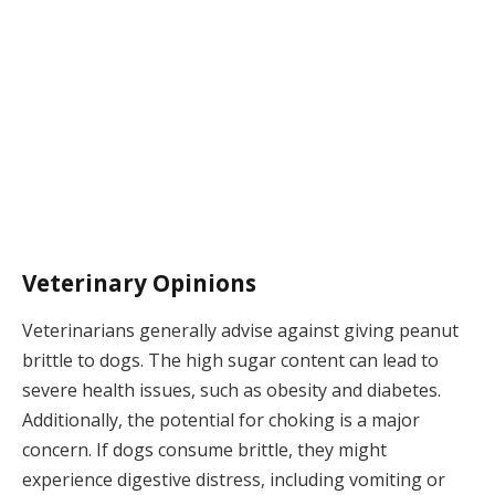
Veterinary Opinions
Veterinarians generally advise against giving peanut
brittle to dogs. The high sugar content can lead to
severe health issues, such as obesity and diabetes.
Additionally, the potential for choking is a major
concern. If dogs consume brittle, they might
experience digestive distress, including vomiting or