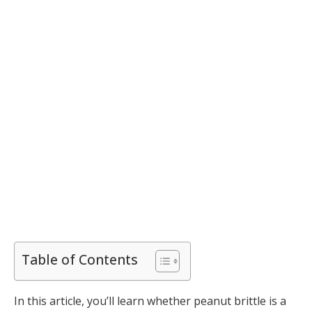
Table of Contents
In this article, you’ll learn whether peanut brittle is a