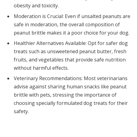
obesity and toxicity.
Moderation is Crucial: Even if unsalted peanuts are
safe in moderation, the overall composition of
peanut brittle makes it a poor choice for your dog.
Healthier Alternatives Available: Opt for safer dog
treats such as unsweetened peanut butter, fresh
fruits, and vegetables that provide safe nutrition
without harmful effects.
Veterinary Recommendations: Most veterinarians
advise against sharing human snacks like peanut
brittle with pets, stressing the importance of
choosing specially formulated dog treats for their
safety.