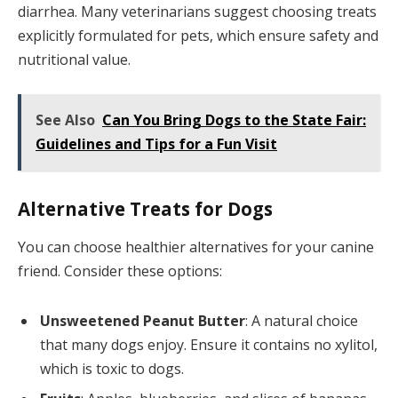
diarrhea. Many veterinarians suggest choosing treats
explicitly formulated for pets, which ensure safety and
nutritional value.
See Also
Can You Bring Dogs to the State Fair:
Guidelines and Tips for a Fun Visit
Alternative Treats for Dogs
You can choose healthier alternatives for your canine
friend. Consider these options:
Unsweetened Peanut Butter
: A natural choice
that many dogs enjoy. Ensure it contains no xylitol,
which is toxic to dogs.