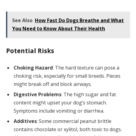
See Also
How Fast Do Dogs Breathe and What
You Need to Know About Their Health
Potential Risks
Choking Hazard
: The hard texture can pose a
choking risk, especially for small breeds. Pieces
might break off and block airways.
Digestive Problems
: The high sugar and fat
content might upset your dog’s stomach.
Symptoms include vomiting or diarrhea.
Additives
: Some commercial peanut brittle
contains chocolate or xylitol, both toxic to dogs.