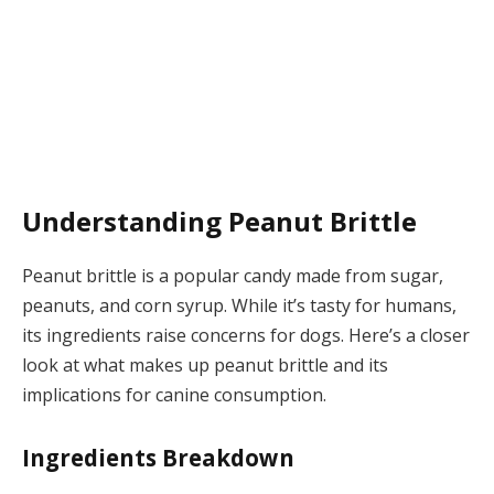
Understanding Peanut Brittle
Peanut brittle is a popular candy made from sugar,
peanuts, and corn syrup. While it’s tasty for humans,
its ingredients raise concerns for dogs. Here’s a closer
look at what makes up peanut brittle and its
implications for canine consumption.
Ingredients Breakdown