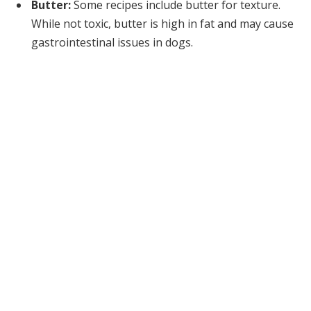
Butter:
Some recipes include butter for texture.
While not toxic, butter is high in fat and may cause
gastrointestinal issues in dogs.