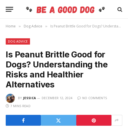
Home
Dog Advice
Is Peanut Brittle Good for Dogs? Understanding the Risks and Healthier Alternatives
»
»
DOG ADVICE
Is Peanut Brittle Good for
Dogs? Understanding the
Risks and Healthier
Alternatives
BY
JESSICA
DECEMBER 12, 2024
NO COMMENTS
7 MINS READ