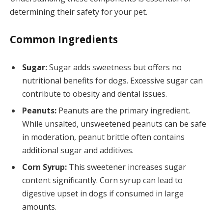
determining their safety for your pet.
Common Ingredients
Sugar:
Sugar adds sweetness but offers no
nutritional benefits for dogs. Excessive sugar can
contribute to obesity and dental issues.
Peanuts:
Peanuts are the primary ingredient.
While unsalted, unsweetened peanuts can be safe
in moderation, peanut brittle often contains
additional sugar and additives.
Corn Syrup:
This sweetener increases sugar
content significantly. Corn syrup can lead to
digestive upset in dogs if consumed in large
amounts.