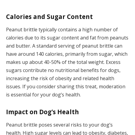
Calories and Sugar Content
Peanut brittle typically contains a high number of
calories due to its sugar content and fat from peanuts
and butter. A standard serving of peanut brittle can
have around 140 calories, primarily from sugar, which
makes up about 40-50% of the total weight. Excess
sugars contribute no nutritional benefits for dogs,
increasing the risk of obesity and related health
issues. If you consider sharing this treat, moderation
is essential for your dog’s health.
Impact on Dog’s Health
Peanut brittle poses several risks to your dog’s
health. High sugar levels can lead to obesity, diabetes,