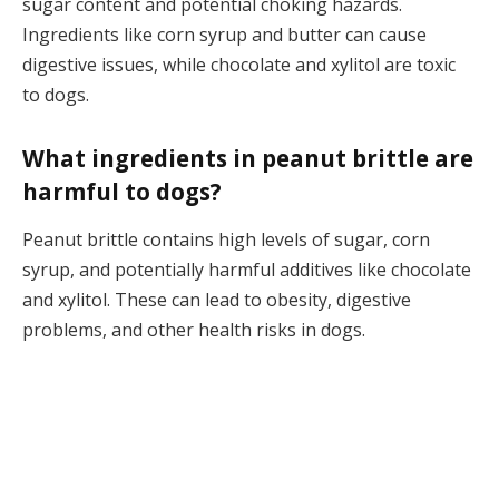
sugar content and potential choking hazards.
Ingredients like corn syrup and butter can cause
digestive issues, while chocolate and xylitol are toxic
to dogs.
What ingredients in peanut brittle are
harmful to dogs?
Peanut brittle contains high levels of sugar, corn
syrup, and potentially harmful additives like chocolate
and xylitol. These can lead to obesity, digestive
problems, and other health risks in dogs.