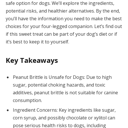
safe option for dogs. We’ll explore the ingredients,
potential risks, and healthier alternatives. By the end,
you’ll have the information you need to make the best
choices for your four-legged companion. Let’s find out
if this sweet treat can be part of your dog’s diet or if
it’s best to keep it to yourself.
Key Takeaways
Peanut Brittle is Unsafe for Dogs: Due to high
sugar, potential choking hazards, and toxic
additives, peanut brittle is not suitable for canine
consumption.
Ingredient Concerns: Key ingredients like sugar,
corn syrup, and possibly chocolate or xylitol can
pose serious health risks to dogs, including