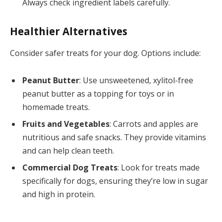
Always check ingredient labels carefully.
Healthier Alternatives
Consider safer treats for your dog. Options include:
Peanut Butter
: Use unsweetened, xylitol-free
peanut butter as a topping for toys or in
homemade treats.
Fruits and Vegetables
: Carrots and apples are
nutritious and safe snacks. They provide vitamins
and can help clean teeth.
Commercial Dog Treats
: Look for treats made
specifically for dogs, ensuring they’re low in sugar
and high in protein.