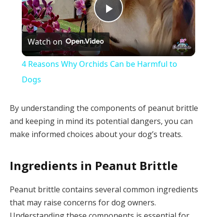
Play
Watch on
Video
4 Reasons Why Orchids Can be Harmful to
Dogs
By understanding the components of peanut brittle
and keeping in mind its potential dangers, you can
make informed choices about your dog’s treats.
Ingredients in Peanut Brittle
Peanut brittle contains several common ingredients
that may raise concerns for dog owners.
Understanding these components is essential for