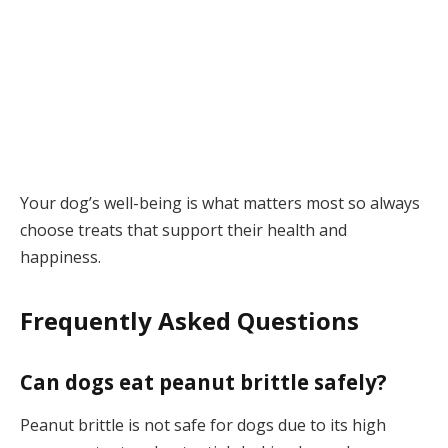
Your dog’s well-being is what matters most so always
choose treats that support their health and
happiness.
Frequently Asked Questions
Can dogs eat peanut brittle safely?
Peanut brittle is not safe for dogs due to its high