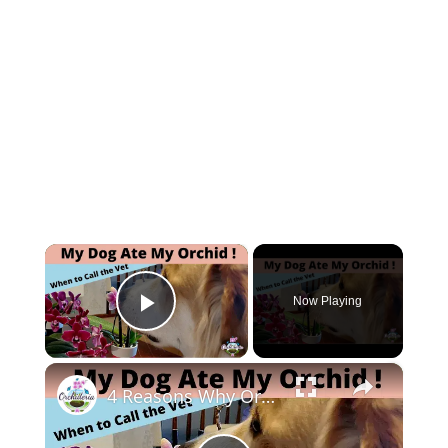
×
Now Playing
Play Video
×
4 Reasons Why Orchids Can be Harmful to Dogs