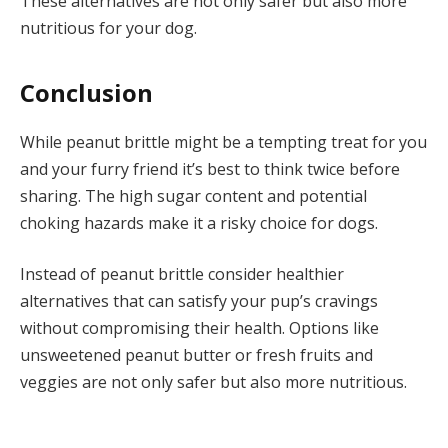
These alternatives are not only safer but also more
nutritious for your dog.
Conclusion
While peanut brittle might be a tempting treat for you
and your furry friend it’s best to think twice before
sharing. The high sugar content and potential
choking hazards make it a risky choice for dogs.
Instead of peanut brittle consider healthier
alternatives that can satisfy your pup’s cravings
without compromising their health. Options like
unsweetened peanut butter or fresh fruits and
veggies are not only safer but also more nutritious.