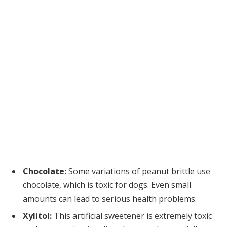
Chocolate:
Some variations of peanut brittle use
chocolate, which is toxic for dogs. Even small
amounts can lead to serious health problems.
Xylitol:
This artificial sweetener is extremely toxic