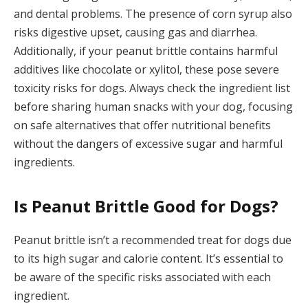
and dental problems. The presence of corn syrup also
risks digestive upset, causing gas and diarrhea.
Additionally, if your peanut brittle contains harmful
additives like chocolate or xylitol, these pose severe
toxicity risks for dogs. Always check the ingredient list
before sharing human snacks with your dog, focusing
on safe alternatives that offer nutritional benefits
without the dangers of excessive sugar and harmful
ingredients.
Is Peanut Brittle Good for Dogs?
Peanut brittle isn’t a recommended treat for dogs due
to its high sugar and calorie content. It’s essential to
be aware of the specific risks associated with each
ingredient.