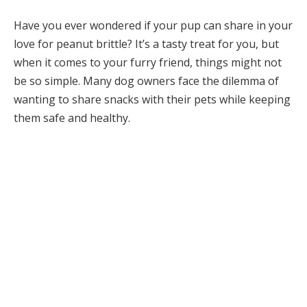
Have you ever wondered if your pup can share in your
love for peanut brittle? It’s a tasty treat for you, but
when it comes to your furry friend, things might not
be so simple. Many dog owners face the dilemma of
wanting to share snacks with their pets while keeping
them safe and healthy.