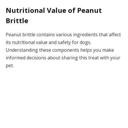
Nutritional Value of Peanut
Brittle
Peanut brittle contains various ingredients that affect
its nutritional value and safety for dogs.
Understanding these components helps you make
informed decisions about sharing this treat with your
pet.