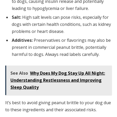
to dogs, causing insulin release and potentially
leading to hypoglycemia or liver failure.
Salt:
High salt levels can pose risks, especially for
dogs with certain health conditions, such as kidney
problems or heart disease.
Additives:
Preservatives or flavorings may also be
present in commercial peanut brittle, potentially
harmful to dogs. Always read labels carefully.
See Also
Why Does My Dog Stay Up All Night:
Understanding Restlessness and Improving
Sleep Quality
It’s best to avoid giving peanut brittle to your dog due
to these ingredients and their associated risks.