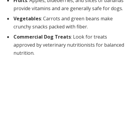
Fruits
: Apples, blueberries, and slices of bananas
provide vitamins and are generally safe for dogs.
Vegetables
: Carrots and green beans make
crunchy snacks packed with fiber.
Commercial Dog Treats
: Look for treats
approved by veterinary nutritionists for balanced
nutrition.