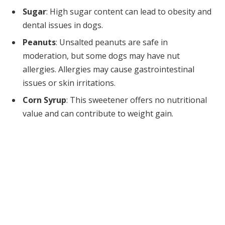
Sugar
: High sugar content can lead to obesity and
dental issues in dogs.
Peanuts
: Unsalted peanuts are safe in
moderation, but some dogs may have nut
allergies. Allergies may cause gastrointestinal
issues or skin irritations.
Corn Syrup
: This sweetener offers no nutritional
value and can contribute to weight gain.