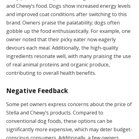
and Chewy’s food. Dogs show increased energy levels
and improved coat conditions after switching to this
brand. Owners praise the palatability; dogs often
gobble up the food enthusiastically. For example, one
owner noted that their picky eater now eagerly
devours each meal. Additionally, the high-quality
ingredients resonate well, with many praising the use
of real animal proteins and organic produce,
contributing to overall health benefits.
Negative Feedback
Some pet owners express concerns about the price of
Stella and Chewy’s products. Compared to
conventional dog foods, these options can be
significantly more expensive, which may deter budget-
conscious consumers. Additionally, a few owners