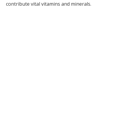
contribute vital vitamins and minerals.