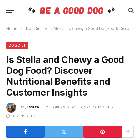
Home
Dog Diet
Is Stella and Chewy a Good Dog Food? Discover Nutritional Benefits and Customer Insights
»
»
DOG DIET
Is Stella and Chewy a Good
Dog Food? Discover
Nutritional Benefits and
Customer Insights
BY
JESSICA
OCTOBER 9, 2024
NO COMMENTS
10 MINS READ