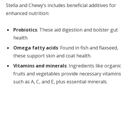
Stella and Chewy’s includes beneficial additives for
enhanced nutrition:
Probiotics
: These aid digestion and bolster gut
health.
Omega fatty acids
: Found in fish and flaxseed,
these support skin and coat health.
Vitamins and minerals
: Ingredients like organic
fruits and vegetables provide necessary vitamins
such as A, C, and E, plus essential minerals.