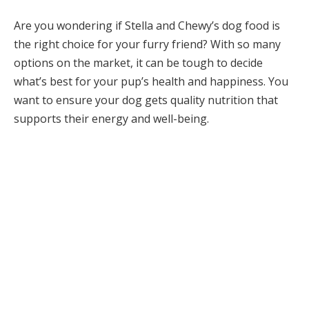
Are you wondering if Stella and Chewy’s dog food is
the right choice for your furry friend? With so many
options on the market, it can be tough to decide
what’s best for your pup’s health and happiness. You
want to ensure your dog gets quality nutrition that
supports their energy and well-being.