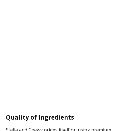
Quality of Ingredients
Stella and Chewy prides itself on using premium,