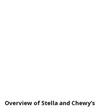
Overview of Stella and Chewy’s