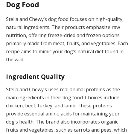
Dog Food
Stella and Chewy’s dog food focuses on high-quality,
natural ingredients. Their products emphasize raw
nutrition, offering freeze-dried and frozen options
primarily made from meat, fruits, and vegetables. Each
recipe aims to mimic your dog’s natural diet found in
the wild.
Ingredient Quality
Stella and Chewy’s uses real animal proteins as the
main ingredients in their dog food. Choices include
chicken, beef, turkey, and lamb. These proteins
provide essential amino acids for maintaining your
dog’s health. The brand also incorporates organic
fruits and vegetables, such as carrots and peas, which