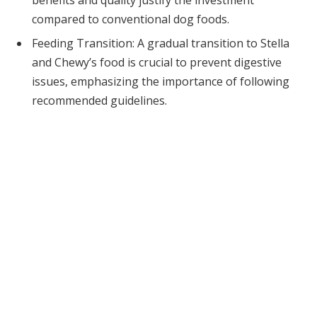
compared to conventional dog foods.
Feeding Transition: A gradual transition to Stella
and Chewy’s food is crucial to prevent digestive
issues, emphasizing the importance of following
recommended guidelines.