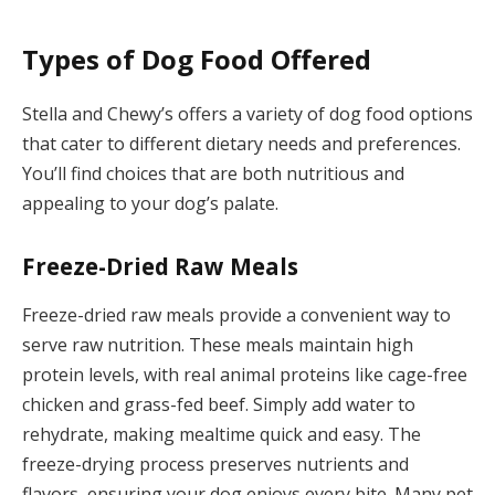
Types of Dog Food Offered
Stella and Chewy’s offers a variety of dog food options
that cater to different dietary needs and preferences.
You’ll find choices that are both nutritious and
appealing to your dog’s palate.
Freeze-Dried Raw Meals
Freeze-dried raw meals provide a convenient way to
serve raw nutrition. These meals maintain high
protein levels, with real animal proteins like cage-free
chicken and grass-fed beef. Simply add water to
rehydrate, making mealtime quick and easy. The
freeze-drying process preserves nutrients and
flavors, ensuring your dog enjoys every bite. Many pet