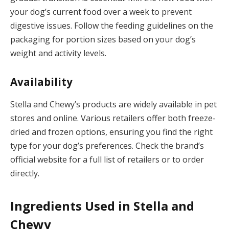
your dog’s current food over a week to prevent
digestive issues. Follow the feeding guidelines on the
packaging for portion sizes based on your dog’s
weight and activity levels.
Availability
Stella and Chewy’s products are widely available in pet
stores and online. Various retailers offer both freeze-
dried and frozen options, ensuring you find the right
type for your dog’s preferences. Check the brand’s
official website for a full list of retailers or to order
directly.
Ingredients Used in Stella and
Chewy