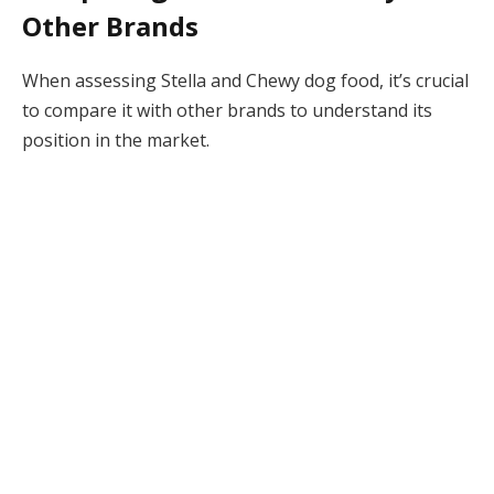
Other Brands
When assessing Stella and Chewy dog food, it’s crucial
to compare it with other brands to understand its
position in the market.