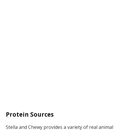
Protein Sources
Stella and Chewy provides a variety of real animal