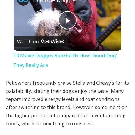
Play
Watch on
Video
13 Movie Doggos Ranked By How 'Good Dog'
They Really Are
Pet owners frequently praise Stella and Chewy’s for its
palatability, stating their dogs enjoy the taste. Many
report improved energy levels and coat conditions
after switching to this brand. However, some mention
the higher price point compared to conventional dog
foods, which is something to consider.