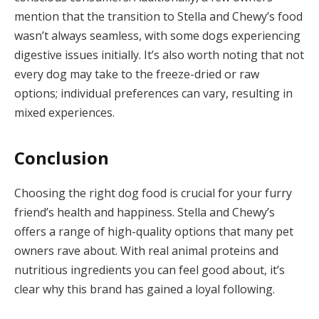
mention that the transition to Stella and Chewy’s food
wasn’t always seamless, with some dogs experiencing
digestive issues initially. It’s also worth noting that not
every dog may take to the freeze-dried or raw
options; individual preferences can vary, resulting in
mixed experiences.
Conclusion
Choosing the right dog food is crucial for your furry
friend’s health and happiness. Stella and Chewy’s
offers a range of high-quality options that many pet
owners rave about. With real animal proteins and
nutritious ingredients you can feel good about, it’s
clear why this brand has gained a loyal following.