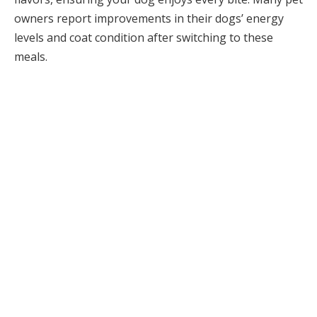
owners report improvements in their dogs’ energy
levels and coat condition after switching to these
meals.