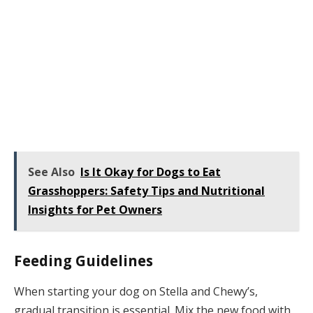
See Also
Is It Okay for Dogs to Eat
Grasshoppers: Safety Tips and Nutritional
Insights for Pet Owners
Feeding Guidelines
When starting your dog on Stella and Chewy’s,
gradual transition is essential. Mix the new food with