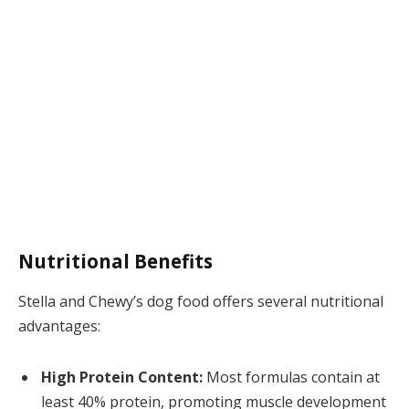
Nutritional Benefits
Stella and Chewy’s dog food offers several nutritional
advantages:
High Protein Content:
Most formulas contain at
least 40% protein, promoting muscle development