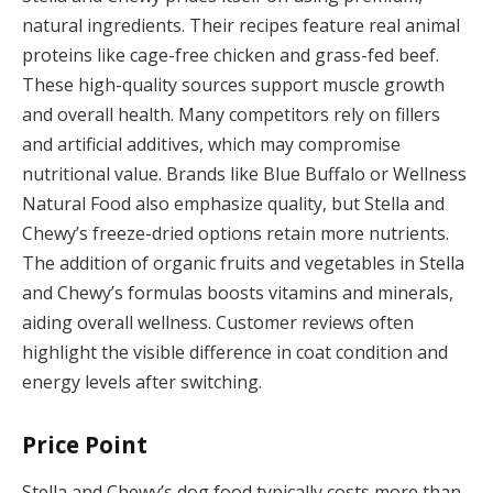
natural ingredients. Their recipes feature real animal
proteins like cage-free chicken and grass-fed beef.
These high-quality sources support muscle growth
and overall health. Many competitors rely on fillers
and artificial additives, which may compromise
nutritional value. Brands like Blue Buffalo or Wellness
Natural Food also emphasize quality, but Stella and
Chewy’s freeze-dried options retain more nutrients.
The addition of organic fruits and vegetables in Stella
and Chewy’s formulas boosts vitamins and minerals,
aiding overall wellness. Customer reviews often
highlight the visible difference in coat condition and
energy levels after switching.
Price Point
Stella and Chewy’s dog food typically costs more than