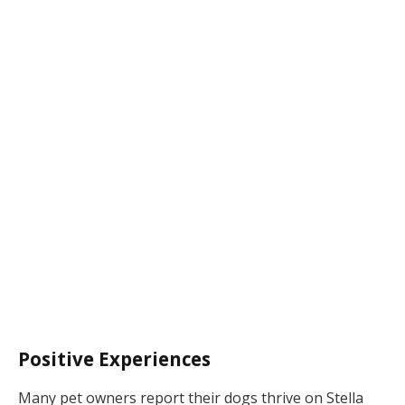
Positive Experiences
Many pet owners report their dogs thrive on Stella