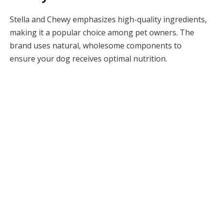
Stella and Chewy emphasizes high-quality ingredients,
making it a popular choice among pet owners. The
brand uses natural, wholesome components to
ensure your dog receives optimal nutrition.