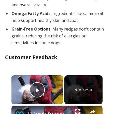
and overall vitality.
Omega Fatty Acids:
Ingredients like salmon oil
help support healthy skin and coat.
Grain-Free Options:
Many recipes don’t contain
grains, reducing the risk of allergies or
sensitivities in some dogs.
Customer Feedback
×
Now Playing
Play Video
×
13 Movie Doggos Ranked By How 'Good Dog' They Really Are