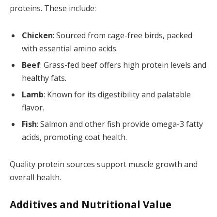
proteins. These include:
Chicken
: Sourced from cage-free birds, packed
with essential amino acids.
Beef
: Grass-fed beef offers high protein levels and
healthy fats.
Lamb
: Known for its digestibility and palatable
flavor.
Fish
: Salmon and other fish provide omega-3 fatty
acids, promoting coat health.
Quality protein sources support muscle growth and
overall health.
Additives and Nutritional Value