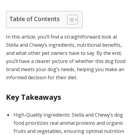
Table of Contents
In this article, you’ll find a straightforward look at
Stella and Chewy’s ingredients, nutritional benefits,
and what other pet owners have to say. By the end,
you’ll have a clearer picture of whether this dog food
brand meets your dog’s needs, helping you make an
informed decision for their diet.
Key Takeaways
High-Quality Ingredients: Stella and Chewy’s dog
food prioritizes real animal proteins and organic
fruits and vegetables, ensuring optimal nutrition