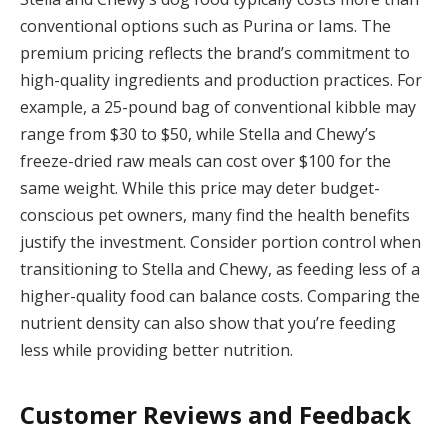
conventional options such as Purina or Iams. The
premium pricing reflects the brand’s commitment to
high-quality ingredients and production practices. For
example, a 25-pound bag of conventional kibble may
range from $30 to $50, while Stella and Chewy’s
freeze-dried raw meals can cost over $100 for the
same weight. While this price may deter budget-
conscious pet owners, many find the health benefits
justify the investment. Consider portion control when
transitioning to Stella and Chewy, as feeding less of a
higher-quality food can balance costs. Comparing the
nutrient density can also show that you’re feeding
less while providing better nutrition.
Customer Reviews and Feedback