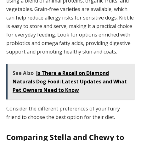
using a blend of animal proteins, organic fruits, and
vegetables. Grain-free varieties are available, which
can help reduce allergy risks for sensitive dogs. Kibble
is easy to store and serve, making it a practical choice
for everyday feeding. Look for options enriched with
probiotics and omega fatty acids, providing digestive
support and promoting healthy skin and coats.
See Also
Is There a Recall on Diamond
Naturals Dog Food: Latest Updates and What
Pet Owners Need to Know
Consider the different preferences of your furry
friend to choose the best option for their diet.
Comparing Stella and Chewy to