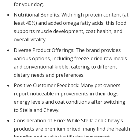
for your dog.
Nutritional Benefits: With high protein content (at
least 40%) and added omega fatty acids, this food
supports muscle development, coat health, and
overall vitality.
Diverse Product Offerings: The brand provides
various options, including freeze-dried raw meals
and conventional kibble, catering to different
dietary needs and preferences.
Positive Customer Feedback: Many pet owners
report noticeable improvements in their dogs’
energy levels and coat conditions after switching
to Stella and Chewy.
Consideration of Price: While Stella and Chewy’s
products are premium priced, many find the health
benefits and quality justify the investment