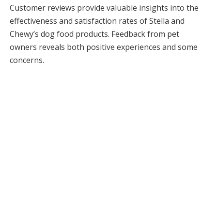
Customer reviews provide valuable insights into the
effectiveness and satisfaction rates of Stella and
Chewy’s dog food products. Feedback from pet
owners reveals both positive experiences and some
concerns.