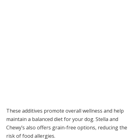
These additives promote overall wellness and help
maintain a balanced diet for your dog. Stella and
Chewy’s also offers grain-free options, reducing the
risk of food allergies.