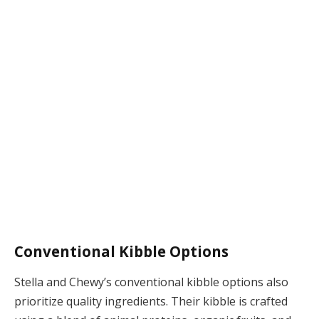
Conventional Kibble Options
Stella and Chewy’s conventional kibble options also
prioritize quality ingredients. Their kibble is crafted