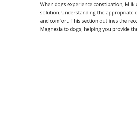
When dogs experience constipation, Milk o
solution. Understanding the appropriate do
and comfort. This section outlines the re
Magnesia to dogs, helping you provide the