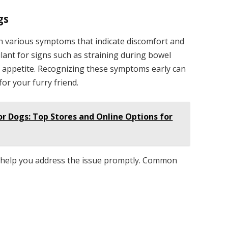
gs
h various symptoms that indicate discomfort and
ilant for signs such as straining during bowel
f appetite. Recognizing these symptoms early can
for your furry friend.
or Dogs: Top Stores and Online Options for
n help you address the issue promptly. Common