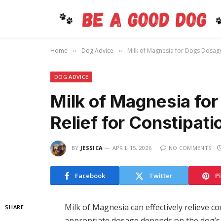
Home
Dog Advice
Milk of Magnesia for Dogs Dosage:
»
»
DOG ADVICE
Milk of Magnesia fo
Relief for Constipati
BY
JESSICA
APRIL 15, 2026
NO COMMENTS
Facebook
Twitter
P
Milk of Magnesia can effectively relieve c
SHARE
appropriate dosage depends on the dog’s w