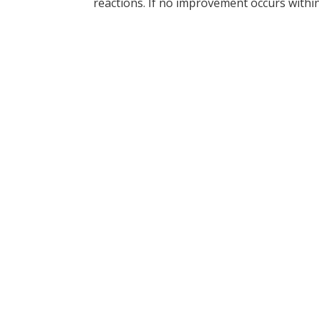
reactions. If no improvement occurs within