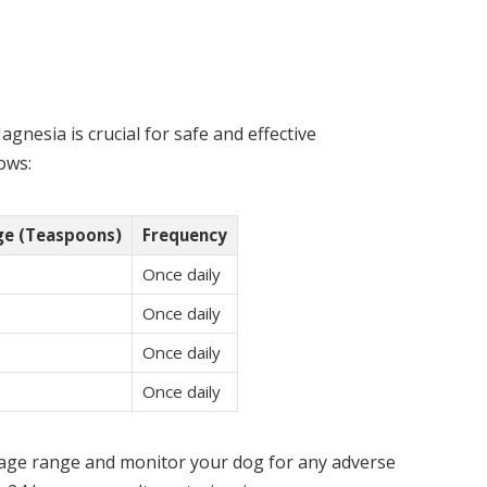
gnesia is crucial for safe and effective
ows:
e (Teaspoons)
Frequency
Once daily
Once daily
Once daily
Once daily
osage range and monitor your dog for any adverse