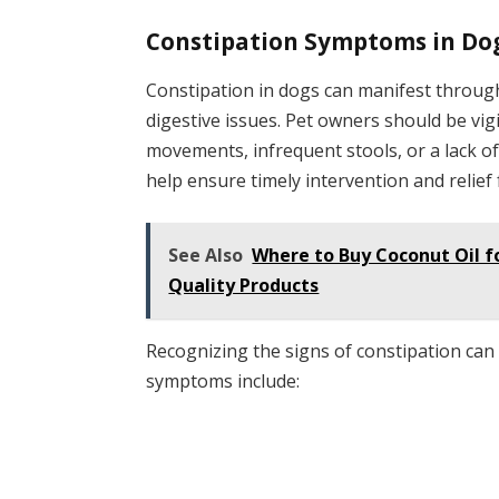
Constipation Symptoms in Do
Constipation in dogs can manifest throug
digestive issues. Pet owners should be vig
movements, infrequent stools, or a lack o
help ensure timely intervention and relief 
See Also
Where to Buy Coconut Oil f
Quality Products
Recognizing the signs of constipation ca
symptoms include: