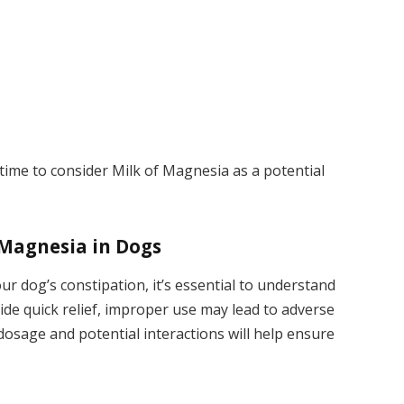
time to consider Milk of Magnesia as a potential
 Magnesia in Dogs
r dog’s constipation, it’s essential to understand
vide quick relief, improper use may lead to adverse
dosage and potential interactions will help ensure