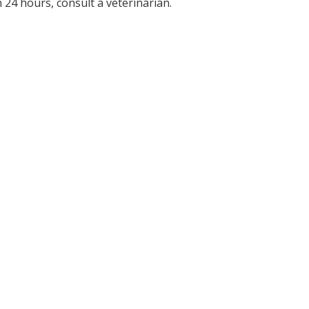
 24 hours, consult a veterinarian.