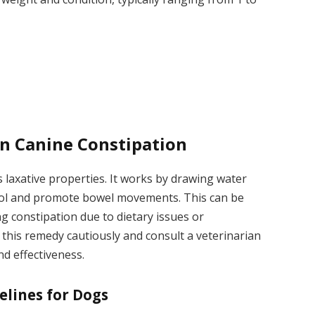
on Canine Constipation
s laxative properties. It works by drawing water
tool and promote bowel movements. This can be
ng constipation due to dietary issues or
e this remedy cautiously and consult a veterinarian
nd effectiveness.
elines for Dogs