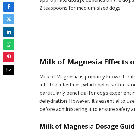
2 teaspoons for medium-sized dogs.
Milk of Magnesia Effects 
Milk of Magnesia is primarily known for it
into the intestines, which helps soften s
particularly beneficial for dogs experienci
dehydration. However, it’s essential to us
before administering it to ensure safety a
Milk of Magnesia Dosage Guid