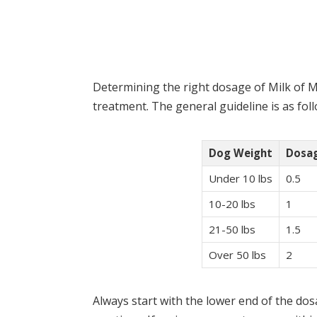
Determining the right dosage of Milk of Ma
treatment. The general guideline is as foll
Dog Weight
Dosag
Under 10 lbs
0.5
10-20 lbs
1
21-50 lbs
1.5
Over 50 lbs
2
Always start with the lower end of the d