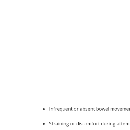
Infrequent or absent bowel moveme
Straining or discomfort during attem