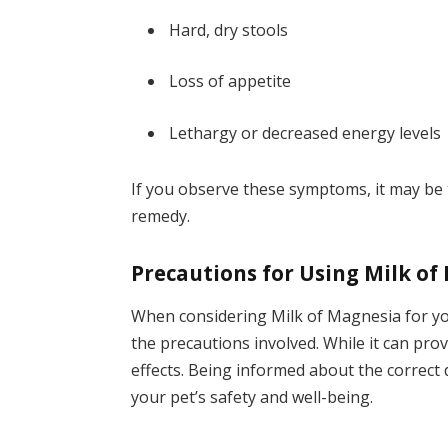
Hard, dry stools
Loss of appetite
Lethargy or decreased energy levels
If you observe these symptoms, it may be 
remedy.
Precautions for Using Milk of
When considering Milk of Magnesia for you
the precautions involved. While it can pro
effects. Being informed about the correct 
your pet’s safety and well-being.