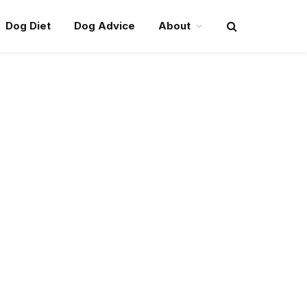
Dog Diet
Dog Advice
About