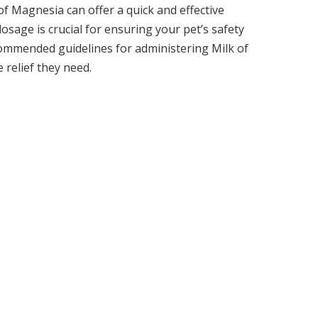
f Magnesia can offer a quick and effective
sage is crucial for ensuring your pet’s safety
commended guidelines for administering Milk of
 relief they need.