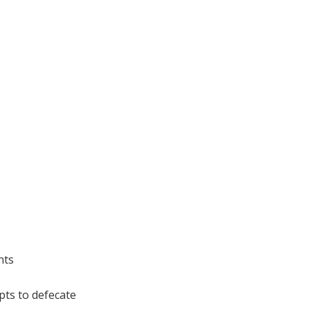
nts
pts to defecate