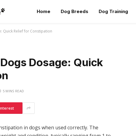
Home
Dog Breeds
Dog Training
 Quick Relief for Constipation
r Dogs Dosage: Quick
on
5 MINS READ
interest
onstipation in dogs when used correctly. The
eight and condition, typically ranging from 1 to