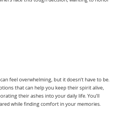
an feel overwhelming, but it doesn’t have to be.
options that can help you keep their spirit alive,
ating their ashes into your daily life. You’ll
hared while finding comfort in your memories.