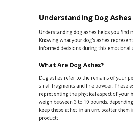
Understanding Dog Ashes
Understanding dog ashes helps you find m
Knowing what your dog’s ashes represent
informed decisions during this emotional 
What Are Dog Ashes?
Dog ashes refer to the remains of your pe
small fragments and fine powder. These a
representing the physical aspect of your 
weigh between 3 to 10 pounds, depending
keep these ashes in an urn, scatter them i
products.