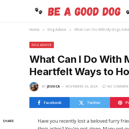
Home
Dog Advice
What Can I Do With My Dogs Ashe
»
»
DOG ADVICE
What Can I Do With
Heartfelt Ways to H
BY
JESSICA
NOVEMBER 26, 2024
NO COMMEN
Facebook
Twitter
P
Have you recently lost a beloved furry fr
SHARE
their ashes? You’re not alone. Many pet o