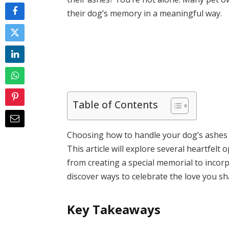
their dog’s memory in a meaningful way.
Table of Contents
Choosing how to handle your dog’s ashes c
This article will explore several heartfelt 
from creating a special memorial to incorpor
discover ways to celebrate the love you s
Key Takeaways