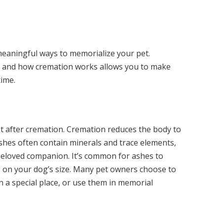
eaningful ways to memorialize your pet.
 and how cremation works allows you to make
time.
t after cremation. Cremation reduces the body to
shes often contain minerals and trace elements,
beloved companion. It’s common for ashes to
 on your dog’s size. Many pet owners choose to
n a special place, or use them in memorial