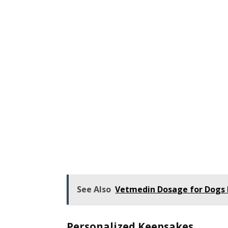
See Also
Vetmedin Dosage for Dogs 
Personalized Keepsakes