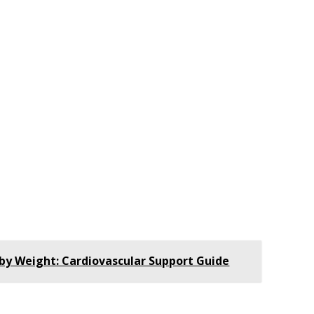
by Weight: Cardiovascular Support Guide