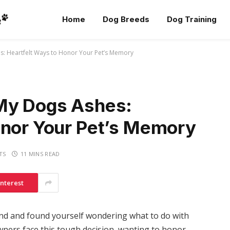
Home
Dog Breeds
Dog Training
s: Heartfelt Ways to Honor Your Pet’s Memory
 My Dogs Ashes:
onor Your Pet’s Memory
TS
11 MINS READ
interest
iend and found yourself wondering what to do with
wners face this tough decision, wanting to honor