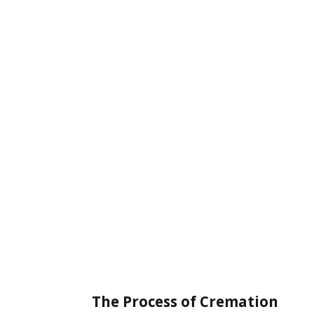
The Process of Cremation