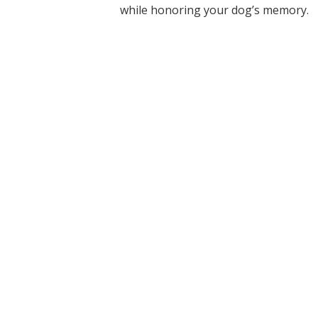
while honoring your dog’s memory.