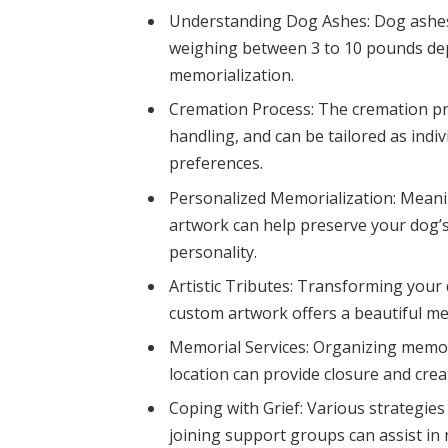
Understanding Dog Ashes: Dog ashes 
weighing between 3 to 10 pounds dep
memorialization.
Cremation Process: The cremation pro
handling, and can be tailored as ind
preferences.
Personalized Memorialization: Meani
artwork can help preserve your dog’s
personality.
Artistic Tributes: Transforming your 
custom artwork offers a beautiful met
Memorial Services: Organizing memori
location can provide closure and cr
Coping with Grief: Various strategies 
joining support groups can assist in 