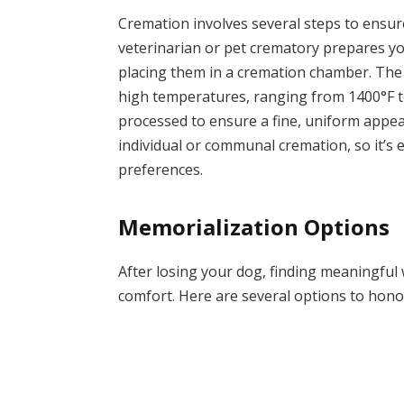
Cremation involves several steps to ensure
veterinarian or pet crematory prepares you
placing them in a cremation chamber. The 
high temperatures, ranging from 1400°F to
processed to ensure a fine, uniform appear
individual or communal cremation, so it’s 
preferences.
Memorialization Options
After losing your dog, finding meaningful
comfort. Here are several options to hono