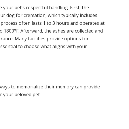
 your pet’s respectful handling. First, the
r dog for cremation, which typically includes
process often lasts 1 to 3 hours and operates at
 1800°F. Afterward, the ashes are collected and
ance. Many facilities provide options for
essential to choose what aligns with your
 ways to memorialize their memory can provide
r your beloved pet.