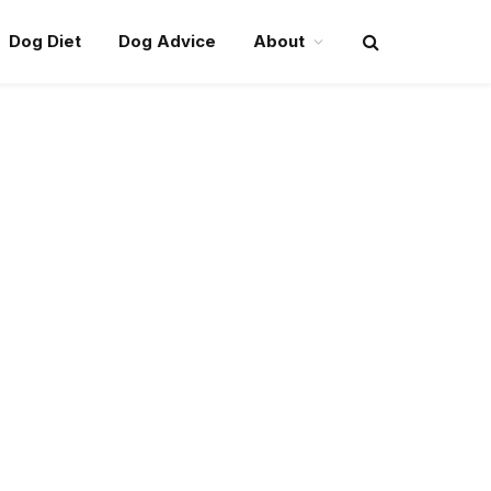
Dog Diet
Dog Advice
About