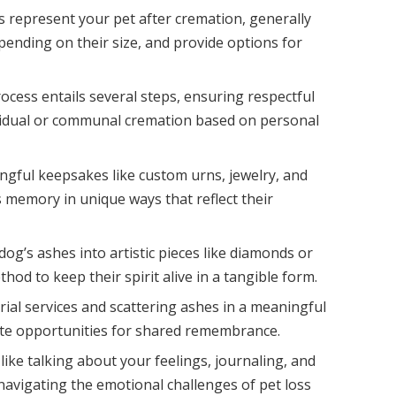
represent your pet after cremation, generally
ending on their size, and provide options for
cess entails several steps, ensuring respectful
ividual or communal cremation based on personal
ngful keepsakes like custom urns, jewelry, and
 memory in unique ways that reflect their
dog’s ashes into artistic pieces like diamonds or
hod to keep their spirit alive in a tangible form.
al services and scattering ashes in a meaningful
eate opportunities for shared remembrance.
like talking about your feelings, journaling, and
navigating the emotional challenges of pet loss