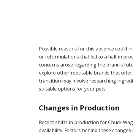
Possible reasons for this absence could i
or reformulations that led to a halt in pro
concerns arose regarding the brand’s futu
explore other reputable brands that offer s
transition may involve researching ingred
suitable options for your pets.
Changes in Production
Recent shifts in production for Chuck Wag
availability. Factors behind these changes