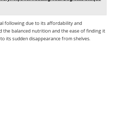
 following due to its affordability and
the balanced nutrition and the ease of finding it
d to its sudden disappearance from shelves.