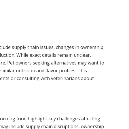
nclude supply chain issues, changes in ownership,
duction. While exact details remain unclear,
re. Pet owners seeking alternatives may want to
imilar nutrition and flavor profiles. This
ients or consulting with veterinarians about
on dog food highlight key challenges affecting
 may include supply chain disruptions, ownership