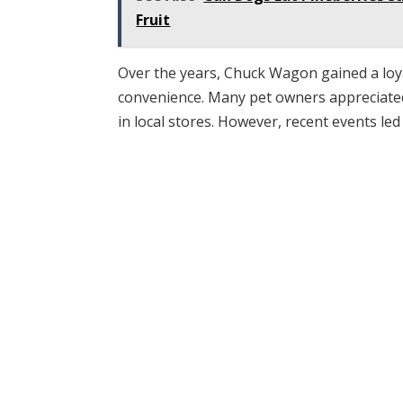
Fruit
Over the years, Chuck Wagon gained a loyal
convenience. Many pet owners appreciated 
in local stores. However, recent events le