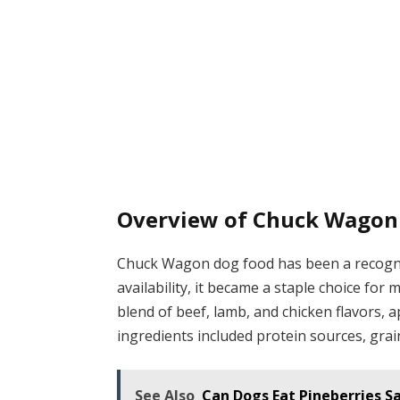
Overview of Chuck Wagon
Chuck Wagon dog food has been a recogniz
availability, it became a staple choice fo
blend of beef, lamb, and chicken flavors, a
ingredients included protein sources, grai
See Also
Can Dogs Eat Pineberries S