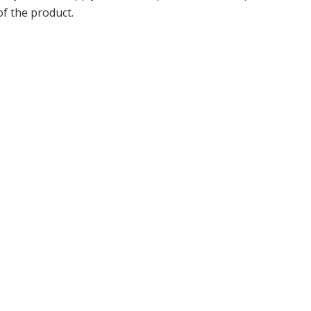
of the product.