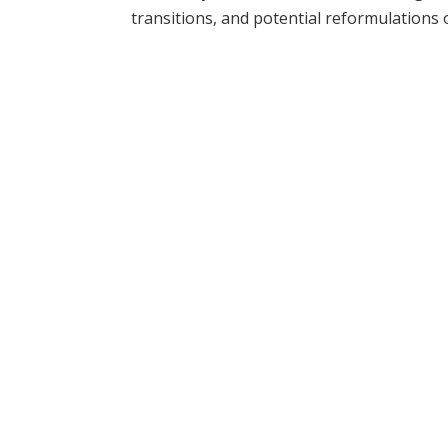
transitions, and potential reformulations 