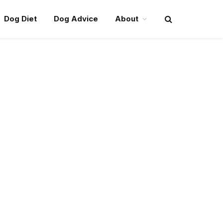
Dog Diet
Dog Advice
About