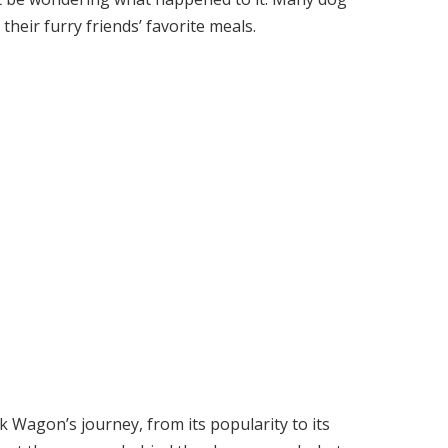
heir furry friends’ favorite meals.
ck Wagon’s journey, from its popularity to its