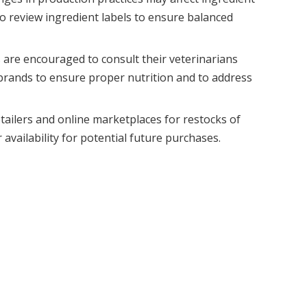
al to review ingredient labels to ensure balanced
 are encouraged to consult their veterinarians
brands to ensure proper nutrition and to address
tailers and online marketplaces for restocks of
availability for potential future purchases.