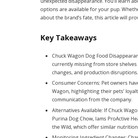
unexpected disappearance. You’ll learn a
options are available for your pup. Wheth
about the brand’s fate, this article will pr
Key Takeaways
Chuck Wagon Dog Food Disappearanc
currently missing from store shelves
changes, and production disruptions
Consumer Concerns: Pet owners have
Wagon, highlighting their pets’ loyalt
communication from the company.
Alternatives Available: If Chuck Wago
Purina Dog Chow, Iams ProActive Heal
the Wild, which offer similar nutrition
Monitoring Ingredient Changes: Chan