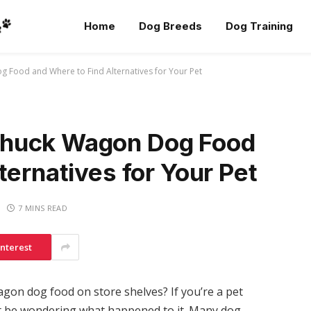
Home
Dog Breeds
Dog Training
Food and Where to Find Alternatives for Your Pet
Chuck Wagon Dog Food
ternatives for Your Pet
7 MINS READ
interest
gon dog food on store shelves? If you’re a pet
t be wondering what happened to it. Many dog