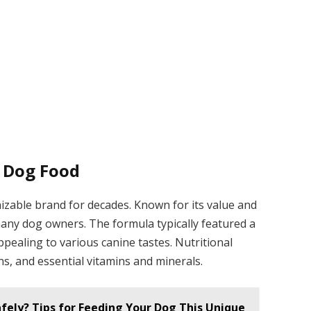
 Dog Food
able brand for decades. Known for its value and
r many dog owners. The formula typically featured a
ppealing to various canine tastes. Nutritional
ns, and essential vitamins and minerals.
afely? Tips for Feeding Your Dog This Unique