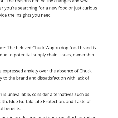
bout the reasons behind the changes and what
er you’re searching for a new food or just curious
ovide the insights you need.
e: The beloved Chuck Wagon dog food brand is
 due to potential supply chain issues, ownership
.
 expressed anxiety over the absence of Chuck
y to the brand and dissatisfaction with lack of
n is unavailable, consider alternatives such as
th, Blue Buffalo Life Protection, and Taste of
al benefits.
ges in production practices may affect ingredient