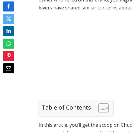
lovers have shared similar concerns about t
Table of Contents
In this article, you’ll get the scoop on Chu