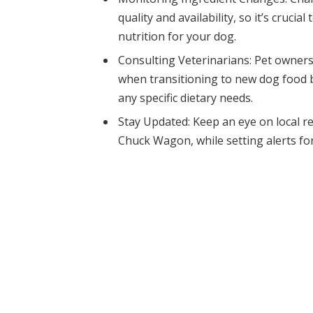
quality and availability, so it’s cruci
nutrition for your dog.
Consulting Veterinarians: Pet owners
when transitioning to new dog food 
any specific dietary needs.
Stay Updated: Keep an eye on local re
Chuck Wagon, while setting alerts for 