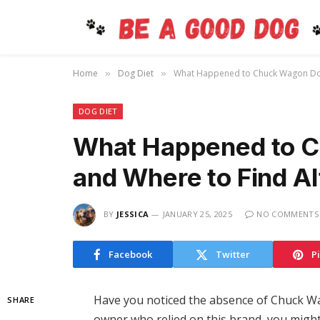
Home
Dog Diet
What Happened to Chuck Wagon Dog 
»
»
DOG DIET
What Happened to 
and Where to Find Al
BY
JESSICA
JANUARY 25, 2025
NO COMMENTS
Facebook
Twitter
P
Have you noticed the absence of Chuck Wa
SHARE
owner who relied on this brand, you migh