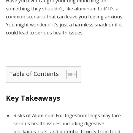
Have you ever caught your dog munching on
something they shouldn’t, like aluminum foil? It’s a
common scenario that can leave you feeling anxious.
You might wonder if it’s just a harmless snack or if it
could lead to serious health issues.
Table of Contents
Key Takeaways
Risks of Aluminum Foil Ingestion: Dogs may face
serious health issues, including digestive
blockages, cuts, and potential toxicity from food