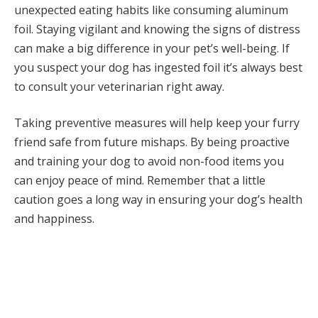
unexpected eating habits like consuming aluminum
foil. Staying vigilant and knowing the signs of distress
can make a big difference in your pet’s well-being. If
you suspect your dog has ingested foil it’s always best
to consult your veterinarian right away.
Taking preventive measures will help keep your furry
friend safe from future mishaps. By being proactive
and training your dog to avoid non-food items you
can enjoy peace of mind. Remember that a little
caution goes a long way in ensuring your dog’s health
and happiness.