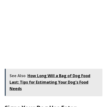
See Also
How Long Will a Bag of Dog Food
Last: Tips for Estimating Your Dog's Food
Needs