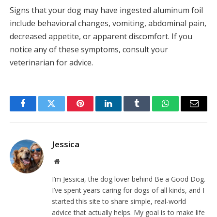
Signs that your dog may have ingested aluminum foil
include behavioral changes, vomiting, abdominal pain,
decreased appetite, or apparent discomfort. If you
notice any of these symptoms, consult your
veterinarian for advice.
Facebook
Twitter
Pinterest
LinkedIn
Tumblr
WhatsApp
Email
Jessica
Website
I’m Jessica, the dog lover behind Be a Good Dog.
I’ve spent years caring for dogs of all kinds, and I
started this site to share simple, real-world
advice that actually helps. My goal is to make life