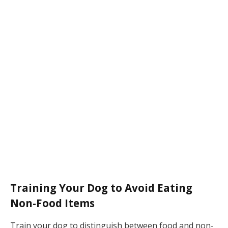
Training Your Dog to Avoid Eating
Non-Food Items
Train your dog to distinguish between food and non-