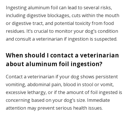
Ingesting aluminum foil can lead to several risks,
including digestive blockages, cuts within the mouth
or digestive tract, and potential toxicity from food
residues. It’s crucial to monitor your dog’s condition
and consult a veterinarian if ingestion is suspected.
When should I contact a veterinarian
about aluminum foil ingestion?
Contact a veterinarian if your dog shows persistent
vomiting, abdominal pain, blood in stool or vomit,
excessive lethargy, or if the amount of foil ingested is
concerning based on your dog’s size. Immediate
attention may prevent serious health issues.