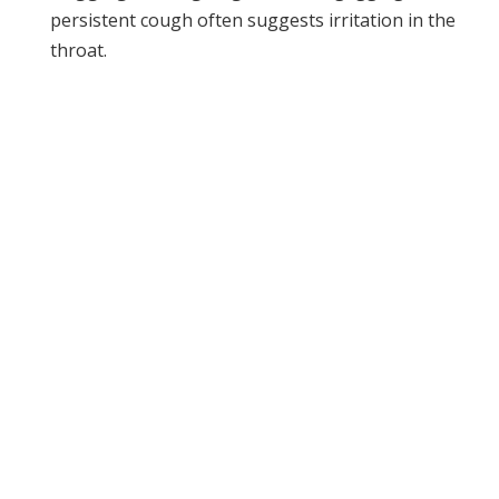
persistent cough often suggests irritation in the
throat.