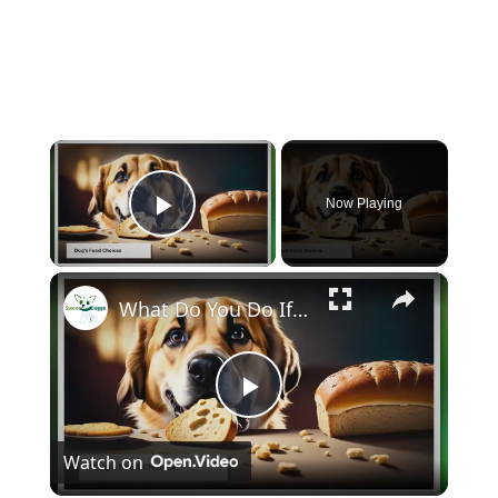
×
Now Playing
Play Video
×
What Do You Do If Your Dog Eats Bread?
Play
Watch on
Video