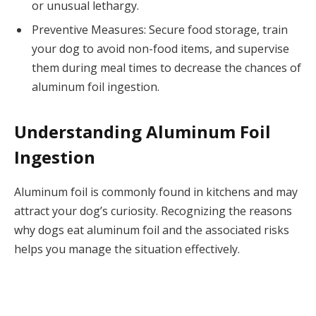
or unusual lethargy.
Preventive Measures: Secure food storage, train
your dog to avoid non-food items, and supervise
them during meal times to decrease the chances of
aluminum foil ingestion.
Understanding Aluminum Foil
Ingestion
Aluminum foil is commonly found in kitchens and may
attract your dog’s curiosity. Recognizing the reasons
why dogs eat aluminum foil and the associated risks
helps you manage the situation effectively.