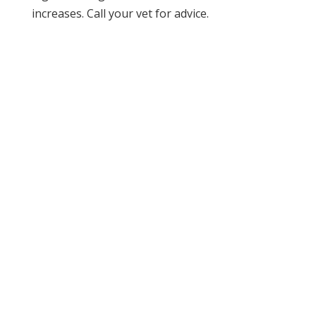
increases. Call your vet for advice.