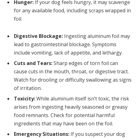
Hunger:
If your dog feels hungry, it may scavenge
for any available food, including scraps wrapped in
foil.
Digestive Blockage:
Ingesting aluminum foil may
lead to gastrointestinal blockage. Symptoms
include vomiting, lack of appetite, and lethargy.
Cuts and Tears:
Sharp edges of torn foil can
cause cuts in the mouth, throat, or digestive tract.
Watch for drooling or difficulty swallowing as signs
of irritation.
Toxicity:
While aluminum itself isn’t toxic, the risk
arises from ingesting heavily seasoned or greasy
food remnants. Check for potential harmful
ingredients that may have been on the foil.
Emergency Situations:
If you suspect your dog