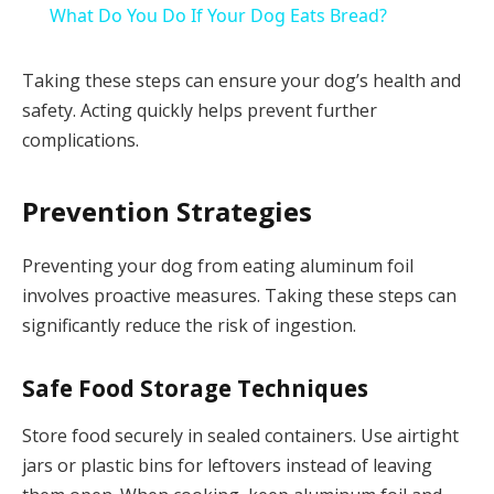
What Do You Do If Your Dog Eats Bread?
Taking these steps can ensure your dog’s health and
safety. Acting quickly helps prevent further
complications.
Prevention Strategies
Preventing your dog from eating aluminum foil
involves proactive measures. Taking these steps can
significantly reduce the risk of ingestion.
Safe Food Storage Techniques
Store food securely in sealed containers. Use airtight
jars or plastic bins for leftovers instead of leaving