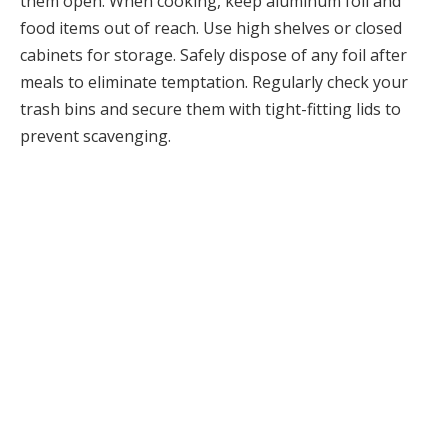
them open. When cooking, keep aluminum foil and
food items out of reach. Use high shelves or closed
cabinets for storage. Safely dispose of any foil after
meals to eliminate temptation. Regularly check your
trash bins and secure them with tight-fitting lids to
prevent scavenging.