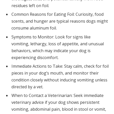
residues left on foil.
Common Reasons for Eating Foil: Curiosity, food
scents, and hunger are typical reasons dogs might
consume aluminum foil.
Symptoms to Monitor: Look for signs like
vomiting, lethargy, loss of appetite, and unusual
behaviors, which may indicate your dog is
experiencing discomfort.
Immediate Actions to Take: Stay calm, check for foil
pieces in your dog’s mouth, and monitor their
condition closely without inducing vomiting unless
directed by a vet.
When to Contact a Veterinarian: Seek immediate
veterinary advice if your dog shows persistent
vomiting, abdominal pain, blood in stool or vomit,