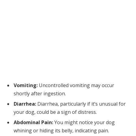
Vomiting:
Uncontrolled vomiting may occur
shortly after ingestion.
Diarrhea:
Diarrhea, particularly if it’s unusual for
your dog, could be a sign of distress.
Abdominal Pain:
You might notice your dog
whining or hiding its belly, indicating pain.