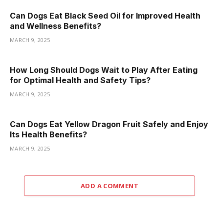
Can Dogs Eat Black Seed Oil for Improved Health
and Wellness Benefits?
MARCH 9, 2025
How Long Should Dogs Wait to Play After Eating
for Optimal Health and Safety Tips?
MARCH 9, 2025
Can Dogs Eat Yellow Dragon Fruit Safely and Enjoy
Its Health Benefits?
MARCH 9, 2025
ADD A COMMENT