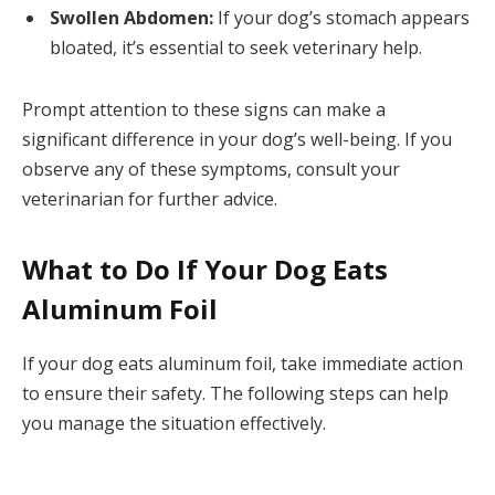
Swollen Abdomen:
If your dog’s stomach appears
bloated, it’s essential to seek veterinary help.
Prompt attention to these signs can make a
significant difference in your dog’s well-being. If you
observe any of these symptoms, consult your
veterinarian for further advice.
What to Do If Your Dog Eats
Aluminum Foil
If your dog eats aluminum foil, take immediate action
to ensure their safety. The following steps can help
you manage the situation effectively.