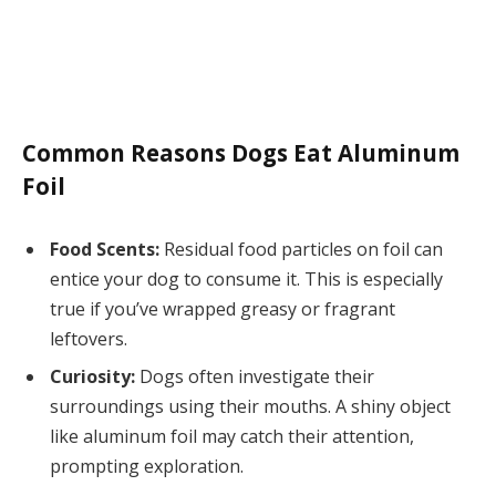
Common Reasons Dogs Eat Aluminum
Foil
Food Scents:
Residual food particles on foil can
entice your dog to consume it. This is especially
true if you’ve wrapped greasy or fragrant
leftovers.
Curiosity:
Dogs often investigate their
surroundings using their mouths. A shiny object
like aluminum foil may catch their attention,
prompting exploration.