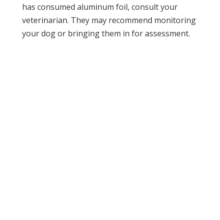
has consumed aluminum foil, consult your
veterinarian. They may recommend monitoring
your dog or bringing them in for assessment.