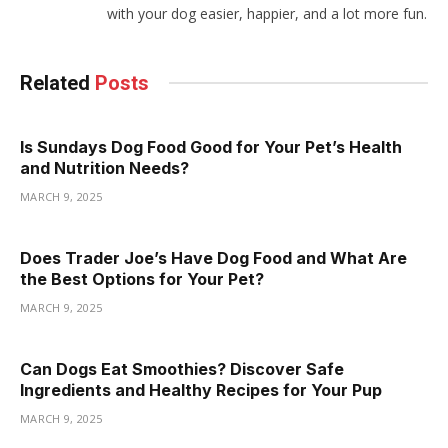
with your dog easier, happier, and a lot more fun.
Related
Posts
Is Sundays Dog Food Good for Your Pet’s Health
and Nutrition Needs?
MARCH 9, 2025
Does Trader Joe’s Have Dog Food and What Are
the Best Options for Your Pet?
MARCH 9, 2025
Can Dogs Eat Smoothies? Discover Safe
Ingredients and Healthy Recipes for Your Pup
MARCH 9, 2025