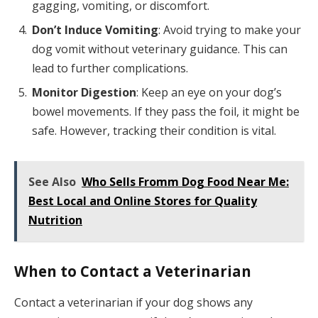
gagging, vomiting, or discomfort.
Don’t Induce Vomiting
: Avoid trying to make your
dog vomit without veterinary guidance. This can
lead to further complications.
Monitor Digestion
: Keep an eye on your dog’s
bowel movements. If they pass the foil, it might be
safe. However, tracking their condition is vital.
See Also
Who Sells Fromm Dog Food Near Me:
Best Local and Online Stores for Quality
Nutrition
When to Contact a Veterinarian
Contact a veterinarian if your dog shows any