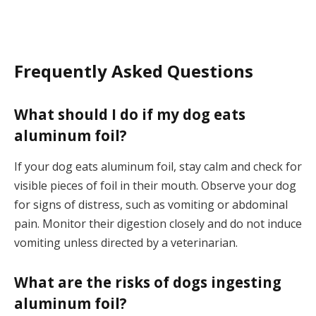
Frequently Asked Questions
What should I do if my dog eats
aluminum foil?
If your dog eats aluminum foil, stay calm and check for
visible pieces of foil in their mouth. Observe your dog
for signs of distress, such as vomiting or abdominal
pain. Monitor their digestion closely and do not induce
vomiting unless directed by a veterinarian.
What are the risks of dogs ingesting
aluminum foil?