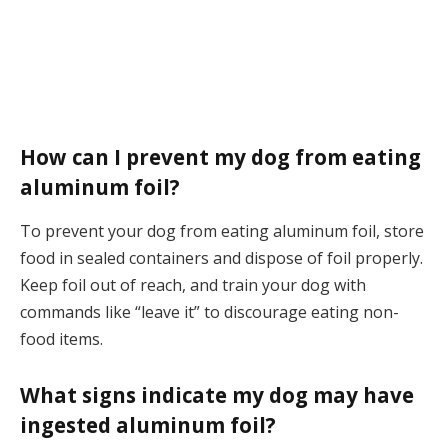
How can I prevent my dog from eating
aluminum foil?
To prevent your dog from eating aluminum foil, store
food in sealed containers and dispose of foil properly.
Keep foil out of reach, and train your dog with
commands like “leave it” to discourage eating non-
food items.
What signs indicate my dog may have
ingested aluminum foil?