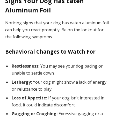
Signs Your Dog Has Eaten
Aluminum Foil
Noticing signs that your dog has eaten aluminum foil
can help you react promptly. Be on the lookout for
the following symptoms.
Behavioral Changes to Watch For
Restlessness:
You may see your dog pacing or
unable to settle down.
Lethargy:
Your dog might show a lack of energy
or reluctance to play.
Loss of Appetite:
If your dog isn’t interested in
food, it could indicate discomfort.
Gagging or Coughing:
Excessive gagging or a