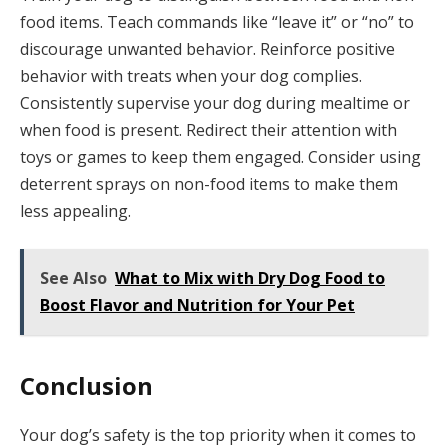
food items. Teach commands like “leave it” or “no” to
discourage unwanted behavior. Reinforce positive
behavior with treats when your dog complies.
Consistently supervise your dog during mealtime or
when food is present. Redirect their attention with
toys or games to keep them engaged. Consider using
deterrent sprays on non-food items to make them
less appealing.
See Also
What to Mix with Dry Dog Food to
Boost Flavor and Nutrition for Your Pet
Conclusion
Your dog’s safety is the top priority when it comes to