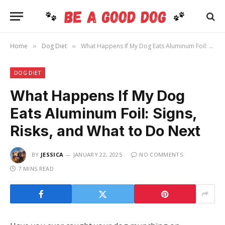
Home
Dog Diet
What Happens If My Dog Eats Aluminum Foil: Signs, Risks, and What to Do Next
»
»
DOG DIET
What Happens If My Dog
Eats Aluminum Foil: Signs,
Risks, and What to Do Next
BY
JESSICA
JANUARY 22, 2025
NO COMMENTS
7 MINS READ