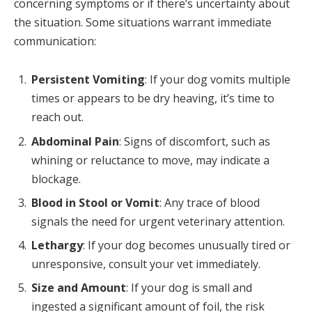
concerning symptoms or if there’s uncertainty about
the situation. Some situations warrant immediate
communication:
Persistent Vomiting
: If your dog vomits multiple
times or appears to be dry heaving, it’s time to
reach out.
Abdominal Pain
: Signs of discomfort, such as
whining or reluctance to move, may indicate a
blockage.
Blood in Stool or Vomit
: Any trace of blood
signals the need for urgent veterinary attention.
Lethargy
: If your dog becomes unusually tired or
unresponsive, consult your vet immediately.
Size and Amount
: If your dog is small and
ingested a significant amount of foil, the risk