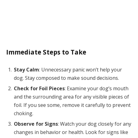
Immediate Steps to Take
Stay Calm
: Unnecessary panic won’t help your
dog. Stay composed to make sound decisions.
Check for Foil Pieces
: Examine your dog’s mouth
and the surrounding area for any visible pieces of
foil. If you see some, remove it carefully to prevent
choking.
Observe for Signs
: Watch your dog closely for any
changes in behavior or health. Look for signs like