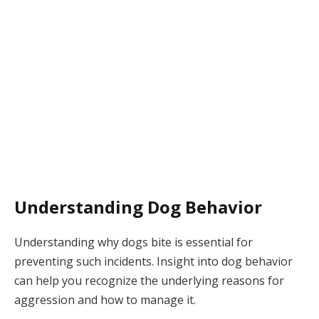
Understanding Dog Behavior
Understanding why dogs bite is essential for
preventing such incidents. Insight into dog behavior
can help you recognize the underlying reasons for
aggression and how to manage it.