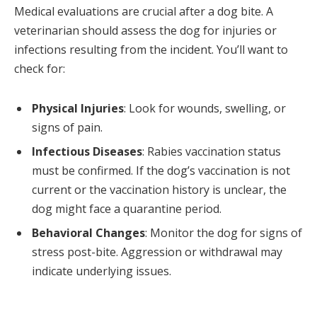
Medical evaluations are crucial after a dog bite. A
veterinarian should assess the dog for injuries or
infections resulting from the incident. You’ll want to
check for:
Physical Injuries
: Look for wounds, swelling, or
signs of pain.
Infectious Diseases
: Rabies vaccination status
must be confirmed. If the dog’s vaccination is not
current or the vaccination history is unclear, the
dog might face a quarantine period.
Behavioral Changes
: Monitor the dog for signs of
stress post-bite. Aggression or withdrawal may
indicate underlying issues.