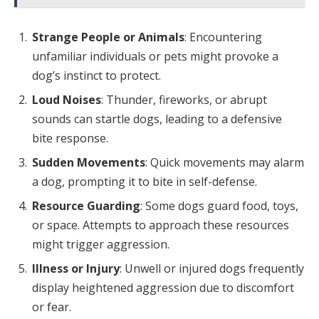
Strange People or Animals
: Encountering
unfamiliar individuals or pets might provoke a
dog’s instinct to protect.
Loud Noises
: Thunder, fireworks, or abrupt
sounds can startle dogs, leading to a defensive
bite response.
Sudden Movements
: Quick movements may alarm
a dog, prompting it to bite in self-defense.
Resource Guarding
: Some dogs guard food, toys,
or space. Attempts to approach these resources
might trigger aggression.
Illness or Injury
: Unwell or injured dogs frequently
display heightened aggression due to discomfort
or fear.