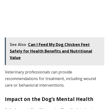
See Also
Can I Feed My Dog Chicken Feet
Safely for Health Benefits and Nutritional
Value
Veterinary professionals can provide
recommendations for treatment, including wound
care or behavioral interventions.
Impact on the Dog’s Mental Health