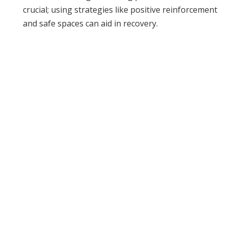
crucial; using strategies like positive reinforcement
and safe spaces can aid in recovery.