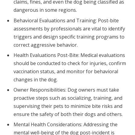
claims, fines, and even the dog being classified as
dangerous in some regions.
Behavioral Evaluations and Training: Post-bite
assessments by professionals are vital to identify
triggers and design specific training programs to
correct aggressive behavior.
Health Evaluations Post-Bite: Medical evaluations
should be conducted to check for injuries, confirm
vaccination status, and monitor for behavioral
changes in the dog.
Owner Responsibilities: Dog owners must take
proactive steps such as socializing, training, and
supervising their pets to minimize bite risks and
ensure the safety of both their dogs and others.
Mental Health Considerations: Addressing the
mental well-being of the dog post-incident is