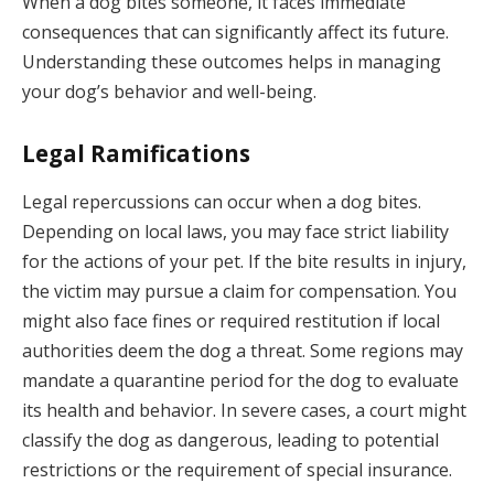
When a dog bites someone, it faces immediate
consequences that can significantly affect its future.
Understanding these outcomes helps in managing
your dog’s behavior and well-being.
Legal Ramifications
Legal repercussions can occur when a dog bites.
Depending on local laws, you may face strict liability
for the actions of your pet. If the bite results in injury,
the victim may pursue a claim for compensation. You
might also face fines or required restitution if local
authorities deem the dog a threat. Some regions may
mandate a quarantine period for the dog to evaluate
its health and behavior. In severe cases, a court might
classify the dog as dangerous, leading to potential
restrictions or the requirement of special insurance.