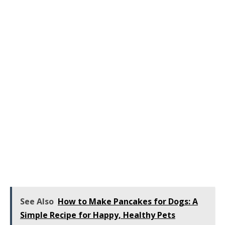
See Also
How to Make Pancakes for Dogs: A
Simple Recipe for Happy, Healthy Pets