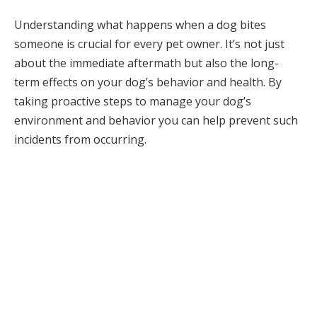
Understanding what happens when a dog bites
someone is crucial for every pet owner. It’s not just
about the immediate aftermath but also the long-
term effects on your dog’s behavior and health. By
taking proactive steps to manage your dog’s
environment and behavior you can help prevent such
incidents from occurring.