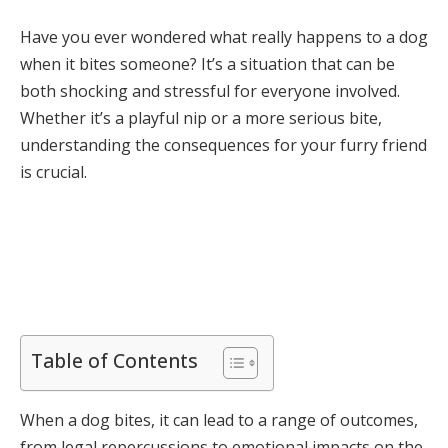
Have you ever wondered what really happens to a dog
when it bites someone? It’s a situation that can be
both shocking and stressful for everyone involved.
Whether it’s a playful nip or a more serious bite,
understanding the consequences for your furry friend
is crucial.
Table of Contents
When a dog bites, it can lead to a range of outcomes,
from legal repercussions to emotional impacts on the