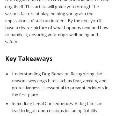
dog itself. This article will guide you through the
various factors at play, helping you grasp the
implications of such an incident. By the end, you’ll
have a clearer picture of what happens next and how
to handle it, ensuring your dog’s well-being and
safety.
Key Takeaways
Understanding Dog Behavior: Recognizing the
reasons why dogs bite, such as fear, anxiety, and
protectiveness, is essential to prevent incidents in
the first place.
Immediate Legal Consequences: A dog bite can
lead to legal repercussions including liability