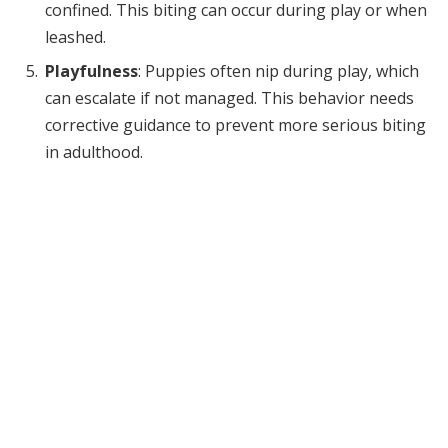
confined. This biting can occur during play or when
leashed.
Playfulness
: Puppies often nip during play, which
can escalate if not managed. This behavior needs
corrective guidance to prevent more serious biting
in adulthood.