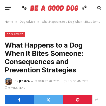
Home
Dog Advice
What Happens to a Dog When It Bites Someone: Consequences and Prevention Strategies
»
»
DOG ADVICE
What Happens to a Dog
When It Bites Someone:
Consequences and
Prevention Strategies
BY
JESSICA
FEBRUARY 28, 2025
NO COMMENTS
9 MINS READ