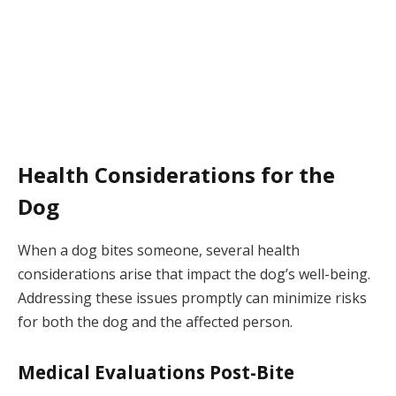
Health Considerations for the
Dog
When a dog bites someone, several health
considerations arise that impact the dog’s well-being.
Addressing these issues promptly can minimize risks
for both the dog and the affected person.
Medical Evaluations Post-Bite