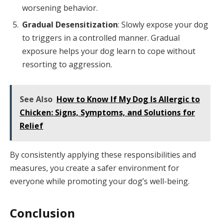
worsening behavior.
Gradual Desensitization
: Slowly expose your dog
to triggers in a controlled manner. Gradual
exposure helps your dog learn to cope without
resorting to aggression.
See Also
How to Know If My Dog Is Allergic to
Chicken: Signs, Symptoms, and Solutions for
Relief
By consistently applying these responsibilities and
measures, you create a safer environment for
everyone while promoting your dog’s well-being.
Conclusion