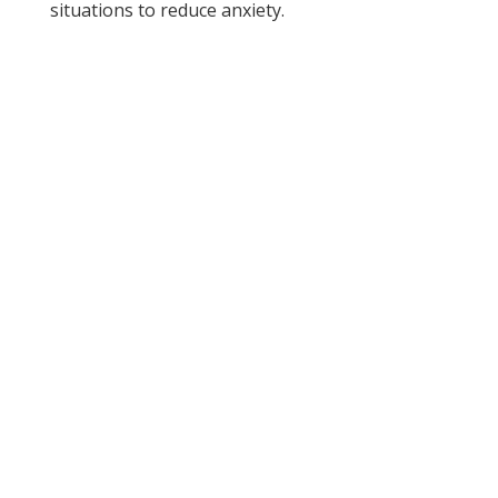
situations to reduce anxiety.