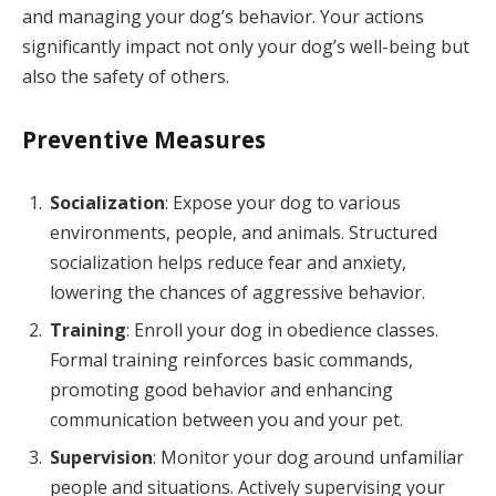
and managing your dog’s behavior. Your actions
significantly impact not only your dog’s well-being but
also the safety of others.
Preventive Measures
Socialization
: Expose your dog to various
environments, people, and animals. Structured
socialization helps reduce fear and anxiety,
lowering the chances of aggressive behavior.
Training
: Enroll your dog in obedience classes.
Formal training reinforces basic commands,
promoting good behavior and enhancing
communication between you and your pet.
Supervision
: Monitor your dog around unfamiliar
people and situations. Actively supervising your