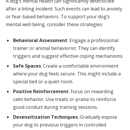
A dog’s mental health can significantly deteriorate
after a biting incident. Such events can lead to anxiety
or fear-based behaviors. To support your dog’s
mental well-being, consider these strategies:
Behavioral Assessment
: Engage a professional
trainer or animal behaviorist. They can identify
triggers and suggest effective coping mechanisms.
Safe Spaces
: Create a comfortable environment
where your dog feels secure. This might include a
special bed or a quiet room.
Positive Reinforcement
: Focus on rewarding
calm behavior. Use treats or praise to reinforce
good conduct during training sessions.
Desensitization Techniques
: Gradually expose
your dog to previous triggers in controlled