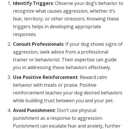
Identify Triggers
: Observe your dog’s behavior to
recognize what causes aggression, whether it’s
fear, territory, or other stressors. Knowing these
triggers helps in developing appropriate
responses.
Consult Professionals
: If your dog shows signs of
aggression, seek advice from a professional
trainer or behaviorist. Their expertise can guide
you in addressing these behaviors effectively.
Use Positive Reinforcement
: Reward calm
behavior with treats or praise. Positive
reinforcement teaches your dog desired behaviors
while building trust between you and your pet.
Avoid Punishment
: Don’t use physical
punishment as a response to aggression.
Punishment can escalate fear and anxiety, further