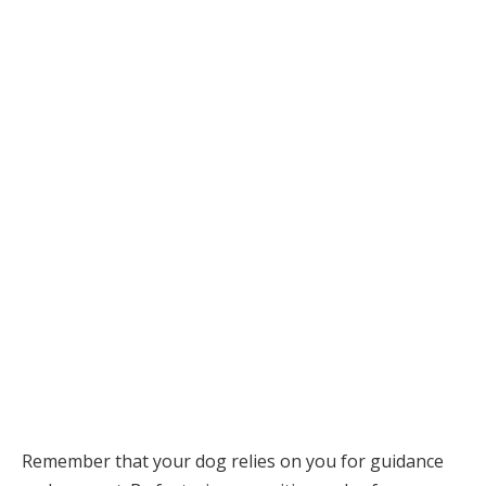
Remember that your dog relies on you for guidance