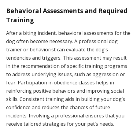
Behavioral Assessments and Required
Training
After a biting incident, behavioral assessments for the
dog often become necessary. A professional dog
trainer or behaviorist can evaluate the dog’s
tendencies and triggers. This assessment may result
in the recommendation of specific training programs
to address underlying issues, such as aggression or
fear. Participation in obedience classes helps in
reinforcing positive behaviors and improving social
skills. Consistent training aids in building your dog’s
confidence and reduces the chances of future
incidents. Involving a professional ensures that you
receive tailored strategies for your pet’s needs.