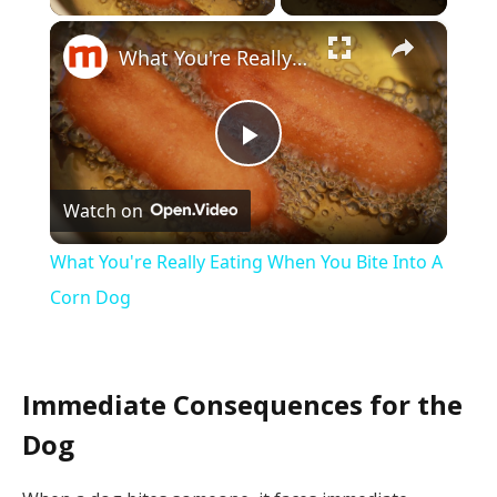
×
What You're Really Eating When You Bite Into A Corn Dog
Play
Watch on
Video
What You're Really Eating When You Bite Into A
Corn Dog
Immediate Consequences for the
Dog