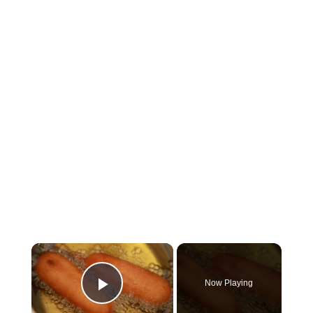
×
Now Playing
Play Video