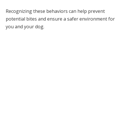
Recognizing these behaviors can help prevent
potential bites and ensure a safer environment for
you and your dog.