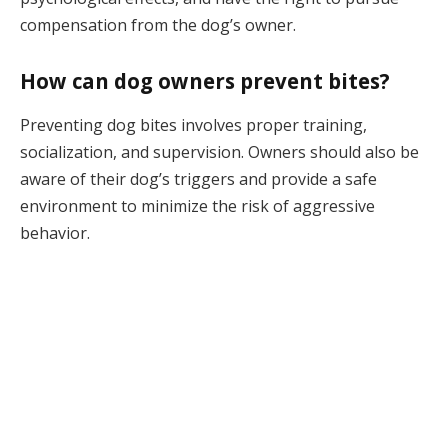
compensation from the dog’s owner.
How can dog owners prevent bites?
Preventing dog bites involves proper training,
socialization, and supervision. Owners should also be
aware of their dog’s triggers and provide a safe
environment to minimize the risk of aggressive
behavior.