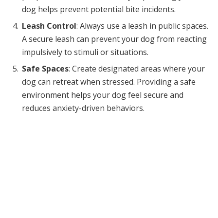
dog helps prevent potential bite incidents.
Leash Control
: Always use a leash in public spaces.
A secure leash can prevent your dog from reacting
impulsively to stimuli or situations.
Safe Spaces
: Create designated areas where your
dog can retreat when stressed. Providing a safe
environment helps your dog feel secure and
reduces anxiety-driven behaviors.