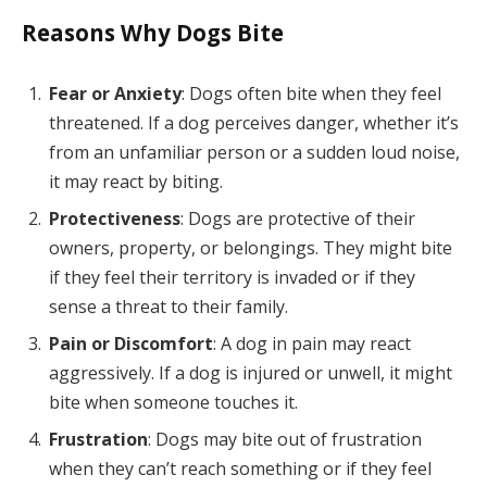
Reasons Why Dogs Bite
Fear or Anxiety
: Dogs often bite when they feel
threatened. If a dog perceives danger, whether it’s
from an unfamiliar person or a sudden loud noise,
it may react by biting.
Protectiveness
: Dogs are protective of their
owners, property, or belongings. They might bite
if they feel their territory is invaded or if they
sense a threat to their family.
Pain or Discomfort
: A dog in pain may react
aggressively. If a dog is injured or unwell, it might
bite when someone touches it.
Frustration
: Dogs may bite out of frustration
when they can’t reach something or if they feel