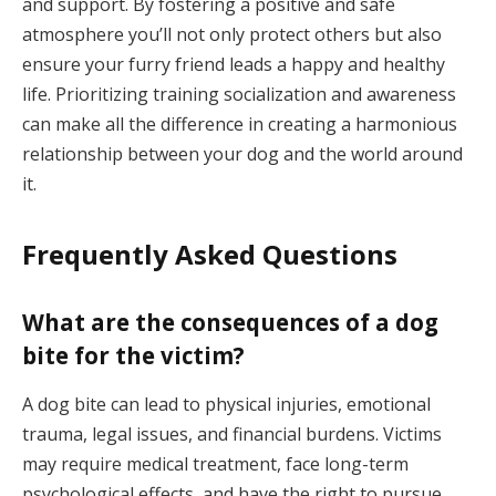
and support. By fostering a positive and safe
atmosphere you’ll not only protect others but also
ensure your furry friend leads a happy and healthy
life. Prioritizing training socialization and awareness
can make all the difference in creating a harmonious
relationship between your dog and the world around
it.
Frequently Asked Questions
What are the consequences of a dog
bite for the victim?
A dog bite can lead to physical injuries, emotional
trauma, legal issues, and financial burdens. Victims
may require medical treatment, face long-term
psychological effects, and have the right to pursue