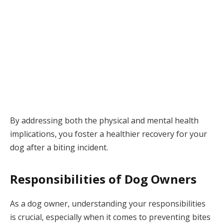
By addressing both the physical and mental health
implications, you foster a healthier recovery for your
dog after a biting incident.
Responsibilities of Dog Owners
As a dog owner, understanding your responsibilities
is crucial, especially when it comes to preventing bites