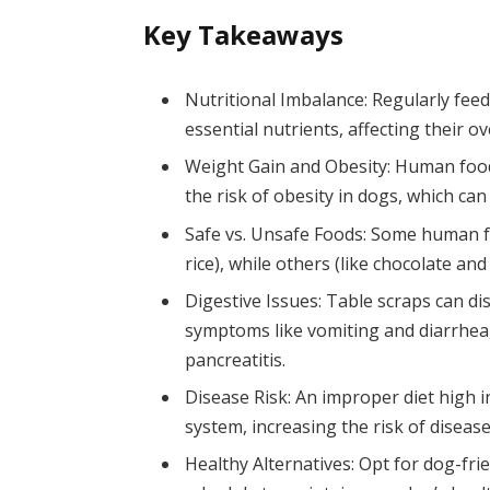
Key Takeaways
Nutritional Imbalance: Regularly feed
essential nutrients, affecting their o
Weight Gain and Obesity: Human food 
the risk of obesity in dogs, which can
Safe vs. Unsafe Foods: Some human fo
rice), while others (like chocolate an
Digestive Issues: Table scraps can di
symptoms like vomiting and diarrhea,
pancreatitis.
Disease Risk: An improper diet high
system, increasing the risk of diseas
Healthy Alternatives: Opt for dog-fri