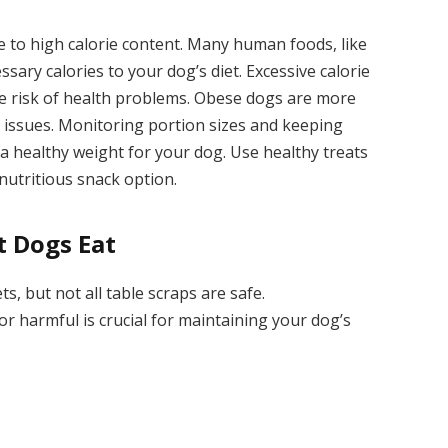
e to high calorie content. Many human foods, like
sary calories to your dog’s diet. Excessive calorie
the risk of health problems. Obese dogs are more
t issues. Monitoring portion sizes and keeping
a healthy weight for your dog. Use healthy treats
 nutritious snack option.
 Dogs Eat
, but not all table scraps are safe.
r harmful is crucial for maintaining your dog’s