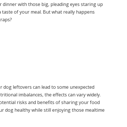
 dinner with those big, pleading eyes staring up
 a taste of your meal. But what really happens
craps?
ur dog leftovers can lead to some unexpected
ritional imbalances, the effects can vary widely.
otential risks and benefits of sharing your food
ur dog healthy while still enjoying those mealtime