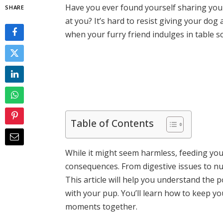
Have you ever found yourself sharing your
SHARE
at you? It’s hard to resist giving your dog
when your furry friend indulges in table s
Table of Contents
While it might seem harmless, feeding yo
consequences. From digestive issues to nut
This article will help you understand the p
with your pup. You’ll learn how to keep yo
moments together.