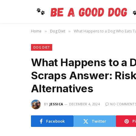
Home
Dog Diet
What Happens to a Dog Who Eats Tabl
»
»
DOG DIET
What Happens to a 
Scraps Answer: Risk
Alternatives
BY
JESSICA
DECEMBER 4, 2024
NO COMMENT
Facebook
Twitter
P