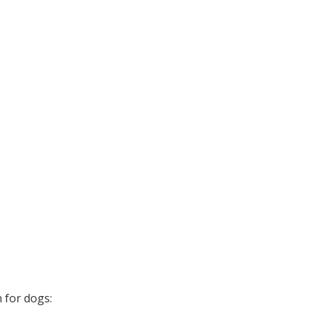
 for dogs: