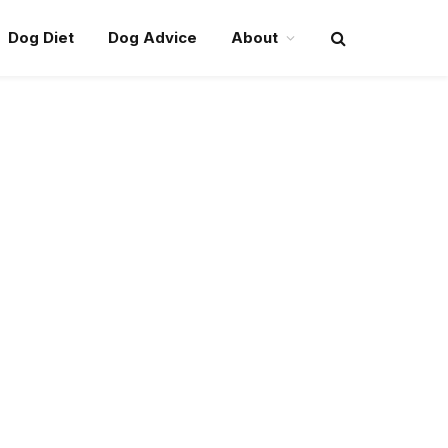
Dog Diet
Dog Advice
About