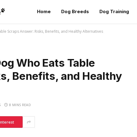
Home
Dog Breeds
Dog Training
e Scraps Answer: Risks, Benefits, and Healthy Alternatives
Dog Who Eats Table
s, Benefits, and Healthy
S
8 MINS READ
interest