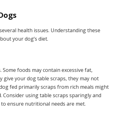
 Dogs
 several health issues. Understanding these
bout your dog’s diet.
s. Some foods may contain excessive fat,
y give your dog table scraps, they may not
 dog fed primarily scraps from rich meals might
od. Consider using table scraps sparingly and
to ensure nutritional needs are met.