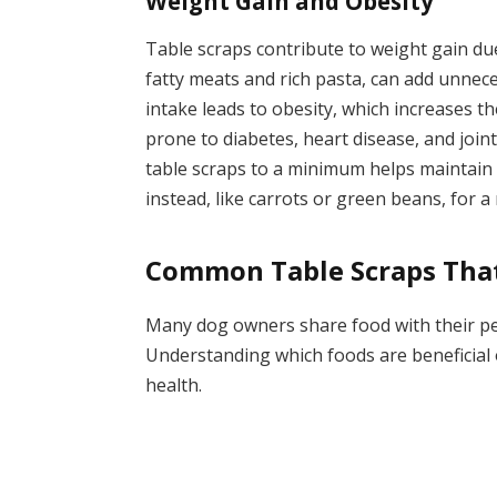
Weight Gain and Obesity
Table scraps contribute to weight gain du
fatty meats and rich pasta, can add unneces
intake leads to obesity, which increases 
prone to diabetes, heart disease, and join
table scraps to a minimum helps maintain 
instead, like carrots or green beans, for a
Common Table Scraps That
Many dog owners share food with their pets
Understanding which foods are beneficial o
health.