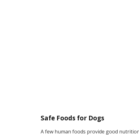
Safe Foods for Dogs
A few human foods provide good nutrition