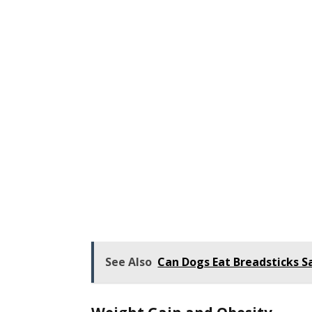
See Also
Can Dogs Eat Breadsticks S