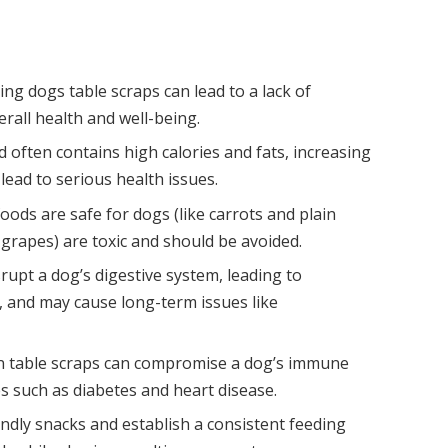
ing dogs table scraps can lead to a lack of
verall health and well-being.
often contains high calories and fats, increasing
 lead to serious health issues.
ods are safe for dogs (like carrots and plain
d grapes) are toxic and should be avoided.
srupt a dog’s digestive system, leading to
 and may cause long-term issues like
 in table scraps can compromise a dog’s immune
es such as diabetes and heart disease.
endly snacks and establish a consistent feeding