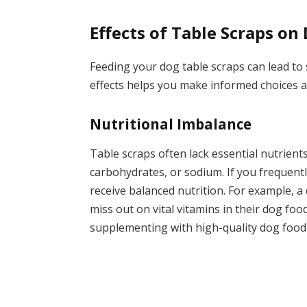
Effects of Table Scraps on
Feeding your dog table scraps can lead to
effects helps you make informed choices a
Nutritional Imbalance
Table scraps often lack essential nutrient
carbohydrates, or sodium. If you frequentl
receive balanced nutrition. For example, a
miss out on vital vitamins in their dog fo
supplementing with high-quality dog food 