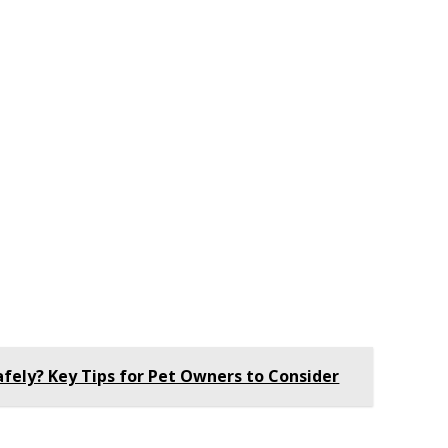
afely? Key Tips for Pet Owners to Consider