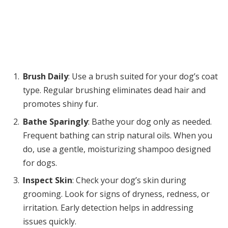
Brush Daily
: Use a brush suited for your dog’s coat
type. Regular brushing eliminates dead hair and
promotes shiny fur.
Bathe Sparingly
: Bathe your dog only as needed.
Frequent bathing can strip natural oils. When you
do, use a gentle, moisturizing shampoo designed
for dogs.
Inspect Skin
: Check your dog’s skin during
grooming. Look for signs of dryness, redness, or
irritation. Early detection helps in addressing
issues quickly.