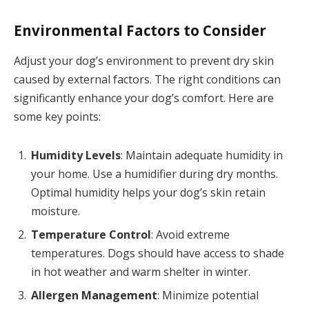
Environmental Factors to Consider
Adjust your dog’s environment to prevent dry skin
caused by external factors. The right conditions can
significantly enhance your dog’s comfort. Here are
some key points:
Humidity Levels
: Maintain adequate humidity in
your home. Use a humidifier during dry months.
Optimal humidity helps your dog’s skin retain
moisture.
Temperature Control
: Avoid extreme
temperatures. Dogs should have access to shade
in hot weather and warm shelter in winter.
Allergen Management
: Minimize potential