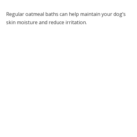
Regular oatmeal baths can help maintain your dog’s
skin moisture and reduce irritation.