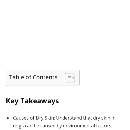
Table of Contents
Key Takeaways
Causes of Dry Skin: Understand that dry skin in
dogs can be caused by environmental factors,