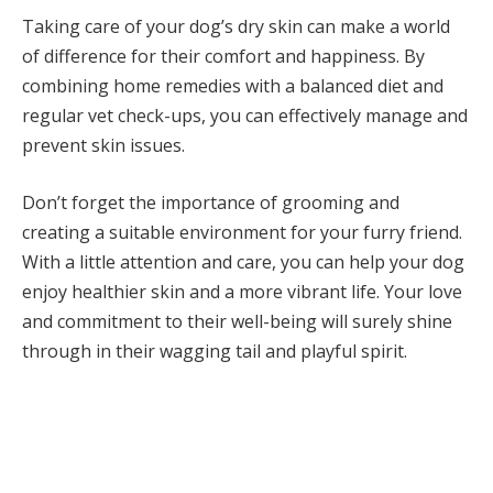
Taking care of your dog’s dry skin can make a world
of difference for their comfort and happiness. By
combining home remedies with a balanced diet and
regular vet check-ups, you can effectively manage and
prevent skin issues.
Don’t forget the importance of grooming and
creating a suitable environment for your furry friend.
With a little attention and care, you can help your dog
enjoy healthier skin and a more vibrant life. Your love
and commitment to their well-being will surely shine
through in their wagging tail and playful spirit.