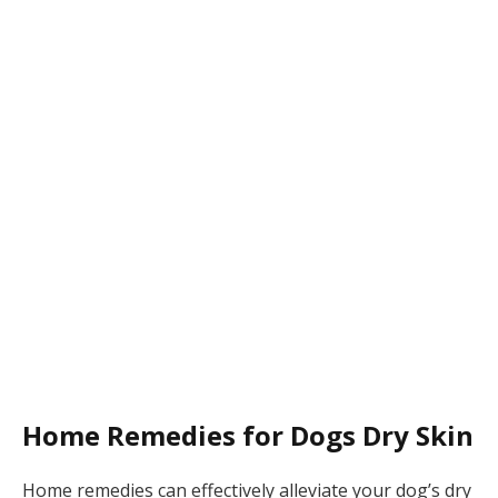
Home Remedies for Dogs Dry Skin
Home remedies can effectively alleviate your dog’s dry