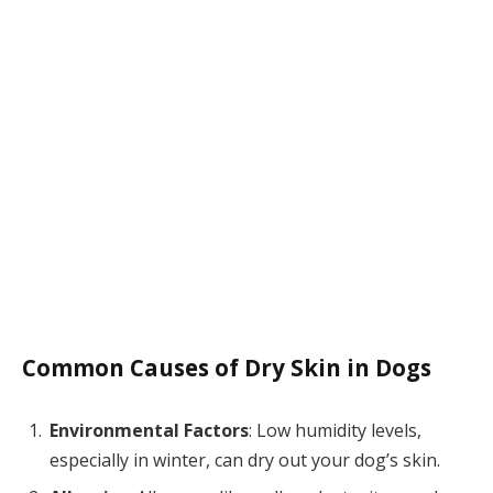
Common Causes of Dry Skin in Dogs
Environmental Factors
: Low humidity levels,
especially in winter, can dry out your dog’s skin.