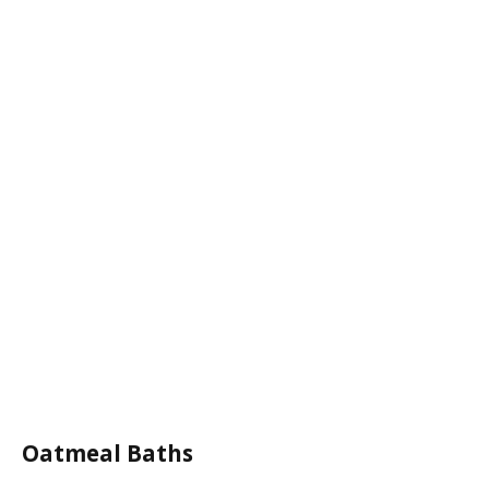
Oatmeal Baths