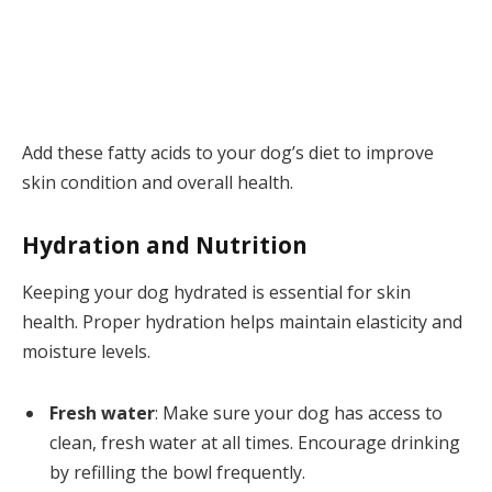
Add these fatty acids to your dog’s diet to improve
skin condition and overall health.
Hydration and Nutrition
Keeping your dog hydrated is essential for skin
health. Proper hydration helps maintain elasticity and
moisture levels.
Fresh water
: Make sure your dog has access to
clean, fresh water at all times. Encourage drinking
by refilling the bowl frequently.