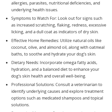
allergies, parasites, nutritional deficiencies, and
underlying health issues.
Symptoms to Watch For: Look out for signs such
as increased scratching, flaking, redness, excessive
licking, and a dull coat as indicators of dry skin.
Effective Home Remedies: Utilize natural oils like
coconut, olive, and almond oil, along with oatmeal
baths, to soothe and hydrate your dog’s skin.
Dietary Needs: Incorporate omega fatty acids,
hydration, and a balanced diet to enhance your
dog’s skin health and overall well-being.
Professional Solutions: Consult a veterinarian to
identify underlying causes and explore treatment
options such as medicated shampoos and topical
solutions.