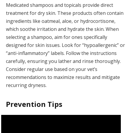
Medicated shampoos and topicals provide direct
treatment for dry skin. These products often contain
ingredients like oatmeal, aloe, or hydrocortisone,
which soothe irritation and hydrate the skin. When
selecting a shampoo, aim for ones specifically
designed for skin issues. Look for “hypoallergenic” or
“anti-inflammatory” labels. Follow the instructions
carefully, ensuring you lather and rinse thoroughly.
Consider regular use based on your vet’s
recommendations to maximize results and mitigate
recurring dryness.
Prevention Tips