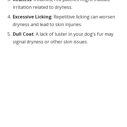
irritation related to dryness.
Excessive Licking
: Repetitive licking can worsen
dryness and lead to skin injuries.
Dull Coat
: A lack of luster in your dog’s fur may
signal dryness or other skin issues.