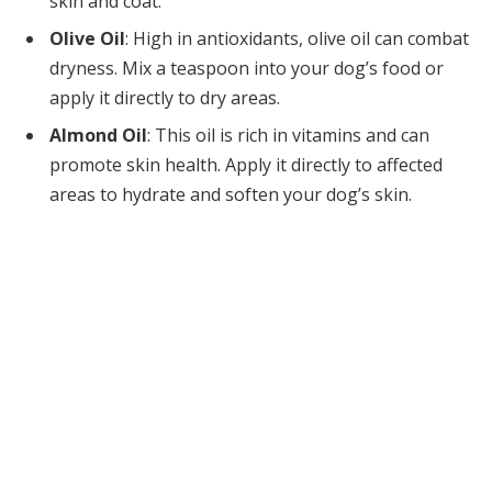
skin and coat.
Olive Oil
: High in antioxidants, olive oil can combat
dryness. Mix a teaspoon into your dog’s food or
apply it directly to dry areas.
Almond Oil
: This oil is rich in vitamins and can
promote skin health. Apply it directly to affected
areas to hydrate and soften your dog’s skin.