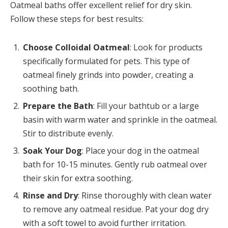
Oatmeal baths offer excellent relief for dry skin.
Follow these steps for best results:
Choose Colloidal Oatmeal
: Look for products
specifically formulated for pets. This type of
oatmeal finely grinds into powder, creating a
soothing bath.
Prepare the Bath
: Fill your bathtub or a large
basin with warm water and sprinkle in the oatmeal.
Stir to distribute evenly.
Soak Your Dog
: Place your dog in the oatmeal
bath for 10-15 minutes. Gently rub oatmeal over
their skin for extra soothing.
Rinse and Dry
: Rinse thoroughly with clean water
to remove any oatmeal residue. Pat your dog dry
with a soft towel to avoid further irritation.