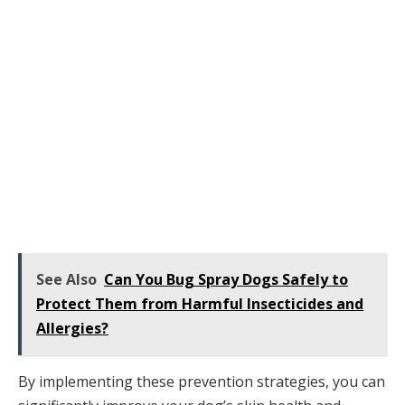
See Also
Can You Bug Spray Dogs Safely to
Protect Them from Harmful Insecticides and
Allergies?
By implementing these prevention strategies, you can