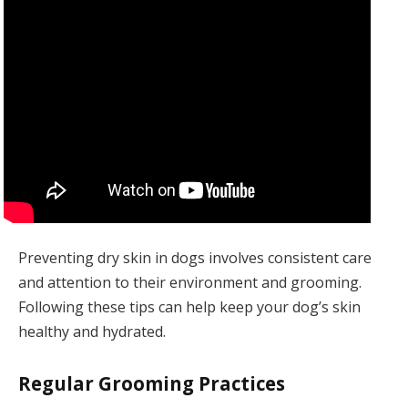
Preventing dry skin in dogs involves consistent care
and attention to their environment and grooming.
Following these tips can help keep your dog’s skin
healthy and hydrated.
Regular Grooming Practices