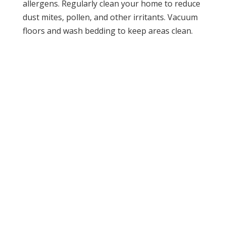
allergens. Regularly clean your home to reduce
dust mites, pollen, and other irritants. Vacuum
floors and wash bedding to keep areas clean.