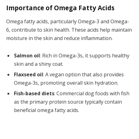
Importance of Omega Fatty Acids
Omega fatty acids, particularly Omega-3 and Omega-
6, contribute to skin health. These acids help maintain
moisture in the skin and reduce inflammation.
Salmon oil
: Rich in Omega-3s, it supports healthy
skin and a shiny coat.
Flaxseed oil
: A vegan option that also provides
Omega-3s, promoting overall skin hydration.
Fish-based diets
: Commercial dog foods with fish
as the primary protein source typically contain
beneficial omega fatty acids.