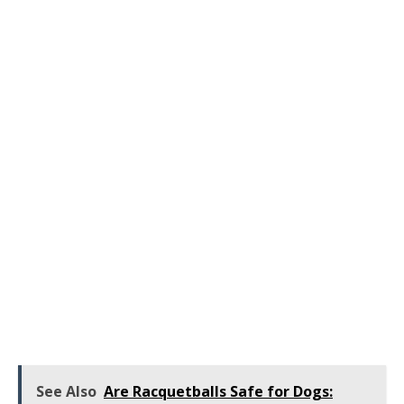
See Also
Are Racquetballs Safe for Dogs: