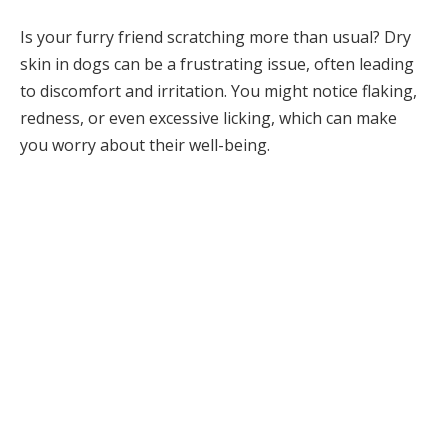
Is your furry friend scratching more than usual? Dry
skin in dogs can be a frustrating issue, often leading
to discomfort and irritation. You might notice flaking,
redness, or even excessive licking, which can make
you worry about their well-being.