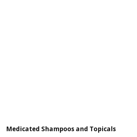
Medicated Shampoos and Topicals