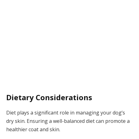
Dietary Considerations
Diet plays a significant role in managing your dog’s
dry skin. Ensuring a well-balanced diet can promote a
healthier coat and skin.