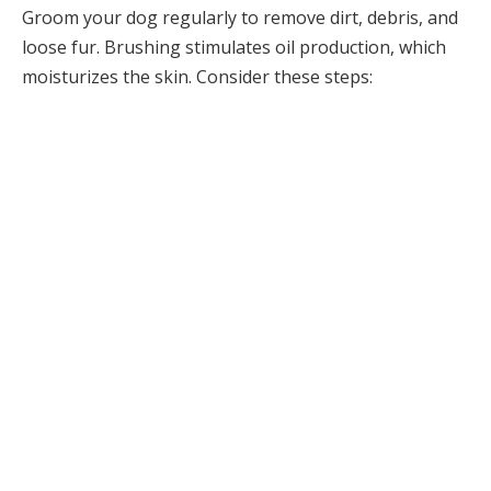
Groom your dog regularly to remove dirt, debris, and
loose fur. Brushing stimulates oil production, which
moisturizes the skin. Consider these steps: