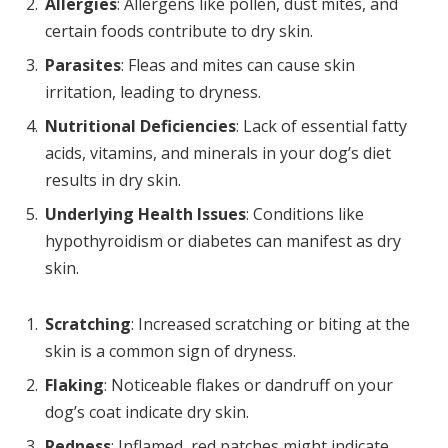
Allergies
: Allergens like pollen, dust mites, and
certain foods contribute to dry skin.
Parasites
: Fleas and mites can cause skin
irritation, leading to dryness.
Nutritional Deficiencies
: Lack of essential fatty
acids, vitamins, and minerals in your dog’s diet
results in dry skin.
Underlying Health Issues
: Conditions like
hypothyroidism or diabetes can manifest as dry
skin.
Scratching
: Increased scratching or biting at the
skin is a common sign of dryness.
Flaking
: Noticeable flakes or dandruff on your
dog’s coat indicate dry skin.
Redness
: Inflamed, red patches might indicate