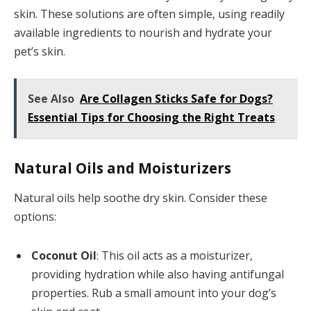
skin. These solutions are often simple, using readily
available ingredients to nourish and hydrate your
pet’s skin.
See Also
Are Collagen Sticks Safe for Dogs?
Essential Tips for Choosing the Right Treats
Natural Oils and Moisturizers
Natural oils help soothe dry skin. Consider these
options:
Coconut Oil
: This oil acts as a moisturizer,
providing hydration while also having antifungal
properties. Rub a small amount into your dog’s