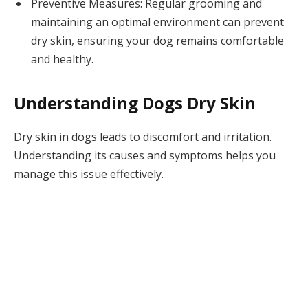
Preventive Measures: Regular grooming and
maintaining an optimal environment can prevent
dry skin, ensuring your dog remains comfortable
and healthy.
Understanding Dogs Dry Skin
Dry skin in dogs leads to discomfort and irritation.
Understanding its causes and symptoms helps you
manage this issue effectively.