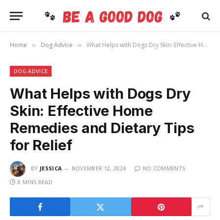
Home
Dog Advice
What Helps with Dogs Dry Skin: Effective Home Remedies and Dietary Tips for Relief
»
»
DOG ADVICE
What Helps with Dogs Dry
Skin: Effective Home
Remedies and Dietary Tips
for Relief
BY
JESSICA
NOVEMBER 12, 2024
NO COMMENTS
8 MINS READ