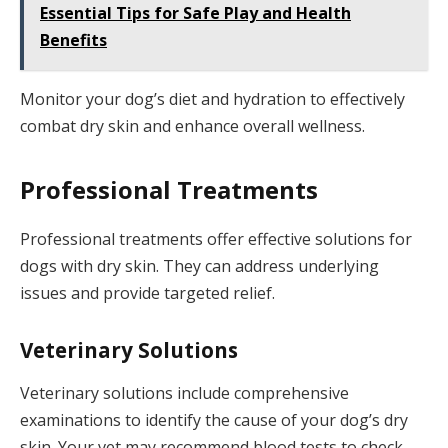
Essential Tips for Safe Play and Health
Benefits
Monitor your dog’s diet and hydration to effectively
combat dry skin and enhance overall wellness.
Professional Treatments
Professional treatments offer effective solutions for
dogs with dry skin. They can address underlying
issues and provide targeted relief.
Veterinary Solutions
Veterinary solutions include comprehensive
examinations to identify the cause of your dog’s dry
skin. Your vet may recommend blood tests to check