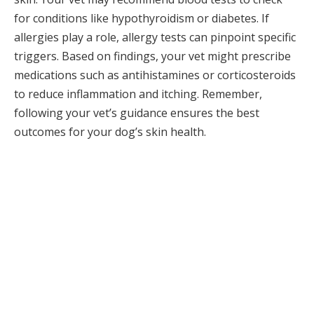
for conditions like hypothyroidism or diabetes. If
allergies play a role, allergy tests can pinpoint specific
triggers. Based on findings, your vet might prescribe
medications such as antihistamines or corticosteroids
to reduce inflammation and itching. Remember,
following your vet’s guidance ensures the best
outcomes for your dog’s skin health.