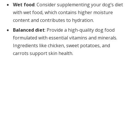
Wet food
: Consider supplementing your dog’s diet
with wet food, which contains higher moisture
content and contributes to hydration.
Balanced diet
: Provide a high-quality dog food
formulated with essential vitamins and minerals.
Ingredients like chicken, sweet potatoes, and
carrots support skin health.