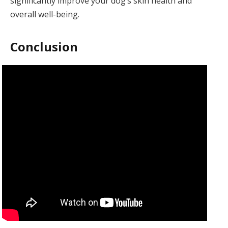
significantly improve your dog’s skin health and
overall well-being.
Conclusion